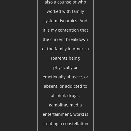
also a counselor who
worked with family
system dynamics. And
it is my contention that
the current breakdown
of the family in America
(parents being
physically or
emotionally abusive, or
absent, or addicted to
alcohol, drugs,
gambling, media
entertainment, work) is
creating a constellation