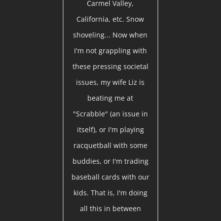
Carmel Valley,
California, etc. Snow
shoveling... Now when
I'm not grappling with
these pressing societal
issues, my wife Liz is
beating me at
"Scrabble" (an issue in
itself), or I'm playing
racquetball with some
buddies, or I'm trading
baseball cards with our
kids. That is, I'm doing
all this in between