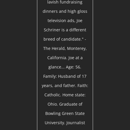
lavish fundraising
dinners and high gloss
television ads, Joe
Schriner is a different
breed of candidate." -
The Herald, Monterey,
California. Joe at a
glance... Age: 56.
Family: Husband of 17
years, and father. Faith:
Catholic. Home state:
Ohio. Graduate of
Bowling Green State
University. Journalist