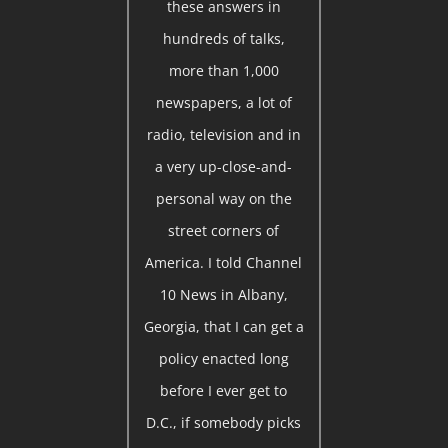
these answers in
hundreds of talks,
more than 1,000
newspapers, a lot of
radio, television and in
a very up-close-and-
personal way on the
street corners of
America. I told Channel
10 News in Albany,
Georgia, that I can get a
policy enacted long
before I ever get to
D.C., if somebody picks