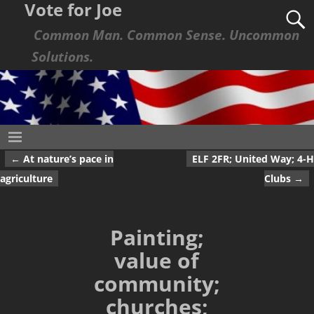
Vote for Joe
Common Man. Common Sense. Uncommon
Solutions.
←
At nature’s pace in
ELF 2FR; United Way; 4-H
Post navigation
agriculture
Clubs
→
Painting;
value of
community;
churches;