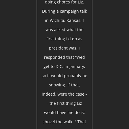
doing chores for Liz.
During a campaign talk
in Wichita, Kansas, I
was asked what the
first thing I'd do as
president was. I
responded that "wed
get to D.C. in January,
so it would probably be
snowing. If that,
indeed, were the case -
- the first thing Liz
would have me do is:
shovel the walk. " That