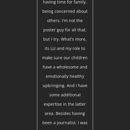
having time for family,
being concerned about
others. I'm not the
poster guy for all that,
but I try. What's more,
its Liz and my role to
make sure our children
have a wholesome and
emotionally healthy
upbringing. And I have
some additional
expertise in the latter
area. Besides having
been a journalist, I was