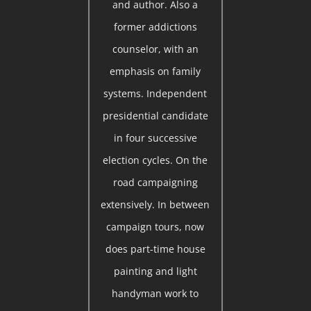
and author. Also a
former addictions
counselor, with an
emphasis on family
systems. Independent
presidential candidate
in four successive
election cycles. On the
road campaigning
extensively. In between
campaign tours, now
does part-time house
painting and light
handyman work to