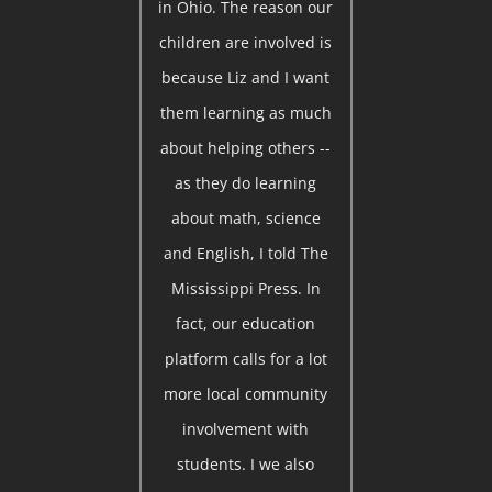
in Ohio. The reason our
children are involved is
because Liz and I want
them learning as much
about helping others --
as they do learning
about math, science
and English, I told The
Mississippi Press. In
fact, our education
platform calls for a lot
more local community
involvement with
students. I we also