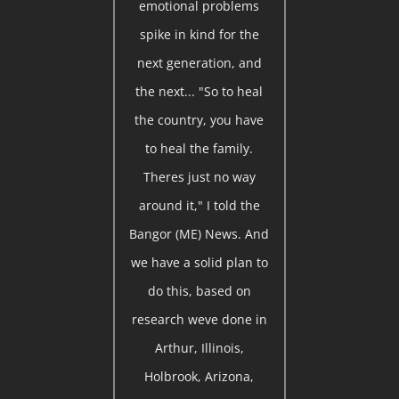
emotional problems
spike in kind for the
next generation, and
the next... "So to heal
the country, you have
to heal the family.
Theres just no way
around it," I told the
Bangor (ME) News. And
we have a solid plan to
do this, based on
research weve done in
Arthur, Illinois,
Holbrook, Arizona,