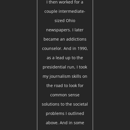
I then worked for a
couple intermediate-
sized Ohio
newspapers. I later
became an addictions
counselor. And in 1990,
as a lead up to the
presidential run, I took
my journalism skills on
the road to look for
common sense
solutions to the societal
problems I outlined
above. And in some