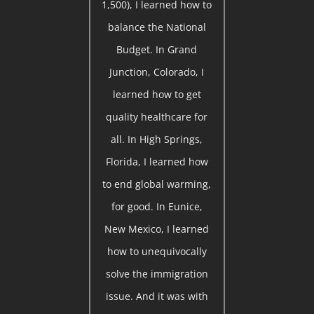
1,500), I learned how to
balance the National
Budget. In Grand
Junction, Colorado, I
learned how to get
quality healthcare for
all. In High Springs,
Florida, I learned how
to end global warming,
for good. In Eunice,
New Mexico, I learned
how to unequivocally
solve the immigration
issue. And it was with