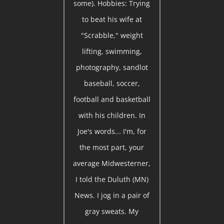
some). Hobbies: Trying
to beat his wife at
"Scrabble," weight
lifting, swimming,
photography, sandlot
baseball, soccer,
football and basketball
with his children. In
Joe's words... I'm, for
the most part, your
average Midwesterner,
I told the Duluth (MN)
News. I jog in a pair of
gray sweats. My