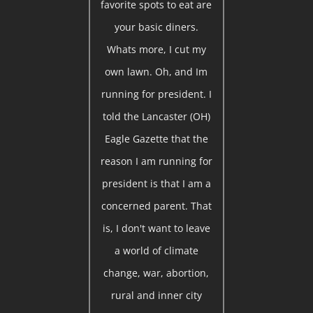
favorite spots to eat are
your basic diners.
Whats more, I cut my
own lawn. Oh, and Im
running for president. I
told the Lancaster (OH)
Eagle Gazette that the
reason I am running for
president is that I am a
concerned parent. That
is, I don't want to leave
a world of climate
change, war, abortion,
rural and inner city