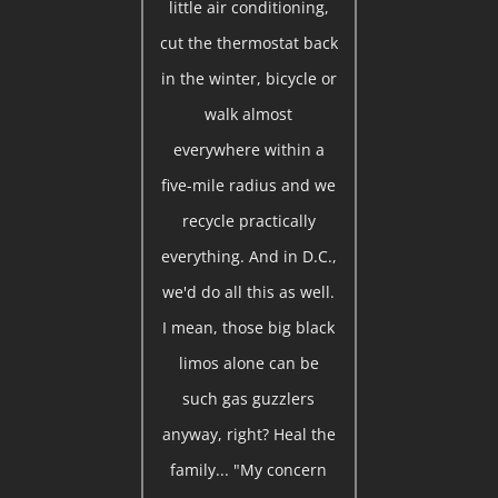
little air conditioning,
cut the thermostat back
in the winter, bicycle or
walk almost
everywhere within a
five-mile radius and we
recycle practically
everything. And in D.C.,
we'd do all this as well.
I mean, those big black
limos alone can be
such gas guzzlers
anyway, right? Heal the
family... "My concern