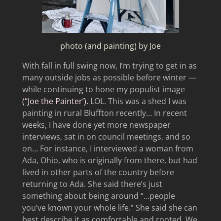
photo (and painting) by Joe
With fall in full swing now, I’m trying to get in as
many outside jobs as possible before winter —
while continuing to hone my populist image
(“Joe the Painter’).
LOL. This was a shed I was
painting in rural Bluffton recently… In recent
weeks, I have done yet more newspaper
interviews, sat in on council meetings, and so
on… For instance, I interviewed a woman from
Ada, Ohio, who is originally from there, but had
lived in other parts of the country before
returning to Ada. She said there’s just
something about being around “…people
you’ve known your whole life.” She said she can
best describe it as comfortable and rooted. We