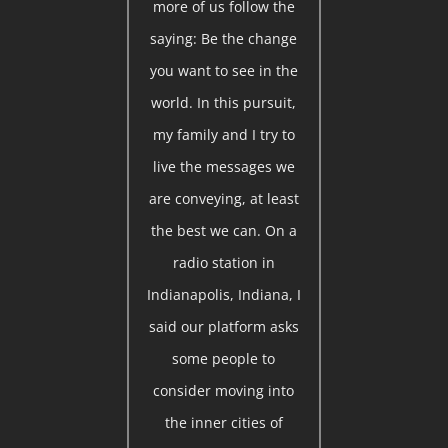
more of us follow the
saying: Be the change
you want to see in the
world. In this pursuit,
my family and I try to
live the messages we
are conveying, at least
the best we can. On a
radio station in
Indianapolis, Indiana, I
said our platform asks
some people to
consider moving into
the inner cities of