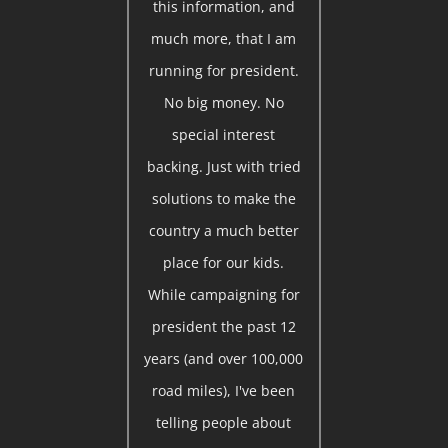
this information, and
much more, that I am
running for president.
No big money. No
special interest
backing. Just with tried
solutions to make the
country a much better
place for our kids.
While campaigning for
president the past 12
years (and over 100,000
road miles), I've been
telling people about