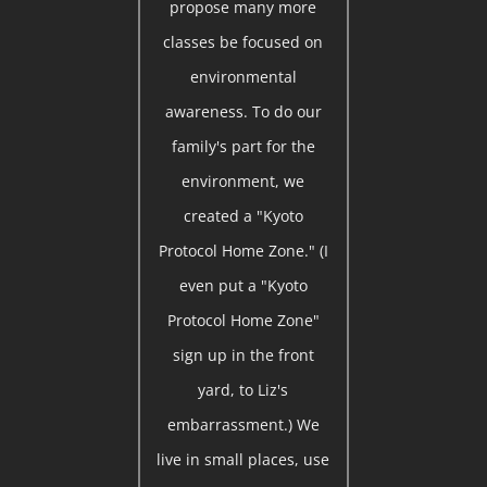
propose many more
classes be focused on
environmental
awareness. To do our
family's part for the
environment, we
created a "Kyoto
Protocol Home Zone." (I
even put a "Kyoto
Protocol Home Zone"
sign up in the front
yard, to Liz's
embarrassment.) We
live in small places, use