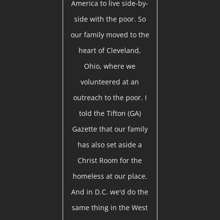
America to live side-by-
side with the poor. So
our family moved to the
heart of Cleveland,
Ohio, where we
volunteered at an
outreach to the poor. I
told the Tifton (GA)
Gazette that our family
has also set aside a
Christ Room for the
homeless at our place.
And in D.C. we'd do the
same thing in the West