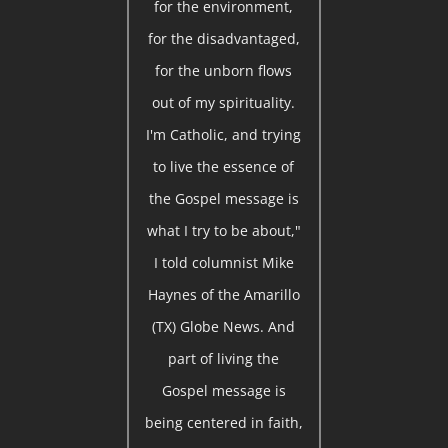
for the environment,
for the disadvantaged,
for the unborn flows
out of my spirituality.
I'm Catholic, and trying
to live the essence of
the Gospel message is
what I try to be about,"
I told columnist Mike
Haynes of the Amarillo
(TX) Globe News. And
part of living the
Gospel message is
being centered in faith,