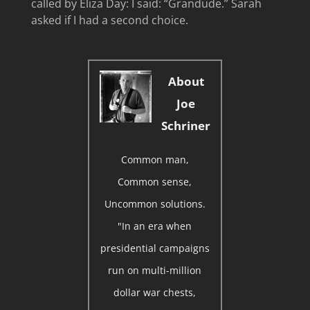
called by Eliza Day: I said: “Grandude.” Sarah
asked if I had a second choice.
About
Joe
Schriner
Common man,
Common sense,
Uncommon solutions.
"In an era when
presidential campaigns
run on multi-million
dollar war chests,