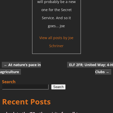
will probably be a new
one for the Secret
Service. And so it
goes... Joe
View all posts by
Joe
Schriner
←
At nature’s pace in
ELF 2FR; United Way; 4-H
Post navigation
agriculture
Clubs
→
Search
Search
Recent Posts