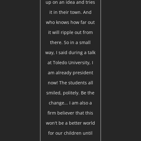
up on an idea and tries
it in their town. And
who knows how far out
it will ripple out from
there. So in a small
way, I said during a talk
at Toledo University, I
am already president
now! The students all
smiled, politely. Be the
change... I am also a
firm believer that this
won't be a better world
for our children until