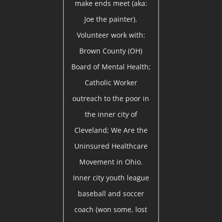
make ends meet (aka:
Joe the painter).
Volunteer work with:
Brown County (OH)
Board of Mental Health;
Catholic Worker
outreach to the poor in
the inner city of
Cleveland; We Are the
Uninsured Healthcare
Movement in Ohio.
Inner city youth league
baseball and soccer
coach (won some, lost