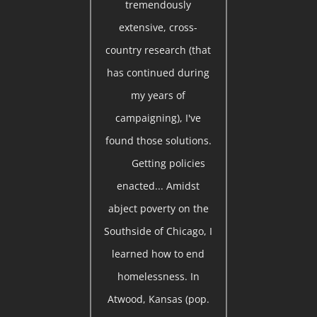
tremendously
extensive, cross-
country research (that
has continued during
my years of
campaigning), I've
found those solutions.
Getting policies
enacted... Amidst
abject poverty on the
Southside of Chicago, I
learned how to end
homelessness. In
Atwood, Kansas (pop.