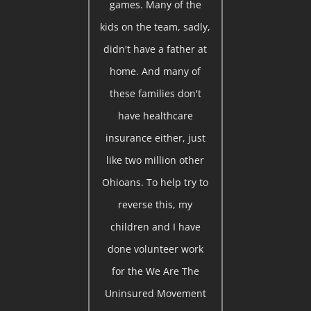
games. Many of the
kids on the team, sadly,
didn't have a father at
home. And many of
these families don't
have healthcare
insurance either, just
like two million other
Ohioans. To help try to
reverse this, my
children and I have
done volunteer work
for the We Are The
Uninsured Movement