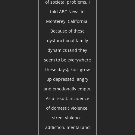
of societal problems, I
told ABC News in
Monterey, California.
Because of these
dysfunctional family
dynamics (and they
seem to be everywhere
these days), kids grow
up depressed, angry
and emotionally empty.
As a result, incidence
of domestic violence,
street violence,
addiction, mental and