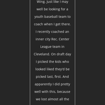
Wing. Just like I may
well be looking for a
youth baseball team to
coach when I get there.
I recently coached an
inner city Rec. Center
League team in
Cleveland. On draft day
I picked the kids who
looked liked they'd be
picked last, first. And
apparently I did pretty
well with this, because
we lost almost all the