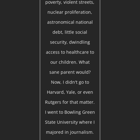
poverty, violent streets,
nuclear proliferation,
astronomical national
debt, little social
security, dwindling
access to healthcare to
our children. What
sane parent would?
Now, I didn't go to
Harvard, Yale, or even
Rutgers for that matter.
I went to Bowling Green
State University where I
majored in journalism.