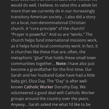
would do well, I believe, to value this a
whole
lot
more than we currently do in our increasingly
transitory American society… I also did a story
on a local, non-denominational Christian
church. A “core principle” of the church?
“Prayer is powerful.” And so are “works.” The
church helps fund international missions work,
as it helps fund local community work. In fact, it
is churches like these that are, often, the
metaphoric “glue” that holds these small town
communities together…
Note:
I have also just
become a grandfather for the first time. Our
Sarah and her husband Gabe have had a little
baby girl, Eliza Day. The “Day” is after well-
known
Catholic Worker
Dorothy Day. We
volunteered a good deal with Catholic Worker
groups around the country over the years.
Anyway… Sarah asked me what I’d like to be