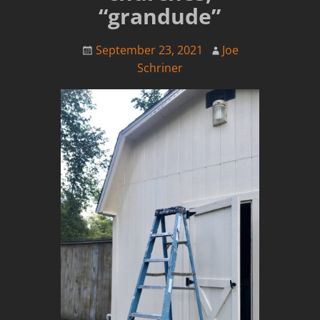
“grandude”
September 23, 2021
Joe
Schriner