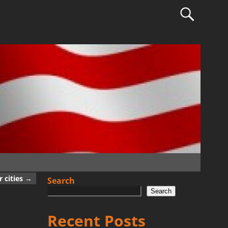
 cities
→
Search
Search
Recent Posts