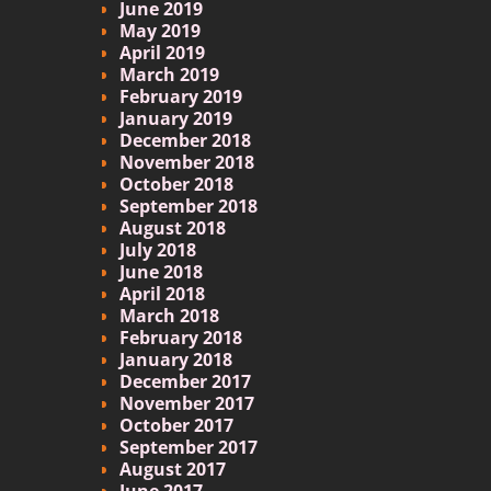
June 2019
May 2019
April 2019
March 2019
February 2019
January 2019
December 2018
November 2018
October 2018
September 2018
August 2018
July 2018
June 2018
April 2018
March 2018
February 2018
January 2018
December 2017
November 2017
October 2017
September 2017
August 2017
June 2017