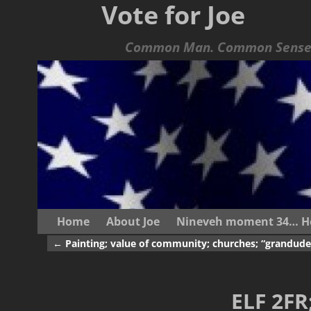
Vote for Joe
Common Man. Common Sense.
Home
About Joe
Nineveh moment 34… He s
←
Painting; value of community; churches; “grandude
Post navigation
ELF 2FR