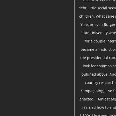
debt, little social se
children. What sane 
Yale, or even Rutger
State University whe
for a couple inte
became an addiction
the presidential run,
look for common se
outlined above. And
country research 
campaigning), I've 
enacted... Amidst abj
learned how to end
1,500), I learned ho