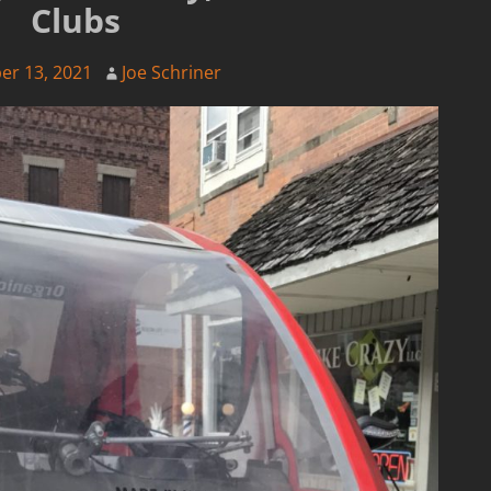
Clubs
er 13, 2021
Joe Schriner