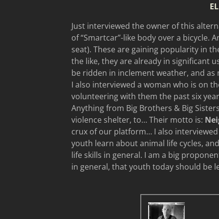
EL
Just interviewed the owner of this alterna
of “Smartcar”-like body over a bicycle. A
seat). These are gaining popularity in t
the like, they are already in significant 
be ridden in inclement weather, and as
I also interviewed a woman who is on th
volunteering with them the past six year
Anything from Big Brothers & Big Sisters
violence shelter, to… Their motto is:
Nei
crux of our platform… I also interviewed 
youth learn about animal life cycles, an
life skills in general. I am a big propone
in general, that youth today should be l