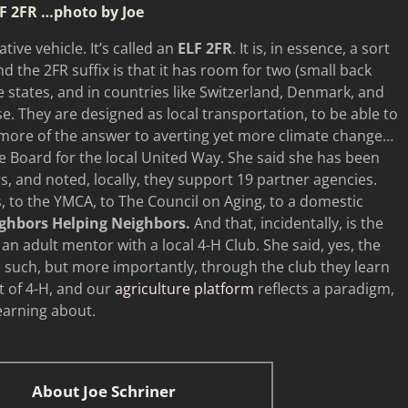
F 2FR
…photo by Joe
tive vehicle. It’s called an
ELF 2FR
. It is, in essence, a sort
nd the 2FR suffix is that it has room for two (small back
he states, and in countries like Switzerland, Denmark, and
use. They are designed as local transportation, to be able to
 more of the answer to averting yet more climate change…
e Board for the local United Way. She said she has been
s, and noted, locally, they support 19 partner agencies.
, to the YMCA, to The Council on Aging, to a domestic
ghbors Helping Neighbors.
And that, incidentally, is the
an adult mentor with a local 4-H Club. She said, yes, the
d such, but more importantly, through the club they learn
nt of 4-H, and our
agriculture platform
reflects a paradigm,
earning about.
About Joe Schriner