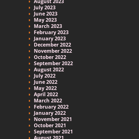
August 2023
July 2023
June 2023
May 2023
March 2023
February 2023
January 2023
December 2022
November 2022
October 2022
September 2022
August 2022
July 2022
June 2022
May 2022
April 2022
March 2022
February 2022
January 2022
November 2021
October 2021
September 2021
August 2021