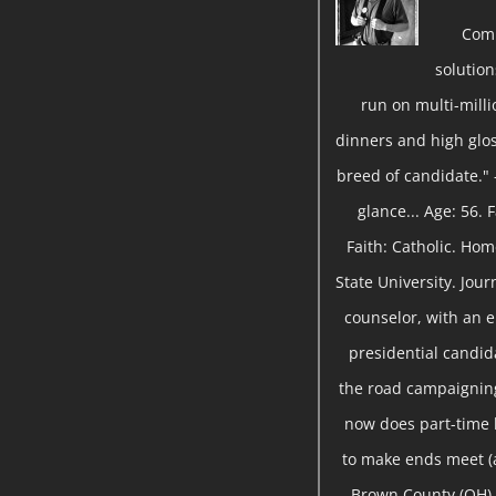
Com
solutio
run on multi-milli
dinners and high gloss
breed of candidate." 
glance... Age: 56.
Faith: Catholic. Ho
State University. Jou
counselor, with an 
presidential candida
the road campaigning
now does part-time
to make ends meet (a
Brown County (OH) 