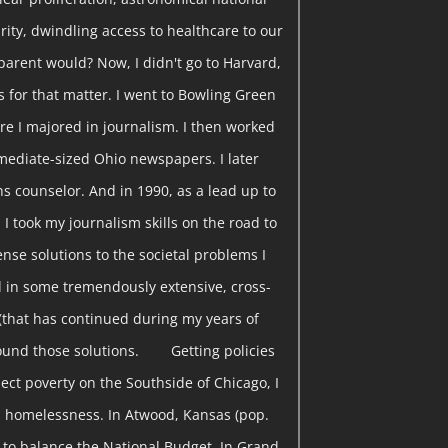
curity, dwindling access to healthcare to our
parent would? Now, I didn't go to Harvard,
s for that matter. I went to Bowling Green
re I majored in journalism. I then worked
rmediate-sized Ohio newspapers. I later
s counselor. And in 1990, as a lead up to
 I took my journalism skills on the road to
nse solutions to the societal problems I
 in some tremendously extensive, cross-
(that has continued during my years of
found those solutions. Getting policies
ect poverty on the Southside of Chicago, I
 homelessness. In Atwood, Kansas (pop.
w to balance the National Budget. In Grand