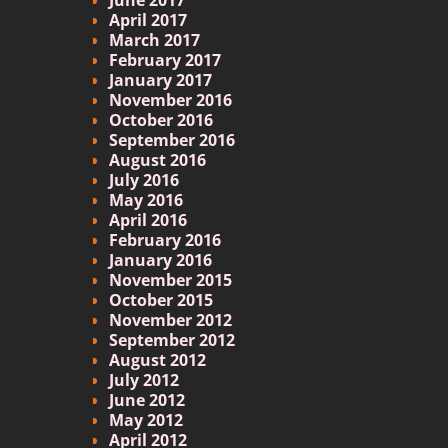
April 2017
March 2017
February 2017
January 2017
November 2016
October 2016
September 2016
August 2016
July 2016
May 2016
April 2016
February 2016
January 2016
November 2015
October 2015
November 2012
September 2012
August 2012
July 2012
June 2012
May 2012
April 2012