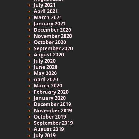
July 2021
April 2021
March 2021
January 2021
December 2020
November 2020
October 2020
September 2020
August 2020
July 2020
June 2020
May 2020
April 2020
March 2020
February 2020
January 2020
December 2019
November 2019
October 2019
September 2019
August 2019
July 2019