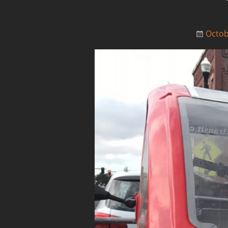
Octob