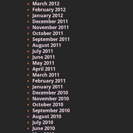
March 2012
February 2012
January 2012
December 2011
November 2011
October 2011
September 2011
August 2011
July 2011
June 2011
May 2011
April 2011
March 2011
February 2011
January 2011
December 2010
November 2010
October 2010
September 2010
August 2010
July 2010
June 2010