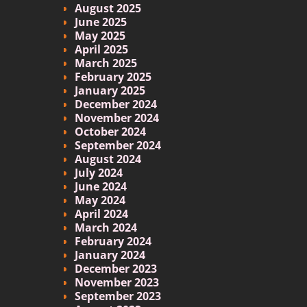
August 2025
June 2025
May 2025
April 2025
March 2025
February 2025
January 2025
December 2024
November 2024
October 2024
September 2024
August 2024
July 2024
June 2024
May 2024
April 2024
March 2024
February 2024
January 2024
December 2023
November 2023
September 2023