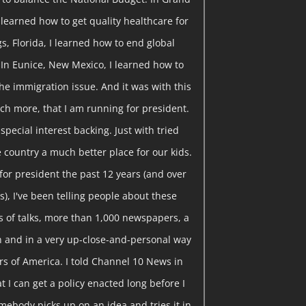
I learned how to get quality healthcare for
gs, Florida, I learned how to end global
 In Eunice, New Mexico, I learned how to
he immigration issue. And it was with this
ch more, that I am running for president.
pecial interest backing. Just with tried
 country a much better place for our kids.
or president the past 12 years (and over
), I've been telling people about these
 of talks, more than 1,000 newspapers, a
ion and in a very up-close-and-personal way
rs of America. I told Channel 10 News in
t I can get a policy enacted long before I
somebody picks up on an idea and tries it in