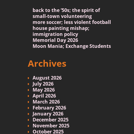
back to the ’50s; the spirit of
small-town volunteering
more soccer; less violent football
house painting mishap;
immigration policy
Memorial Day 2026
Moon Mania; Exchange Students
Archives
August 2026
July 2026
May 2026
April 2026
March 2026
February 2026
January 2026
December 2025
November 2025
October 2025