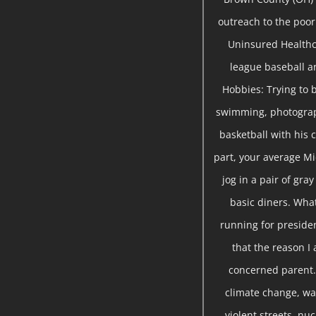
outreach to the poor 
Uninsured Healthc
league baseball a
Hobbies: Trying to b
swimming, photograph
basketball with his c
part, your average Mi
jog in a pair of gra
basic diners. Wha
running for presiden
that the reason I 
concerned parent. 
climate change, war
violent streets, nu