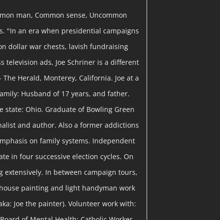
mon man, Common sense, Uncommon
ns. "In an era when presidential campaigns
on dollar war chests, lavish fundraising
 television ads, Joe Schriner is a different
- The Herald, Monterey, California. Joe at a
 Family: Husband of 17 years, and father.
me state: Ohio. Graduate of Bowling Green
rnalist and author. Also a former addictions
emphasis on family systems. Independent
te in four successive election cycles. On
 extensively. In between campaign tours,
 house painting and light handyman work
ka: Joe the painter). Volunteer work with:
Board of Mental Health; Catholic Worker