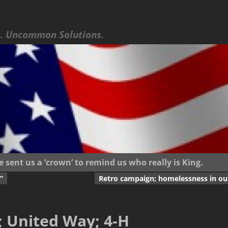
 Uncommon Solutions.
ent us a ‘crown’ to remind us who really is King.
”
Retro campaign; homelessness in our
; United Way; 4-H