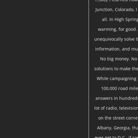
Junction, Colorado, 
all. In High Sprin
warming, for good.
unequivocally solve t
information, and mu
No big money. No s
solutions to make the
While campaigning f
100,000 road miles
answers in hundreds
lot of radio, televis
on the street corne
Albany, Georgia, tha
ever get to D.C., if 