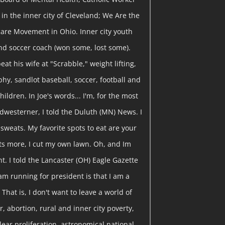
in the inner city of Cleveland; We Are the
are Movement in Ohio. Inner city youth
nd soccer coach (won some, lost some).
eat his wife at "Scrabble," weight lifting,
y, sandlot baseball, soccer, football and
hildren. In Joe's words... I'm, for the most
dwesterner, I told the Duluth (MN) News. I
y sweats. My favorite spots to eat are your
ts more, I cut my own lawn. Oh, and Im
t. I told the Lancaster (OH) Eagle Gazette
am running for president is that I am a
That is, I don't want to leave a world of
, abortion, rural and inner city poverty,
clear proliferation, astronomical national