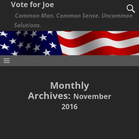
Vote for Joe
Common Man. Common Sense. Uncommon
Solutions.
Monthly
Archives:
November
2016