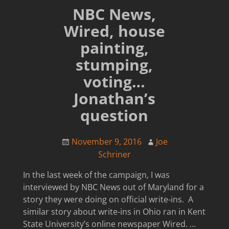
NBC News,
Wired, house
painting,
stumping,
voting…
Jonathan’s
question
November 9, 2016
Joe
Schriner
In the last week of the campaign, I was
interviewed by NBC News out of Maryland for a
story they were doing on official write-ins. A
similar story about write-ins in Ohio ran in Kent
State University’s online newspaper Wired.
…