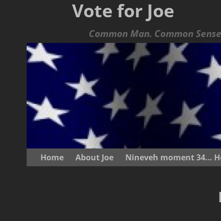
Vote for Joe
Common Man. Common Sense.
Home
About Joe
Nineveh moment 34… He s