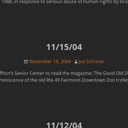
1988, in response to serious abuse of human rights by Israe
11/15/04
November 16, 2004
Joe Schriner
luffton’s Senior Center to read the magazine: The Good Old 
eminiscence of the old Rte 49 Fairmont-Downtown Zoo trolley
11/12/04