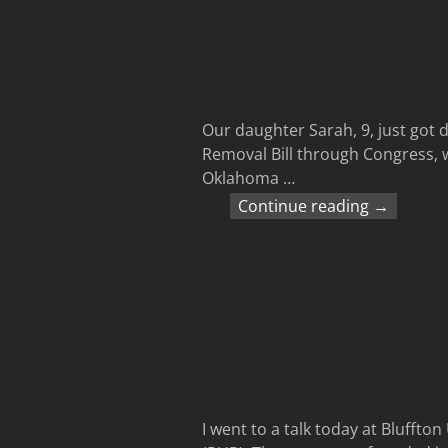
Our daughter Sarah, 9, just got 
Removal Bill through Congress, 
Oklahoma
…
Continue reading →
I went to a talk today at Bluffto