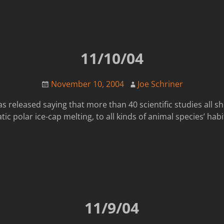
11/10/04
November 10, 2004
Joe Schriner
s released saying that more than 40 scientific studies all s
c polar ice-cap melting, to all kinds of animal species’ ha
11/9/04