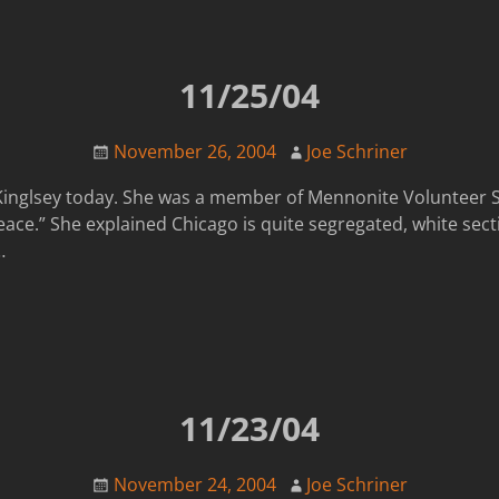
11/25/04
November 26, 2004
Joe Schriner
Kinglsey today. She was a member of Mennonite Volunteer S
eace.” She explained Chicago is quite segregated, white sect
…
11/23/04
November 24, 2004
Joe Schriner