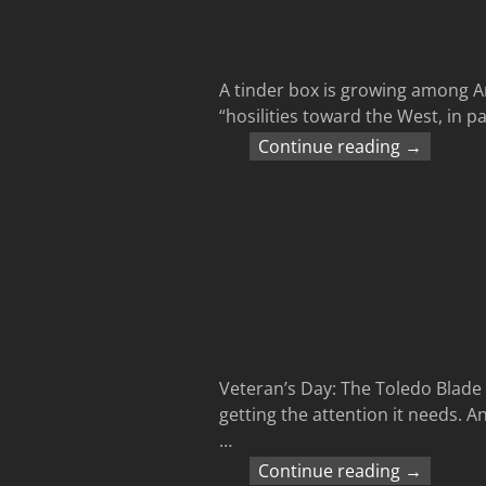
A tinder box is growing among Ar
“hosilities toward the West, in p
Continue reading →
Veteran’s Day: The Toledo Blade 
getting the attention it needs. An
…
Continue reading →