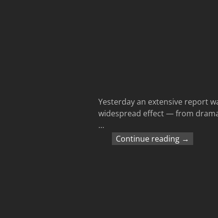
Yesterday an extensive report wa
widespread effect — from dramati
…
Continue reading →