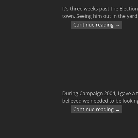
It’s three weeks past the Electio
town. Seeing him out in the yard t
Continue reading →
During Campaign 2004, I gave a tal
believed we needed to be looking
Continue reading →