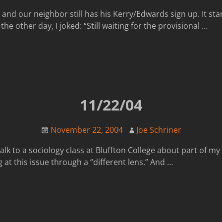
n and our neighbor still has his Kerry/Edwards sign up. It sta
he other day, I joked: “Still waiting for the provisional
…
11/22/04
November 22, 2004
Joe Schriner
k to a sociology class at Bluffton College about part of my pl
 at this issue through a “different lens.” And
…