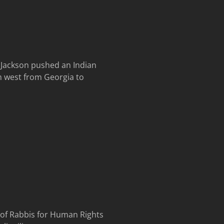
w Jackson pushed an Indian
h west from Georgia to
r of Rabbis for Human Rights