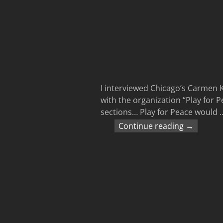
I interviewed Chicago’s Carmen 
with the organization “Play for P
sections… Play for Peace would
Continue reading →