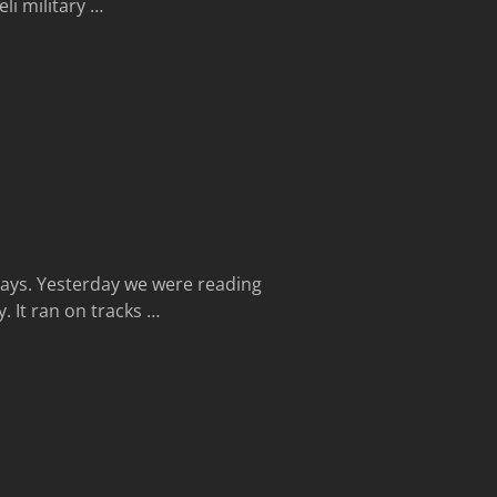
li military
…
Days. Yesterday we were reading
. It ran on tracks
…