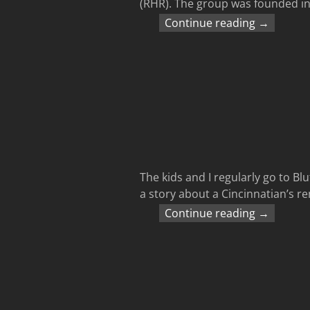
(RHR). The group was founded in 
Continue reading →
The kids and I regularly go to B
a story about a Cincinnatian’s r
Continue reading →