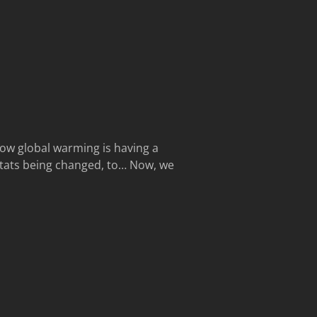
how global warming is having a
bitats being changed, to… Now, we