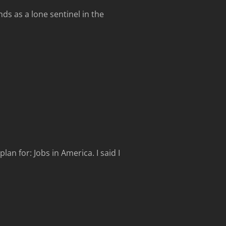
nds as a lone sentinel in the
an for: Jobs in America. I said I