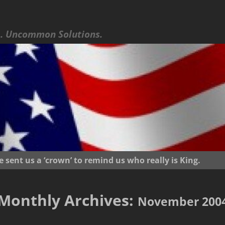
 Uncommon Solutions.
ent us a ‘crown’ to remind us who really is King.
Monthly Archives:
November 200