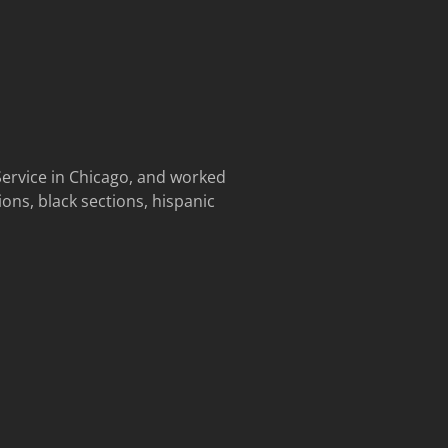
ervice in Chicago, and worked
ions, black sections, hispanic