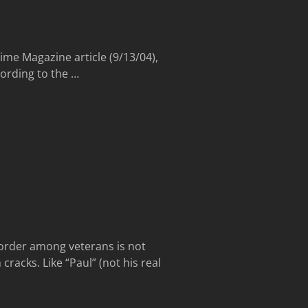
ime Magazine article (9/13/04),
ccording to the
…
sorder among veterans is not
cracks. Like “Paul” (not his real