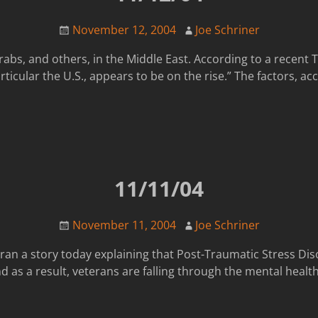
November 12, 2004
Joe Schriner
abs, and others, in the Middle East. According to a recent T
articular the U.S., appears to be on the rise.” The factors, a
11/11/04
November 11, 2004
Joe Schriner
ran a story today explaining that Post-Traumatic Stress Di
d as a result, veterans are falling through the mental health 