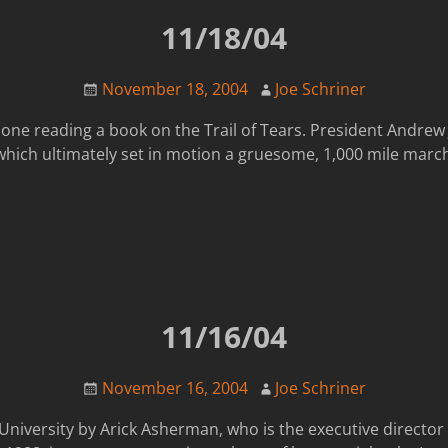
11/18/04
November 18, 2004
Joe Schriner
done reading a book on the Trail of Tears. President Andre
which ultimately set in motion a gruesome, 1,000 mile marc
11/16/04
November 16, 2004
Joe Schriner
n University by Arick Asherman, who is the executive directo