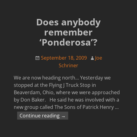
Does anybody
remember
‘Ponderosa’?
September 18, 2009
Joe
Schriner
We are now heading north… Yesterday we
stopped at the Flying J Truck Stop in
Beaverdam, Ohio, where we were approached
by Don Baker. He said he was involved with a
new group called The Sons of Patrick Henry
…
Continue reading →