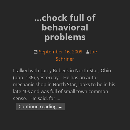
…chock full of
behavioral
problems
September 16, 2009
Joe
Schriner
I talked with Larry Bubeck in North Star, Ohio
(pop. 136), yesterday. He has an auto-
mechanic shop in North Star, looks to be in his
late 40s and was full of small town common
sense. He said, for
…
Continue reading →