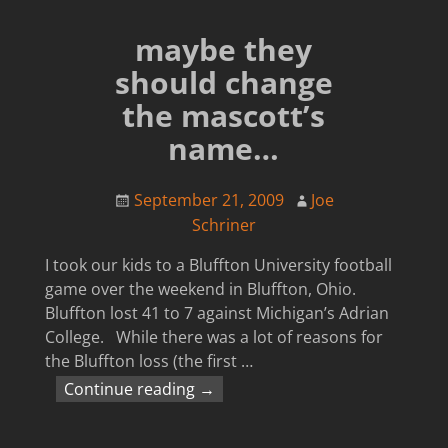
maybe they
should change
the mascott’s
name…
September 21, 2009
Joe
Schriner
I took our kids to a Bluffton University football
game over the weekend in Bluffton, Ohio.
Bluffton lost 41 to 7 against Michigan’s Adrian
College. While there was a lot of reasons for
the Bluffton loss (the first
…
Continue reading →