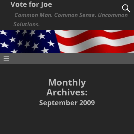
Vote for Joe
Common Man. Common Sense. Uncommon
Solutions.
Monthly
Archives:
September 2009