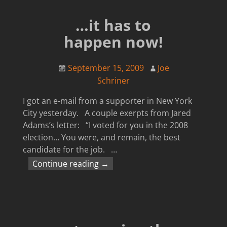
…it has to
happen now!
September 15, 2009
Joe
Schriner
I got an e-mail from a supporter in New York
City yesterday. A couple exerpts from Jared
Adams’s letter: “I voted for you in the 2008
election… You were, and remain, the best
candidate for the job.
…
Continue reading →