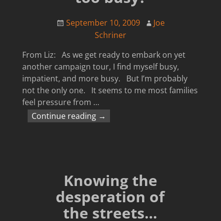
September 10, 2009
Joe
Schriner
From Liz: As we get ready to embark on yet
another campaign tour, I find myself busy,
impatient, and more busy. But I’m probably
not the only one. It seems to me most families
feel pressure from
…
Continue reading →
Knowing the
desperation of
the streets…