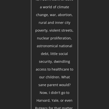
a world of climate
change, war, abortion,
rural and inner city
poverty, violent streets,
nuclear proliferation,
astronomical national
debt, little social
security, dwindling
access to healthcare to
our children. What
sane parent would?
Now, I didn't go to
Harvard, Yale, or even
Rutgers for that matter.