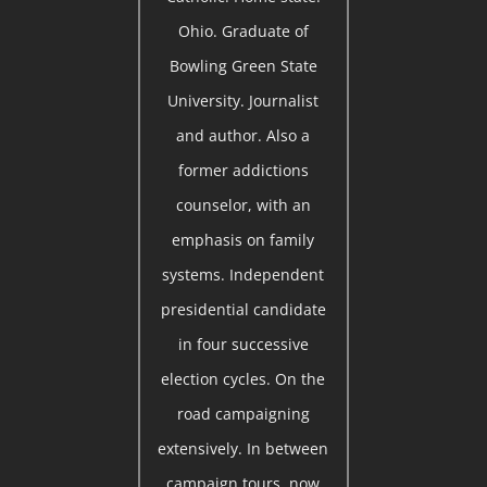
Ohio. Graduate of
Bowling Green State
University. Journalist
and author. Also a
former addictions
counselor, with an
emphasis on family
systems. Independent
presidential candidate
in four successive
election cycles. On the
road campaigning
extensively. In between
campaign tours, now