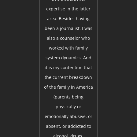
expertise in the latter
area. Besides having
been a journalist, I was
also a counselor who
worked with family
system dynamics. And
it is my contention that
the current breakdown
of the family in America
(parents being
physically or
emotionally abusive, or
absent, or addicted to
alcohol, drugs,