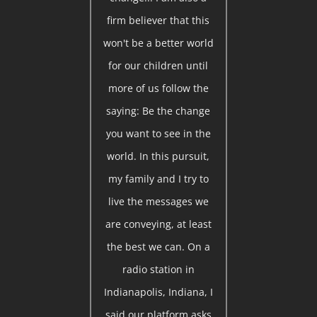
firm believer that this
won't be a better world
for our children until
more of us follow the
saying: Be the change
you want to see in the
world. In this pursuit,
my family and I try to
live the messages we
are conveying, at least
the best we can. On a
radio station in
Indianapolis, Indiana, I
said our platform asks