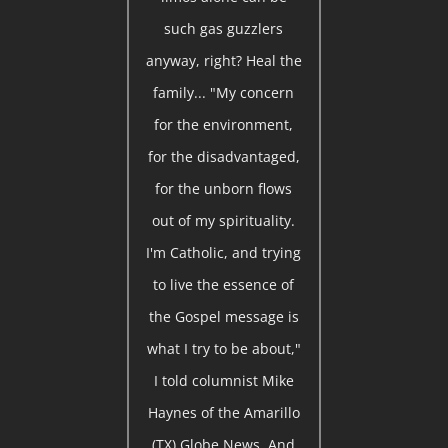
such gas guzzlers
anyway, right? Heal the
family... "My concern
for the environment,
for the disadvantaged,
for the unborn flows
out of my spirituality.
I'm Catholic, and trying
to live the essence of
the Gospel message is
what I try to be about,"
I told columnist Mike
Haynes of the Amarillo
(TX) Globe News. And