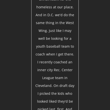
homeless at our place.
And in D.C. we'd do the
same thing in the West
Wing. Just like I may
well be looking for a
youth baseball team to
coach when I get there.
I recently coached an
inner city Rec. Center
League team in
Cleveland. On draft day
I picked the kids who
looked liked they'd be
picked last, first. And