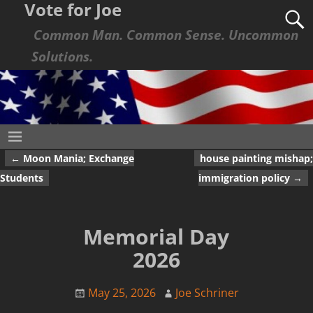
Vote for Joe
Common Man. Common Sense. Uncommon
Solutions.
←
Moon Mania; Exchange
house painting mishap;
Post navigation
Students
immigration policy
→
Memorial Day
2026
May 25, 2026
Joe Schriner