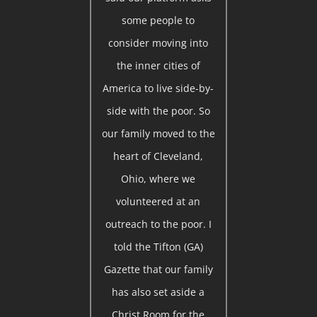
some people to
consider moving into
the inner cities of
America to live side-by-
side with the poor. So
our family moved to the
heart of Cleveland,
Ohio, where we
volunteered at an
outreach to the poor. I
told the Tifton (GA)
Gazette that our family
has also set aside a
Christ Room for the