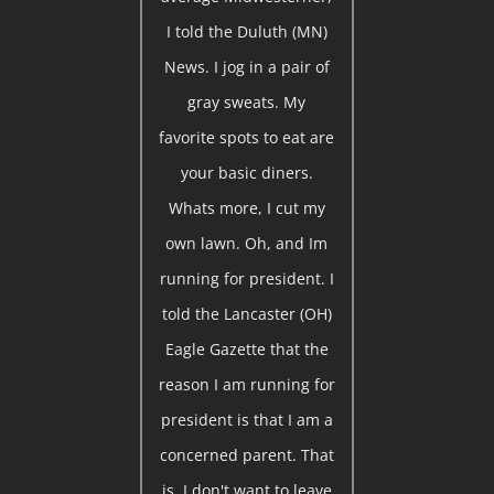
I told the Duluth (MN)
News. I jog in a pair of
gray sweats. My
favorite spots to eat are
your basic diners.
Whats more, I cut my
own lawn. Oh, and Im
running for president. I
told the Lancaster (OH)
Eagle Gazette that the
reason I am running for
president is that I am a
concerned parent. That
is, I don't want to leave