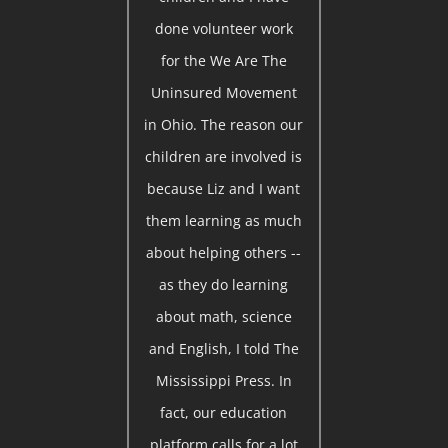
done volunteer work
for the We Are The
Uninsured Movement
in Ohio. The reason our
children are involved is
because Liz and I want
them learning as much
about helping others --
as they do learning
about math, science
and English, I told The
Mississippi Press. In
fact, our education
platform calls for a lot