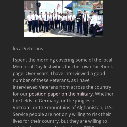
local Veterans
I spent the morning covering some of the local
Memorial Day festivities for the town Facebook
page. Over years, I have interviewed a good
number of these Veterans, as I have
interviewed Veterans from across the country
for our
position paper on the military
. Whether
the fields of Germany, or the jungles of
Vietnam, or the mountains of Afghanistan, U.S.
Service people are not only willing to risk their
lives for their country, but they are willing to