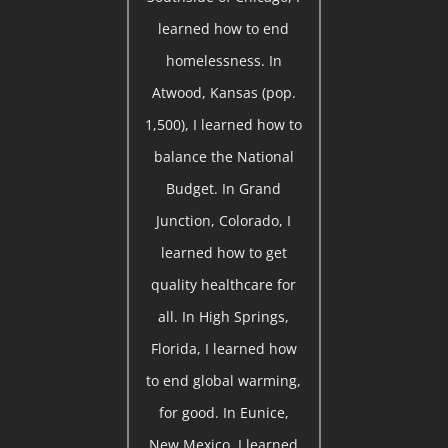
learned how to end
homelessness. In
Atwood, Kansas (pop.
1,500), I learned how to
balance the National
Budget. In Grand
Junction, Colorado, I
learned how to get
quality healthcare for
all. In High Springs,
Florida, I learned how
to end global warming,
for good. In Eunice,
New Mexico, I learned