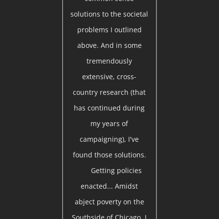
solutions to the societal
problems I outlined
above. And in some
tremendously
extensive, cross-
country research (that
has continued during
my years of
campaigning), I've
found those solutions.
Getting policies
enacted... Amidst
abject poverty on the
Southside of Chicago, I