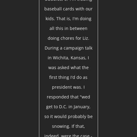
baseball cards with our
kids. That is, I'm doing
all this in between
doing chores for Liz.
During a campaign talk
in Wichita, Kansas, I
was asked what the
first thing I'd do as
president was. I
responded that "wed
get to D.C. in January,
so it would probably be
snowing. If that,
indeed, were the case -