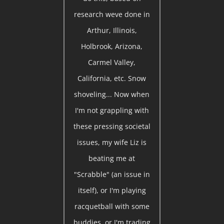
research weve done in
Arthur, Illinois,
Holbrook, Arizona,
Carmel Valley,
California, etc. Snow
shoveling... Now when
I'm not grappling with
these pressing societal
issues, my wife Liz is
beating me at
"Scrabble" (an issue in
itself), or I'm playing
racquetball with some
buddies, or I'm trading