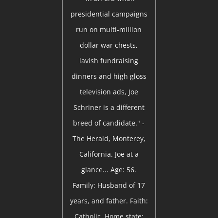
presidential campaigns
run on multi-million
dollar war chests,
lavish fundraising
dinners and high gloss
television ads, Joe
Schriner is a different
breed of candidate." -
The Herald, Monterey,
California. Joe at a
glance... Age: 56.
Family: Husband of 17
years, and father. Faith:
Catholic. Home state: