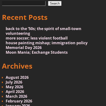
Search
Recent Posts
back to the ’50s; the spirit of small-town
volunteering
more soccer; less violent football
house painting mishap; immigration policy
Memorial Day 2026
Moon Mania; Exchange Students
Archives
August 2026
July 2026
May 2026
April 2026
March 2026
February 2026
January 2026