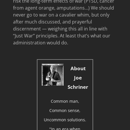
risk the long-term effects of war (PTSD, cancer
from agent orange, amputations…) We should
never go to war on a cavalier whim, but only
after much discussed, and prayerful
discernment — weighing this all in line with
“Just War” principles. At least that’s what our
administration would do.
About
Joe
Schriner
Common man,
Common sense,
Uncommon solutions.
"In an era when