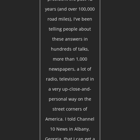
years (and over 100,000
road miles), I've been
telling people about
these answers in
hundreds of talks,
more than 1,000
newspapers, a lot of
radio, television and in
a very up-close-and-
personal way on the
street corners of
America. I told Channel
10 News in Albany,
Georgia, that I can get a