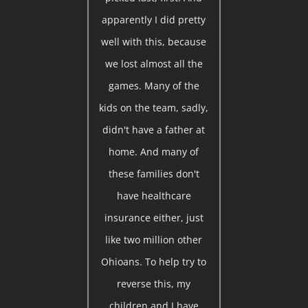
apparently I did pretty
well with this, because
we lost almost all the
games. Many of the
kids on the team, sadly,
didn't have a father at
home. And many of
these families don't
have healthcare
insurance either, just
like two million other
Ohioans. To help try to
reverse this, my
children and I have