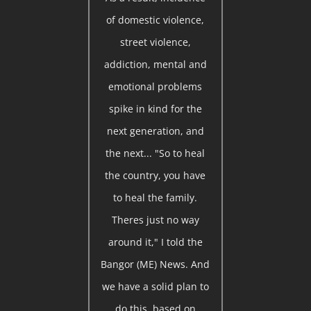
of domestic violence,
street violence,
addiction, mental and
emotional problems
spike in kind for the
next generation, and
the next... "So to heal
the country, you have
to heal the family.
Theres just no way
around it," I told the
Bangor (ME) News. And
we have a solid plan to
do this, based on