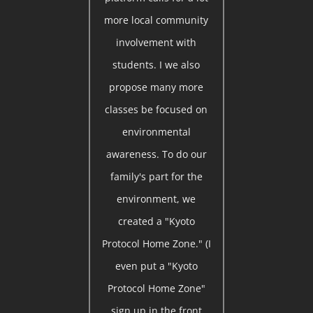
more local community
involvement with
students. I we also
propose many more
classes be focused on
environmental
awareness. To do our
family's part for the
environment, we
created a "Kyoto
Protocol Home Zone." (I
even put a "Kyoto
Protocol Home Zone"
sign up in the front