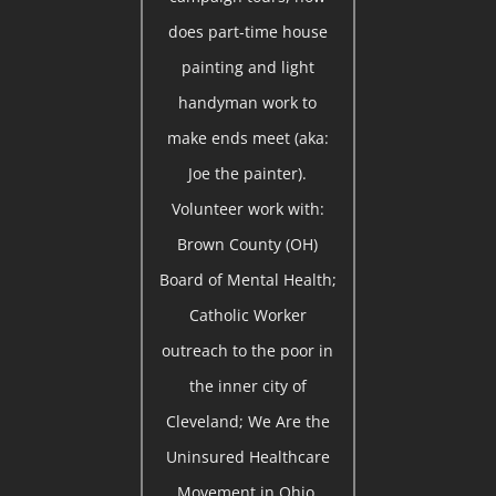
does part-time house
painting and light
handyman work to
make ends meet (aka:
Joe the painter).
Volunteer work with:
Brown County (OH)
Board of Mental Health;
Catholic Worker
outreach to the poor in
the inner city of
Cleveland; We Are the
Uninsured Healthcare
Movement in Ohio.