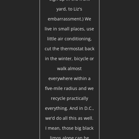
yard, to Liz's
embarrassment.) We
live in small places, use
little air conditioning,
cut the thermostat back
in the winter, bicycle or
walk almost
everywhere within a
five-mile radius and we
recycle practically
everything. And in D.C.,
we'd do all this as well.
I mean, those big black
limos alone can be