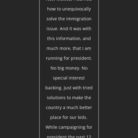
how to unequivocally
solve the immigration
issue. And it was with
this information, and
much more, that I am
running for president.
No big money. No
special interest
backing. Just with tried
solutions to make the
country a much better
place for our kids.
While campaigning for
president the past 12