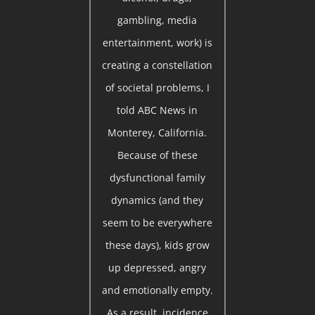
gambling, media
entertainment, work) is
creating a constellation
of societal problems, I
told ABC News in
Monterey, California.
Because of these
dysfunctional family
dynamics (and they
seem to be everywhere
these days), kids grow
up depressed, angry
and emotionally empty.
As a result, incidence