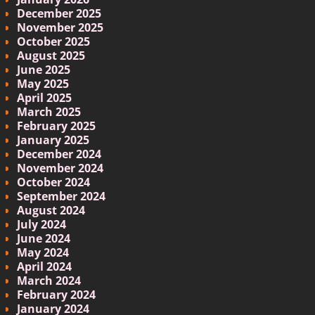
December 2025
November 2025
October 2025
August 2025
June 2025
May 2025
April 2025
March 2025
February 2025
January 2025
December 2024
November 2024
October 2024
September 2024
August 2024
July 2024
June 2024
May 2024
April 2024
March 2024
February 2024
January 2024