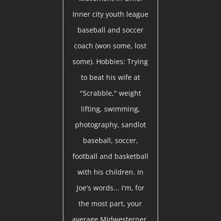
Inner city youth league
baseball and soccer
coach (won some, lost
some). Hobbies: Trying
to beat his wife at
"Scrabble," weight
lifting, swimming,
photography, sandlot
baseball, soccer,
football and basketball
with his children. In
Joe's words... I'm, for
the most part, your
average Midwesterner,