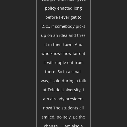
policy enacted long
before I ever get to
D.C., if somebody picks
up on an idea and tries
it in their town. And
who knows how far out
it will ripple out from
there. So in a small
way, I said during a talk
at Toledo University, I
am already president
now! The students all
smiled, politely. Be the
change... I am also a