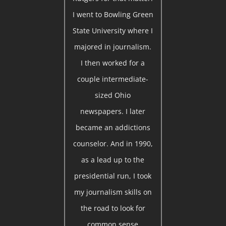
I went to Bowling Green
State University where I
majored in journalism.
I then worked for a
couple intermediate-
sized Ohio
newspapers. I later
became an addictions
counselor. And in 1990,
as a lead up to the
presidential run, I took
my journalism skills on
the road to look for
common sense