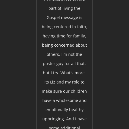
part of living the
Gospel message is
being centered in faith,
having time for family,
being concerned about
others. I'm not the
poster guy for all that,
but I try. What's more,
its Liz and my role to
make sure our children
have a wholesome and
emotionally healthy
upbringing. And I have
some additional