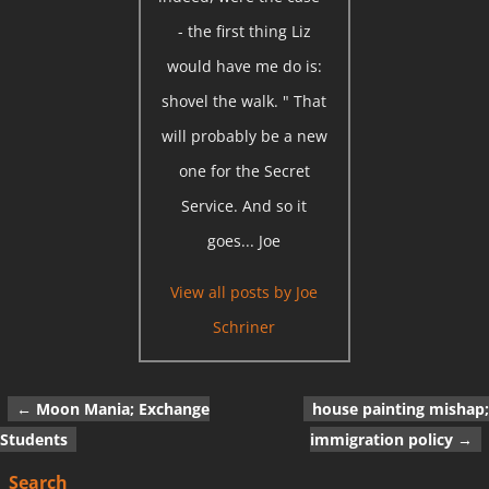
- the first thing Liz
would have me do is:
shovel the walk. " That
will probably be a new
one for the Secret
Service. And so it
goes... Joe
View all posts by
Joe
Schriner
←
Moon Mania; Exchange
house painting mishap;
Post navigation
Students
immigration policy
→
Search