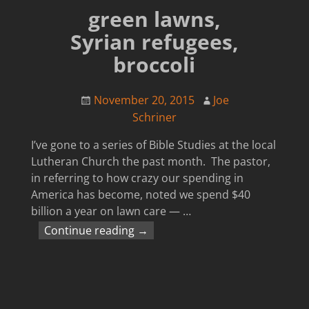
green lawns,
Syrian refugees,
broccoli
November 20, 2015
Joe
Schriner
I’ve gone to a series of Bible Studies at the local
Lutheran Church the past month. The pastor,
in referring to how crazy our spending in
America has become, noted we spend $40
billion a year on lawn care —
…
Continue reading →