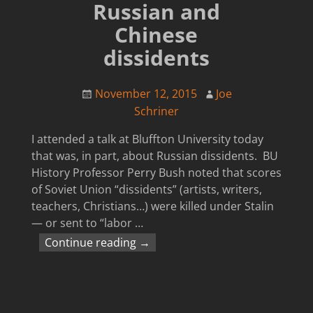
Russian and
Chinese
dissidents
November 12, 2015
Joe
Schriner
I attended a talk at Bluffton University today
that was, in part, about Russian dissidents. BU
History Professor Perry Bush noted that scores
of Soviet Union “dissidents” (artists, writers,
teachers, Christians…) were killed under Stalin
— or sent to “labor
…
Continue reading →