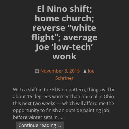
El Nino shift;
home church;
reverse “white
flight”; average
Joe ‘low-tech’
wonk
November 3, 2015
Joe
Schriner
With a shift in the El Nino pattern, things will be
about 15 degrees warmer than normal in Ohio
this next two weeks — which will afford me the
opportunity to finish an outside painting job
before winter sets in.
…
Continue reading →