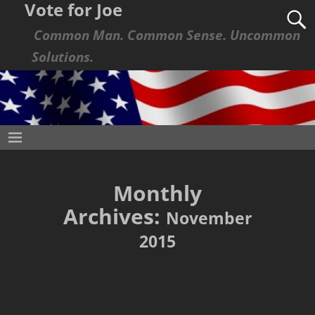
Vote for Joe
Common Man. Common Sense. Uncommon
Solutions.
Monthly
Archives:
November
2015