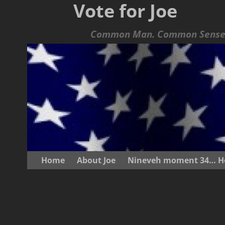
Vote for Joe
Common Man. Common Sense.
Home
About Joe
Nineveh moment 34… He s