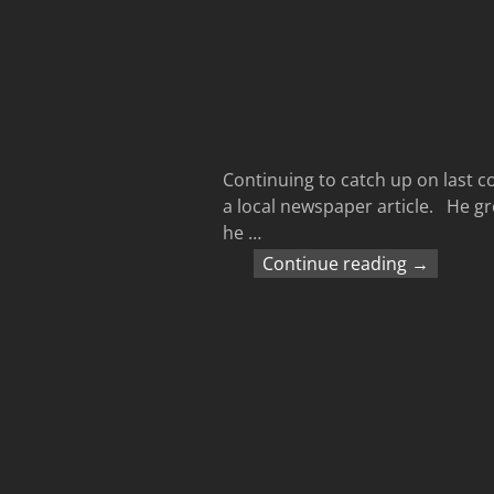
Continuing to catch up on last c
a local newspaper article. He gro
he
…
Continue reading →