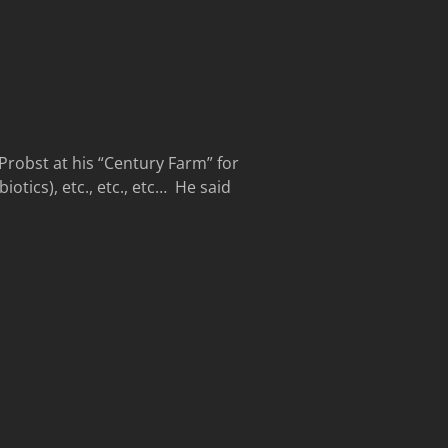
Probst at his “Century Farm” for
otics), etc., etc., etc… He said