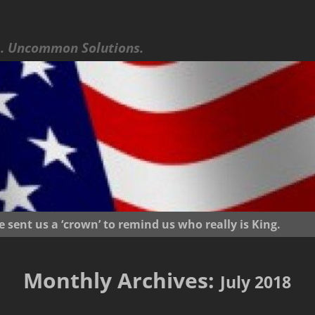
 Uncommon Solutions.
ent us a ‘crown’ to remind us who really is King.
Monthly Archives:
July 2018