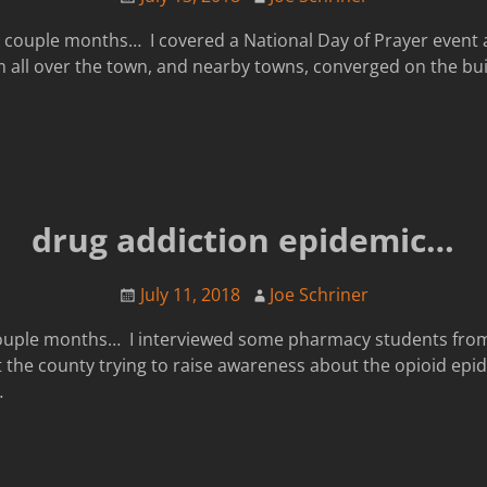
 couple months… I covered a National Day of Prayer event at
 all over the town, and nearby towns, converged on the buil
drug addiction epidemic…
July 11, 2018
Joe Schriner
 couple months… I interviewed some pharmacy students fro
 the county trying to raise awareness about the opioid epi
…