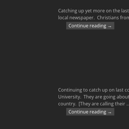
Catching up yet more on the last
local newspaper. Christians from
Continue reading →
Continuing to catch up on last
University. They are going about
country. [They are calling their
Continue reading →