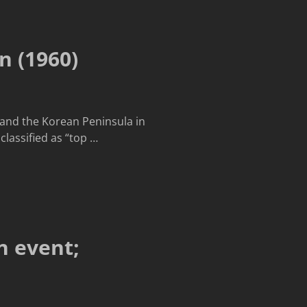
n (1960)
, and the Korean Peninsula in
classified as “top
…
n event;