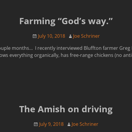
Farming “God’s way.”
July 10, 2018
Joe Schriner
ouple months… I recently interviewed Bluffton farmer Greg 
ws everything organically, has free-range chickens (no antibi
The Amish on driving
July 9, 2018
Joe Schriner