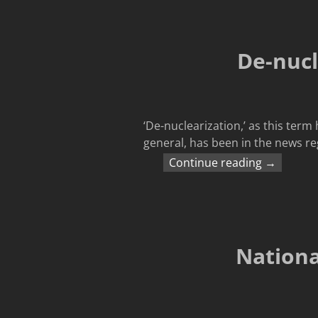
De-nucl
‘De-nuclearization,’ as this ter
general, has been in the news re
Continue reading →
Nationa