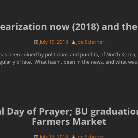
earization now (2018) and the
July 19, 2018
Joe Schriner
m has been coined by politicians and pundits, of North Korea
gularly of late. What hasn’t been in the news, and what was 
l Day of Prayer; BU graduatio
Farmers Market
July 13, 2018
Joe Schriner