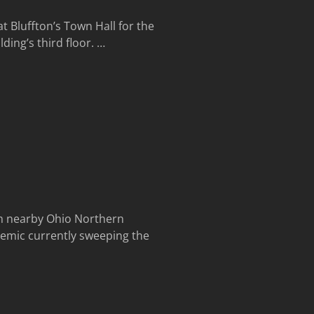
 Bluffton’s Town Hall for the
ding’s third floor.
…
m nearby Ohio Northern
demic currently sweeping the