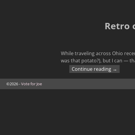
Retro 
While traveling across Ohio recen
was that potato?), but I can — th
Continue reading →
©2026 -
Vote for Joe