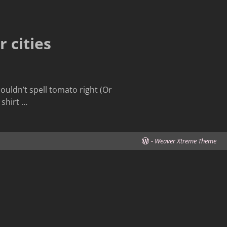
 cities
ouldn’t spell tomato right (Or
 shirt
…
-
Weaver Xtreme Theme