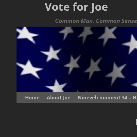
Vote for Joe
Common Man. Common Sense.
Home
About Joe
Nineveh moment 34… He s