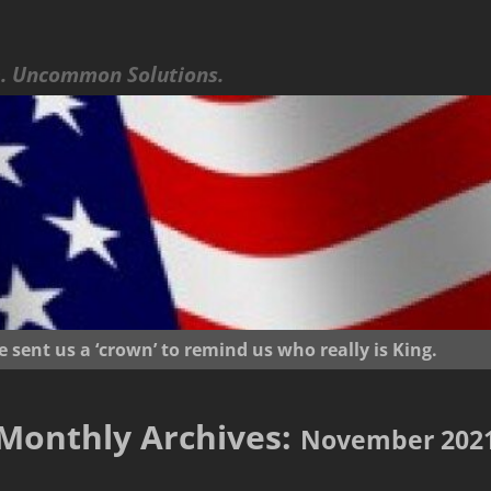
 Uncommon Solutions.
ent us a ‘crown’ to remind us who really is King.
Monthly Archives:
November 202