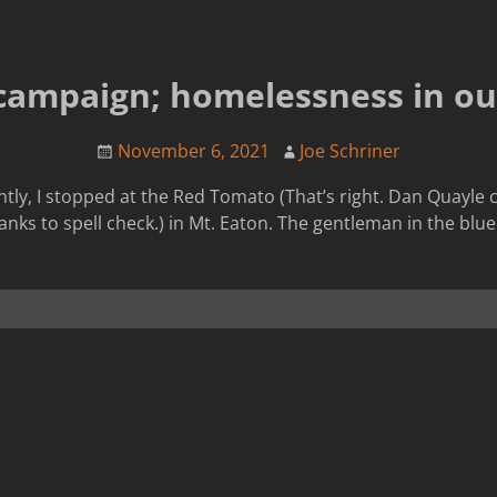
campaign; homelessness in our
November 6, 2021
Joe Schriner
tly, I stopped at the Red Tomato (That’s right. Dan Quayle c
anks to spell check.) in Mt. Eaton. The gentleman in the blue