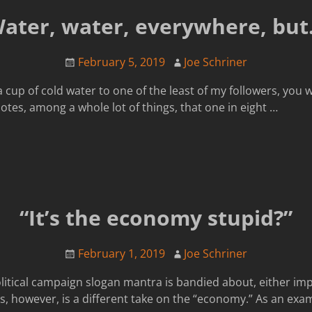
Water, water, everywhere, but
February 5, 2019
Joe Schriner
 a cup of cold water to one of the least of my followers, you 
tes, among a whole lot of things, that one in eight
…
“It’s the economy stupid?”
February 1, 2019
Joe Schriner
litical campaign slogan mantra is bandied about, either impli
, however, is a different take on the “economy.” As an examp