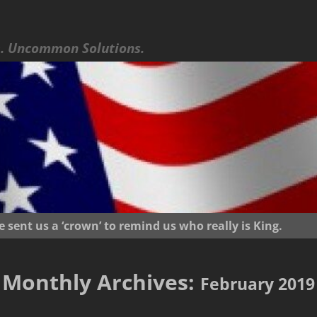
 Uncommon Solutions.
ent us a ‘crown’ to remind us who really is King.
Monthly Archives:
February 2019