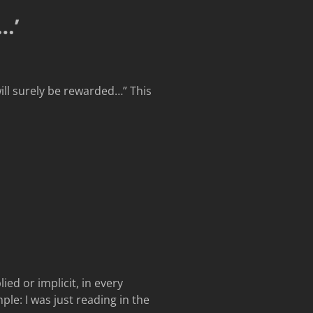
…’
will surely be rewarded…” This
ed or implicit, in every
le: I was just reading in the