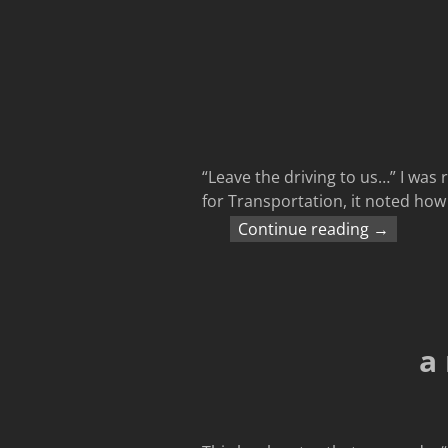
“Leave the driving to us…” I was 
for Transportation, it noted ho
Continue reading →
a