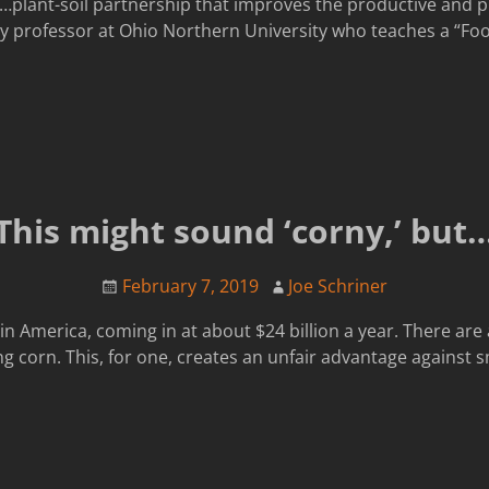
…plant-soil partnership that improves the productive and pro
y professor at Ohio Northern University who teaches a “Foo
This might sound ‘corny,’ but
February 7, 2019
Joe Schriner
n America, coming in at about $24 billion a year. There are 
 corn. This, for one, creates an unfair advantage against s