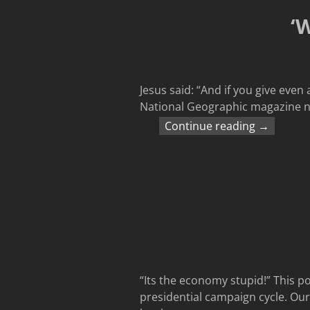
‘
Jesus said: “And if you give even
National Geographic magazine no
Continue reading →
“Its the economy stupid!” This po
presidential campaign cycle. Ours