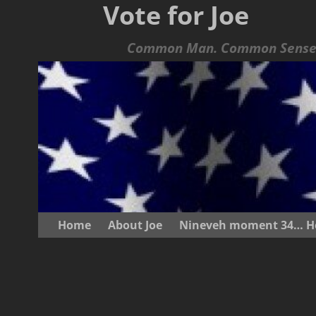
Vote for Joe
Common Man. Common Sense.
Home
About Joe
Nineveh moment 34… He s