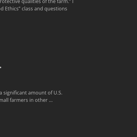
tective qualities of the farm.” I
d Ethics” class and questions
…
a significant amount of U.S.
mall farmers in other
…