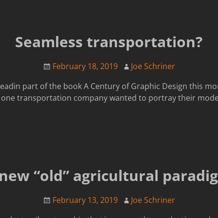
Seamless transportation?
February 18, 2019
Joe Schriner
readin part of the book A Century of Graphic Design this morn
w one transportation company wanted to portray their mode
 new “old” agricultural paradi
February 13, 2019
Joe Schriner