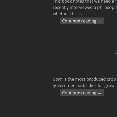
This book notes that we need a “
recently interviewed a philosoph
whether this is
…
Continue reading →
Corn is the most produced crop i
government subsidies for growing
Continue reading →