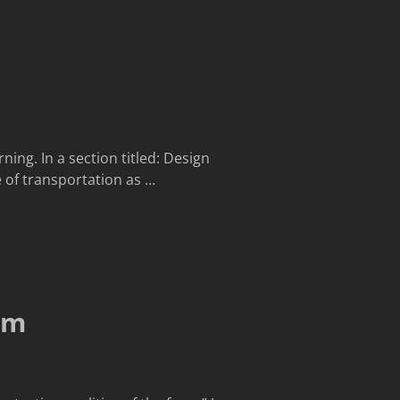
ing. In a section titled: Design
 of transportation as
…
gm