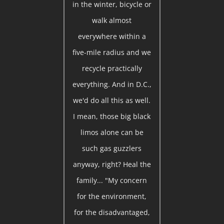
in the winter, bicycle or
walk almost
everywhere within a
five-mile radius and we
recycle practically
everything. And in D.C.,
we'd do all this as well.
I mean, those big black
limos alone can be
such gas guzzlers
anyway, right? Heal the
family... "My concern
for the environment,
for the disadvantaged,