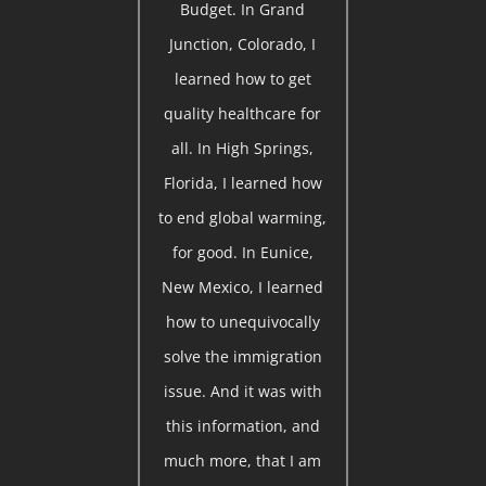
Budget. In Grand
Junction, Colorado, I
learned how to get
quality healthcare for
all. In High Springs,
Florida, I learned how
to end global warming,
for good. In Eunice,
New Mexico, I learned
how to unequivocally
solve the immigration
issue. And it was with
this information, and
much more, that I am