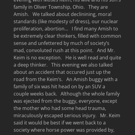
family in Oliver Township, Ohio. They are
Amish. We talked about declinining, moral
standards (like modesty of dress), our nuclear
proliferation, abortion… I find many Amish to
be extremely clear thinkers, filled with common
sense and unfettered by much of society’s
mad, convoluted rush at this point. And Mr.
Keim is no exception. He is well read and quite
a deep thinker. This evening we also talked
about an accident that occured just up the
road from the Keim’s. An Amish buggy with a
family of six was hit head on by an SUV a
couple weeks back. Although the whole family
was ejected from the buggy, everyone, except
the mother who had some head trauma,
miraculously escaped serious injury. Mr. Keim
said it would be best if we went back to a
society where horse power was provided by,