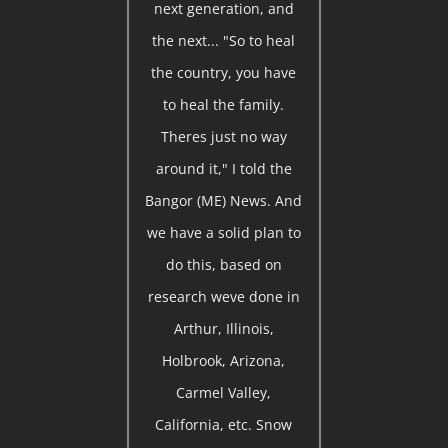
next generation, and
the next... "So to heal
the country, you have
to heal the family.
Theres just no way
around it," I told the
Bangor (ME) News. And
we have a solid plan to
do this, based on
research weve done in
Arthur, Illinois,
Holbrook, Arizona,
Carmel Valley,
California, etc. Snow