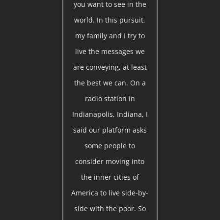
you want to see in the
world. In this pursuit,
my family and I try to
live the messages we
are conveying, at least
the best we can. On a
radio station in
Indianapolis, Indiana, I
said our platform asks
some people to
consider moving into
the inner cities of
America to live side-by-
side with the poor. So