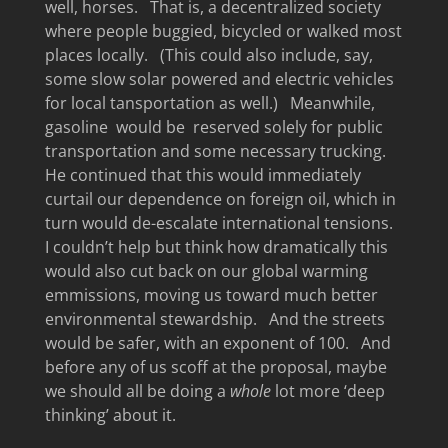
well, horses. That is, a decentralized society
where people buggied, bicycled or walked most
places locally. (This could also include, say,
some slow solar powered and electric vehicles
for local tansportation as well.) Meanwhile,
gasoline would be reserved solely for public
transportation and some necessary trucking.
He continued that this would immediately
curtail our dependence on foreign oil, which in
turn would de-escalate international tensions.
I couldn’t help but think how dramatically this
would also cut back on our global warming
emmissions, moving us toward much better
environmental stewardship. And the streets
would be safer, with an exponent of 100. And
before any of us scoff at the proposal, maybe
we should all be doing a
whole
lot more ‘deep
thinking’ about it.