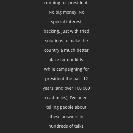
running for president.
No big money. No
special interest
backing. Just with tried
solutions to make the
country a much better
place for our kids.
While campaigning for
president the past 12
years (and over 100,000
road miles), I've been
telling people about
these answers in
hundreds of talks,