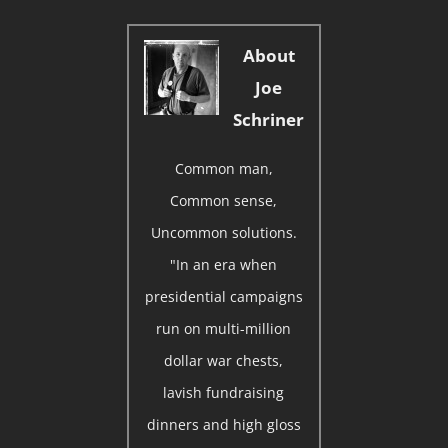
About
Joe
Schriner
Common man,
Common sense,
Uncommon solutions.
"In an era when
presidential campaigns
run on multi-million
dollar war chests,
lavish fundraising
dinners and high gloss