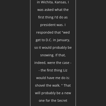
in Wichita, Kansas, I
was asked what the
first thing I'd do as
president was. I
responded that "wed
get to D.C. in January,
so it would probably be
snowing. If that,
indeed, were the case -
- the first thing Liz
would have me do is:
shovel the walk. " That
will probably be a new
one for the Secret