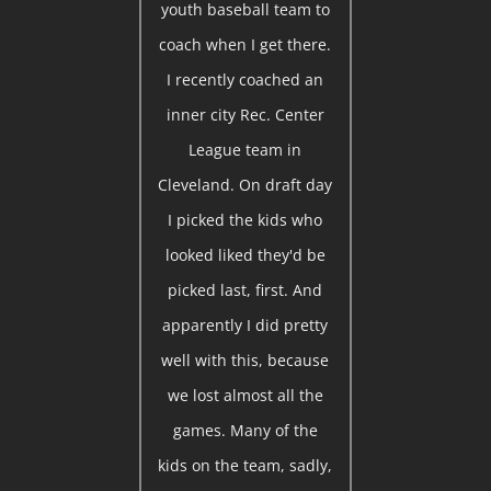
youth baseball team to
coach when I get there.
I recently coached an
inner city Rec. Center
League team in
Cleveland. On draft day
I picked the kids who
looked liked they'd be
picked last, first. And
apparently I did pretty
well with this, because
we lost almost all the
games. Many of the
kids on the team, sadly,