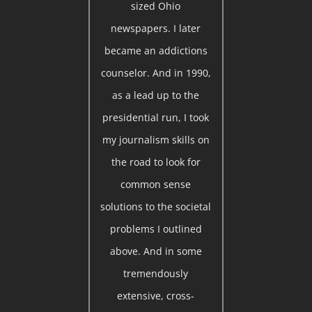
sized Ohio
newspapers. I later
became an addictions
counselor. And in 1990,
as a lead up to the
presidential run, I took
my journalism skills on
the road to look for
common sense
solutions to the societal
problems I outlined
above. And in some
tremendously
extensive, cross-