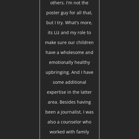
others. I'm not the
poster guy for all that,
but I try. What's more,
its Liz and my role to
make sure our children
have a wholesome and
emotionally healthy
upbringing. And I have
some additional
expertise in the latter
area. Besides having
been a journalist, I was
also a counselor who
worked with family