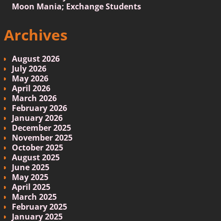
Moon Mania; Exchange Students
Archives
August 2026
July 2026
May 2026
April 2026
March 2026
February 2026
January 2026
December 2025
November 2025
October 2025
August 2025
June 2025
May 2025
April 2025
March 2025
February 2025
January 2025