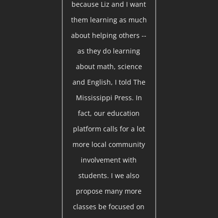
because Liz and I want
them learning as much
about helping others --
as they do learning
about math, science
and English, I told The
Mississippi Press. In
fact, our education
platform calls for a lot
more local community
involvement with
students. I we also
propose many more
classes be focused on