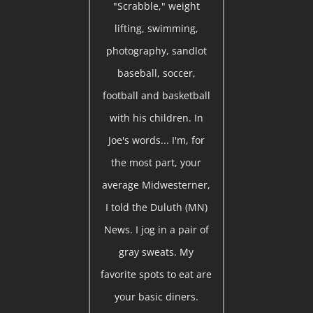
"Scrabble," weight
lifting, swimming,
photography, sandlot
baseball, soccer,
football and basketball
with his children. In
Joe's words... I'm, for
the most part, your
average Midwesterner,
I told the Duluth (MN)
News. I jog in a pair of
gray sweats. My
favorite spots to eat are
your basic diners.