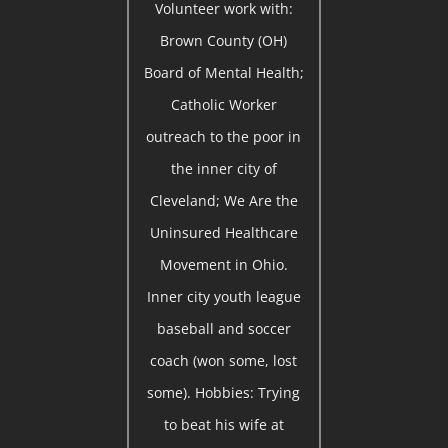
Volunteer work with:
Brown County (OH)
Board of Mental Health;
Catholic Worker
outreach to the poor in
the inner city of
Cleveland; We Are the
Uninsured Healthcare
Movement in Ohio.
Inner city youth league
baseball and soccer
coach (won some, lost
some). Hobbies: Trying
to beat his wife at