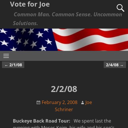
Vote for Joe
Common Man. Common Sense. Uncommon
Solutions.
←
2/1/08
2/4/08
→
Post navigation
2/2/08
February 2, 2008
Joe
Schriner
Buckeye Back Road Tour:
We spent last the
evening with Moses Keim, his wife and his son’s