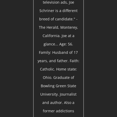
television ads, Joe
Schriner is a different
breed of candidate." -
The Herald, Monterey,
California. Joe at a
glance... Age: 56.
Family: Husband of 17
years, and father. Faith:
Catholic. Home state:
Ohio. Graduate of
Bowling Green State
University. Journalist
and author. Also a
former addictions