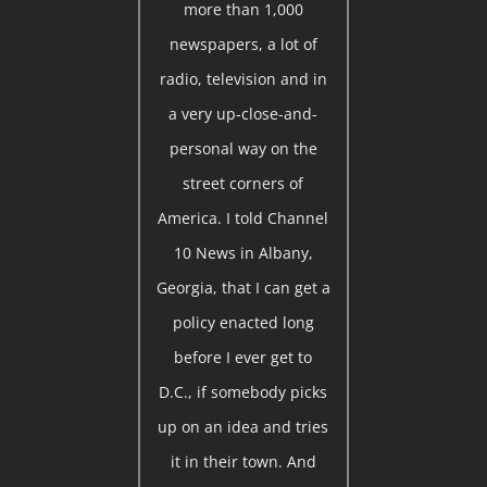
more than 1,000
newspapers, a lot of
radio, television and in
a very up-close-and-
personal way on the
street corners of
America. I told Channel
10 News in Albany,
Georgia, that I can get a
policy enacted long
before I ever get to
D.C., if somebody picks
up on an idea and tries
it in their town. And