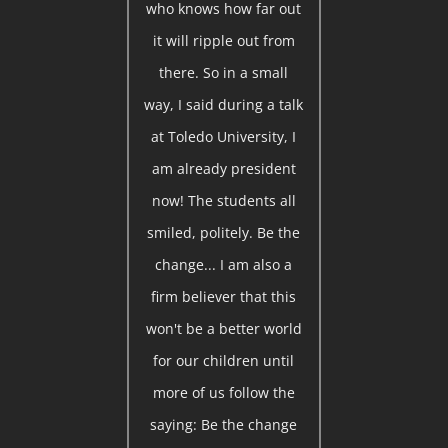
who knows how far out
it will ripple out from
there. So in a small
way, I said during a talk
at Toledo University, I
am already president
now! The students all
smiled, politely. Be the
change... I am also a
firm believer that this
won't be a better world
for our children until
more of us follow the
saying: Be the change