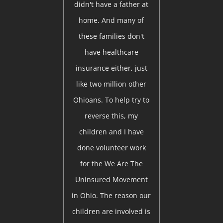
didn't have a father at
home. And many of
these families don't
have healthcare
insurance either, just
like two million other
Ohioans. To help try to
reverse this, my
children and I have
done volunteer work
for the We Are The
Uninsured Movement
in Ohio. The reason our
children are involved is