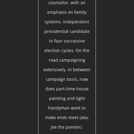
counselor, with an
emphasis on family
systems. Independent
presidential candidate
in four successive
election cycles. On the
road campaigning
extensively. In between
campaign tours, now
does part-time house
painting and light
handyman work to
make ends meet (aka:
Joe the painter).