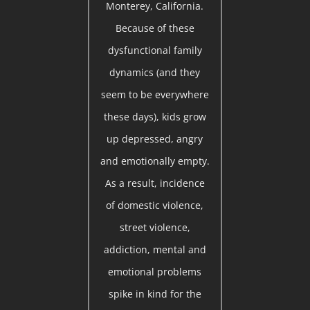
Monterey, California.
Because of these
dysfunctional family
dynamics (and they
seem to be everywhere
these days), kids grow
up depressed, angry
and emotionally empty.
As a result, incidence
of domestic violence,
street violence,
addiction, mental and
emotional problems
spike in kind for the