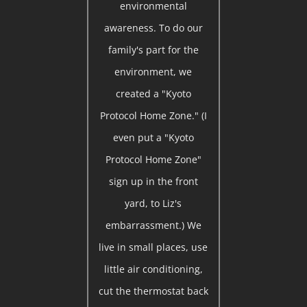
environmental
awareness. To do our
family's part for the
environment, we
created a "Kyoto
Protocol Home Zone." (I
even put a "Kyoto
Protocol Home Zone"
sign up in the front
yard, to Liz's
embarrassment.) We
live in small places, use
little air conditioning,
cut the thermostat back