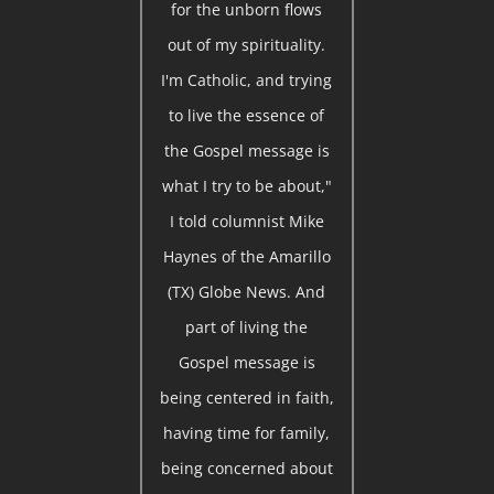
for the unborn flows
out of my spirituality.
I'm Catholic, and trying
to live the essence of
the Gospel message is
what I try to be about,"
I told columnist Mike
Haynes of the Amarillo
(TX) Globe News. And
part of living the
Gospel message is
being centered in faith,
having time for family,
being concerned about