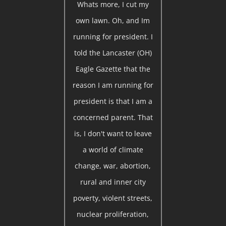
Whats more, I cut my
own lawn. Oh, and Im
running for president. I
told the Lancaster (OH)
Eagle Gazette that the
reason I am running for
president is that I am a
concerned parent. That
is, I don't want to leave
a world of climate
change, war, abortion,
rural and inner city
poverty, violent streets,
nuclear proliferation,