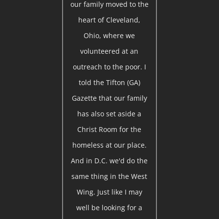
our family moved to the
heart of Cleveland,
Ohio, where we
volunteered at an
outreach to the poor. I
told the Tifton (GA)
Gazette that our family
has also set aside a
Christ Room for the
homeless at our place.
And in D.C. we'd do the
same thing in the West
Wing. Just like I may
well be looking for a