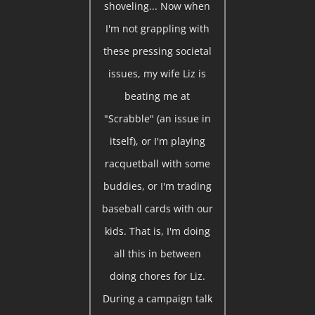
shoveling... Now when
I'm not grappling with
these pressing societal
issues, my wife Liz is
beating me at
"Scrabble" (an issue in
itself), or I'm playing
racquetball with some
buddies, or I'm trading
baseball cards with our
kids. That is, I'm doing
all this in between
doing chores for Liz.
During a campaign talk