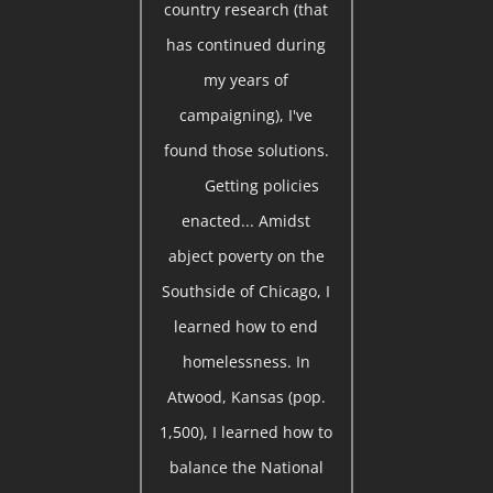
country research (that
has continued during
my years of
campaigning), I've
found those solutions.
Getting policies
enacted... Amidst
abject poverty on the
Southside of Chicago, I
learned how to end
homelessness. In
Atwood, Kansas (pop.
1,500), I learned how to
balance the National