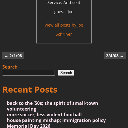
Service. And so it
goes... Joe
View all posts by
Joe
Schriner
←
2/1/08
2/4/08
→
Post navigation
Search
Search
Recent Posts
back to the ’50s; the spirit of small-town
volunteering
more soccer; less violent football
house painting mishap; immigration policy
Memorial Day 2026