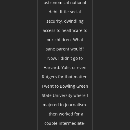
astronomical national
debt, little social
security, dwindling
access to healthcare to
our children. What
sane parent would?
Now, I didn't go to
Harvard, Yale, or even
Rutgers for that matter.
I went to Bowling Green
State University where I
majored in journalism.
I then worked for a
couple intermediate-