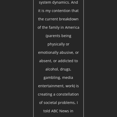
system dynamics. And
it is my contention that
the current breakdown
of the family in America
(parents being
physically or
emotionally abusive, or
absent, or addicted to
alcohol, drugs,
gambling, media
entertainment, work) is
creating a constellation
of societal problems, I
told ABC News in