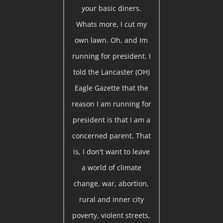
your basic diners.
Whats more, I cut my
own lawn. Oh, and Im
running for president. I
told the Lancaster (OH)
Eagle Gazette that the
reason I am running for
president is that I am a
concerned parent. That
is, I don't want to leave
a world of climate
change, war, abortion,
rural and inner city
poverty, violent streets,