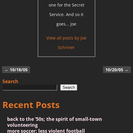
one for the Secret
Service. And so it
goes... Joe
View all posts by
Joe
Schriner
←
10/18/05
10/20/05
→
Post navigation
Search
Search
Recent Posts
back to the ’50s; the spirit of small-town
volunteering
more soccer; less violent football