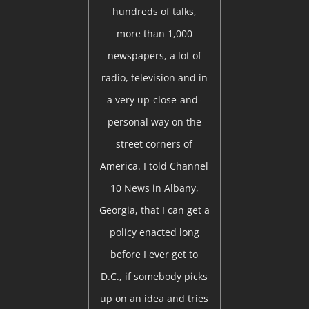
hundreds of talks,
more than 1,000
newspapers, a lot of
radio, television and in
a very up-close-and-
personal way on the
street corners of
America. I told Channel
10 News in Albany,
Georgia, that I can get a
policy enacted long
before I ever get to
D.C., if somebody picks
up on an idea and tries