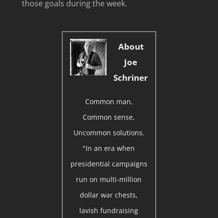
those goals during the week.
About
Joe
Schriner
Common man,
Common sense,
Uncommon solutions.
"In an era when
presidential campaigns
run on multi-million
dollar war chests,
lavish fundraising