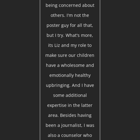
being concerned about
others. I'm not the
poster guy for all that,
but I try. What's more,
its Liz and my role to
make sure our children
have a wholesome and
emotionally healthy
upbringing. And I have
some additional
expertise in the latter
area. Besides having
been a journalist, I was
also a counselor who