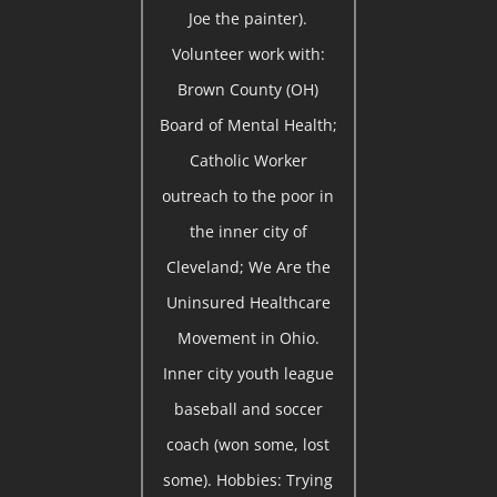
Joe the painter).
Volunteer work with:
Brown County (OH)
Board of Mental Health;
Catholic Worker
outreach to the poor in
the inner city of
Cleveland; We Are the
Uninsured Healthcare
Movement in Ohio.
Inner city youth league
baseball and soccer
coach (won some, lost
some). Hobbies: Trying