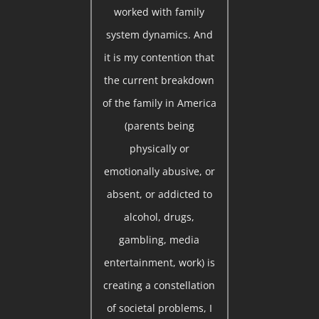
worked with family
system dynamics. And
it is my contention that
the current breakdown
of the family in America
(parents being
physically or
emotionally abusive, or
absent, or addicted to
alcohol, drugs,
gambling, media
entertainment, work) is
creating a constellation
of societal problems, I