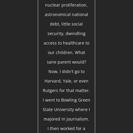
nuclear proliferation,
astronomical national
debt, little social
security, dwindling
access to healthcare to
our children. What
sane parent would?
Now, I didn't go to
Harvard, Yale, or even
Rutgers for that matter.
I went to Bowling Green
State University where I
majored in journalism.
I then worked for a