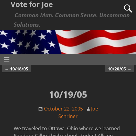
Vote for Joe
Common Man. Common Sense. Uncommon
Solutions.
←
10/18/05
10/20/05
→
Post navigation
10/19/05
October 22, 2005
Joe
Schriner
We traveled to Ottawa, Ohio where we learned
Pandora-Gilboa high school student Allison