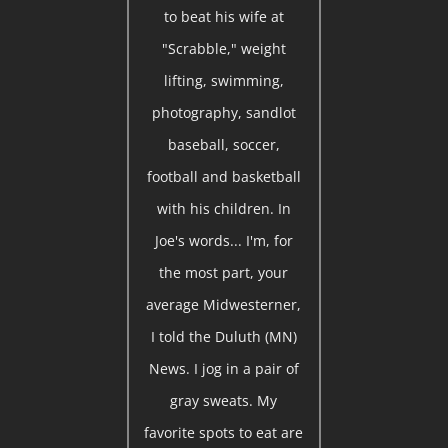
to beat his wife at
"Scrabble," weight
lifting, swimming,
photography, sandlot
baseball, soccer,
football and basketball
with his children. In
Joe's words... I'm, for
the most part, your
average Midwesterner,
I told the Duluth (MN)
News. I jog in a pair of
gray sweats. My
favorite spots to eat are