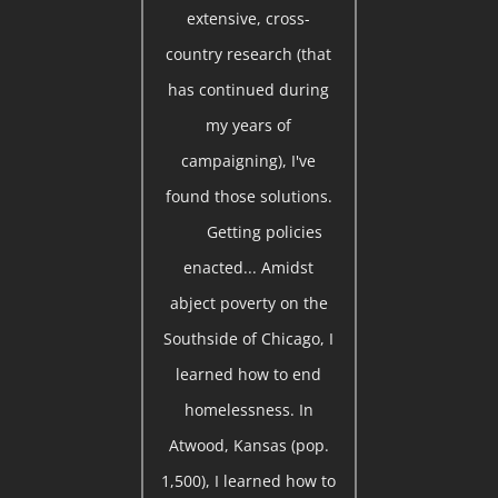
extensive, cross-
country research (that
has continued during
my years of
campaigning), I've
found those solutions.
Getting policies
enacted... Amidst
abject poverty on the
Southside of Chicago, I
learned how to end
homelessness. In
Atwood, Kansas (pop.
1,500), I learned how to