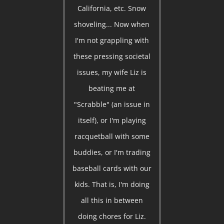
California, etc. Snow
shoveling... Now when
I'm not grappling with
these pressing societal
issues, my wife Liz is
beating me at
"Scrabble" (an issue in
itself), or I'm playing
racquetball with some
buddies, or I'm trading
baseball cards with our
kids. That is, I'm doing
all this in between
doing chores for Liz.