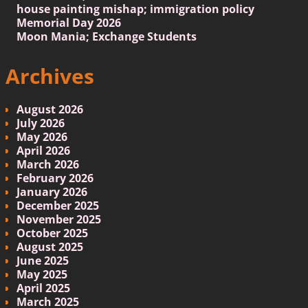
house painting mishap; immigration policy
Memorial Day 2026
Moon Mania; Exchange Students
Archives
August 2026
July 2026
May 2026
April 2026
March 2026
February 2026
January 2026
December 2025
November 2025
October 2025
August 2025
June 2025
May 2025
April 2025
March 2025