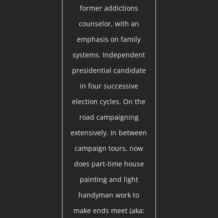
former addictions
counselor, with an
emphasis on family
systems. Independent
presidential candidate
in four successive
election cycles. On the
road campaigning
extensively. In between
campaign tours, now
does part-time house
painting and light
handyman work to
make ends meet (aka: