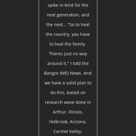
spike in kind for the
next generation, and
the next... "So to heal
the country, you have
to heal the family.
Theres just no way
around it," I told the
Bangor (ME) News. And
we have a solid plan to
do this, based on
research weve done in
Arthur, Illinois,
Holbrook, Arizona,
Carmel Valley,