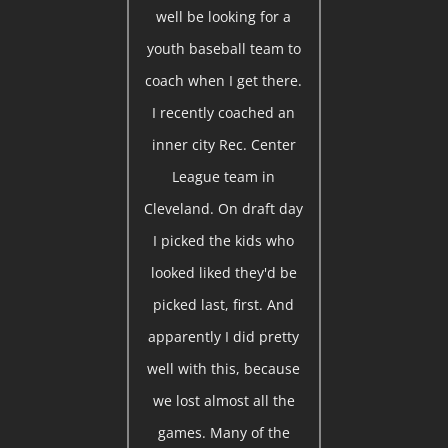
well be looking for a
youth baseball team to
coach when I get there.
I recently coached an
inner city Rec. Center
League team in
Cleveland. On draft day
I picked the kids who
looked liked they'd be
picked last, first. And
apparently I did pretty
well with this, because
we lost almost all the
games. Many of the