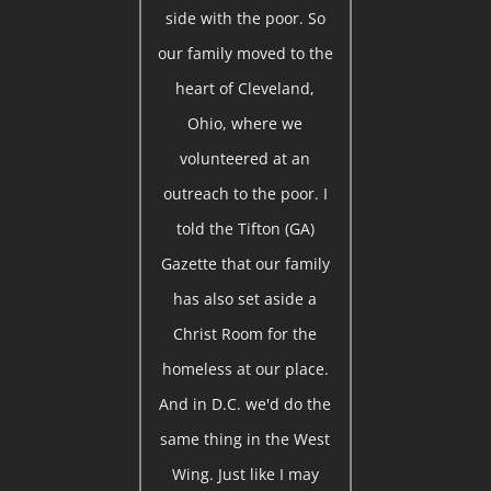
side with the poor. So
our family moved to the
heart of Cleveland,
Ohio, where we
volunteered at an
outreach to the poor. I
told the Tifton (GA)
Gazette that our family
has also set aside a
Christ Room for the
homeless at our place.
And in D.C. we'd do the
same thing in the West
Wing. Just like I may