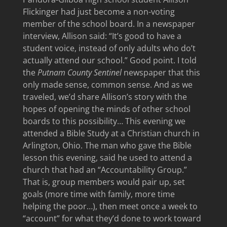
Flickinger had just become a non-voting
member of the school board. In a newspaper
interview, Allison said: “It’s good to have a
student voice, instead of only adults who do’t
actually attend our school.” Good point. I told
the
Putnam County Sentinel
newspaper that this
only made sense, common sense. And as we
traveled, we’d share Allison’s story with the
hopes of opening the minds of other school
boards to this possibility… This evening we
attended a Bible Study at a Christian church in
Arlington, Ohio. The man who gave the Bible
lesson this evening, said he used to attend a
church that had an “Accountability Group.”
That is, group members would pair up, set
goals (more time with family, more time
helping the poor…), then meet once a week to
“account” for what they’d done to work toward