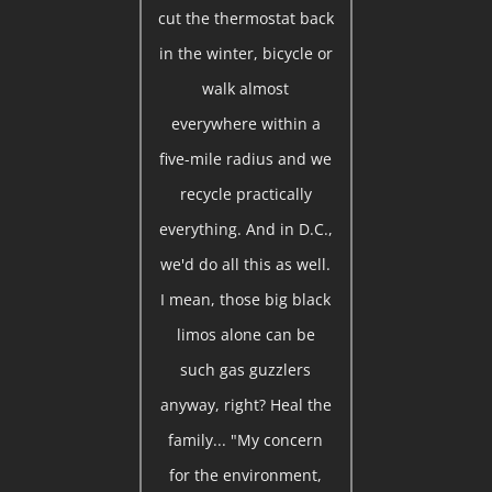
cut the thermostat back
in the winter, bicycle or
walk almost
everywhere within a
five-mile radius and we
recycle practically
everything. And in D.C.,
we'd do all this as well.
I mean, those big black
limos alone can be
such gas guzzlers
anyway, right? Heal the
family... "My concern
for the environment,