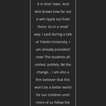
it in their town. And
who knows how far out
it will ripple out from
there. So in a small
way, I said during a talk
at Toledo University, I
am already president
now! The students all
smiled, politely. Be the
change... I am also a
firm believer that this
won't be a better world
for our children until
more of us follow the