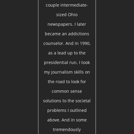
couple intermediate-
sized Ohio
newspapers. I later
became an addictions
counselor. And in 1990,
as a lead up to the
presidential run, I took
my journalism skills on
the road to look for
common sense
solutions to the societal
problems I outlined
above. And in some
tremendously