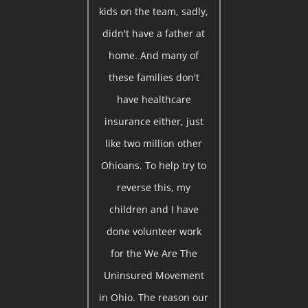
kids on the team, sadly,
didn't have a father at
home. And many of
these families don't
have healthcare
insurance either, just
like two million other
Ohioans. To help try to
reverse this, my
children and I have
done volunteer work
for the We Are The
Uninsured Movement
in Ohio. The reason our