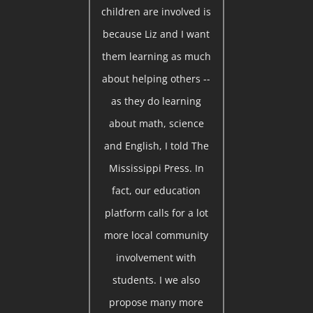
children are involved is
because Liz and I want
them learning as much
about helping others --
as they do learning
about math, science
and English, I told The
Mississippi Press. In
fact, our education
platform calls for a lot
more local community
involvement with
students. I we also
propose many more