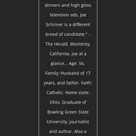
dinners and high gloss
television ads, Joe
Schriner is a different
breed of candidate." -
The Herald, Monterey,
California. Joe at a
glance... Age: 56.
Family: Husband of 17
years, and father. Faith:
Catholic. Home state:
Ohio. Graduate of
Bowling Green State
University. Journalist
and author. Also a