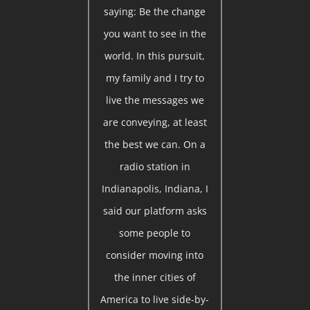
saying: Be the change
you want to see in the
world. In this pursuit,
my family and I try to
live the messages we
are conveying, at least
the best we can. On a
radio station in
Indianapolis, Indiana, I
said our platform asks
some people to
consider moving into
the inner cities of
America to live side-by-