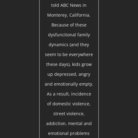
told ABC News in
Monterey, California.
Because of these
dysfunctional family
dynamics (and they
seem to be everywhere
these days), kids grow
up depressed, angry
and emotionally empty.
As a result, incidence
of domestic violence,
street violence,
addiction, mental and
emotional problems