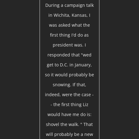
During a campaign talk
in Wichita, Kansas, I
was asked what the
first thing I'd do as
president was. I
responded that "wed
get to D.C. in January,
so it would probably be
snowing. If that,
indeed, were the case -
- the first thing Liz
would have me do is:
shovel the walk. " That
will probably be a new