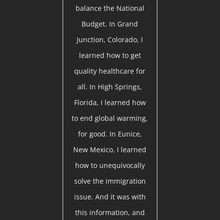
balance the National
Budget. In Grand
Junction, Colorado, I
learned how to get
quality healthcare for
all. In High Springs,
Florida, I learned how
to end global warming,
for good. In Eunice,
New Mexico, I learned
how to unequivocally
solve the immigration
issue. And it was with
this information, and