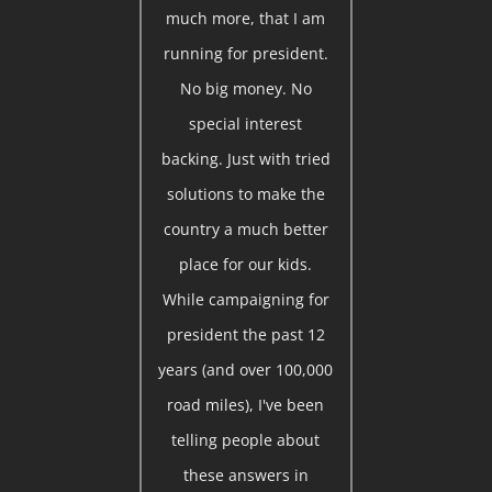
much more, that I am
running for president.
No big money. No
special interest
backing. Just with tried
solutions to make the
country a much better
place for our kids.
While campaigning for
president the past 12
years (and over 100,000
road miles), I've been
telling people about
these answers in