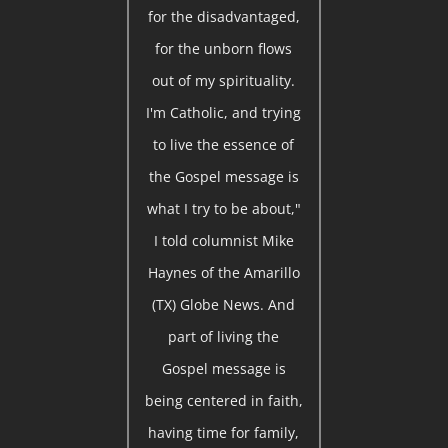
for the disadvantaged,
for the unborn flows
out of my spirituality.
I'm Catholic, and trying
to live the essence of
the Gospel message is
what I try to be about,"
I told columnist Mike
Haynes of the Amarillo
(TX) Globe News. And
part of living the
Gospel message is
being centered in faith,
having time for family,