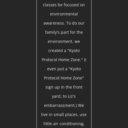
classes be focused on
environmental
awareness. To do our
family's part for the
environment, we
created a "Kyoto
Protocol Home Zone." (I
even put a "Kyoto
Protocol Home Zone"
sign up in the front
yard, to Liz's
embarrassment.) We
live in small places, use
little air conditioning,