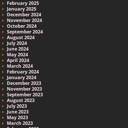
February 2025
January 2025
December 2024
November 2024
October 2024
September 2024
August 2024
July 2024
June 2024
May 2024
April 2024
March 2024
February 2024
January 2024
December 2023
November 2023
September 2023
August 2023
July 2023
June 2023
May 2023
March 2023