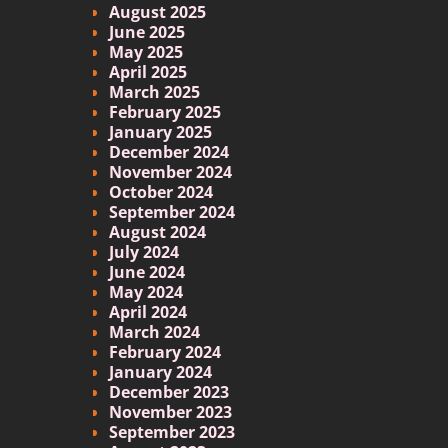
August 2025
June 2025
May 2025
April 2025
March 2025
February 2025
January 2025
December 2024
November 2024
October 2024
September 2024
August 2024
July 2024
June 2024
May 2024
April 2024
March 2024
February 2024
January 2024
December 2023
November 2023
September 2023