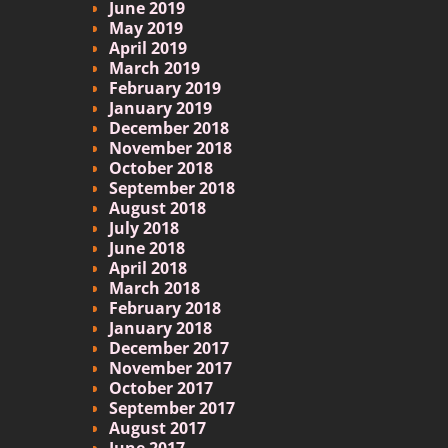
June 2019
May 2019
April 2019
March 2019
February 2019
January 2019
December 2018
November 2018
October 2018
September 2018
August 2018
July 2018
June 2018
April 2018
March 2018
February 2018
January 2018
December 2017
November 2017
October 2017
September 2017
August 2017
June 2017