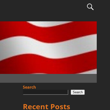
Search
Search
Recent Posts