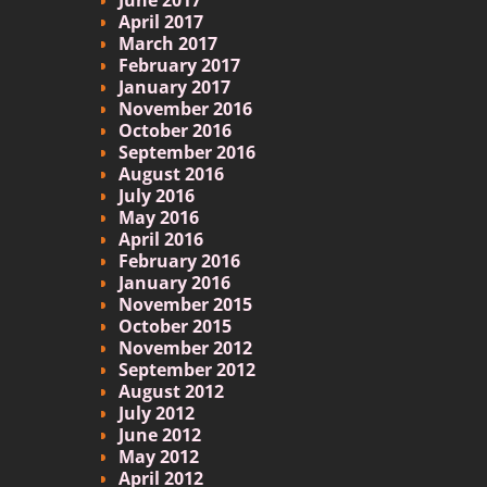
April 2017
March 2017
February 2017
January 2017
November 2016
October 2016
September 2016
August 2016
July 2016
May 2016
April 2016
February 2016
January 2016
November 2015
October 2015
November 2012
September 2012
August 2012
July 2012
June 2012
May 2012
April 2012