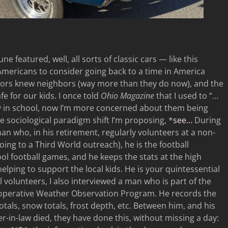
ne featured, well, all sorts of classic cars — like this
 Americans to consider going back to a time in America
hbors knew neighbors (way more than they do now), and the
e for our kids. I once told
Ohio Magazine
that I used to “…
y in school, now I’m more concerned about them being
e sociological paradigm shift I’m proposing, *
see…
During
 man who, in his retirement, regularly volunteers at a non-
going to a Third World outreach), he is the football
ol football games, and he keeps the stats at the high
helping to support the local kids. He is your quintessential
volunteers, I also interviewed a man who is part of the
operative Weather Observation Program. He records the
tals, snow totals, frost depth, etc. Between him, and his
r-in-law died, they have done this, without missing a day: