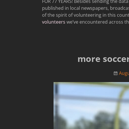
FOR 77 YEARS! Besides sending the data 
published in local newspapers, broadca
of the spirit of volunteering in this cou
volunteers
we’ve encountered across th
more soccer;
Augu