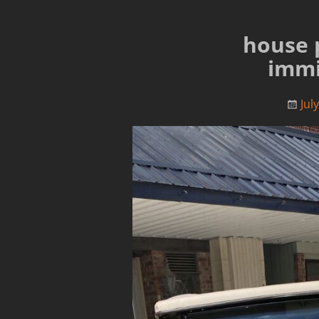
house 
immi
Jul