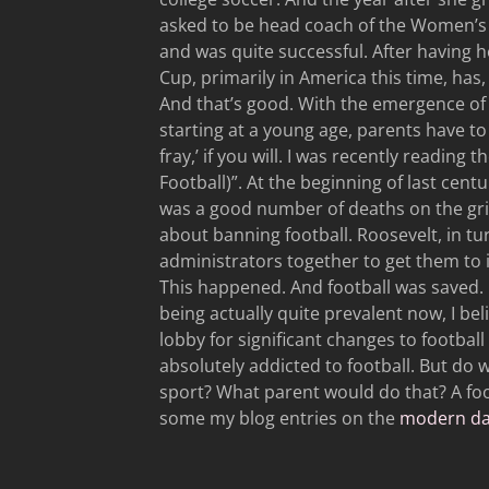
asked to be head coach of the Women’s S
and was quite successful. After having 
Cup, primarily in America this time, has
And that’s good. With the emergence of
starting at a young age, parents have to 
fray,’ if you will. I was recently readi
Football)”. At the beginning of last cent
was a good number of deaths on the grid
about banning football. Roosevelt, in tu
administrators together to get them to i
This happened. And football was saved.
being actually quite prevalent now, I beli
lobby for significant changes to football 
absolutely addicted to football. But do w
sport? What parent would do that? A foo
some my blog entries on the
modern dan