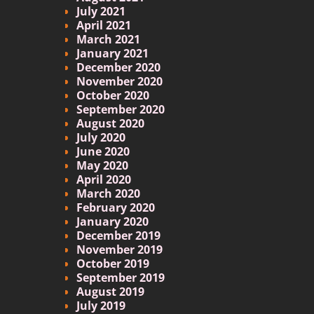
July 2021
April 2021
March 2021
January 2021
December 2020
November 2020
October 2020
September 2020
August 2020
July 2020
June 2020
May 2020
April 2020
March 2020
February 2020
January 2020
December 2019
November 2019
October 2019
September 2019
August 2019
July 2019