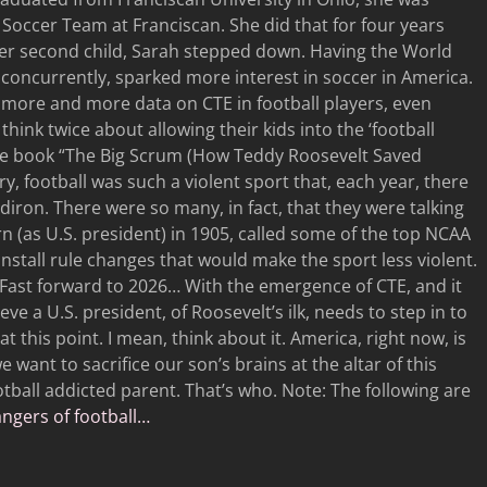
occer Team at Franciscan. She did that for four years
her second child, Sarah stepped down. Having the World
, concurrently, sparked more interest in soccer in America.
 more and more data on CTE in football players, even
think twice about allowing their kids into the ‘football
ng the book “The Big Scrum (How Teddy Roosevelt Saved
ury, football was such a violent sport that, each year, there
iron. There were so many, in fact, that they were talking
rn (as U.S. president) in 1905, called some of the top NCAA
nstall rule changes that would make the sport less violent.
 Fast forward to 2026… With the emergence of CTE, and it
eve a U.S. president, of Roosevelt’s ilk, needs to step in to
at this point. I mean, think about it. America, right now, is
e want to sacrifice our son’s brains at the altar of this
tball addicted parent. That’s who. Note: The following are
gers of football…