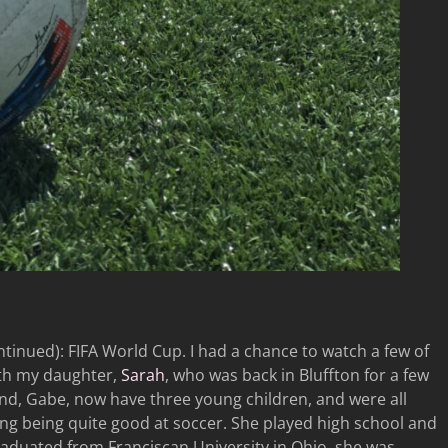
inued): FIFA World Cup. I had a chance to watch a few of
th my daughter,
Sarah
, who was back in Bluffton for a few
nd, Gabe, now have three young children, and were all
ding being quite good at soccer. She played high school and
graduated from Franciscan University in Ohio, she was