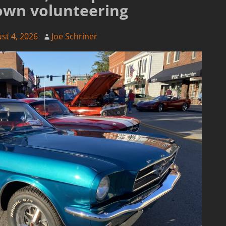
own volunteering
st 4, 2026
Joe Schriner