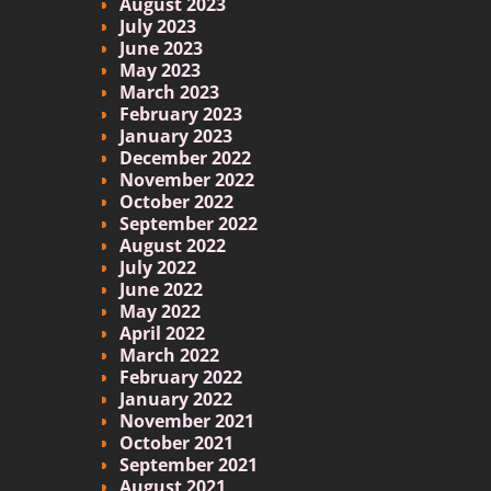
August 2023
July 2023
June 2023
May 2023
March 2023
February 2023
January 2023
December 2022
November 2022
October 2022
September 2022
August 2022
July 2022
June 2022
May 2022
April 2022
March 2022
February 2022
January 2022
November 2021
October 2021
September 2021
August 2021