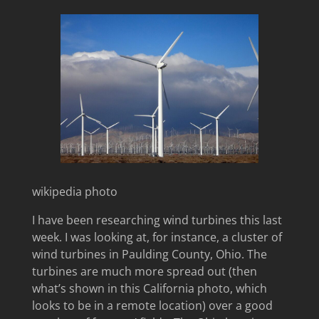
wikipedia photo
I have been researching wind turbines this last
week. I was looking at, for instance, a cluster of
wind turbines in Paulding County, Ohio. The
turbines are much more spread out (then
what’s shown in this California photo, which
looks to be in a remote location) over a good