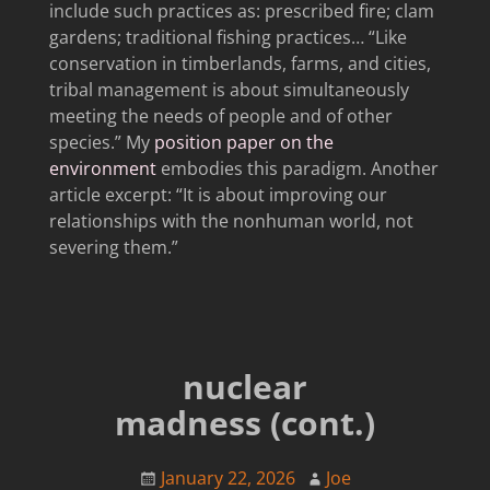
include such practices as: prescribed fire; clam
gardens; traditional fishing practices… “Like
conservation in timberlands, farms, and cities,
tribal management is about simultaneously
meeting the needs of people and of other
species.” My
position paper on the
environment
embodies this paradigm. Another
article excerpt: “It is about improving our
relationships with the nonhuman world, not
severing them.”
nuclear
madness (cont.)
January 22, 2026
Joe