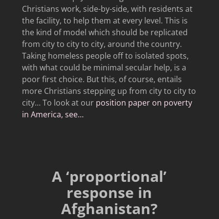
Christians work, side-by-side, with residents at
the facility, to help them at every level. This is
the kind of model which should be replicated
from city to city to city, around the country.
Taking homeless people off to isolated spots,
with what could be minimal secular help, is a
poor first choice. But this, of course, entails
more Christians stepping up from city to city to
city… To look at our
position paper on poverty
in America, see…
A ‘proportional’
response in
Afghanistan?