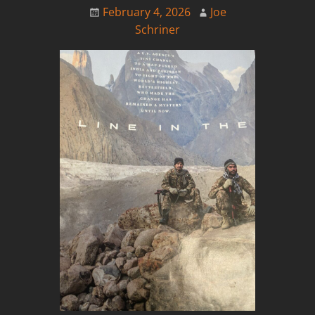
February 4, 2026
Joe
Schriner