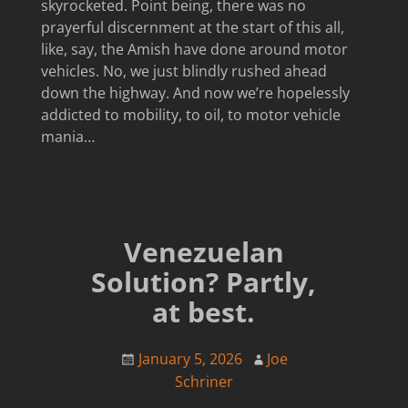
skyrocketed. Point being, there was no
prayerful discernment at the start of this all,
like, say, the Amish have done around motor
vehicles. No, we just blindly rushed ahead
down the highway. And now we’re hopelessly
addicted to mobility, to oil, to motor vehicle
mania…
Venezuelan
Solution? Partly,
at best.
January 5, 2026
Joe
Schriner