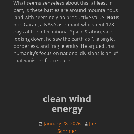
What seems senseless about this, at least in
part, is these battles are around mountainous
land with seemingly no productive value.
Note:
Ron Garan, a NASA astronaut who spent 178
days at the International Space Station, said,
looking down, he saw the earth as “…a single,
borderless, and fragile entity. He argued that
humanity’s focus on national divisions is a “lie”
that vanishes from space.
clean wind
energy
January 28, 2026
Joe
Schriner