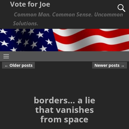
Vote for Joe
Common Man. Common Sense. Uncommon
Solutions.
←
Older posts
Newer posts
→
Post navigation
borders… a lie
that vanishes
from space