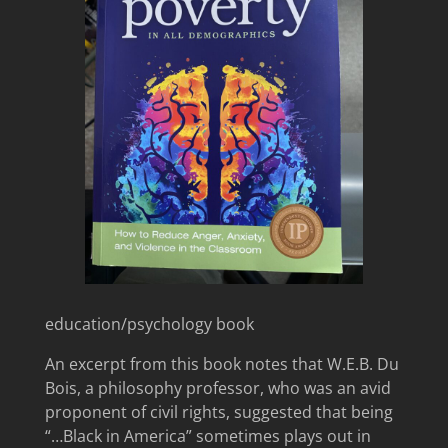
education/psychology book
An excerpt from this book notes that W.E.B. Du
Bois, a philosophy professor, who was an avid
proponent of civil rights, suggested that being
“…Black in America” sometimes plays out in