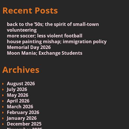
Recent Posts
back to the ’50s; the spirit of small-town
volunteering
more soccer; less violent football
house painting mishap; immigration policy
Memorial Day 2026
Moon Mania; Exchange Students
Archives
August 2026
July 2026
May 2026
April 2026
March 2026
February 2026
January 2026
December 2025