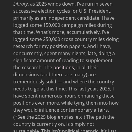
Library
, as 2025 winds down. I’ve run in seven
successive election cycles for U.S. President,
primarily as an independent candidate. I have
logged some 150,000 campaign miles during
that time. What’s more, accumulatively, I’ve
logged some 250,000 cross country miles doing
research for my position papers. And I have,
concurrently, spent many nights, late, doing a
significant amount of reading to supplement
the research. The
positions
, in all their
dimensions (and there are many) are
tremendously solid — and where the country
needs to go at this time. This last year, 2025, I
have spent numerous hours enhancing these
positions even more, while tying them into how
they would influence contemporary affairs.
(*See the 2025 blog entries, etc.) The path the
country is currently on, is simply not
sustainable. This isn’t political rhetoric, it’s just