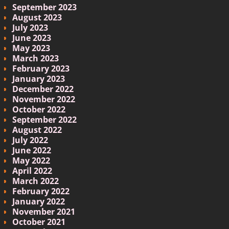
September 2023
August 2023
July 2023
June 2023
May 2023
March 2023
February 2023
January 2023
December 2022
November 2022
October 2022
September 2022
August 2022
July 2022
June 2022
May 2022
April 2022
March 2022
February 2022
January 2022
November 2021
October 2021