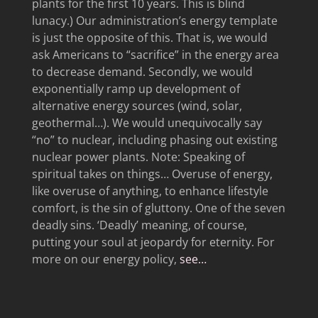
plants for the first 10 years. This is blind
lunacy.) Our administration’s energy template
is just the opposite of this. That is, we would
ask Americans to “sacrifice” in the energy area
to decrease demand. Secondly, we would
exponentially ramp up development of
alternative energy sources (wind, solar,
geothermal…). We would unequivocally say
“no” to nuclear, including phasing out existing
nuclear power plants. Note: Speaking of
spiritual takes on things… Overuse of energy,
like overuse of anything, to enhance lifestyle
comfort, is the sin of gluttony. One of the seven
deadly sins. ‘Deadly’ meaning, of course,
putting your soul at jeopardy for eternity. For
more on our energy policy,
see…