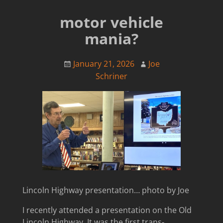
motor vehicle
mania?
January 21, 2026
Joe
Schriner
Lincoln Highway presentation… photo by Joe
I recently attended a presentation on the Old
Lincoln Highway. It was the first trans-