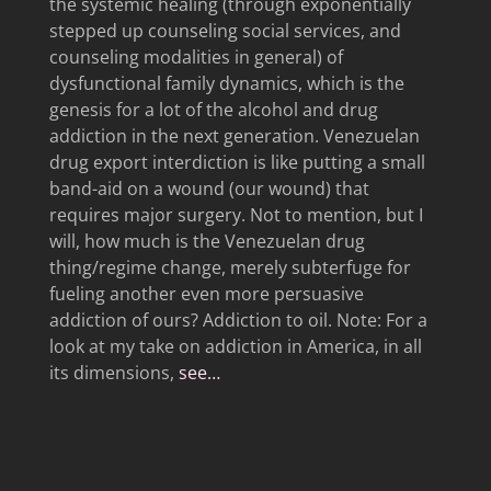
the systemic healing (through exponentially
stepped up counseling social services, and
counseling modalities in general) of
dysfunctional family dynamics, which is the
genesis for a lot of the alcohol and drug
addiction in the next generation. Venezuelan
drug export interdiction is like putting a small
band-aid on a wound (our wound) that
requires major surgery. Not to mention, but I
will, how much is the Venezuelan drug
thing/regime change, merely subterfuge for
fueling another even more persuasive
addiction of ours? Addiction to oil. Note: For a
look at my take on addiction in America, in all
its dimensions,
see…