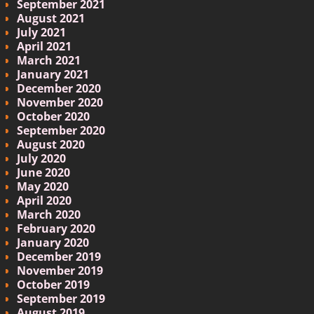
September 2021
August 2021
July 2021
April 2021
March 2021
January 2021
December 2020
November 2020
October 2020
September 2020
August 2020
July 2020
June 2020
May 2020
April 2020
March 2020
February 2020
January 2020
December 2019
November 2019
October 2019
September 2019
August 2019