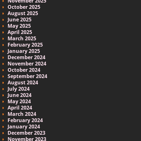
November 2025
October 2025
August 2025
June 2025
May 2025
April 2025
March 2025
February 2025
January 2025
December 2024
November 2024
October 2024
September 2024
August 2024
July 2024
June 2024
May 2024
April 2024
March 2024
February 2024
January 2024
December 2023
November 2023