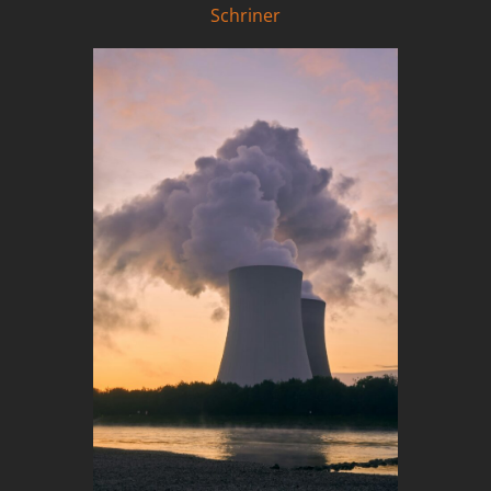
Schriner