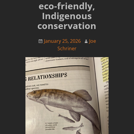
eco-friendly,
Indigenous
conservation
January 25, 2026
Joe
Schriner