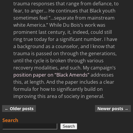
trauma responses that range from defiance, to
fear, to anger… He continues that Black youth
sometimes feel “…separate from mainstream
white America.” While Du Bois’s work was
prominent last century, it, indeed, could still
ring true today for a significant number. I have
a background as a counselor, and I know that
trauma is passed on through the generations,
until the cycle is broken through various
recovery modalities, and such. My campaign’s
position paper on “Black Amends”
addresses
this, at length. And the paper includes a clear
formula for how to significantly build on
improving this area of society in general.
←
Older posts
Newer posts
→
Post navigation
Search
Search