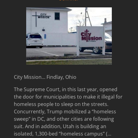
City Mission… Findlay, Ohio
The Supreme Court, in this last year, opened
the door for municipalities to make it illegal for
homeless people to sleep on the streets.
Concurrently, Trump mobilized a “homeless
sweep” in DC, and other cities are following
suit. And in addition, Utah is building an
isolated, 1,300-bed “homeless campus” (…