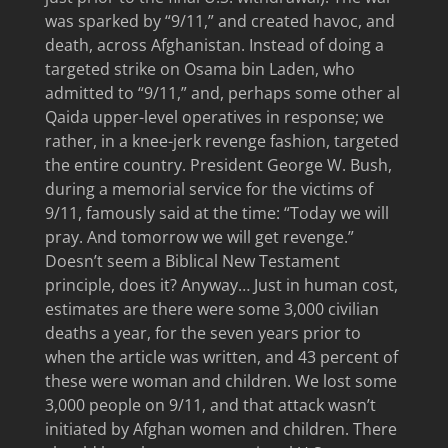
was sparked by “9/11,” and created havoc, and
death, across Afghanistan. Instead of doing a
targeted strike on Osama bin Laden, who
admitted to “9/11,” and, perhaps some other al
Qaida upper-level operatives in response; we
rather, in a knee-jerk revenge fashion, targeted
the entire country. President George W. Bush,
during a memorial service for the victims of
9/11, famously said at the time: “Today we will
pray. And tomorrow we will get revenge.”
Doesn’t seem a Biblical New Testament
principle, does it? Anyway… Just in human cost,
estimates are there were some 3,000 civilian
deaths a year, for the seven years prior to
when the article was written, and 43 percent of
these were woman and children. We lost some
3,000 people on 9/11, and that attack wasn’t
initiated by Afghan women and children. There