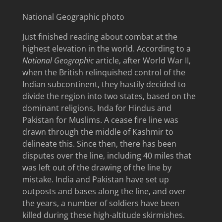
National Geographic photo
Just finished reading about combat at the
highest elevation in the world. According to a
National Geographic
article, after World War II,
when the British relinquished control of the
Indian subcontinent, they hastily decided to
divide the region into two states, based on the
dominant religions, Inda for Hindus and
Pakistan for Muslims. A cease fire line was
drawn through the middle of Kashmir to
delineate this. Since then, there has been
disputes over the line, including 40 miles that
was left out of the drawing of the line by
mistake. India and Pakistan have set up
outposts and bases along the line, and over
the years, a number of soldiers have been
killed during these high-altitude skirmishes.