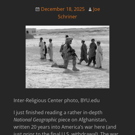
December 18, 2025
Joe
Schriner
Inter-Religious Center photo, BYU.edu
I just finished reading a rather in-depth
National Geographic
piece on Afghanistan,
written 20 years into America’s war here (and
just prior to the final U.S. withdrawal). The war