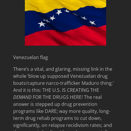
Venezuelan flag
There’s a vital, and glaring, missing link in the
whole ‘blow up supposed Venezuelan drug
boats/capture narco-trafficker Maduro thing.’
And it is this: THE U.S. IS CREATING THE
DEMAND
FOR THE DRUGS HERE! The real
answer is stepped up drug prevention
programs like DARE; way more quality, long-
term drug rehab programs to cut down,
significantly, on relapse recidivism rates; and