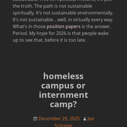
the truth. The path is not sustainable
spiritually. It’s not sustainable environmentally.
It’s not sustainable… well, in virtually every way.
What’s in those
position papers
is the answer.
Period. My hope for 2026 is that people wake
up to see that, before it is too late.
homeless
campus or
internment
camp?
December 29, 2025
Joe
Schriner