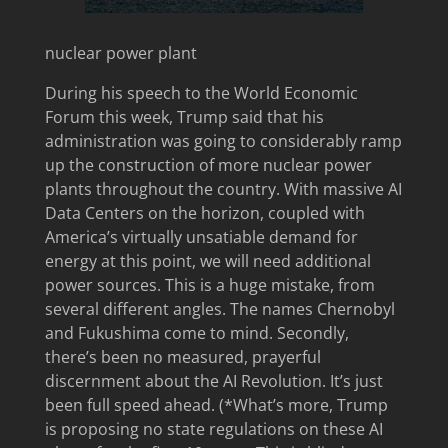
nuclear power plant
During his speech to the World Economic
Forum this week, Trump said that his
administration was going to considerably ramp
up the construction of more nuclear power
plants throughout the country. With massive AI
Data Centers on the horizon, coupled with
America’s virtually unsatiable demand for
energy at this point, we will need additional
power sources. This is a huge mistake, from
several different angles. The names Chernobyl
and Fukushima come to mind. Secondly,
there’s been no measured, prayerful
discernment about the AI Revolution. It’s just
been full speed ahead. (*What’s more, Trump
is proposing no state regulations on these AI