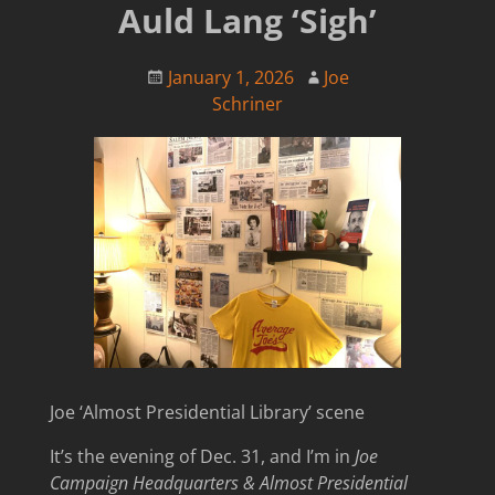
Auld Lang ‘Sigh’
January 1, 2026
Joe
Schriner
Joe ‘Almost Presidential Library’ scene
It’s the evening of Dec. 31, and I’m in
Joe
Campaign Headquarters &
Almost Presidential