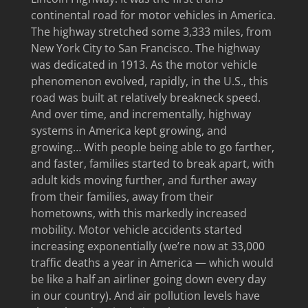
continental road for motor vehicles in America.
The highway stretched some 3,333 miles, from
New York City to San Francisco. The highway
was dedicated in 1913. As the motor vehicle
phenomenon evolved, rapidly, in the U.S., this
road was built at relatively breakneck speed.
And over time, and incrementally, highway
systems in America kept growing, and
growing… With people being able to go farther,
and faster, families started to break apart, with
adult kids moving further, and further away
from their families, away from their
hometowns, with this markedly increased
mobility. Motor vehicle accidents started
increasing exponentially (we’re now at 33,000
traffic deaths a year in America — which would
be like a half an airliner going down every day
in our country). And air pollution levels have