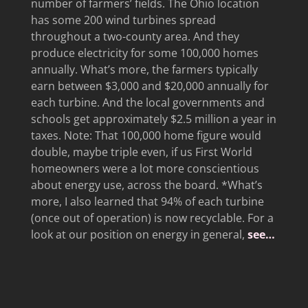
number of farmers’ fields. The Ohio location
has some 200 wind turbines spread
throughout a two-county area. And they
produce electricity for some 100,000 homes
annually. What’s more, the farmers typically
earn between $3,000 and $20,000 annually for
each turbine. And the local governments and
schools get approximately $2.5 million a year in
taxes. Note: That 100,000 home figure would
double, maybe triple even, if us First World
homeowners were a lot more conscientious
about energy use, across the board. *What’s
more, I also learned that 94% of each turbine
(once out of operation) is now recyclable. For a
look at our position on energy in general,
see…