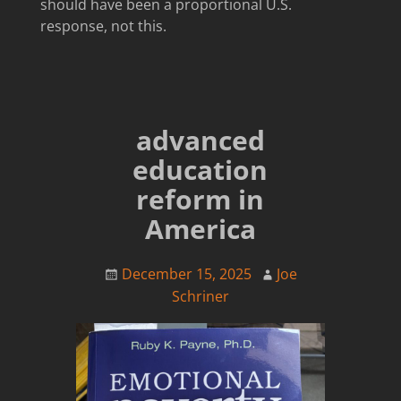
should have been a proportional U.S.
response, not this.
advanced
education
reform in
America
December 15, 2025
Joe
Schriner