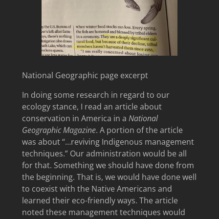
National Geographic page excerpt
In doing some research in regard to our
ecology stance, I read an article about
conservation in America in a
National
Geographic Magazine
. A portion of the article
was about “…reviving Indigenous management
techniques.” Our administration would be all
for that. Something we should have done from
the beginning. That is, we would have done well
to coexist with the Native Americans and
learned their eco-friendly ways. The article
noted these management techniques would