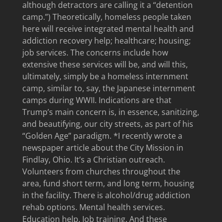
although detractors are calling it a “detention
camp.”) Theoretically, homeless people taken
here will receive integrated mental health and
addiction recovery help; healthcare; housing;
job services. The concerns include how
extensive these services will be, and will this,
ultimately, simply be a homeless internment
camp, similar to, say, the Japanese internment
camps during WWII. Indications are that
Trump’s main concern is, in essence, sanitizing,
and beautifying, our city streets, as part of his
“Golden Age” paradigm. *I recently wrote a
newspaper article about the City Mission in
Findlay, Ohio. It’s a Christian outreach.
Volunteers from churches throughout the
area, fund short term, and long term, housing
in the facility. There is alcohol/drug addiction
rehab options. Mental health services.
Education help. Job training. And these