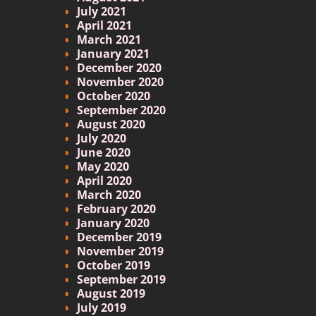
July 2021
April 2021
March 2021
January 2021
December 2020
November 2020
October 2020
September 2020
August 2020
July 2020
June 2020
May 2020
April 2020
March 2020
February 2020
January 2020
December 2019
November 2019
October 2019
September 2019
August 2019
July 2019