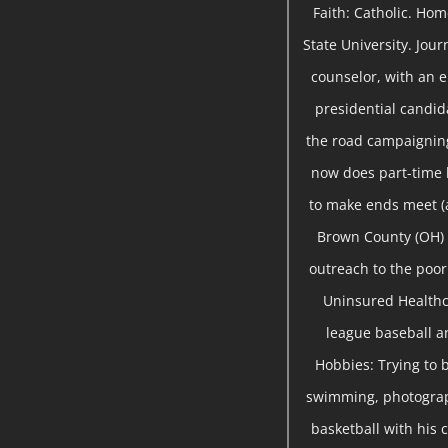
Faith: Catholic. Ho
State University. Jou
counselor, with an 
presidential candida
the road campaigning
now does part-time
to make ends meet (a
Brown County (OH) 
outreach to the poor 
Uninsured Healthc
league baseball a
Hobbies: Trying to b
swimming, photograph
basketball with his c