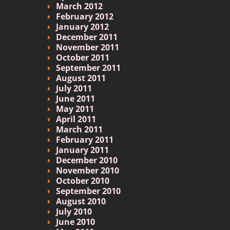
March 2012
February 2012
January 2012
December 2011
November 2011
October 2011
September 2011
August 2011
July 2011
June 2011
May 2011
April 2011
March 2011
February 2011
January 2011
December 2010
November 2010
October 2010
September 2010
August 2010
July 2010
June 2010