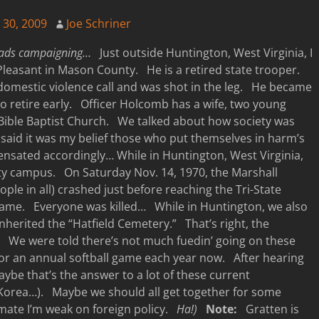
y 30, 2009
Joe Schriner
oads campaigning…
Just outside Huntington, West Virginia, I
leasant in Mason County. He is a retired state trooper.
domestic violence call and was shot in the leg. He became
to retire early. Officer Holcomb has a wife, two young
Bible Baptist Church. We talked about how society was
said it was my belief those who put themselves in harm’s
nsated accordingly… While in Huntington, West Virginia,
ty campus. On Saturday Nov. 14, 1970, the Marshall
ople in all) crashed just before reaching the Tri-State
game. Everyone was killed… While in Huntington, we also
nherited the “Hatfield Cemetery.” That’s right, the
me. We were told there’s not much fuedin’ going on these
 for an annual softball game each year now. After hearing
aybe that’s the answer to a lot of these current
th Korea…). Maybe we should all get together for some
imate I’m weak on foreign policy.
Ha!)
Note:
Gratten is