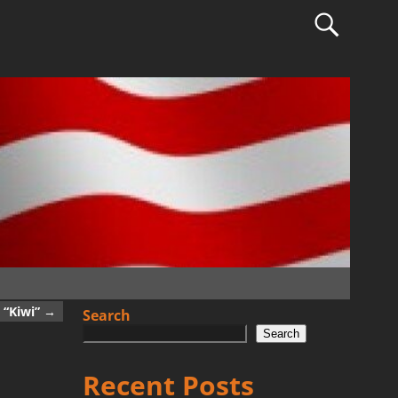
 “Kiwi”
→
Search
Search
Recent Posts