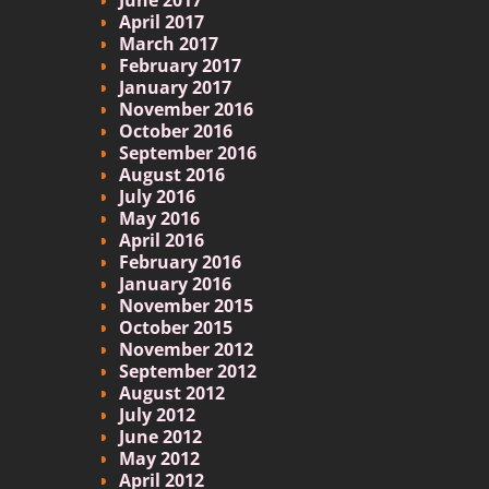
April 2017
March 2017
February 2017
January 2017
November 2016
October 2016
September 2016
August 2016
July 2016
May 2016
April 2016
February 2016
January 2016
November 2015
October 2015
November 2012
September 2012
August 2012
July 2012
June 2012
May 2012
April 2012