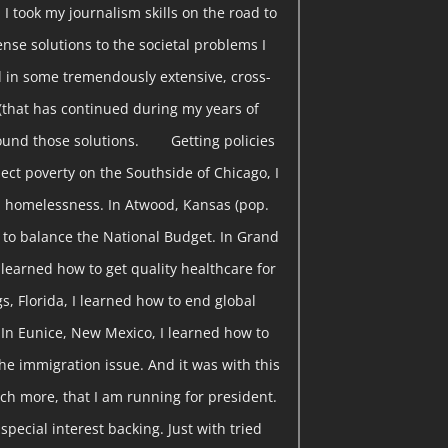
 I took my journalism skills on the road to
nse solutions to the societal problems I
 in some tremendously extensive, cross-
(that has continued during my years of
found those solutions. Getting policies
ect poverty on the Southside of Chicago, I
 homelessness. In Atwood, Kansas (pop.
w to balance the National Budget. In Grand
I learned how to get quality healthcare for
gs, Florida, I learned how to end global
 In Eunice, New Mexico, I learned how to
he immigration issue. And it was with this
ch more, that I am running for president.
pecial interest backing. Just with tried