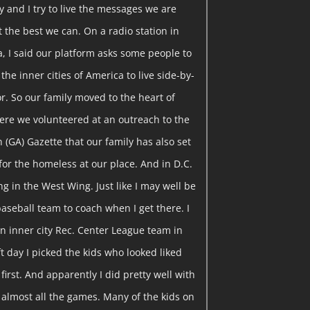
y and I try to live the messages we are
t the best we can. On a radio station in
a, I said our platform asks some people to
the inner cities of America to live side-by-
r. So our family moved to the heart of
ere we volunteered at an outreach to the
on (GA) Gazette that our family has also set
for the homeless at our place. And in D.C.
g in the West Wing. Just like I may well be
baseball team to coach when I get there. I
n inner city Rec. Center League team in
t day I picked the kids who looked liked
 first. And apparently I did pretty well with
 almost all the games. Many of the kids on