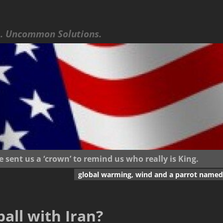
 Uncommon Solutions.
ent us a ‘crown’ to remind us who really is King.
global warming, wind and a parrot named
ball with Iran?