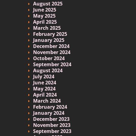
August 2025
June 2025
May 2025
April 2025
March 2025
February 2025
January 2025
December 2024
November 2024
October 2024
September 2024
August 2024
July 2024
June 2024
May 2024
April 2024
March 2024
February 2024
January 2024
December 2023
November 2023
September 2023