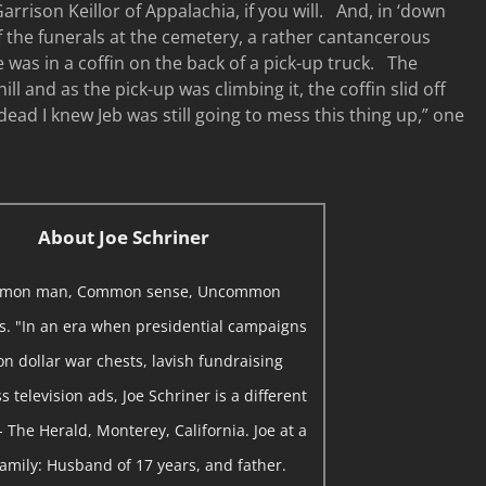
Garrison Keillor of Appalachia, if you will. And, in ‘down
f the funerals at the cemetery, a rather cantancerous
e was in a coffin on the back of a pick-up truck. The
ill and as the pick-up was climbing it, the coffin slid off
ead I knew Jeb was still going to mess this thing up,” one
About Joe Schriner
mon man, Common sense, Uncommon
ns. "In an era when presidential campaigns
on dollar war chests, lavish fundraising
 television ads, Joe Schriner is a different
- The Herald, Monterey, California. Joe at a
 Family: Husband of 17 years, and father.