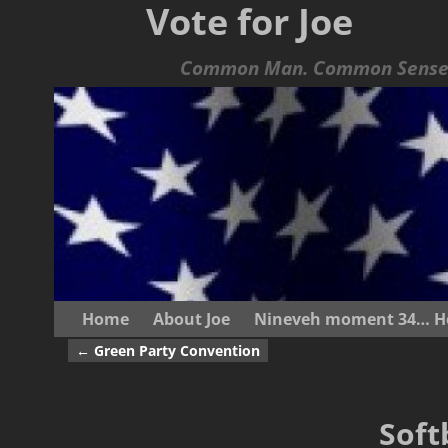
Vote for Joe
Common Man. Common Sense.
Home
About Joe
Nineveh moment 34… He s
←
Green Party Convention
Post navigation
Soft