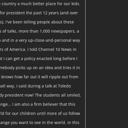
 country a much better place for our kids.
or president the past 12 years (and over
), I've been telling people about these
 of talks, more than 1,000 newspapers, a
ion and in a very up-close-and-personal way
rs of America. I told Channel 10 News in
t I can get a policy enacted long before I
somebody picks up on an idea and tries it in
knows how far out it will ripple out from
all way, I said during a talk at Toledo
ady president now! The students all smiled,
ange... I am also a firm believer that this
ld for our children until more of us follow
ange you want to see in the world. In this