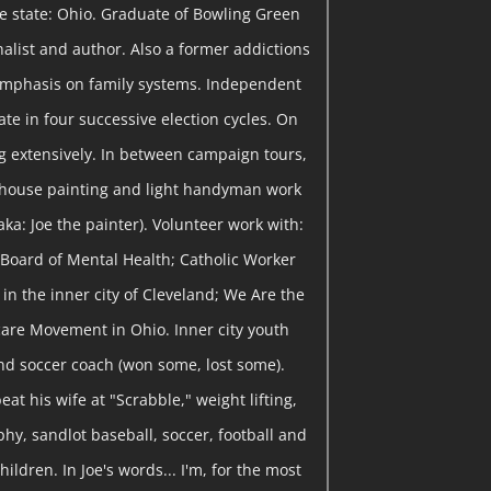
me state: Ohio. Graduate of Bowling Green
rnalist and author. Also a former addictions
emphasis on family systems. Independent
te in four successive election cycles. On
 extensively. In between campaign tours,
 house painting and light handyman work
ka: Joe the painter). Volunteer work with:
Board of Mental Health; Catholic Worker
in the inner city of Cleveland; We Are the
are Movement in Ohio. Inner city youth
nd soccer coach (won some, lost some).
eat his wife at "Scrabble," weight lifting,
y, sandlot baseball, soccer, football and
hildren. In Joe's words... I'm, for the most