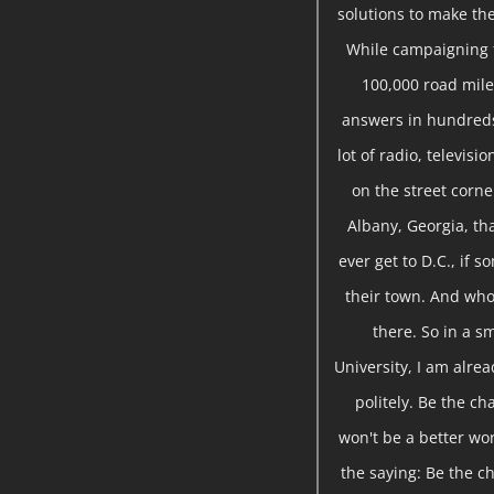
solutions to make the
While campaigning f
100,000 road miles
answers in hundreds
lot of radio, televis
on the street corne
Albany, Georgia, tha
ever get to D.C., if 
their town. And who 
there. So in a sm
University, I am alre
politely. Be the ch
won't be a better wor
the saying: Be the ch