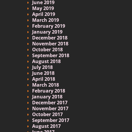
June 2019
May 2019
April 2019
March 2019
February 2019
January 2019
December 2018
November 2018
October 2018
September 2018
August 2018
July 2018
June 2018
April 2018
March 2018
February 2018
January 2018
December 2017
November 2017
October 2017
September 2017
August 2017
June 2017