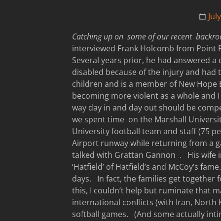
Jul
Catching up on some of our recent backr
interviewed Frank Holcomb from Point P
Several years prior, he had answered a 
disabled because of the injury and had 
children and is a member of New Hope 
becoming more violent as a whole and I 
way day in and day out should be compe
we spent time on the Marshall Universi
University football team and staff (75 pe
Airport runway while returning from a 
talked with Grattan Gannon . His wife i
‘Hatfield’ of Hatfield’s and McCoy’s fa
days. In fact, the families get together
this, I couldn’t help but ruminate that m
international conflicts (with Iran, Nor
softball games. (And some actually int