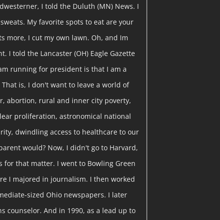
dwesterner, I told the Duluth (MN) News. I
y sweats. My favorite spots to eat are your
ts more, I cut my own lawn. Oh, and Im
t. I told the Lancaster (OH) Eagle Gazette
am running for president is that I am a
That is, I don't want to leave a world of
, abortion, rural and inner city poverty,
clear proliferation, astronomical national
curity, dwindling access to healthcare to our
parent would? Now, I didn't go to Harvard,
s for that matter. I went to Bowling Green
re I majored in journalism. I then worked
rmediate-sized Ohio newspapers. I later
s counselor. And in 1990, as a lead up to