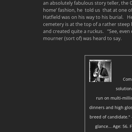
an absolutely fabulous story teller, the 
home’ fashion, he told us that at one o
Hatfield was on his way to his burial. H
cemetery is at the top of a rather steep h
and created quite a ruckus. “See, even d
mourner (sort of) was heard to say.
Com
solutio
run on multi-milli
dinners and high gloss
breed of candidate." 
glance... Age: 56.