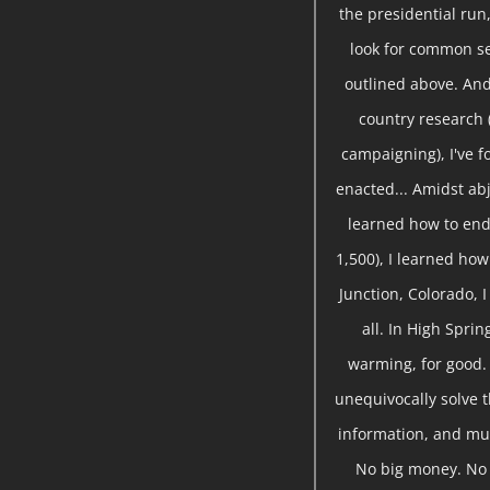
the presidential run,
look for common se
outlined above. And
country research 
campaigning), I've 
enacted... Amidst abj
learned how to end
1,500), I learned ho
Junction, Colorado, 
all. In High Sprin
warming, for good.
unequivocally solve t
information, and mu
No big money. No s