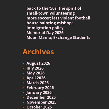
back to the ’50s; the spirit of
small-town volunteering
more soccer; less violent football
house painting mishap;
immigration policy
Memorial Day 2026
Moon Mania; Exchange Students
Archives
August 2026
July 2026
May 2026
April 2026
March 2026
February 2026
January 2026
December 2025
November 2025
October 2025