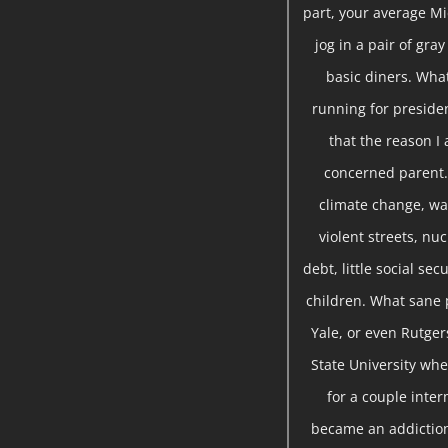
part, your average Mi
jog in a pair of gra
basic diners. Wha
running for presiden
that the reason I 
concerned parent. 
climate change, war
violent streets, nu
debt, little social se
children. What sane 
Yale, or even Rutger
State University whe
for a couple inte
became an addiction