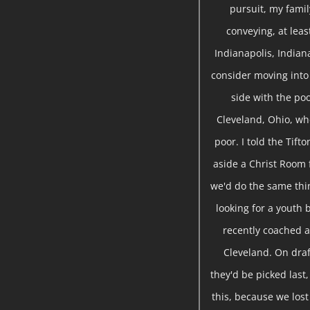
pursuit, my famil
conveying, at leas
Indianapolis, Indian
consider moving into 
side with the poo
Cleveland, Ohio, wh
poor. I told the Tift
aside a Christ Room 
we'd do the same thin
looking for a youth 
recently coached a
Cleveland. On draf
they'd be picked last,
this, because we lost