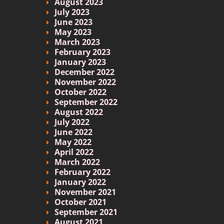
August 2023
July 2023
June 2023
May 2023
March 2023
February 2023
January 2023
December 2022
November 2022
October 2022
September 2022
August 2022
July 2022
June 2022
May 2022
April 2022
March 2022
February 2022
January 2022
November 2021
October 2021
September 2021
August 2021