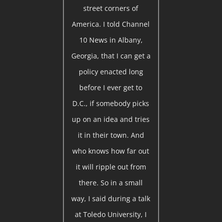
street corners of
America. I told Channel
10 News in Albany,
Georgia, that I can get a
policy enacted long
before I ever get to
D.C., if somebody picks
up on an idea and tries
it in their town. And
who knows how far out
it will ripple out from
there. So in a small
way, I said during a talk
at Toledo University, I