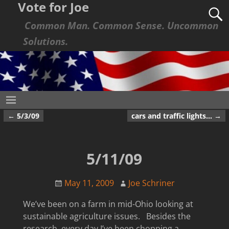
Vote for Joe
Common Man. Common Sense. Uncommon
Solutions.
←
5/3/09
cars and traffic lights…
→
Post navigation
5/11/09
May 11, 2009
Joe Schriner
We’ve been on a farm in mid-Ohio looking at
sustainable agriculture issues. Besides the
research, every day I’ve been chopping a