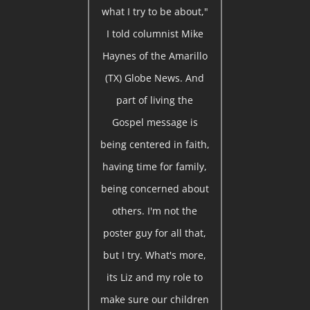
what I try to be about,"
I told columnist Mike
Haynes of the Amarillo
(TX) Globe News. And
part of living the
Gospel message is
being centered in faith,
having time for family,
being concerned about
others. I'm not the
poster guy for all that,
but I try. What's more,
its Liz and my role to
make sure our children