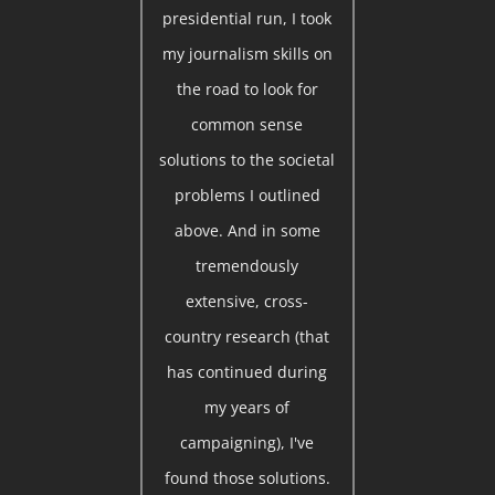
presidential run, I took
my journalism skills on
the road to look for
common sense
solutions to the societal
problems I outlined
above. And in some
tremendously
extensive, cross-
country research (that
has continued during
my years of
campaigning), I've
found those solutions.