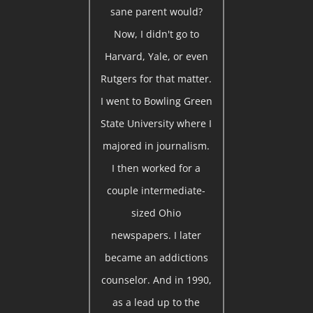
sane parent would?
Now, I didn't go to
Harvard, Yale, or even
Rutgers for that matter.
I went to Bowling Green
State University where I
majored in journalism.
I then worked for a
couple intermediate-
sized Ohio
newspapers. I later
became an addictions
counselor. And in 1990,
as a lead up to the