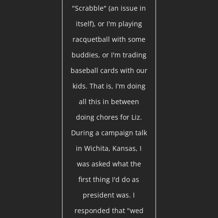
"Scrabble" (an issue in
itself), or I'm playing
racquetball with some
buddies, or I'm trading
baseball cards with our
kids. That is, I'm doing
all this in between
doing chores for Liz.
During a campaign talk
in Wichita, Kansas, I
was asked what the
first thing I'd do as
president was. I
responded that "wed