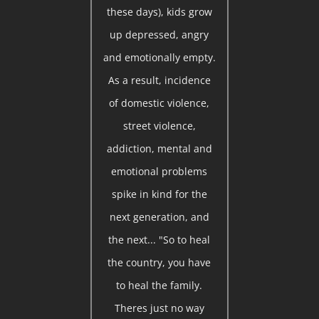
these days), kids grow
up depressed, angry
and emotionally empty.
As a result, incidence
of domestic violence,
street violence,
addiction, mental and
emotional problems
spike in kind for the
next generation, and
the next... "So to heal
the country, you have
to heal the family.
Theres just no way