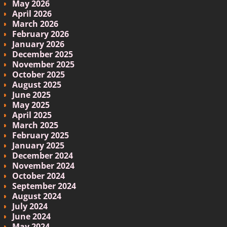
May 2026
April 2026
March 2026
February 2026
January 2026
December 2025
November 2025
October 2025
August 2025
June 2025
May 2025
April 2025
March 2025
February 2025
January 2025
December 2024
November 2024
October 2024
September 2024
August 2024
July 2024
June 2024
May 2024