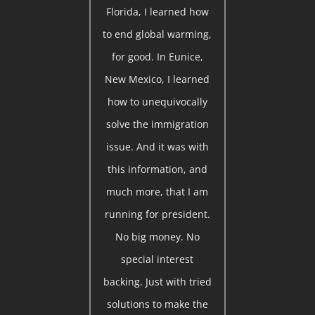
Florida, I learned how
to end global warming,
for good. In Eunice,
New Mexico, I learned
how to unequivocally
solve the immigration
issue. And it was with
this information, and
much more, that I am
running for president.
No big money. No
special interest
backing. Just with tried
solutions to make the