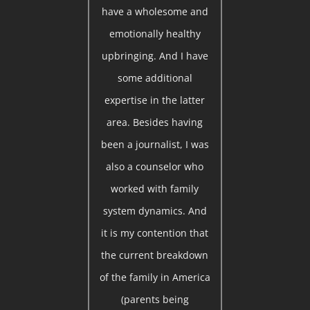
have a wholesome and
emotionally healthy
upbringing. And I have
some additional
expertise in the latter
area. Besides having
been a journalist, I was
also a counselor who
worked with family
system dynamics. And
it is my contention that
the current breakdown
of the family in America
(parents being