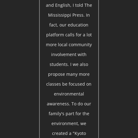
and English, I told The
Mississippi Press. In
fact, our education
platform calls for a lot
more local community
involvement with
students. I we also
propose many more
classes be focused on
environmental
awareness. To do our
family's part for the
environment, we
created a "Kyoto