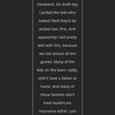
Cleveland. On draft day
I picked the kids who
looked liked they'd be
picked last, first. And
apparently I did pretty
well with this, because
we lost almost all the
games. Many of the
kids on the team, sadly,
didn't have a father at
home. And many of
these families don't
have healthcare
insurance either, just