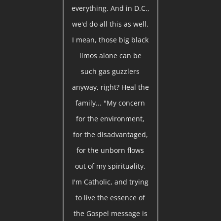
everything. And in D.C.,
we'd do all this as well.
I mean, those big black
limos alone can be
such gas guzzlers
anyway, right? Heal the
family... "My concern
for the environment,
for the disadvantaged,
for the unborn flows
out of my spirituality.
I'm Catholic, and trying
to live the essence of
the Gospel message is