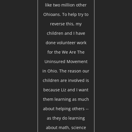
like two million other
Ohioans. To help try to
reverse this, my
children and I have
done volunteer work
for the We Are The
Uninsured Movement
in Ohio. The reason our
children are involved is
because Liz and I want
them learning as much
about helping others --
as they do learning
about math, science