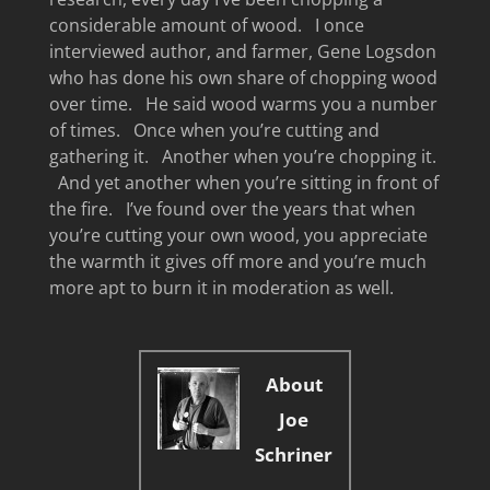
considerable amount of wood. I once
interviewed author, and farmer, Gene Logsdon
who has done his own share of chopping wood
over time. He said wood warms you a number
of times. Once when you’re cutting and
gathering it. Another when you’re chopping it.
And yet another when you’re sitting in front of
the fire. I’ve found over the years that when
you’re cutting your own wood, you appreciate
the warmth it gives off more and you’re much
more apt to burn it in moderation as well.
About
Joe
Schriner