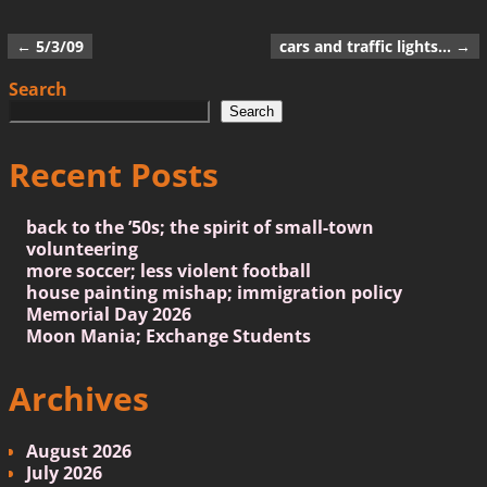
←
5/3/09
cars and traffic lights…
→
Post navigation
Search
Search
Recent Posts
back to the ’50s; the spirit of small-town
volunteering
more soccer; less violent football
house painting mishap; immigration policy
Memorial Day 2026
Moon Mania; Exchange Students
Archives
August 2026
July 2026