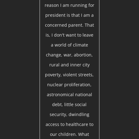
reason I am running for
president is that I am a
concerned parent. That
is, I don't want to leave
a world of climate
change, war, abortion,
rural and inner city
poverty, violent streets,
nuclear proliferation,
astronomical national
debt, little social
security, dwindling
access to healthcare to
our children. What