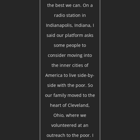
the best we can. On a
radio station in
Indianapolis, Indiana, I
said our platform asks
some people to
consider moving into
the inner cities of
America to live side-by-
side with the poor. So
our family moved to the
heart of Cleveland,
Ohio, where we
volunteered at an
outreach to the poor. I