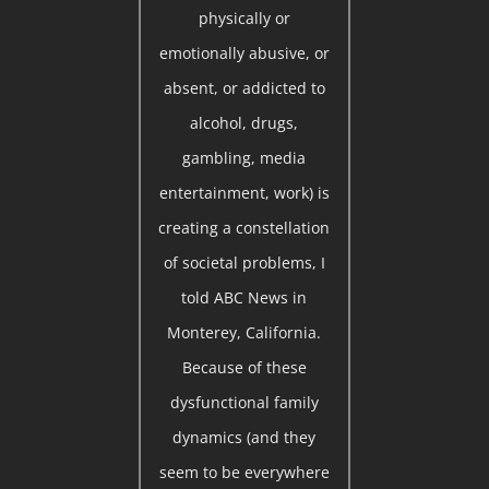
physically or
emotionally abusive, or
absent, or addicted to
alcohol, drugs,
gambling, media
entertainment, work) is
creating a constellation
of societal problems, I
told ABC News in
Monterey, California.
Because of these
dysfunctional family
dynamics (and they
seem to be everywhere