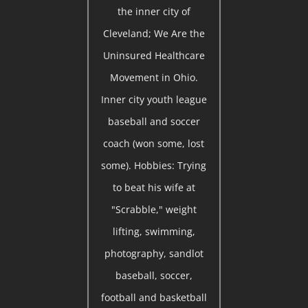
the inner city of
Cleveland; We Are the
Uninsured Healthcare
Movement in Ohio.
Inner city youth league
baseball and soccer
coach (won some, lost
some). Hobbies: Trying
to beat his wife at
"Scrabble," weight
lifting, swimming,
photography, sandlot
baseball, soccer,
football and basketball