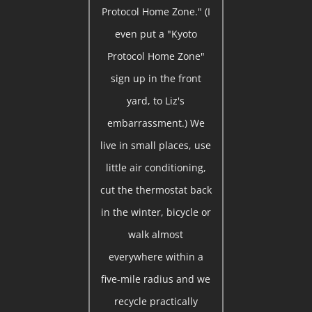
Protocol Home Zone." (I
even put a "Kyoto
Protocol Home Zone"
sign up in the front
yard, to Liz's
embarrassment.) We
live in small places, use
little air conditioning,
cut the thermostat back
in the winter, bicycle or
walk almost
everywhere within a
five-mile radius and we
recycle practically