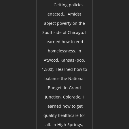
Getting policies
enacted... Amidst
abject poverty on the
Southside of Chicago, I
learned how to end
homelessness. In
Atwood, Kansas (pop.
1,500), I learned how to
balance the National
Budget. In Grand
Junction, Colorado, I
learned how to get
quality healthcare for
all. In High Springs,