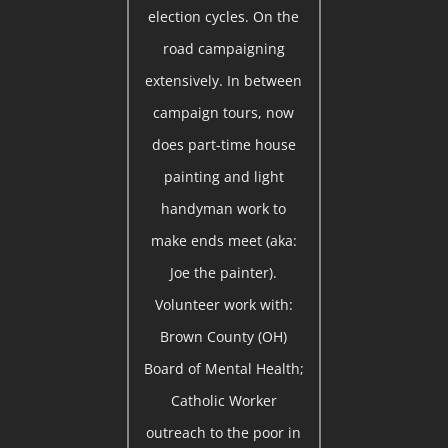
election cycles. On the
road campaigning
extensively. In between
campaign tours, now
does part-time house
painting and light
handyman work to
make ends meet (aka:
Joe the painter).
Volunteer work with:
Brown County (OH)
Board of Mental Health;
Catholic Worker
outreach to the poor in