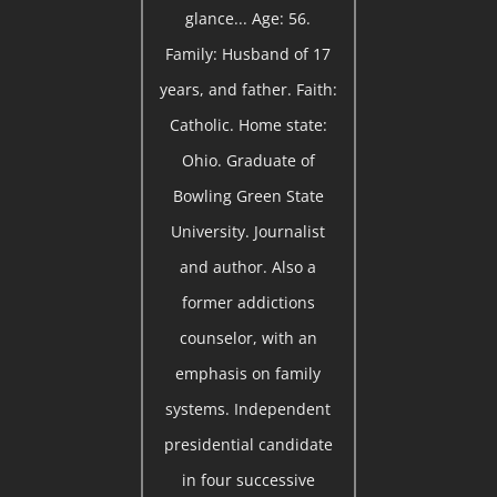
glance... Age: 56.
Family: Husband of 17
years, and father. Faith:
Catholic. Home state:
Ohio. Graduate of
Bowling Green State
University. Journalist
and author. Also a
former addictions
counselor, with an
emphasis on family
systems. Independent
presidential candidate
in four successive