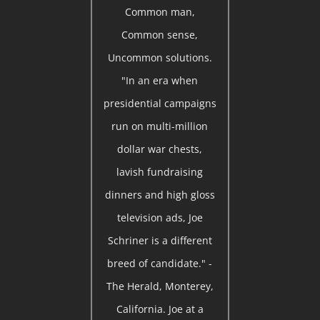
Common man,
Common sense,
Uncommon solutions.
"In an era when
presidential campaigns
run on multi-million
dollar war chests,
lavish fundraising
dinners and high gloss
television ads, Joe
Schriner is a different
breed of candidate." -
The Herald, Monterey,
California. Joe at a