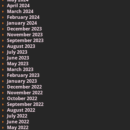
April 2024
March 2024
February 2024
January 2024
December 2023
November 2023
September 2023
August 2023
July 2023
June 2023
May 2023
March 2023
February 2023
January 2023
December 2022
November 2022
October 2022
September 2022
August 2022
July 2022
June 2022
May 2022