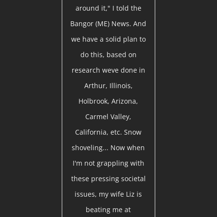
around it," I told the
Bangor (ME) News. And
we have a solid plan to
do this, based on
research weve done in
Arthur, Illinois,
Holbrook, Arizona,
Carmel Valley,
California, etc. Snow
shoveling... Now when
I'm not grappling with
these pressing societal
issues, my wife Liz is
beating me at