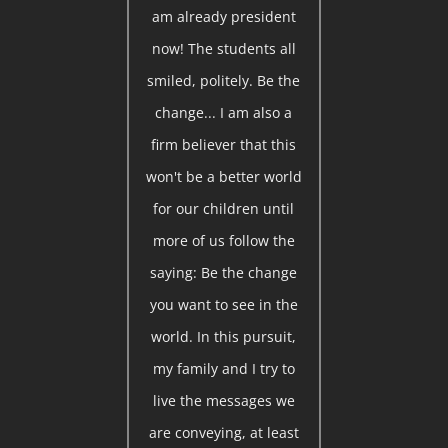
am already president
now! The students all
smiled, politely. Be the
change... I am also a
firm believer that this
won't be a better world
for our children until
more of us follow the
saying: Be the change
you want to see in the
world. In this pursuit,
my family and I try to
live the messages we
are conveying, at least