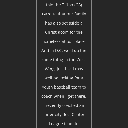
told the Tifton (GA)
Gazette that our family
has also set aside a
Christ Room for the
homeless at our place.
And in D.C. we'd do the
same thing in the West
Wing. Just like I may
well be looking for a
youth baseball team to
coach when I get there.
I recently coached an
inner city Rec. Center
League team in