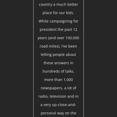
country a much better
place for our kids.
While campaigning for
president the past 12
years (and over 100,000
road miles), I've been
telling people about
these answers in
hundreds of talks,
more than 1,000
newspapers, a lot of
radio, television and in
a very up-close-and-
personal way on the