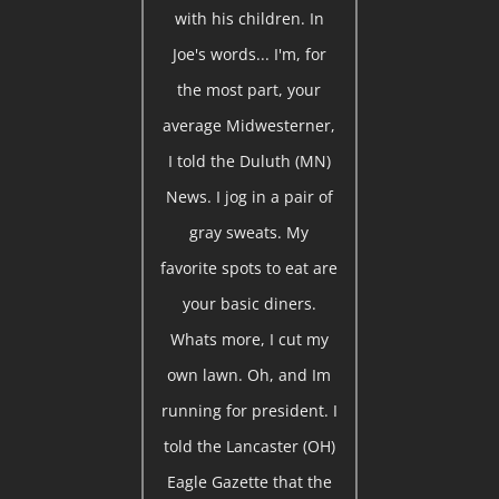
with his children. In
Joe's words... I'm, for
the most part, your
average Midwesterner,
I told the Duluth (MN)
News. I jog in a pair of
gray sweats. My
favorite spots to eat are
your basic diners.
Whats more, I cut my
own lawn. Oh, and Im
running for president. I
told the Lancaster (OH)
Eagle Gazette that the