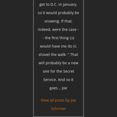
get to D.C. in January,
so it would probably be
snowing. If that,
indeed, were the case -
- the first thing Liz
would have me do is:
shovel the walk. " That
will probably be a new
one for the Secret
Service. And so it
goes... Joe
View all posts by
Joe
Schriner