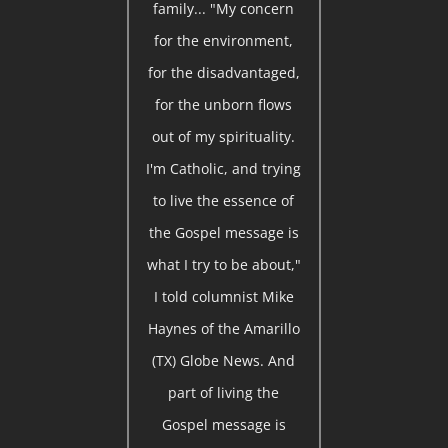
family... "My concern
for the environment,
for the disadvantaged,
for the unborn flows
out of my spirituality.
I'm Catholic, and trying
to live the essence of
the Gospel message is
what I try to be about,"
I told columnist Mike
Haynes of the Amarillo
(TX) Globe News. And
part of living the
Gospel message is