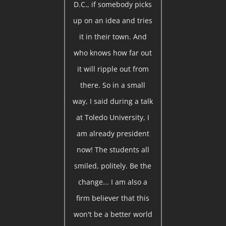
D.C., if somebody picks
up on an idea and tries
it in their town. And
who knows how far out
it will ripple out from
there. So in a small
way, I said during a talk
at Toledo University, I
am already president
now! The students all
smiled, politely. Be the
change... I am also a
firm believer that this
won't be a better world