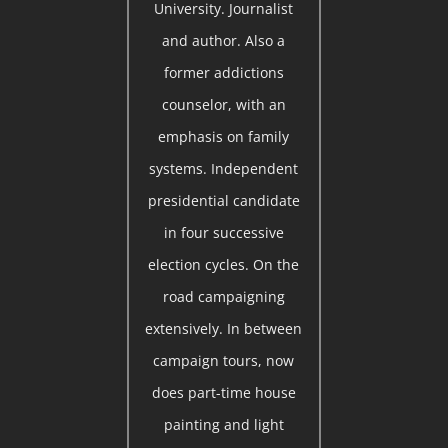
University. Journalist
and author. Also a
former addictions
counselor, with an
emphasis on family
systems. Independent
presidential candidate
in four successive
election cycles. On the
road campaigning
extensively. In between
campaign tours, now
does part-time house
painting and light