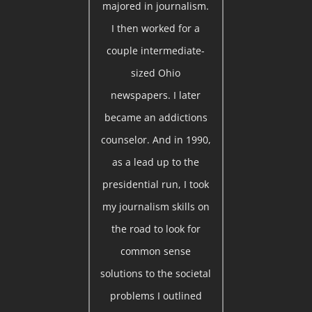
majored in journalism.
I then worked for a
couple intermediate-
sized Ohio
newspapers. I later
became an addictions
counselor. And in 1990,
as a lead up to the
presidential run, I took
my journalism skills on
the road to look for
common sense
solutions to the societal
problems I outlined