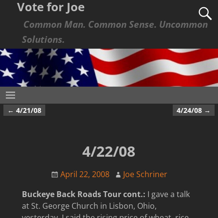
Vote for Joe
Common Man. Common Sense. Uncommon
Solutions.
←
4/21/08
4/24/08
→
Post navigation
4/22/08
April 22, 2008
Joe Schriner
Buckeye Back Roads Tour cont.:
I gave a talk
at St. George Church in Lisbon, Ohio,
yesterday. I said the rising price of wheat, rice,