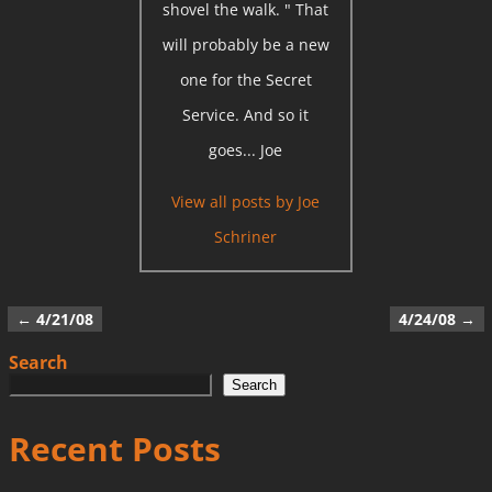
shovel the walk. " That
will probably be a new
one for the Secret
Service. And so it
goes... Joe
View all posts by
Joe
Schriner
←
4/21/08
4/24/08
→
Post navigation
Search
Search
Recent Posts