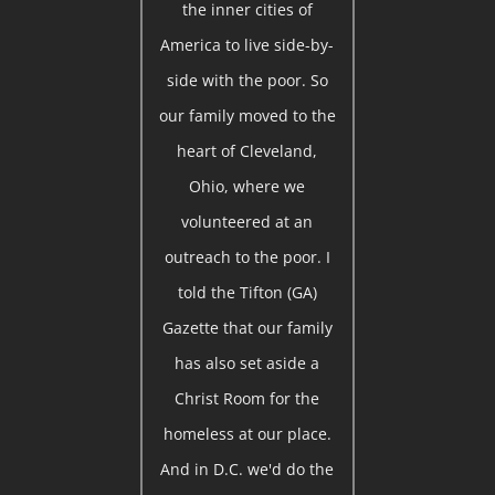
the inner cities of
America to live side-by-
side with the poor. So
our family moved to the
heart of Cleveland,
Ohio, where we
volunteered at an
outreach to the poor. I
told the Tifton (GA)
Gazette that our family
has also set aside a
Christ Room for the
homeless at our place.
And in D.C. we'd do the