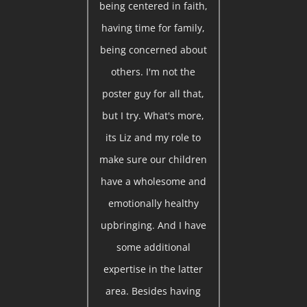
being centered in faith,
having time for family,
being concerned about
others. I'm not the
poster guy for all that,
but I try. What's more,
its Liz and my role to
make sure our children
have a wholesome and
emotionally healthy
upbringing. And I have
some additional
expertise in the latter
area. Besides having