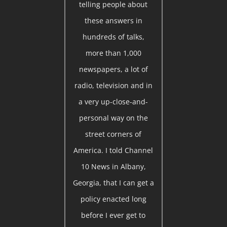
telling people about
these answers in
hundreds of talks,
more than 1,000
newspapers, a lot of
radio, television and in
a very up-close-and-
personal way on the
street corners of
America. I told Channel
10 News in Albany,
Georgia, that I can get a
policy enacted long
before I ever get to