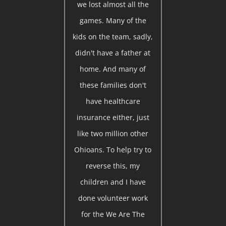
we lost almost all the
games. Many of the
kids on the team, sadly,
didn't have a father at
home. And many of
these families don't
have healthcare
insurance either, just
like two million other
Ohioans. To help try to
reverse this, my
children and I have
done volunteer work
for the We Are The