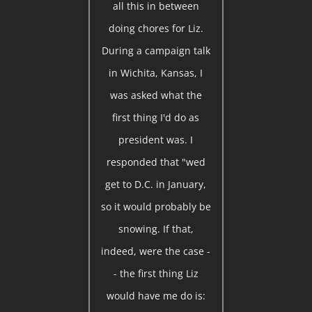
all this in between
doing chores for Liz.
During a campaign talk
in Wichita, Kansas, I
was asked what the
first thing I'd do as
president was. I
responded that "wed
get to D.C. in January,
so it would probably be
snowing. If that,
indeed, were the case -
- the first thing Liz
would have me do is: