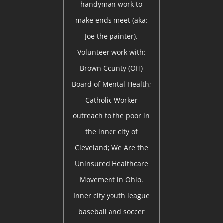
handyman work to
make ends meet (aka:
Joe the painter).
Volunteer work with:
Brown County (OH)
Board of Mental Health;
Catholic Worker
outreach to the poor in
the inner city of
Cleveland; We Are the
Uninsured Healthcare
Movement in Ohio.
Inner city youth league
baseball and soccer