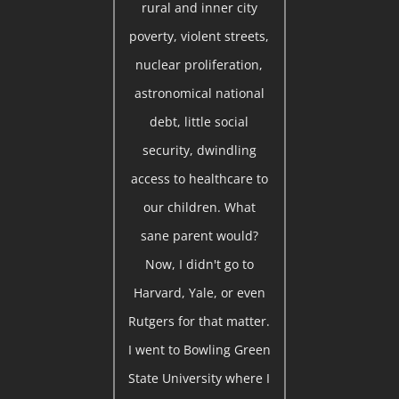
rural and inner city
poverty, violent streets,
nuclear proliferation,
astronomical national
debt, little social
security, dwindling
access to healthcare to
our children. What
sane parent would?
Now, I didn't go to
Harvard, Yale, or even
Rutgers for that matter.
I went to Bowling Green
State University where I