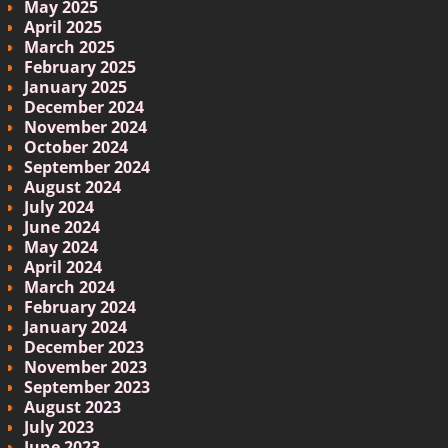
May 2025
April 2025
March 2025
February 2025
January 2025
December 2024
November 2024
October 2024
September 2024
August 2024
July 2024
June 2024
May 2024
April 2024
March 2024
February 2024
January 2024
December 2023
November 2023
September 2023
August 2023
July 2023
June 2023