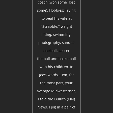
coach (won some, lost
some). Hobbies: Trying
to beat his wife at
"Scrabble," weight
lifting, swimming,
photography, sandlot
baseball, soccer,
football and basketball
with his children. In
Joe's words... I'm, for
the most part, your
average Midwesterner,
I told the Duluth (MN)
News. I jog in a pair of