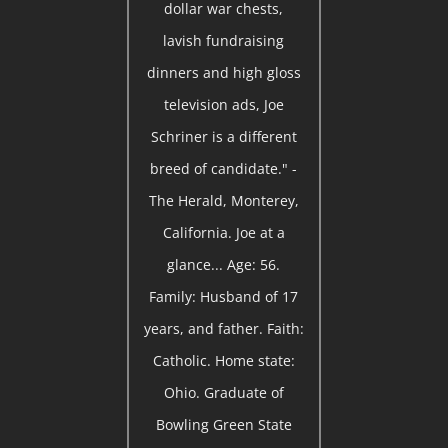
dollar war chests,
lavish fundraising
dinners and high gloss
television ads, Joe
Schriner is a different
breed of candidate." -
The Herald, Monterey,
California. Joe at a
glance... Age: 56.
Family: Husband of 17
years, and father. Faith:
Catholic. Home state:
Ohio. Graduate of
Bowling Green State