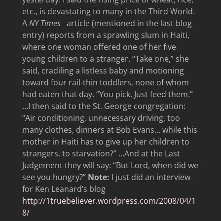
etc., is devastating to many in the Third World.
A
NY Times
article (mentioned in the last blog
entry) reports from a sprawling slum in Haiti,
where one woman offered one of her five
young children to a stranger. “Take one,” she
said, cradiling a listless baby and motioning
toward four rail-thin toddlers, none of whom
had eaten that day. “You pick. Just feed them.”
…I then said to the St. George congregation:
“Air conditioning, unnecessary driving, too
many clothes, dinners at Bob Evans… while this
mother in Haiti has to give up her children to
strangers, to starvation?” …And at the Last
Judgement they will say: “But Lord, when did we
see you hungry?”
Note:
I just did an interview
for Ken Leanard’s blog
http://1truebeliever.wordpress.com/2008/04/1
8/