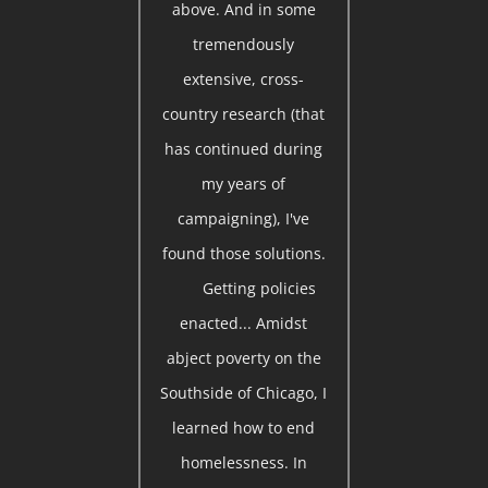
above. And in some
tremendously
extensive, cross-
country research (that
has continued during
my years of
campaigning), I've
found those solutions.
Getting policies
enacted... Amidst
abject poverty on the
Southside of Chicago, I
learned how to end
homelessness. In