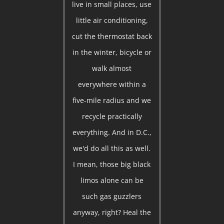
live in small places, use
little air conditioning,
cut the thermostat back
in the winter, bicycle or
walk almost
everywhere within a
five-mile radius and we
recycle practically
everything. And in D.C.,
we'd do all this as well.
I mean, those big black
limos alone can be
such gas guzzlers
anyway, right? Heal the