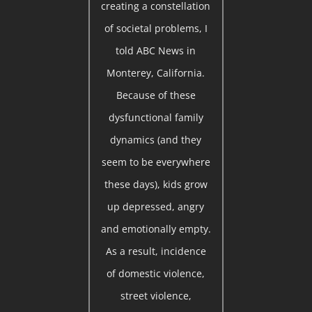
creating a constellation
of societal problems, I
told ABC News in
Monterey, California.
Because of these
dysfunctional family
dynamics (and they
seem to be everywhere
these days), kids grow
up depressed, angry
and emotionally empty.
As a result, incidence
of domestic violence,
street violence,