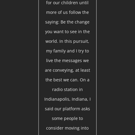
for our children until
more of us follow the
saying: Be the change
you want to see in the
world. In this pursuit,
my family and I try to
live the messages we
are conveying, at least
the best we can. On a
radio station in
Indianapolis, Indiana, I
said our platform asks
some people to
consider moving into