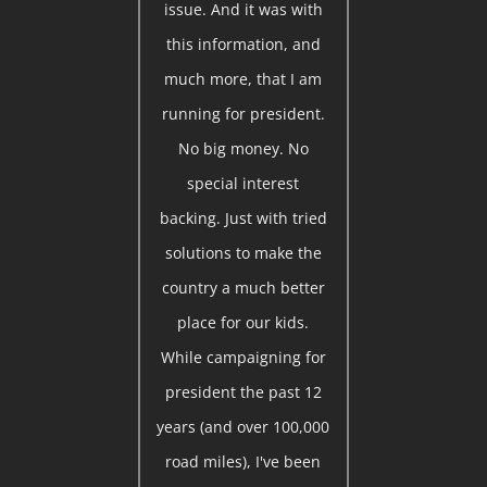
issue. And it was with
this information, and
much more, that I am
running for president.
No big money. No
special interest
backing. Just with tried
solutions to make the
country a much better
place for our kids.
While campaigning for
president the past 12
years (and over 100,000
road miles), I've been