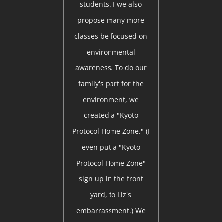
students. I we also
propose many more
classes be focused on
environmental
awareness. To do our
family's part for the
environment, we
created a "Kyoto
Protocol Home Zone." (I
even put a "Kyoto
Protocol Home Zone"
sign up in the front
yard, to Liz's
embarrassment.) We