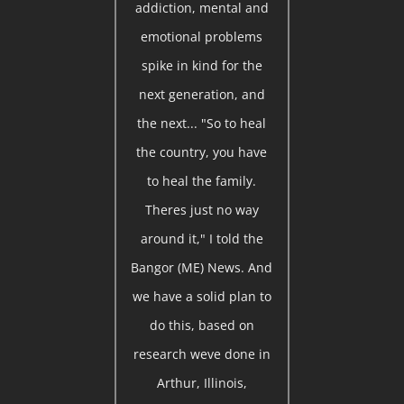
addiction, mental and
emotional problems
spike in kind for the
next generation, and
the next... "So to heal
the country, you have
to heal the family.
Theres just no way
around it," I told the
Bangor (ME) News. And
we have a solid plan to
do this, based on
research weve done in
Arthur, Illinois,