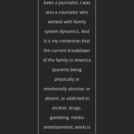
been a journalist, I was
also a counselor who
worked with family
system dynamics. And
it is my contention that
the current breakdown
of the family in America
(parents being
physically or
emotionally abusive, or
absent, or addicted to
alcohol, drugs,
gambling, media
entertainment, work) is