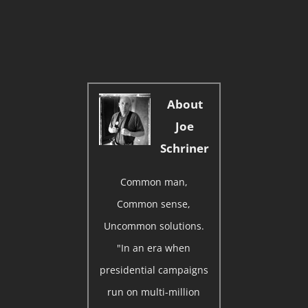
About
Joe
Schriner
Common man,
Common sense,
Uncommon solutions.
"In an era when
presidential campaigns
run on multi-million