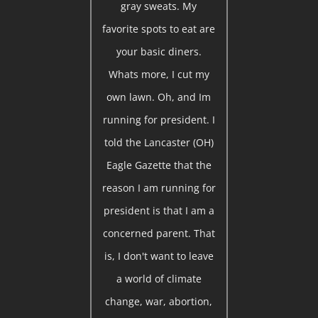
gray sweats. My
favorite spots to eat are
your basic diners.
Whats more, I cut my
own lawn. Oh, and Im
running for president. I
told the Lancaster (OH)
Eagle Gazette that the
reason I am running for
president is that I am a
concerned parent. That
is, I don't want to leave
a world of climate
change, war, abortion,