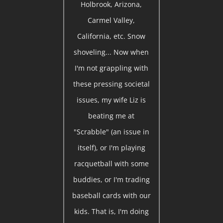
Holbrook, Arizona,
Carmel Valley,
California, etc. Snow
shoveling... Now when
I'm not grappling with
these pressing societal
issues, my wife Liz is
beating me at
"Scrabble" (an issue in
itself), or I'm playing
racquetball with some
buddies, or I'm trading
baseball cards with our
kids. That is, I'm doing