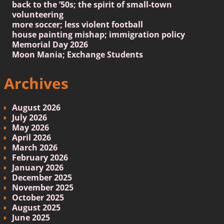
back to the ’50s; the spirit of small-town
volunteering
more soccer; less violent football
house painting mishap; immigration policy
Memorial Day 2026
Moon Mania; Exchange Students
Archives
August 2026
July 2026
May 2026
April 2026
March 2026
February 2026
January 2026
December 2025
November 2025
October 2025
August 2025
June 2025