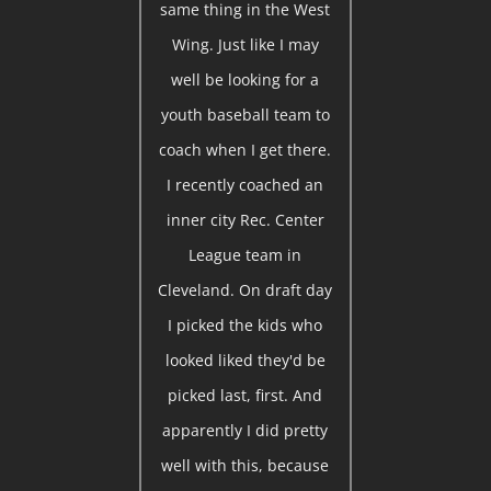
same thing in the West
Wing. Just like I may
well be looking for a
youth baseball team to
coach when I get there.
I recently coached an
inner city Rec. Center
League team in
Cleveland. On draft day
I picked the kids who
looked liked they'd be
picked last, first. And
apparently I did pretty
well with this, because