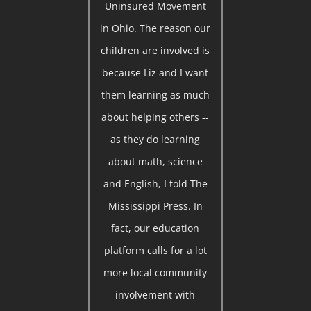
Uninsured Movement
in Ohio. The reason our
children are involved is
because Liz and I want
them learning as much
about helping others --
as they do learning
about math, science
and English, I told The
Mississippi Press. In
fact, our education
platform calls for a lot
more local community
involvement with