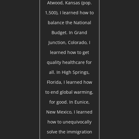
Atwood, Kansas (pop.
1,500), I learned how to
balance the National
Budget. In Grand
Junction, Colorado, I
learned how to get
quality healthcare for
all. In High Springs,
Florida, I learned how
to end global warming,
for good. In Eunice,
New Mexico, I learned
how to unequivocally
solve the immigration