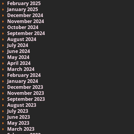
February 2025
January 2025
December 2024
November 2024
October 2024
September 2024
August 2024
July 2024
June 2024
May 2024
April 2024
March 2024
February 2024
January 2024
December 2023
November 2023
September 2023
August 2023
July 2023
June 2023
May 2023
March 2023