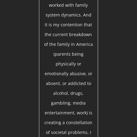
worked with family
system dynamics. And
it is my contention that
the current breakdown
of the family in America
(parents being
physically or
emotionally abusive, or
absent, or addicted to
alcohol, drugs,
gambling, media
entertainment, work) is
creating a constellation
of societal problems, I