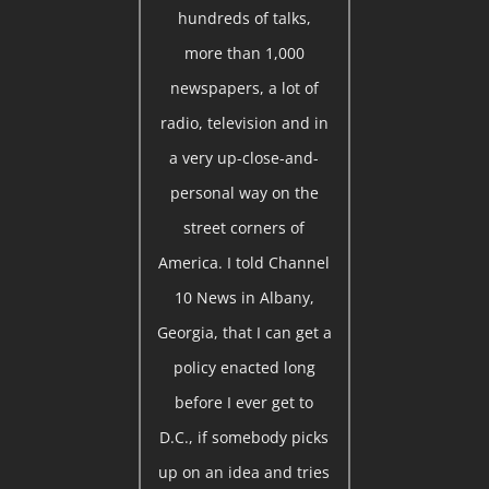
hundreds of talks,
more than 1,000
newspapers, a lot of
radio, television and in
a very up-close-and-
personal way on the
street corners of
America. I told Channel
10 News in Albany,
Georgia, that I can get a
policy enacted long
before I ever get to
D.C., if somebody picks
up on an idea and tries