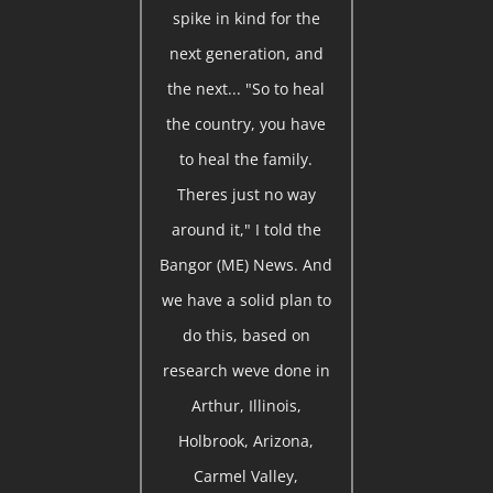
spike in kind for the
next generation, and
the next... "So to heal
the country, you have
to heal the family.
Theres just no way
around it," I told the
Bangor (ME) News. And
we have a solid plan to
do this, based on
research weve done in
Arthur, Illinois,
Holbrook, Arizona,
Carmel Valley,