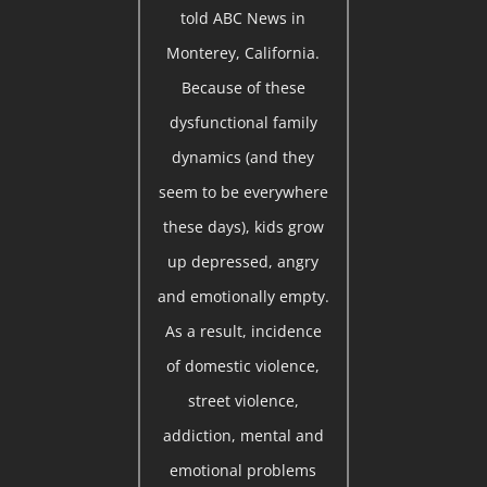
told ABC News in
Monterey, California.
Because of these
dysfunctional family
dynamics (and they
seem to be everywhere
these days), kids grow
up depressed, angry
and emotionally empty.
As a result, incidence
of domestic violence,
street violence,
addiction, mental and
emotional problems