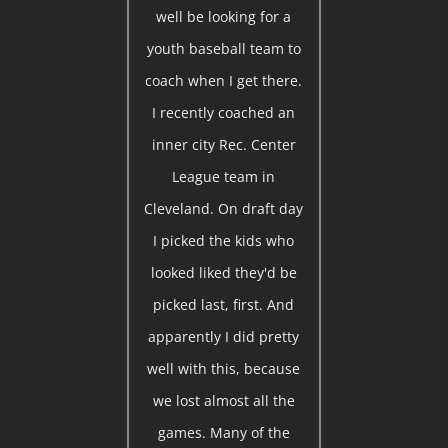
well be looking for a
youth baseball team to
coach when I get there.
I recently coached an
inner city Rec. Center
League team in
Cleveland. On draft day
I picked the kids who
looked liked they'd be
picked last, first. And
apparently I did pretty
well with this, because
we lost almost all the
games. Many of the