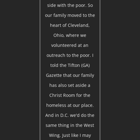
side with the poor. So
our family moved to the
heart of Cleveland,
Ohio, where we
volunteered at an
outreach to the poor. I
told the Tifton (GA)
Gazette that our family
has also set aside a
Christ Room for the
homeless at our place.
And in D.C. we'd do the
same thing in the West
Wing. Just like I may