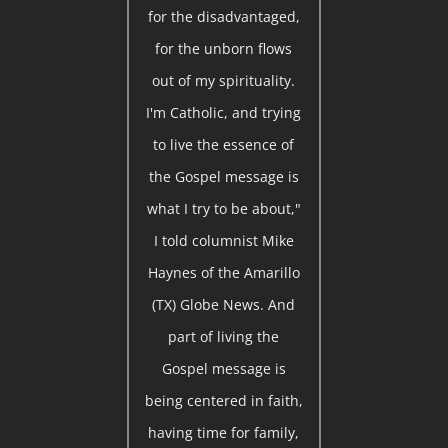
for the disadvantaged,
for the unborn flows
out of my spirituality.
I'm Catholic, and trying
to live the essence of
the Gospel message is
what I try to be about,"
I told columnist Mike
Haynes of the Amarillo
(TX) Globe News. And
part of living the
Gospel message is
being centered in faith,
having time for family,