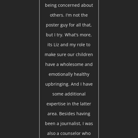
being concerned about
others. I'm not the
poster guy for all that,
but I try. What's more,
its Liz and my role to
make sure our children
have a wholesome and
emotionally healthy
upbringing. And I have
some additional
expertise in the latter
area. Besides having
been a journalist, I was
also a counselor who