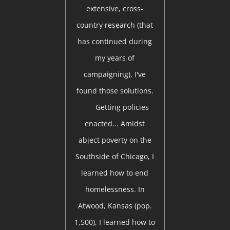
extensive, cross-
country research (that
has continued during
my years of
campaigning), I've
found those solutions.
Getting policies
enacted... Amidst
abject poverty on the
Southside of Chicago, I
learned how to end
homelessness. In
Atwood, Kansas (pop.
1,500), I learned how to