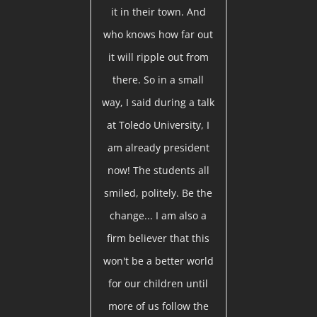
it in their town. And
who knows how far out
it will ripple out from
there. So in a small
way, I said during a talk
at Toledo University, I
am already president
now! The students all
smiled, politely. Be the
change... I am also a
firm believer that this
won't be a better world
for our children until
more of us follow the