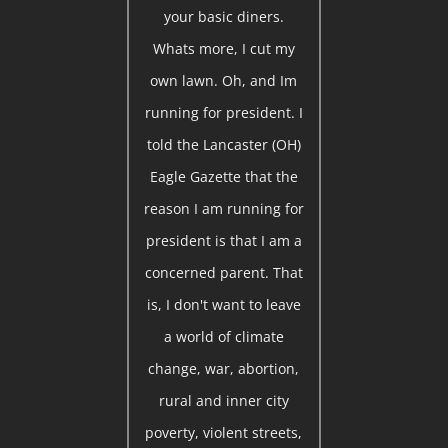
your basic diners.
Whats more, I cut my
own lawn. Oh, and Im
running for president. I
told the Lancaster (OH)
Eagle Gazette that the
reason I am running for
president is that I am a
concerned parent. That
is, I don't want to leave
a world of climate
change, war, abortion,
rural and inner city
poverty, violent streets,