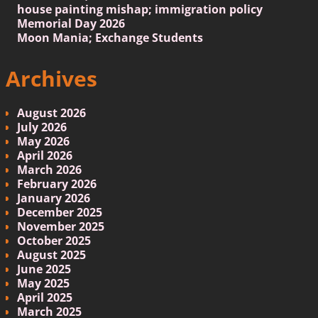
house painting mishap; immigration policy
Memorial Day 2026
Moon Mania; Exchange Students
Archives
August 2026
July 2026
May 2026
April 2026
March 2026
February 2026
January 2026
December 2025
November 2025
October 2025
August 2025
June 2025
May 2025
April 2025
March 2025