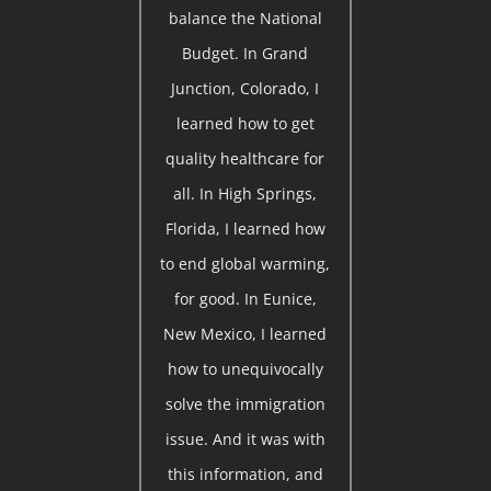
balance the National
Budget. In Grand
Junction, Colorado, I
learned how to get
quality healthcare for
all. In High Springs,
Florida, I learned how
to end global warming,
for good. In Eunice,
New Mexico, I learned
how to unequivocally
solve the immigration
issue. And it was with
this information, and