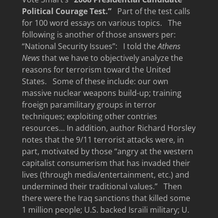
Political Courage Test.”
Part of the test calls
for 100 word essays on various topics. The
following is another of those answers per:
“National Security Issues”: I told the
Athens
News
that we have to objectively analyze the
reasons for terrorism toward the United
States. Some of these include: our own
massive nuclear weapons build-up; training
froeign paramilitary groups in terror
techniques; exploiting other contries
resources… In addition, author Richard Horsley
notes that the 9/11 terrorist attacks were, in
part, motivated by those “angry at the western
capitalist consumerism that has invaded their
lives (through media/entertainment, etc.) and
undermined their traditional values.” Then
there were the Iraq sanctions that killed some
1 million people; U.S. backed Israili military; U.