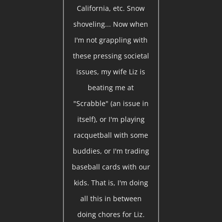
California, etc. Snow
shoveling... Now when
I'm not grappling with
these pressing societal
issues, my wife Liz is
beating me at
"Scrabble" (an issue in
itself), or I'm playing
racquetball with some
buddies, or I'm trading
baseball cards with our
kids. That is, I'm doing
all this in between
doing chores for Liz.