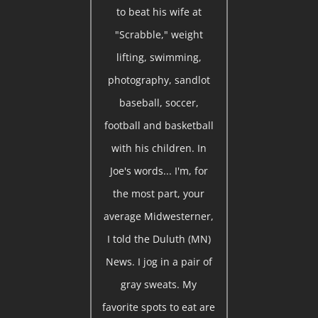
to beat his wife at
"Scrabble," weight
lifting, swimming,
photography, sandlot
baseball, soccer,
football and basketball
with his children. In
Joe's words... I'm, for
the most part, your
average Midwesterner,
I told the Duluth (MN)
News. I jog in a pair of
gray sweats. My
favorite spots to eat are