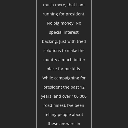
much more, that I am
running for president.
No big money. No
special interest
backing. Just with tried
solutions to make the
country a much better
place for our kids.
While campaigning for
president the past 12
years (and over 100,000
road miles), I've been
telling people about
these answers in