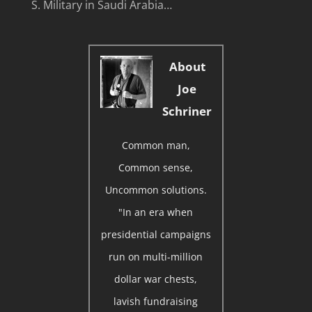
S. Military in Saudi Arabia…
About
Joe
Schriner
Common man,
Common sense,
Uncommon solutions.
"In an era when
presidential campaigns
run on multi-million
dollar war chests,
lavish fundraising