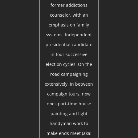
former addictions
counselor, with an
emphasis on family
systems. Independent
presidential candidate
in four successive
election cycles. On the
road campaigning
extensively. In between
campaign tours, now
does part-time house
painting and light
handyman work to
make ends meet (aka: