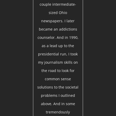
couple intermediate-
sized Ohio
newspapers. I later
became an addictions
counselor. And in 1990,
as a lead up to the
presidential run, I took
my journalism skills on
the road to look for
common sense
solutions to the societal
problems I outlined
above. And in some
tremendously