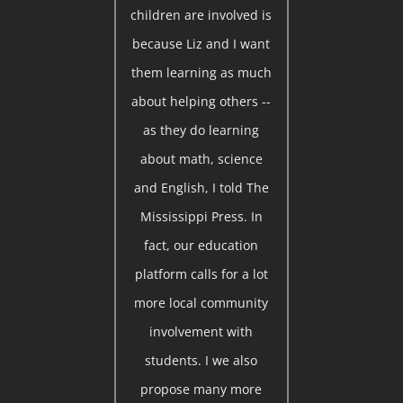
children are involved is
because Liz and I want
them learning as much
about helping others --
as they do learning
about math, science
and English, I told The
Mississippi Press. In
fact, our education
platform calls for a lot
more local community
involvement with
students. I we also
propose many more