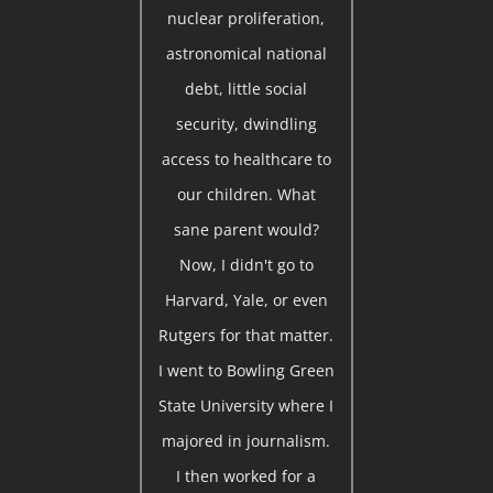
nuclear proliferation,
astronomical national
debt, little social
security, dwindling
access to healthcare to
our children. What
sane parent would?
Now, I didn't go to
Harvard, Yale, or even
Rutgers for that matter.
I went to Bowling Green
State University where I
majored in journalism.
I then worked for a