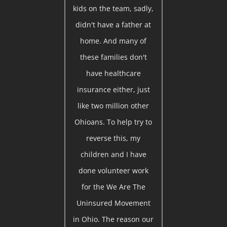
kids on the team, sadly,
didn't have a father at
home. And many of
these families don't
have healthcare
insurance either, just
like two million other
Ohioans. To help try to
reverse this, my
children and I have
done volunteer work
for the We Are The
Uninsured Movement
in Ohio. The reason our