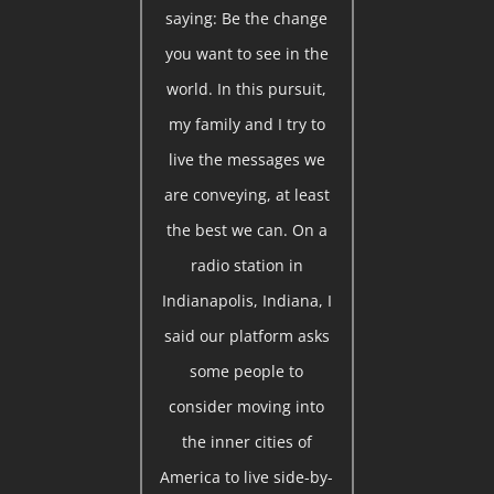
saying: Be the change
you want to see in the
world. In this pursuit,
my family and I try to
live the messages we
are conveying, at least
the best we can. On a
radio station in
Indianapolis, Indiana, I
said our platform asks
some people to
consider moving into
the inner cities of
America to live side-by-