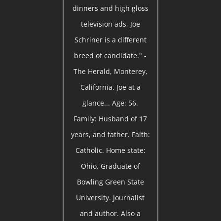
dinners and high gloss
television ads, Joe
Schriner is a different
breed of candidate." -
The Herald, Monterey,
California. Joe at a
glance... Age: 56.
Family: Husband of 17
years, and father. Faith:
Catholic. Home state:
Ohio. Graduate of
Bowling Green State
University. Journalist
and author. Also a