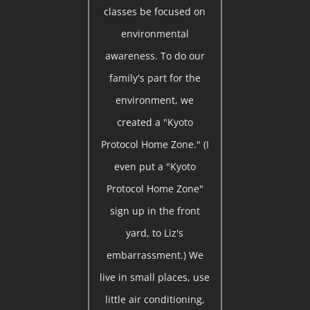
classes be focused on
environmental
awareness. To do our
family's part for the
environment, we
created a "Kyoto
Protocol Home Zone." (I
even put a "Kyoto
Protocol Home Zone"
sign up in the front
yard, to Liz's
embarrassment.) We
live in small places, use
little air conditioning,