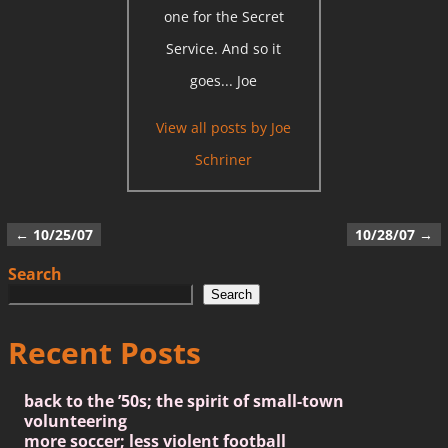
one for the Secret
Service. And so it
goes... Joe
View all posts by
Joe
Schriner
←
10/25/07
10/28/07
→
Post navigation
Search
Search
Recent Posts
back to the ’50s; the spirit of small-town
volunteering
more soccer; less violent football