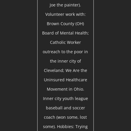
Joe the painter).
Volunteer work with:
Brown County (OH)
Board of Mental Health;
Catholic Worker
outreach to the poor in
the inner city of
Cleveland; We Are the
Uninsured Healthcare
Movement in Ohio.
Inner city youth league
baseball and soccer
coach (won some, lost
some). Hobbies: Trying