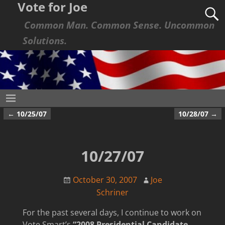
Vote for Joe
Common Man. Common Sense. Uncommon
Solutions.
←
10/25/07
10/28/07
→
Post navigation
10/27/07
October 30, 2007
Joe
Schriner
For the past several days, I continue to work on
Vote Smart’s
“2008 Presidential Candidate