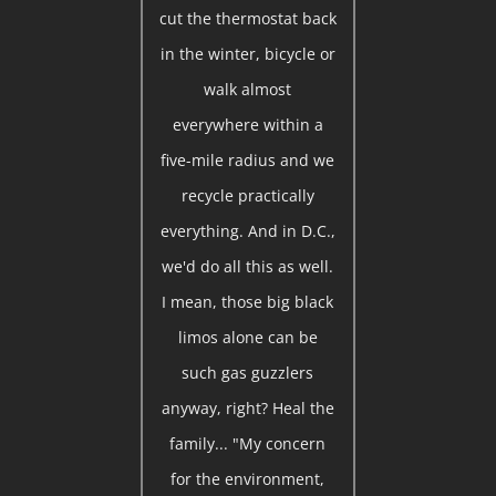
cut the thermostat back
in the winter, bicycle or
walk almost
everywhere within a
five-mile radius and we
recycle practically
everything. And in D.C.,
we'd do all this as well.
I mean, those big black
limos alone can be
such gas guzzlers
anyway, right? Heal the
family... "My concern
for the environment,