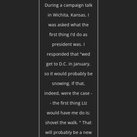
During a campaign talk
in Wichita, Kansas, I
was asked what the
first thing I'd do as
president was. I
responded that "wed
get to D.C. in January,
so it would probably be
snowing. If that,
indeed, were the case -
- the first thing Liz
would have me do is:
shovel the walk. " That
will probably be a new