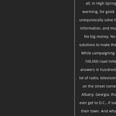
all. In High Sprin
warming, for good.
unequivocally solve t
information, and mu
No big money. No s
solutions to make the
While campaigning f
100,000 road miles
answers in hundreds
lot of radio, televis
on the street corne
Albany, Georgia, tha
ever get to D.C., if 
their town. And who 