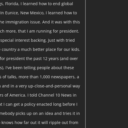
gs, Florida, I learned how to end global
 In Eunice, New Mexico, I learned how to
he immigration issue. And it was with this
ch more, that I am running for president.
pecial interest backing. Just with tried
 country a much better place for our kids.
or president the past 12 years (and over
), I've been telling people about these
 of talks, more than 1,000 newspapers, a
ion and in a very up-close-and-personal way
rs of America. I told Channel 10 News in
t I can get a policy enacted long before I
somebody picks up on an idea and tries it in
knows how far out it will ripple out from