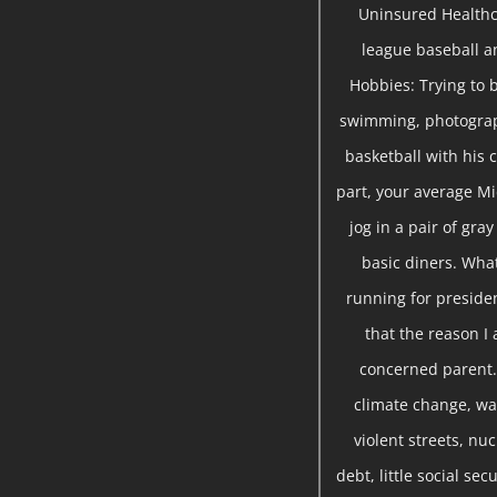
Uninsured Healthc
league baseball a
Hobbies: Trying to b
swimming, photograph
basketball with his c
part, your average Mi
jog in a pair of gra
basic diners. Wha
running for presiden
that the reason I 
concerned parent. 
climate change, war
violent streets, nu
debt, little social se