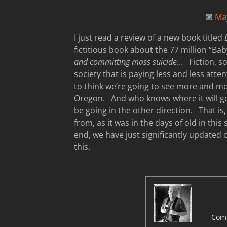
Ma
I just read a review of a new book titled
fictitious book about the 77 million “
and committing mass suicide
… Fiction, so
society that is paying less and less atten
to think we’re going to see more and mo
Oregon. And who knows where it will go
be going in the other direction. That i
from, as it was in the days of old in this
end, we have just significantly updated
this.
Com