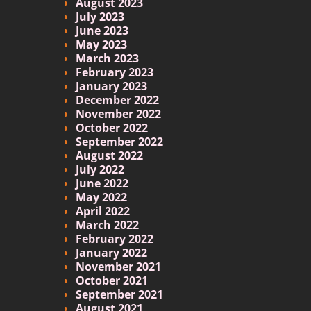
August 2023
July 2023
June 2023
May 2023
March 2023
February 2023
January 2023
December 2022
November 2022
October 2022
September 2022
August 2022
July 2022
June 2022
May 2022
April 2022
March 2022
February 2022
January 2022
November 2021
October 2021
September 2021
August 2021