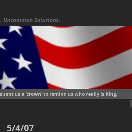
 Uncommon Solutions.
ent us a ‘crown’ to remind us who really is King.
5/4/07