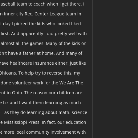
baseball team to coach when I get there. I
n inner city Rec. Center League team in
t day I picked the kids who looked liked
 first. And apparently I did pretty well with
 almost all the games. Many of the kids on
idn't have a father at home. And many of
have healthcare insurance either, just like
Ohioans. To help try to reverse this, my
e done volunteer work for the We Are The
t in Ohio. The reason our children are
se Liz and I want them learning as much
-- as they do learning about math, science
he Mississippi Press. In fact, our education
 lot more local community involvement with