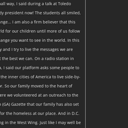
all way, I said during a talk at Toledo
ady president now! The students all smiled,
ange... I am also a firm believer that this
ld for our children until more of us follow
ange you want to see in the world. In this
y and I try to live the messages we are
t the best we can. On a radio station in
a, I said our platform asks some people to
the inner cities of America to live side-by-
r. So our family moved to the heart of
ere we volunteered at an outreach to the
on (GA) Gazette that our family has also set
for the homeless at our place. And in D.C.
g in the West Wing. Just like I may well be