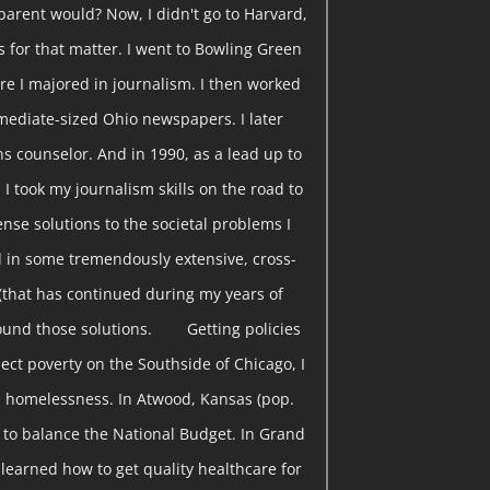
parent would? Now, I didn't go to Harvard,
s for that matter. I went to Bowling Green
re I majored in journalism. I then worked
rmediate-sized Ohio newspapers. I later
s counselor. And in 1990, as a lead up to
 I took my journalism skills on the road to
nse solutions to the societal problems I
 in some tremendously extensive, cross-
(that has continued during my years of
found those solutions. Getting policies
ect poverty on the Southside of Chicago, I
 homelessness. In Atwood, Kansas (pop.
w to balance the National Budget. In Grand
I learned how to get quality healthcare for