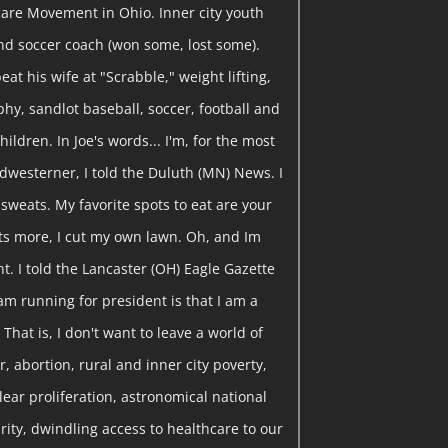
are Movement in Ohio. Inner city youth
nd soccer coach (won some, lost some).
eat his wife at "Scrabble," weight lifting,
y, sandlot baseball, soccer, football and
hildren. In Joe's words... I'm, for the most
dwesterner, I told the Duluth (MN) News. I
y sweats. My favorite spots to eat are your
ts more, I cut my own lawn. Oh, and Im
t. I told the Lancaster (OH) Eagle Gazette
am running for president is that I am a
That is, I don't want to leave a world of
, abortion, rural and inner city poverty,
clear proliferation, astronomical national
curity, dwindling access to healthcare to our