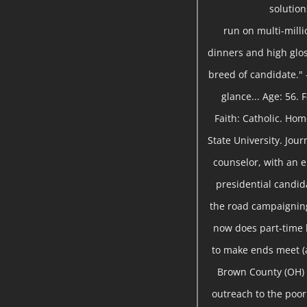
solutio
run on multi-milli
dinners and high gloss
breed of candidate." 
glance... Age: 56.
Faith: Catholic. Ho
State University. Jou
counselor, with an 
presidential candida
the road campaigning
now does part-time
to make ends meet (a
Brown County (OH) 
outreach to the poor 