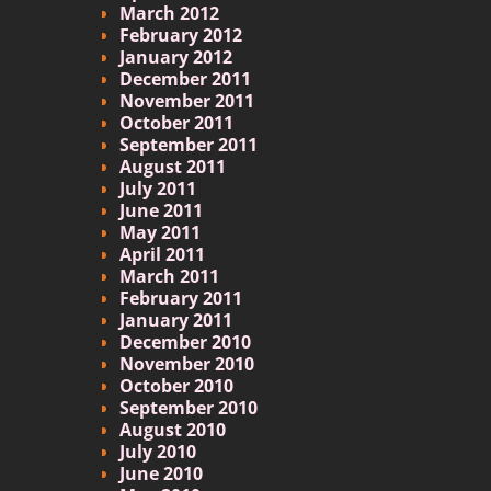
March 2012
February 2012
January 2012
December 2011
November 2011
October 2011
September 2011
August 2011
July 2011
June 2011
May 2011
April 2011
March 2011
February 2011
January 2011
December 2010
November 2010
October 2010
September 2010
August 2010
July 2010
June 2010