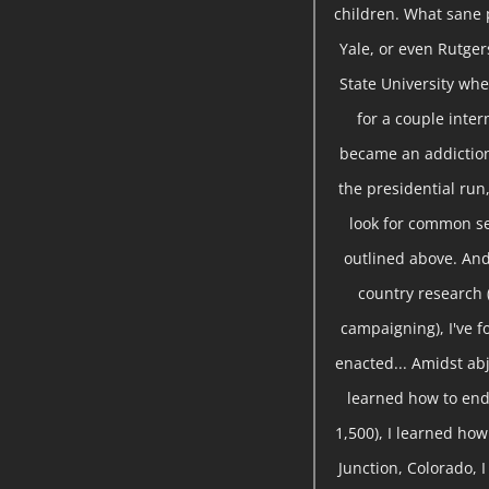
children. What sane 
Yale, or even Rutger
State University whe
for a couple inte
became an addiction
the presidential run,
look for common se
outlined above. And
country research 
campaigning), I've 
enacted... Amidst abj
learned how to end
1,500), I learned ho
Junction, Colorado, 