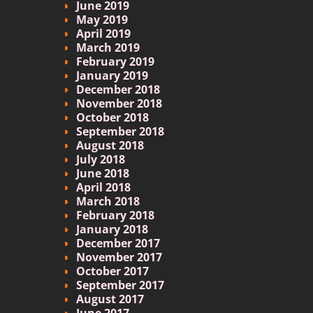
June 2019
May 2019
April 2019
March 2019
February 2019
January 2019
December 2018
November 2018
October 2018
September 2018
August 2018
July 2018
June 2018
April 2018
March 2018
February 2018
January 2018
December 2017
November 2017
October 2017
September 2017
August 2017
June 2017