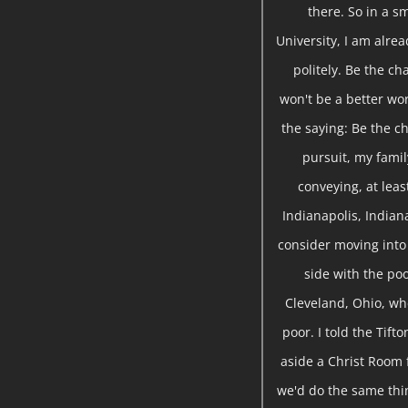
there. So in a sm
University, I am alre
politely. Be the ch
won't be a better wor
the saying: Be the ch
pursuit, my famil
conveying, at leas
Indianapolis, Indian
consider moving into 
side with the poo
Cleveland, Ohio, wh
poor. I told the Tift
aside a Christ Room 
we'd do the same thin