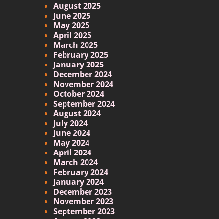
August 2025
June 2025
May 2025
April 2025
March 2025
February 2025
January 2025
December 2024
November 2024
October 2024
September 2024
August 2024
July 2024
June 2024
May 2024
April 2024
March 2024
February 2024
January 2024
December 2023
November 2023
September 2023