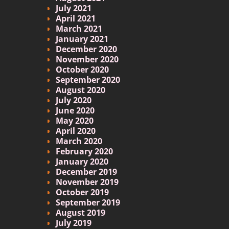
July 2021
April 2021
March 2021
January 2021
December 2020
November 2020
October 2020
September 2020
August 2020
July 2020
June 2020
May 2020
April 2020
March 2020
February 2020
January 2020
December 2019
November 2019
October 2019
September 2019
August 2019
July 2019