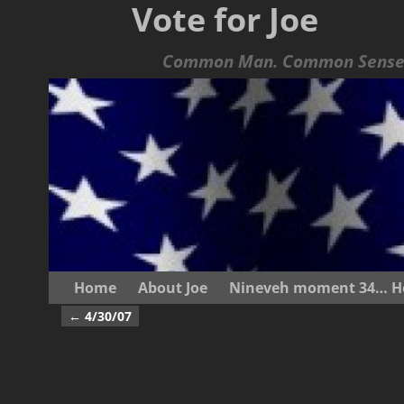
Vote for Joe
Common Man. Common Sense.
Home
About Joe
Nineveh moment 34… He s
←
4/30/07
Post navigation