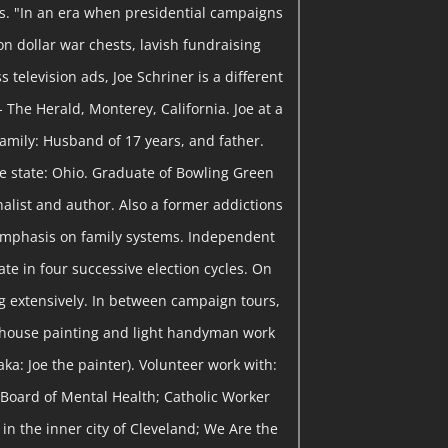
ns. "In an era when presidential campaigns
on dollar war chests, lavish fundraising
 television ads, Joe Schriner is a different
- The Herald, Monterey, California. Joe at a
 Family: Husband of 17 years, and father.
me state: Ohio. Graduate of Bowling Green
rnalist and author. Also a former addictions
emphasis on family systems. Independent
te in four successive election cycles. On
 extensively. In between campaign tours,
 house painting and light handyman work
ka: Joe the painter). Volunteer work with:
Board of Mental Health; Catholic Worker
in the inner city of Cleveland; We Are the