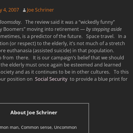
y 4, 2007
Joe Schriner
Boomsday
. The review said it was a “wickedly funny”
Baby Boomers” moving into retirement —
by stepping aside
metimes, is a predictor of the future. Space travel. In a
tion (or respect) to the elderly, it’s not much of a stretch
re euthanasia (assisted suicide) in that population.
 from there. It is our campaign’s belief that we should
s, the elderly must once again be esteemed and learned
 society and as it continues to be in other cultures. To this
 our position on
Social Security
to provide a blue print for
About Joe Schriner
mon man, Common sense, Uncommon