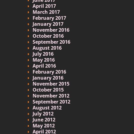
April 2017
March 2017
February 2017
January 2017
November 2016
October 2016
September 2016
August 2016
July 2016
May 2016
April 2016
February 2016
January 2016
November 2015
October 2015
November 2012
September 2012
August 2012
July 2012
June 2012
May 2012
April 2012