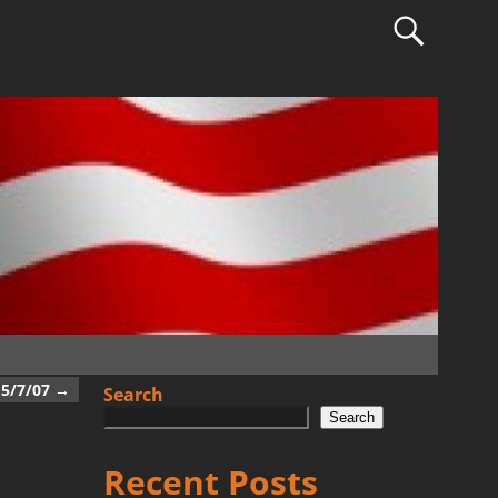
5/7/07
→
Search
Search
Recent Posts