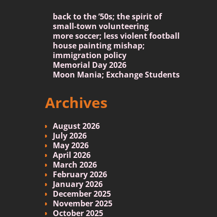
back to the ’50s; the spirit of
small-town volunteering
more soccer; less violent football
house painting mishap;
immigration policy
Memorial Day 2026
Moon Mania; Exchange Students
Archives
August 2026
July 2026
May 2026
April 2026
March 2026
February 2026
January 2026
December 2025
November 2025
October 2025