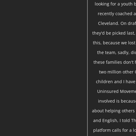
looking for a youth 
recently coached a
Cleveland. On draf
they'd be picked last,
this, because we lost
the team, sadly, d
these families don't 
two million other 
children and I hav
Uninsured Movemen
involved is becau
about helping others 
and English, I told T
platform calls for a