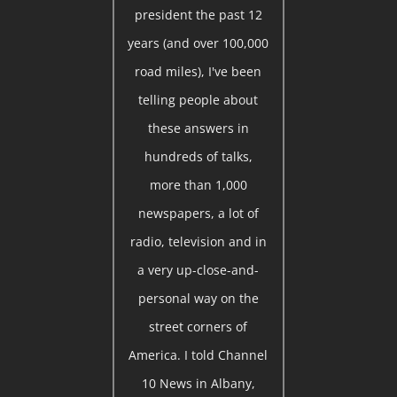
president the past 12
years (and over 100,000
road miles), I've been
telling people about
these answers in
hundreds of talks,
more than 1,000
newspapers, a lot of
radio, television and in
a very up-close-and-
personal way on the
street corners of
America. I told Channel
10 News in Albany,