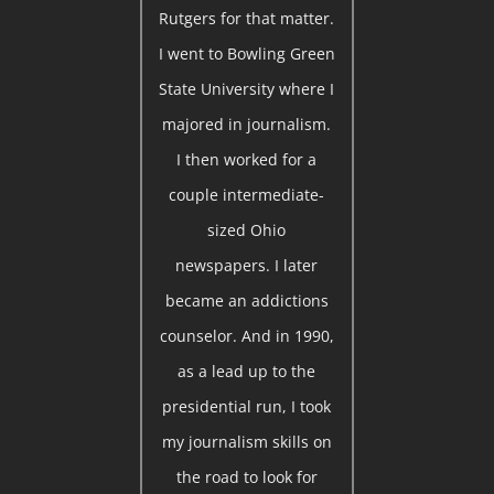
Rutgers for that matter.
I went to Bowling Green
State University where I
majored in journalism.
I then worked for a
couple intermediate-
sized Ohio
newspapers. I later
became an addictions
counselor. And in 1990,
as a lead up to the
presidential run, I took
my journalism skills on
the road to look for