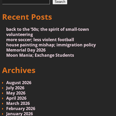
Search
Recent Posts
back to the ’50s; the spirit of small-town
volunteering
more soccer; less violent football
house painting mishap; immigration policy
Memorial Day 2026
Moon Mania; Exchange Students
Archives
August 2026
July 2026
May 2026
April 2026
March 2026
February 2026
January 2026