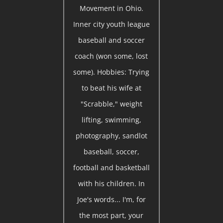
Movement in Ohio.
Inner city youth league
baseball and soccer
coach (won some, lost
some). Hobbies: Trying
to beat his wife at
"Scrabble," weight
lifting, swimming,
photography, sandlot
baseball, soccer,
football and basketball
with his children. In
Joe's words... I'm, for
the most part, your