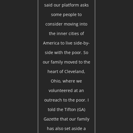
said our platform asks
some people to
consider moving into
the inner cities of
America to live side-by-
side with the poor. So
our family moved to the
heart of Cleveland,
Ohio, where we
volunteered at an
outreach to the poor. I
told the Tifton (GA)
Gazette that our family
has also set aside a