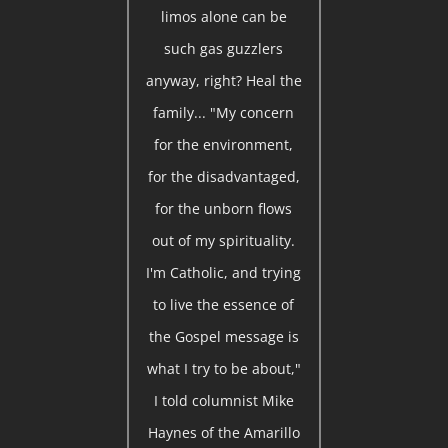
limos alone can be
such gas guzzlers
anyway, right? Heal the
family... "My concern
for the environment,
for the disadvantaged,
for the unborn flows
out of my spirituality.
I'm Catholic, and trying
to live the essence of
the Gospel message is
what I try to be about,"
I told columnist Mike
Haynes of the Amarillo