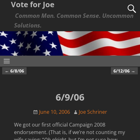
Vote for Joe
Common Man. Common Sense. Uncommon
Solutions.
←
6/8/06
6/12/06
→
Post navigation
6/9/06
June 10, 2006
Joe Schriner
We got our first official Campaign 2008
endorsement. (That is, if we’re not counting my
wife saying: “
Oh alright
, but I’m not sure how