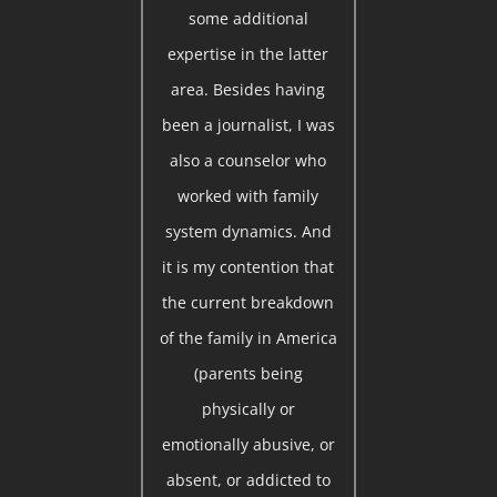
some additional
expertise in the latter
area. Besides having
been a journalist, I was
also a counselor who
worked with family
system dynamics. And
it is my contention that
the current breakdown
of the family in America
(parents being
physically or
emotionally abusive, or
absent, or addicted to