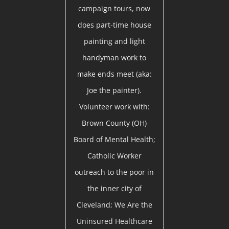
campaign tours, now
does part-time house
painting and light
handyman work to
make ends meet (aka:
Joe the painter).
Volunteer work with:
Brown County (OH)
Board of Mental Health;
Catholic Worker
outreach to the poor in
the inner city of
Cleveland; We Are the
Uninsured Healthcare