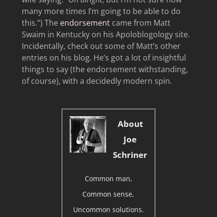
many more times I’m going to be able to do
this.”) The
endorsement
came from Matt
Swaim in Kentucky on his Apoloblogology site.
Incidentally, check out some of Matt’s other
entries on his blog. He’s got a lot of insightful
things to say (the endorsement withstanding,
of course), with a decidedly modern spin.
About
Joe
Schriner
Common man,
Common sense,
Uncommon solutions.