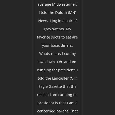
average Midwesterner,
I told the Duluth (MN)
News. I jog in a pair of
gray sweats. My
favorite spots to eat are
your basic diners.
Whats more, I cut my
own lawn. Oh, and Im
running for president. I
told the Lancaster (OH)
Eagle Gazette that the
reason I am running for
president is that I am a
concerned parent. That