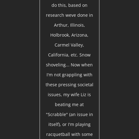
do this, based on
research weve done in
Arthur, Illinois,
Holbrook, Arizona,
Carmel Valley,
California, etc. Snow
shoveling... Now when
I'm not grappling with
these pressing societal
issues, my wife Liz is
beating me at
"Scrabble" (an issue in
itself), or I'm playing
racquetball with some