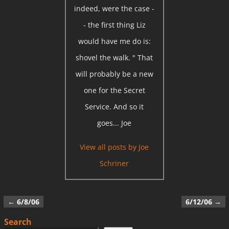
indeed, were the case -
- the first thing Liz
would have me do is:
shovel the walk. " That
will probably be a new
one for the Secret
Service. And so it
goes... Joe
View all posts by
Joe
Schriner
←
6/8/06
6/12/06
→
Post navigation
Search