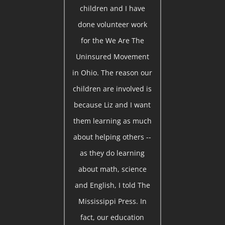
children and I have
done volunteer work
for the We Are The
Uninsured Movement
in Ohio. The reason our
children are involved is
because Liz and I want
them learning as much
about helping others --
as they do learning
about math, science
and English, I told The
Mississippi Press. In
fact, our education