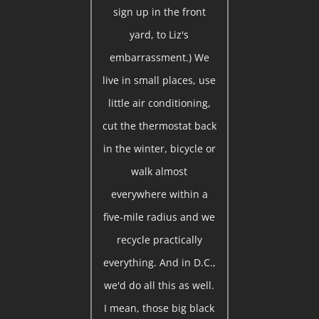
sign up in the front
yard, to Liz's
embarrassment.) We
live in small places, use
little air conditioning,
cut the thermostat back
in the winter, bicycle or
walk almost
everywhere within a
five-mile radius and we
recycle practically
everything. And in D.C.,
we'd do all this as well.
I mean, those big black