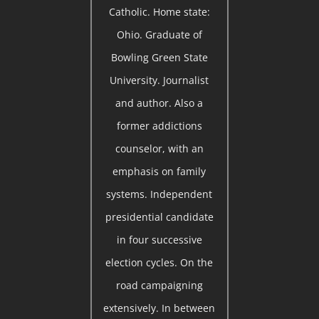
Catholic. Home state:
Ohio. Graduate of
Bowling Green State
University. Journalist
and author. Also a
former addictions
counselor, with an
emphasis on family
systems. Independent
presidential candidate
in four successive
election cycles. On the
road campaigning
extensively. In between