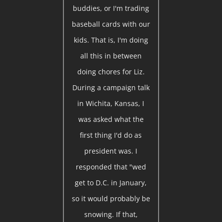
buddies, or I'm trading
baseball cards with our
kids. That is, I'm doing
all this in between
doing chores for Liz.
During a campaign talk
in Wichita, Kansas, I
was asked what the
first thing I'd do as
president was. I
responded that "wed
get to D.C. in January,
so it would probably be
snowing. If that,