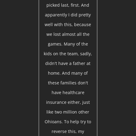
picked last, first. And
apparently I did pretty
well with this, because
we lost almost all the
games. Many of the
kids on the team, sadly,
didn't have a father at
home. And many of
these families don't
have healthcare
insurance either, just
like two million other
Ohioans. To help try to
reverse this, my