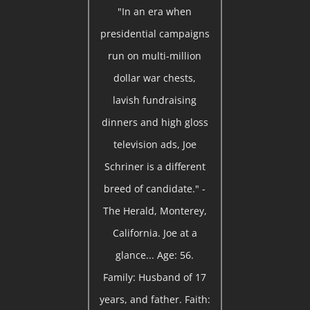
"In an era when
presidential campaigns
run on multi-million
dollar war chests,
lavish fundraising
dinners and high gloss
television ads, Joe
Schriner is a different
breed of candidate." -
The Herald, Monterey,
California. Joe at a
glance... Age: 56.
Family: Husband of 17
years, and father. Faith: