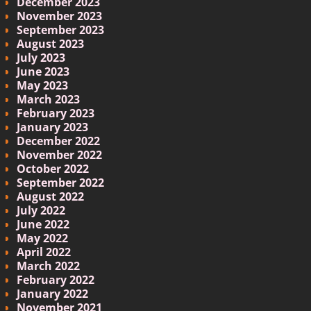
December 2023
November 2023
September 2023
August 2023
July 2023
June 2023
May 2023
March 2023
February 2023
January 2023
December 2022
November 2022
October 2022
September 2022
August 2022
July 2022
June 2022
May 2022
April 2022
March 2022
February 2022
January 2022
November 2021