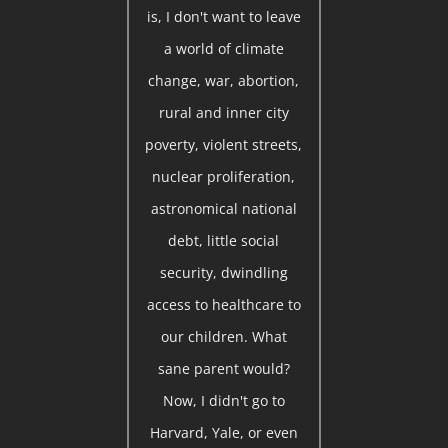
is, I don't want to leave
a world of climate
change, war, abortion,
rural and inner city
poverty, violent streets,
nuclear proliferation,
astronomical national
debt, little social
security, dwindling
access to healthcare to
our children. What
sane parent would?
Now, I didn't go to
Harvard, Yale, or even