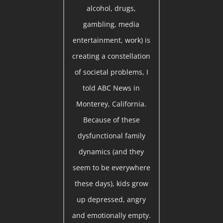
alcohol, drugs,
gambling, media
entertainment, work) is
creating a constellation
of societal problems, I
told ABC News in
Monterey, California.
Because of these
dysfunctional family
dynamics (and they
seem to be everywhere
these days), kids grow
up depressed, angry
and emotionally empty.