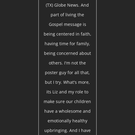
(TX) Globe News. And
part of living the
Gospel message is
being centered in faith,
having time for family,
being concerned about
others. I'm not the
poster guy for all that,
but I try. What's more,
its Liz and my role to
make sure our children
have a wholesome and
emotionally healthy
upbringing. And I have