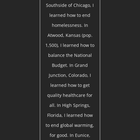
Southside of Chicago, I
learned how to end
homelessness. In
Atwood, Kansas (pop.
1,500), I learned how to
balance the National
Budget. In Grand
Junction, Colorado, I
learned how to get
quality healthcare for
all. In High Springs,
Florida, I learned how
to end global warming,
for good. In Eunice,