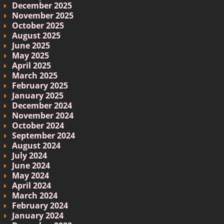
December 2025
November 2025
October 2025
August 2025
June 2025
May 2025
April 2025
March 2025
February 2025
January 2025
December 2024
November 2024
October 2024
September 2024
August 2024
July 2024
June 2024
May 2024
April 2024
March 2024
February 2024
January 2024