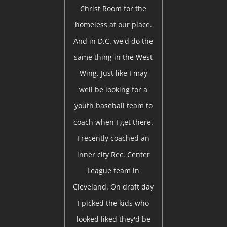
Christ Room for the
homeless at our place.
And in D.C. we'd do the
same thing in the West
Wing. Just like I may
well be looking for a
youth baseball team to
coach when I get there.
I recently coached an
inner city Rec. Center
League team in
Cleveland. On draft day
I picked the kids who
looked liked they'd be