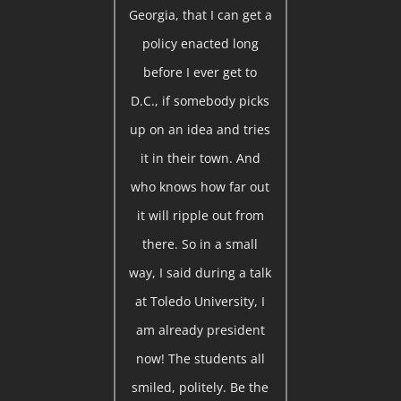
Georgia, that I can get a
policy enacted long
before I ever get to
D.C., if somebody picks
up on an idea and tries
it in their town. And
who knows how far out
it will ripple out from
there. So in a small
way, I said during a talk
at Toledo University, I
am already president
now! The students all
smiled, politely. Be the