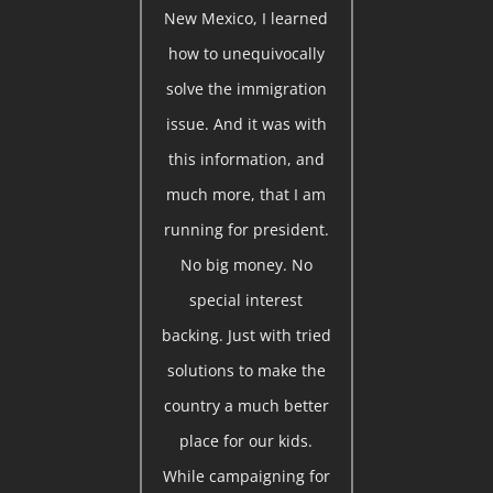
New Mexico, I learned
how to unequivocally
solve the immigration
issue. And it was with
this information, and
much more, that I am
running for president.
No big money. No
special interest
backing. Just with tried
solutions to make the
country a much better
place for our kids.
While campaigning for