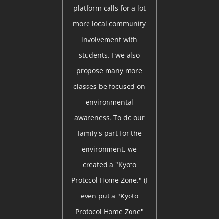
platform calls for a lot
more local community
involvement with
students. I we also
propose many more
classes be focused on
environmental
awareness. To do our
family's part for the
environment, we
created a "Kyoto
Protocol Home Zone." (I
even put a "Kyoto
Protocol Home Zone"