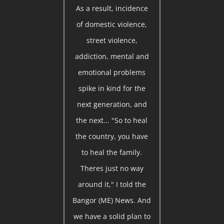
As a result, incidence
of domestic violence,
street violence,
addiction, mental and
emotional problems
spike in kind for the
next generation, and
the next... "So to heal
the country, you have
to heal the family.
Theres just no way
around it," I told the
Bangor (ME) News. And
we have a solid plan to