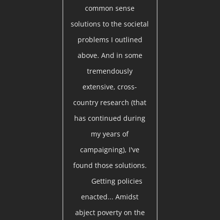
common sense
solutions to the societal
problems I outlined
above. And in some
tremendously
extensive, cross-
country research (that
has continued during
my years of
campaigning), I've
found those solutions.
Getting policies
enacted... Amidst
abject poverty on the