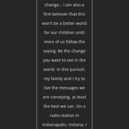
change... I am also a
firm believer that this
won't be a better world
for our children until
more of us follow the
saying: Be the change
you want to see in the
world. In this pursuit,
my family and I try to
live the messages we
are conveying, at least
the best we can. On a
radio station in
Indianapolis, Indiana, I