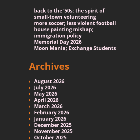
back to the ’50s; the spirit of
small-town volunteering
more soccer; less violent football
house painting mishap;
immigration policy
Memorial Day 2026
Moon Mania; Exchange Students
Archives
August 2026
July 2026
May 2026
April 2026
March 2026
February 2026
January 2026
December 2025
November 2025
October 2025