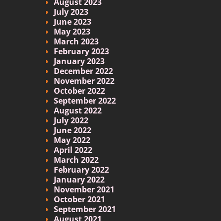
August 2023
July 2023
June 2023
May 2023
March 2023
February 2023
January 2023
December 2022
November 2022
October 2022
September 2022
August 2022
July 2022
June 2022
May 2022
April 2022
March 2022
February 2022
January 2022
November 2021
October 2021
September 2021
August 2021