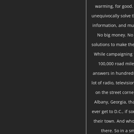
warming, for good.
unequivocally solve t
information, and mu
No big money. No s
solutions to make the
While campaigning f
100,000 road miles
answers in hundreds
lot of radio, televis
on the street corne
Albany, Georgia, tha
ever get to D.C., if 
their town. And who 
there. So in a sm