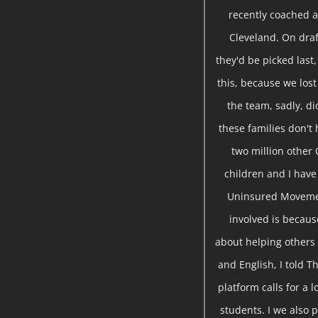
recently coached a
Cleveland. On draf
they'd be picked last,
this, because we lost
the team, sadly, d
these families don't 
two million other 
children and I hav
Uninsured Movemen
involved is becau
about helping others 
and English, I told T
platform calls for a
students. I we also