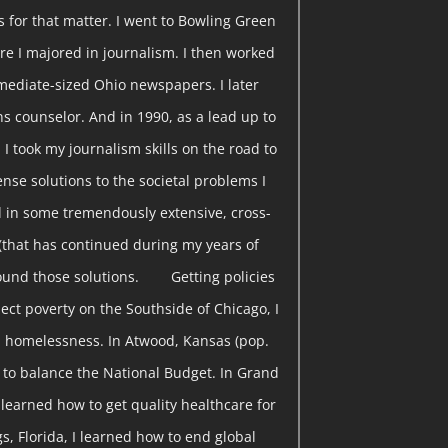
s for that matter. I went to Bowling Green
re I majored in journalism. I then worked
rmediate-sized Ohio newspapers. I later
s counselor. And in 1990, as a lead up to
 I took my journalism skills on the road to
nse solutions to the societal problems I
 in some tremendously extensive, cross-
(that has continued during my years of
found those solutions. Getting policies
ect poverty on the Southside of Chicago, I
 homelessness. In Atwood, Kansas (pop.
w to balance the National Budget. In Grand
I learned how to get quality healthcare for
gs, Florida, I learned how to end global