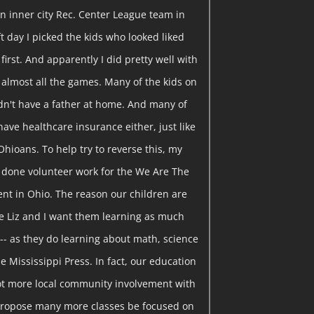
n inner city Rec. Center League team in
t day I picked the kids who looked liked
 first. And apparently I did pretty well with
 almost all the games. Many of the kids on
idn't have a father at home. And many of
have healthcare insurance either, just like
Ohioans. To help try to reverse this, my
e done volunteer work for the We Are The
t in Ohio. The reason our children are
se Liz and I want them learning as much
-- as they do learning about math, science
he Mississippi Press. In fact, our education
 lot more local community involvement with
 propose many more classes be focused on