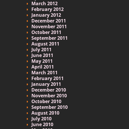
March 2012
February 2012
January 2012
December 2011
November 2011
October 2011
September 2011
August 2011
July 2011
June 2011
May 2011
April 2011
March 2011
February 2011
January 2011
December 2010
November 2010
October 2010
September 2010
August 2010
July 2010
June 2010