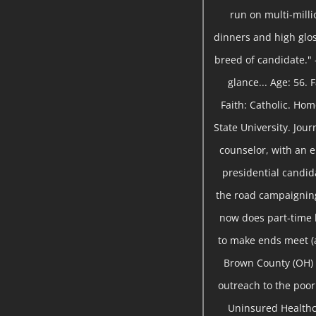
run on multi-milli
dinners and high gloss
breed of candidate." 
glance... Age: 56.
Faith: Catholic. Ho
State University. Jou
counselor, with an 
presidential candida
the road campaigning
now does part-time
to make ends meet (a
Brown County (OH) 
outreach to the poor 
Uninsured Healthc