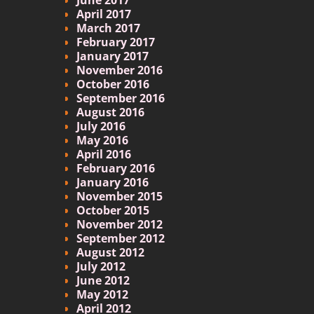
April 2017
March 2017
February 2017
January 2017
November 2016
October 2016
September 2016
August 2016
July 2016
May 2016
April 2016
February 2016
January 2016
November 2015
October 2015
November 2012
September 2012
August 2012
July 2012
June 2012
May 2012
April 2012