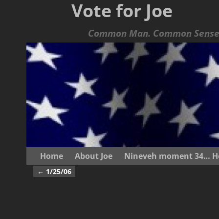
Vote for Joe
Common Man. Common Sense.
Home
About Joe
Nineveh moment 34… He s
←
1/25/06
Post navigation