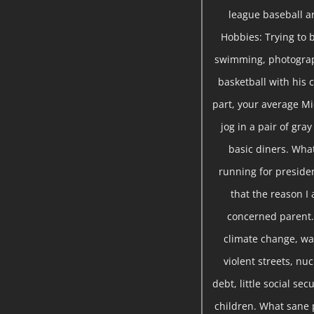
league baseball a
Hobbies: Trying to b
swimming, photograph
basketball with his c
part, your average Mi
jog in a pair of gra
basic diners. Wha
running for presiden
that the reason I 
concerned parent. 
climate change, war
violent streets, nu
debt, little social se
children. What sane 