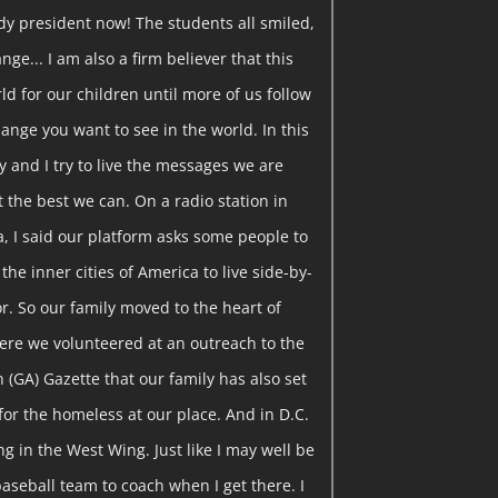
ady president now! The students all smiled,
ange... I am also a firm believer that this
ld for our children until more of us follow
ange you want to see in the world. In this
y and I try to live the messages we are
t the best we can. On a radio station in
a, I said our platform asks some people to
the inner cities of America to live side-by-
r. So our family moved to the heart of
ere we volunteered at an outreach to the
on (GA) Gazette that our family has also set
for the homeless at our place. And in D.C.
g in the West Wing. Just like I may well be
baseball team to coach when I get there. I