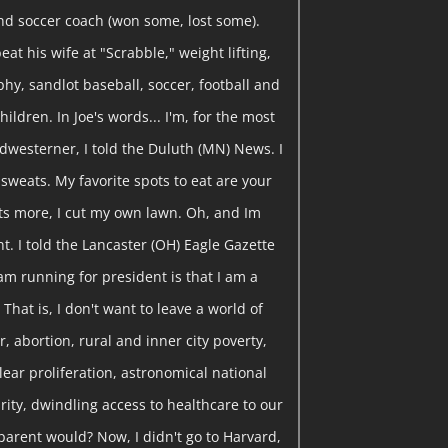
nd soccer coach (won some, lost some).
eat his wife at "Scrabble," weight lifting,
y, sandlot baseball, soccer, football and
hildren. In Joe's words... I'm, for the most
dwesterner, I told the Duluth (MN) News. I
y sweats. My favorite spots to eat are your
ts more, I cut my own lawn. Oh, and Im
t. I told the Lancaster (OH) Eagle Gazette
am running for president is that I am a
That is, I don't want to leave a world of
, abortion, rural and inner city poverty,
clear proliferation, astronomical national
curity, dwindling access to healthcare to our
parent would? Now, I didn't go to Harvard,