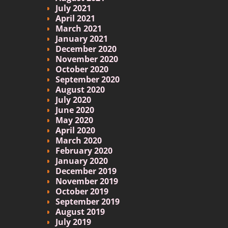
July 2021
April 2021
March 2021
January 2021
December 2020
November 2020
October 2020
September 2020
August 2020
July 2020
June 2020
May 2020
April 2020
March 2020
February 2020
January 2020
December 2019
November 2019
October 2019
September 2019
August 2019
July 2019