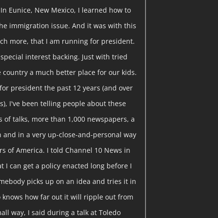
 In Eunice, New Mexico, I learned how to
he immigration issue. And it was with this
ch more, that I am running for president.
pecial interest backing. Just with tried
 country a much better place for our kids.
or president the past 12 years (and over
), I've been telling people about these
 of talks, more than 1,000 newspapers, a
ion and in a very up-close-and-personal way
rs of America. I told Channel 10 News in
t I can get a policy enacted long before I
somebody picks up on an idea and tries it in
knows how far out it will ripple out from
all way, I said during a talk at Toledo