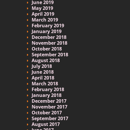
June 2019
May 2019
April 2019
March 2019
February 2019
January 2019
December 2018
November 2018
October 2018
September 2018
August 2018
July 2018
June 2018
April 2018
March 2018
February 2018
January 2018
December 2017
November 2017
October 2017
September 2017
August 2017
June 2017