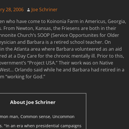
ry 28, 2006
Joe Schriner
sen who have come to Koinonia Farm in Americus, Georgia,
. From Newton, Kansas, the Friesens are both in their
ennonite Church’s SOOP (Service Opportunites for Older
hysician and Barbara is a retired school teacher. On
in the Atlanta area where Barbara volunteered as an aid
d at a Day Care for the chronic mentally ill. Prior to this,
vernment’s “Project USA.” Their work was on Native
est… Orlando said while he and Barbara had retired in a
rom “working for God.”
About Joe Schriner
mon man, Common sense, Uncommon
ns. "In an era when presidential campaigns