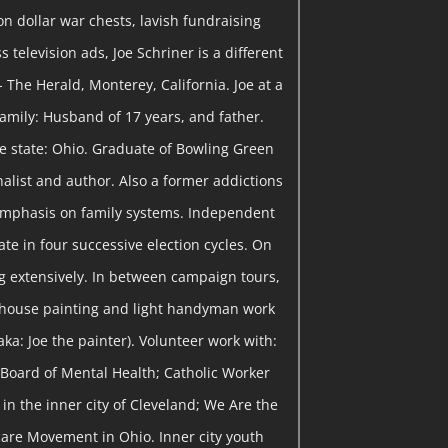
on dollar war chests, lavish fundraising
 television ads, Joe Schriner is a different
- The Herald, Monterey, California. Joe at a
 Family: Husband of 17 years, and father.
me state: Ohio. Graduate of Bowling Green
rnalist and author. Also a former addictions
emphasis on family systems. Independent
te in four successive election cycles. On
 extensively. In between campaign tours,
 house painting and light handyman work
ka: Joe the painter). Volunteer work with:
Board of Mental Health; Catholic Worker
in the inner city of Cleveland; We Are the
are Movement in Ohio. Inner city youth