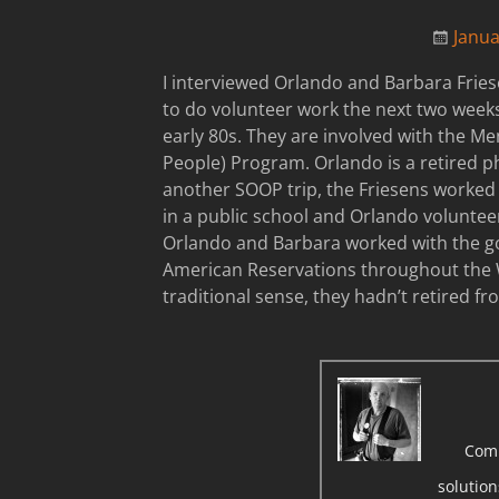
Janua
I interviewed Orlando and Barbara Frie
to do volunteer work the next two weeks
early 80s. They are involved with the M
People) Program. Orlando is a retired p
another SOOP trip, the Friesens worked 
in a public school and Orlando volunteere
Orlando and Barbara worked with the go
American Reservations throughout the W
traditional sense, they hadn’t retired f
Com
solutio