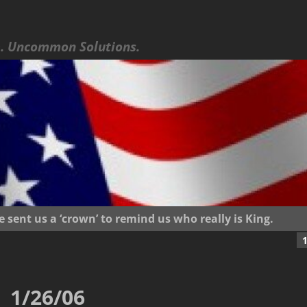
 Uncommon Solutions.
ent us a ‘crown’ to remind us who really is King.
1/26/06