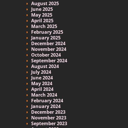
August 2025
June 2025
May 2025
April 2025
March 2025
February 2025
January 2025
December 2024
November 2024
October 2024
September 2024
August 2024
July 2024
June 2024
May 2024
April 2024
March 2024
February 2024
January 2024
December 2023
November 2023
September 2023