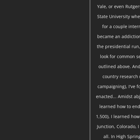
Yale, or even Rutger
State University whe
for a couple inte
became an addiction
the presidential run,
look for common se
outlined above. And
country research 
campaigning), I've 
enacted... Amidst abj
learned how to end
1,500), I learned ho
Junction, Colorado, 
all. In High Sprin