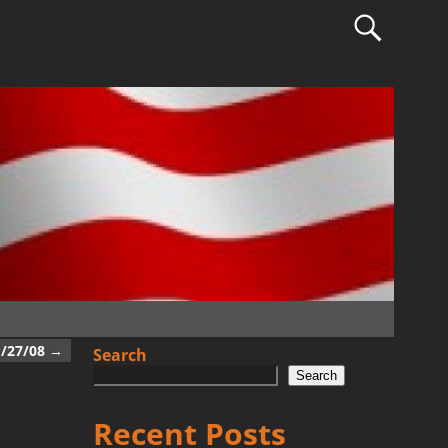
1/27/08
→
Search
Search
Recent Posts