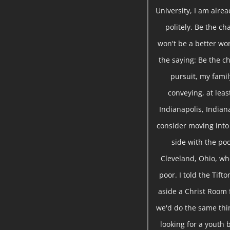
University, I am alre
politely. Be the ch
won't be a better wor
the saying: Be the ch
pursuit, my famil
conveying, at leas
Indianapolis, Indian
consider moving into 
side with the poo
Cleveland, Ohio, wh
poor. I told the Tift
aside a Christ Room 
we'd do the same thin
looking for a youth 