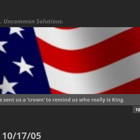
 Uncommon Solutions.
ent us a ‘crown’ to remind us who really is King.
1
10/17/05