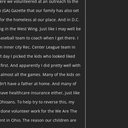
ere we volunteered at an outreach to the
on (GA) Gazette that our family has also set
for the homeless at our place. And in D.C.
g in the West Wing. Just like I may well be
baseball team to coach when I get there. I
n inner city Rec. Center League team in
t day I picked the kids who looked liked
 first. And apparently I did pretty well with
 almost all the games. Many of the kids on
idn't have a father at home. And many of
have healthcare insurance either, just like
Ohioans. To help try to reverse this, my
e done volunteer work for the We Are The
t in Ohio. The reason our children are