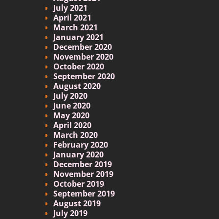
July 2021
April 2021
March 2021
January 2021
December 2020
November 2020
October 2020
September 2020
August 2020
July 2020
June 2020
May 2020
April 2020
March 2020
February 2020
January 2020
December 2019
November 2019
October 2019
September 2019
August 2019
July 2019