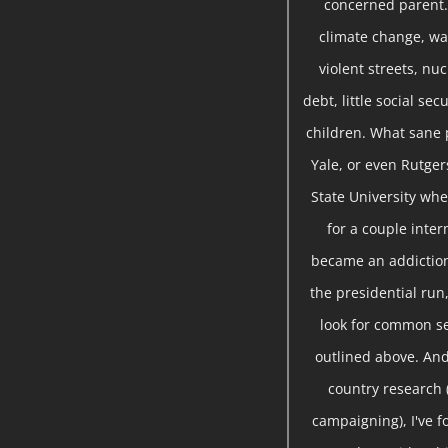
concerned parent. 
climate change, war
violent streets, nu
debt, little social se
children. What sane 
Yale, or even Rutger
State University whe
for a couple inte
became an addiction
the presidential run,
look for common se
outlined above. And
country research 
campaigning), I've 