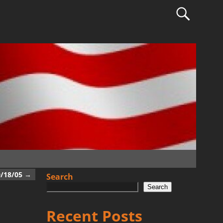
0/18/05
→
Search
Search
Recent Posts