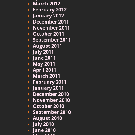
March 2012
February 2012
January 2012
December 2011
November 2011
October 2011
September 2011
August 2011
July 2011
June 2011
May 2011
April 2011
March 2011
February 2011
January 2011
December 2010
November 2010
October 2010
September 2010
August 2010
July 2010
June 2010