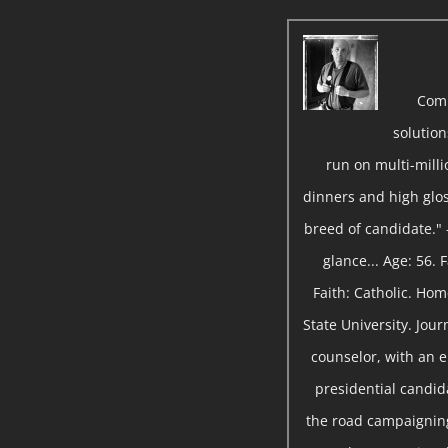
Com
solutio
run on multi-milli
dinners and high gloss
breed of candidate." 
glance... Age: 56.
Faith: Catholic. Ho
State University. Jou
counselor, with an 
presidential candida
the road campaigning