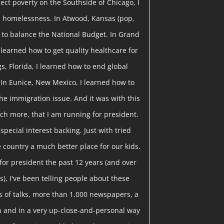
ect poverty on the Southside of Chicago, I
 homelessness. In Atwood, Kansas (pop.
w to balance the National Budget. In Grand
I learned how to get quality healthcare for
gs, Florida, I learned how to end global
 In Eunice, New Mexico, I learned how to
he immigration issue. And it was with this
ch more, that I am running for president.
pecial interest backing. Just with tried
 country a much better place for our kids.
or president the past 12 years (and over
), I've been telling people about these
 of talks, more than 1,000 newspapers, a
ion and in a very up-close-and-personal way