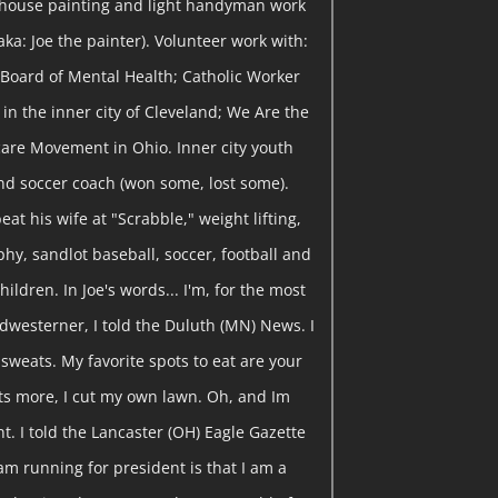
 house painting and light handyman work
ka: Joe the painter). Volunteer work with:
Board of Mental Health; Catholic Worker
in the inner city of Cleveland; We Are the
are Movement in Ohio. Inner city youth
nd soccer coach (won some, lost some).
eat his wife at "Scrabble," weight lifting,
y, sandlot baseball, soccer, football and
hildren. In Joe's words... I'm, for the most
dwesterner, I told the Duluth (MN) News. I
y sweats. My favorite spots to eat are your
ts more, I cut my own lawn. Oh, and Im
t. I told the Lancaster (OH) Eagle Gazette
am running for president is that I am a