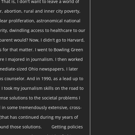
That is, I don't want to leave a world of
, abortion, rural and inner city poverty,
clear proliferation, astronomical national
curity, dwindling access to healthcare to our
parent would? Now, I didn't go to Harvard,
s for that matter. I went to Bowling Green
re I majored in journalism. I then worked
rmediate-sized Ohio newspapers. I later
s counselor. And in 1990, as a lead up to
 I took my journalism skills on the road to
nse solutions to the societal problems I
 in some tremendously extensive, cross-
(that has continued during my years of
found those solutions. Getting policies