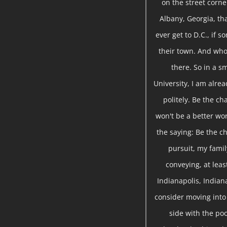
on the street corne
Albany, Georgia, tha
ever get to D.C., if 
their town. And who 
there. So in a sm
University, I am alre
politely. Be the ch
won't be a better wor
the saying: Be the ch
pursuit, my famil
conveying, at leas
Indianapolis, Indian
consider moving into 
side with the poo