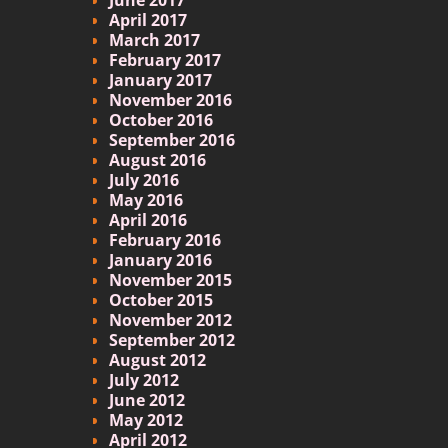
April 2017
March 2017
February 2017
January 2017
November 2016
October 2016
September 2016
August 2016
July 2016
May 2016
April 2016
February 2016
January 2016
November 2015
October 2015
November 2012
September 2012
August 2012
July 2012
June 2012
May 2012
April 2012