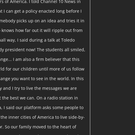
rs of America. I told Channel 10 News in
t I can get a policy enacted long before I
somebody picks up on an idea and tries it in
knows how far out it will ripple out from
all way, I said during a talk at Toledo
ady president now! The students all smiled,
ange... I am also a firm believer that this
ld for our children until more of us follow
ange you want to see in the world. In this
y and I try to live the messages we are
t the best we can. On a radio station in
a, I said our platform asks some people to
the inner cities of America to live side-by-
r. So our family moved to the heart of