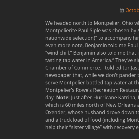
Octob
We headed north to Montpelier, Ohio wh
Montpelierite Paul Siple was chosen by 
nationwide selection)” to accompany hi
even more note, Benjamin told me Paul S
“wind chill.” Benjamin also told me that
tasting tap water in America.” They’ve si
Chamber of Commerce. I told editor Ja
newspaper that, while we don’t pander 
serve Montpelier bottled tap water at th
Montpelier’s Rowe’s Recreation Restaura
day.
Note:
Just after Hurricane Katrina, 
which is 60 miles north of New Orleans 
Oxender, whose husband drove down to M
and a truck load of food (including Mont
help their “sister village” with recovery e