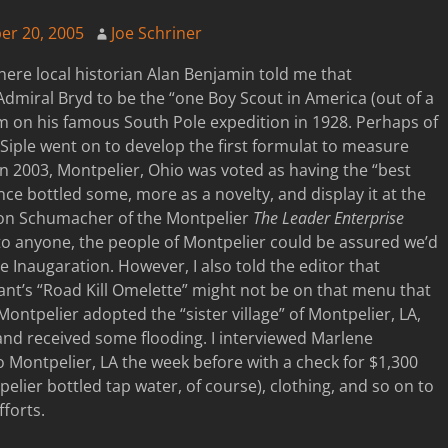
er 20, 2005
Joe Schriner
ere local historian Alan Benjamin told me that
Admiral Bryd to be the “one Boy Scout in America (out of a
m on his famous South Pole expedition in 1928. Perhaps of
iple went on to develop the first formulat to measure
 in 2003, Montpelier, Ohio was voted as having the “best
nce bottled some, more as a novelty, and display it at the
son Schumacher of the Montpelier
The Leader Enterprise
to anyone, the people of Montpelier could be assured we’d
e Inaugaration. However, I also told the editor that
nt’s “Road Kill Omelette” might not be on that menu that
Montpelier adopted the “sister village” of Montpelier, LA,
and received some flooding. I interviewed Marlene
ontpelier, LA the week before with a check for $1,300
pelier bottled tap water, of course), clothing, and so on to
fforts.