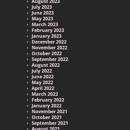
August 2023
July 2023
June 2023
May 2023
March 2023
February 2023
January 2023
December 2022
November 2022
October 2022
September 2022
August 2022
July 2022
June 2022
May 2022
April 2022
March 2022
February 2022
January 2022
November 2021
October 2021
September 2021
August 2021