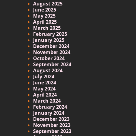
August 2025
June 2025
May 2025
April 2025
March 2025
February 2025
January 2025
December 2024
November 2024
October 2024
September 2024
August 2024
July 2024
June 2024
May 2024
April 2024
March 2024
February 2024
January 2024
December 2023
November 2023
September 2023