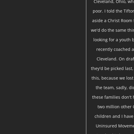
Cleveland, Ohio, wh
poor. I told the Tift
aside a Christ Room 
we'd do the same thin
looking for a youth 
recently coached a
Cleveland. On draf
they'd be picked last,
this, because we lost
the team, sadly, d
these families don't 
two million other 
children and I hav
Uninsured Movemen