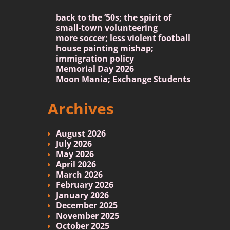
back to the ’50s; the spirit of
small-town volunteering
more soccer; less violent football
house painting mishap;
immigration policy
Memorial Day 2026
Moon Mania; Exchange Students
Archives
August 2026
July 2026
May 2026
April 2026
March 2026
February 2026
January 2026
December 2025
November 2025
October 2025