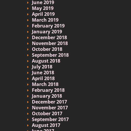
June 2019
May 2019
April 2019
March 2019
February 2019
January 2019
December 2018
November 2018
October 2018
September 2018
August 2018
July 2018
June 2018
April 2018
March 2018
February 2018
January 2018
December 2017
November 2017
October 2017
September 2017
August 2017
June 2017