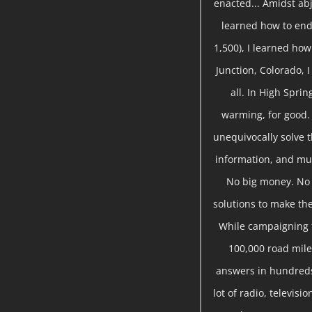
enacted... Amidst abj
learned how to end
1,500), I learned ho
Junction, Colorado, 
all. In High Sprin
warming, for good.
unequivocally solve t
information, and mu
No big money. No s
solutions to make the
While campaigning f
100,000 road miles
answers in hundreds
lot of radio, televis