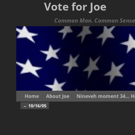
Vote for Joe
Common Man. Common Sense.
Home
About Joe
Nineveh moment 34… He s
←
10/16/05
Post navigation