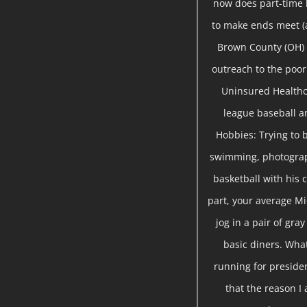
now does part-time
to make ends meet (a
Brown County (OH) 
outreach to the poor 
Uninsured Healthc
league baseball a
Hobbies: Trying to b
swimming, photograph
basketball with his c
part, your average Mi
jog in a pair of gra
basic diners. Wha
running for presiden
that the reason I 