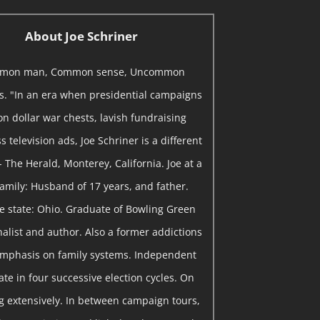
About Joe Schriner
mon man, Common sense, Uncommon
ns. "In an era when presidential campaigns
on dollar war chests, lavish fundraising
 television ads, Joe Schriner is a different
- The Herald, Monterey, California. Joe at a
 Family: Husband of 17 years, and father.
me state: Ohio. Graduate of Bowling Green
rnalist and author. Also a former addictions
emphasis on family systems. Independent
te in four successive election cycles. On
 extensively. In between campaign tours,