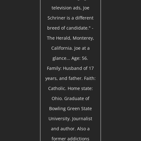
television ads, Joe
Schriner is a different
breed of candidate." -
The Herald, Monterey,
California. Joe at a
glance... Age: 56.
Family: Husband of 17
years, and father. Faith:
Catholic. Home state:
Ohio. Graduate of
Bowling Green State
University. Journalist
and author. Also a
former addictions