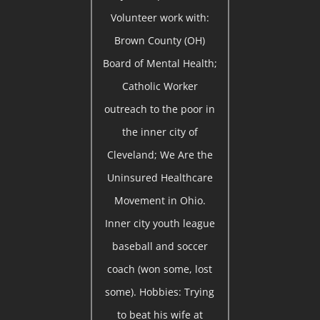
Volunteer work with:
Brown County (OH)
Board of Mental Health;
Catholic Worker
outreach to the poor in
the inner city of
Cleveland; We Are the
Uninsured Healthcare
Movement in Ohio.
Inner city youth league
baseball and soccer
coach (won some, lost
some). Hobbies: Trying
to beat his wife at