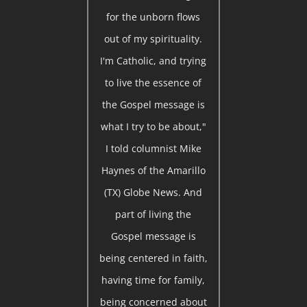
for the unborn flows
out of my spirituality.
I'm Catholic, and trying
to live the essence of
the Gospel message is
what I try to be about,"
I told columnist Mike
Haynes of the Amarillo
(TX) Globe News. And
part of living the
Gospel message is
being centered in faith,
having time for family,
being concerned about