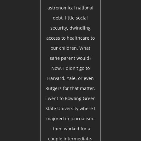
astronomical national
debt, little social
security, dwindling
access to healthcare to
our children. What
sane parent would?
Now, I didn't go to
Harvard, Yale, or even
Rutgers for that matter.
I went to Bowling Green
State University where I
majored in journalism.
I then worked for a
couple intermediate-