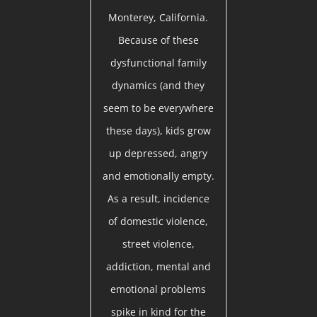
Monterey, California.
Because of these
dysfunctional family
dynamics (and they
seem to be everywhere
these days), kids grow
up depressed, angry
and emotionally empty.
As a result, incidence
of domestic violence,
street violence,
addiction, mental and
emotional problems
spike in kind for the