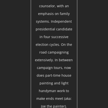
counselor, with an
emphasis on family
systems. Independent
presidential candidate
in four successive
election cycles. On the
road campaigning
extensively. In between
campaign tours, now
does part-time house
painting and light
handyman work to
make ends meet (aka:
Joe the painter).