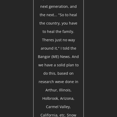
next generation, and
the next... "So to heal
the country, you have
to heal the family.
Theres just no way
around it," I told the
Bangor (ME) News. And
we have a solid plan to
do this, based on
research weve done in
Arthur, Illinois,
Holbrook, Arizona,
Carmel Valley,
California, etc. Snow