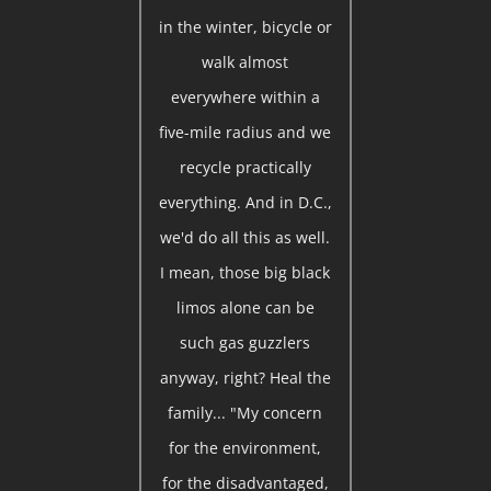
in the winter, bicycle or
walk almost
everywhere within a
five-mile radius and we
recycle practically
everything. And in D.C.,
we'd do all this as well.
I mean, those big black
limos alone can be
such gas guzzlers
anyway, right? Heal the
family... "My concern
for the environment,
for the disadvantaged,