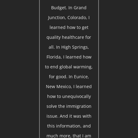
Budget. In Grand
Junction, Colorado, I
learned how to get
quality healthcare for
all. In High Springs,
Florida, I learned how
to end global warming,
for good. In Eunice,
New Mexico, I learned
how to unequivocally
solve the immigration
issue. And it was with
this information, and
much more, that I am