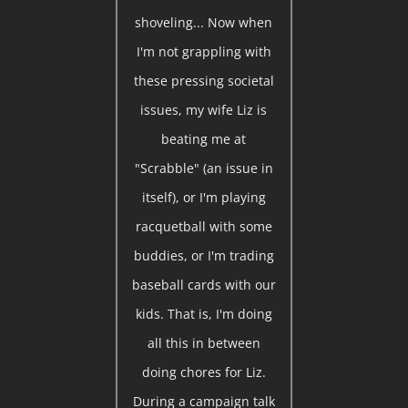
shoveling... Now when
I'm not grappling with
these pressing societal
issues, my wife Liz is
beating me at
"Scrabble" (an issue in
itself), or I'm playing
racquetball with some
buddies, or I'm trading
baseball cards with our
kids. That is, I'm doing
all this in between
doing chores for Liz.
During a campaign talk