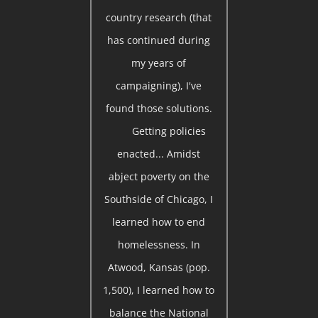
country research (that
has continued during
my years of
campaigning), I've
found those solutions.
Getting policies
enacted... Amidst
abject poverty on the
Southside of Chicago, I
learned how to end
homelessness. In
Atwood, Kansas (pop.
1,500), I learned how to
balance the National