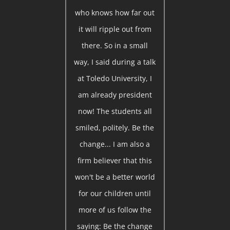
who knows how far out
it will ripple out from
there. So in a small
way, I said during a talk
at Toledo University, I
am already president
now! The students all
smiled, politely. Be the
change... I am also a
firm believer that this
won't be a better world
for our children until
more of us follow the
saying: Be the change