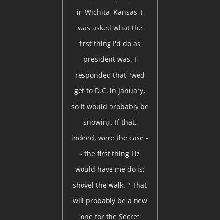
in Wichita, Kansas, I
was asked what the
first thing I'd do as
president was. I
responded that "wed
get to D.C. in January,
so it would probably be
snowing. If that,
indeed, were the case -
- the first thing Liz
would have me do is:
shovel the walk. " That
will probably be a new
one for the Secret