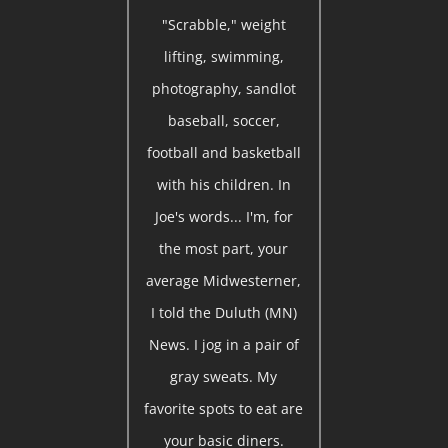
"Scrabble," weight
lifting, swimming,
photography, sandlot
baseball, soccer,
football and basketball
with his children. In
Joe's words... I'm, for
the most part, your
average Midwesterner,
I told the Duluth (MN)
News. I jog in a pair of
gray sweats. My
favorite spots to eat are
your basic diners.