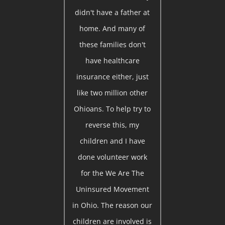
didn't have a father at
home. And many of
these families don't
have healthcare
insurance either, just
like two million other
Ohioans. To help try to
reverse this, my
children and I have
done volunteer work
for the We Are The
Uninsured Movement
in Ohio. The reason our
children are involved is