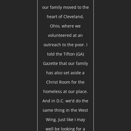
our family moved to the
heart of Cleveland,
Ohio, where we
volunteered at an
outreach to the poor. I
told the Tifton (GA)
Gazette that our family
has also set aside a
Christ Room for the
homeless at our place.
And in D.C. we'd do the
same thing in the West
Wing. Just like I may
well be looking for a