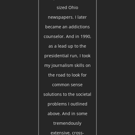
sized Ohio
newspapers. I later
became an addictions
counselor. And in 1990,
as a lead up to the
presidential run, I took
my journalism skills on
the road to look for
common sense
solutions to the societal
problems I outlined
above. And in some
tremendously
extensive, cross-