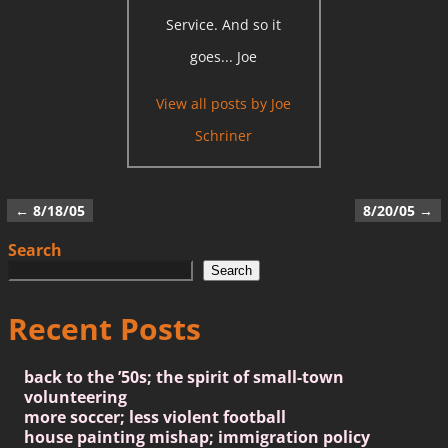
Service. And so it
goes... Joe
View all posts by
Joe
Schriner
←
8/18/05
8/20/05
→
Post navigation
Search
Search
Recent Posts
back to the ’50s; the spirit of small-town
volunteering
more soccer; less violent football
house painting mishap; immigration policy