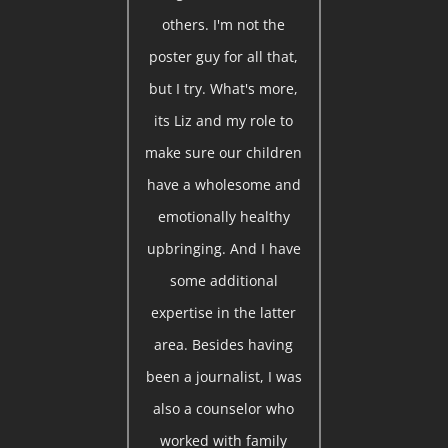
others. I'm not the
poster guy for all that,
but I try. What's more,
its Liz and my role to
make sure our children
have a wholesome and
emotionally healthy
upbringing. And I have
some additional
expertise in the latter
area. Besides having
been a journalist, I was
also a counselor who
worked with family