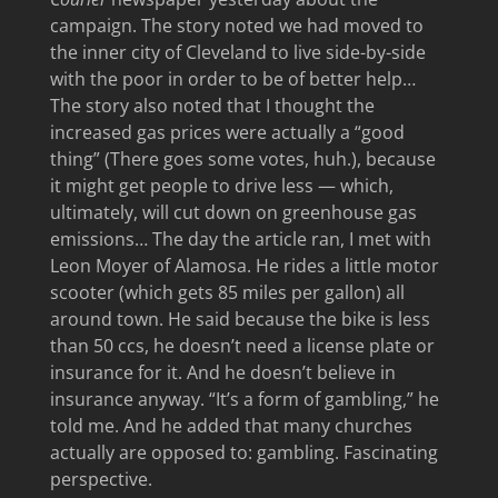
campaign. The story noted we had moved to
the inner city of Cleveland to live side-by-side
with the poor in order to be of better help…
The story also noted that I thought the
increased gas prices were actually a “good
thing” (There goes some votes, huh.), because
it might get people to drive less — which,
ultimately, will cut down on greenhouse gas
emissions… The day the article ran, I met with
Leon Moyer of Alamosa. He rides a little motor
scooter (which gets 85 miles per gallon) all
around town. He said because the bike is less
than 50 ccs, he doesn’t need a license plate or
insurance for it. And he doesn’t believe in
insurance anyway. “It’s a form of gambling,” he
told me. And he added that many churches
actually are opposed to: gambling. Fascinating
perspective.