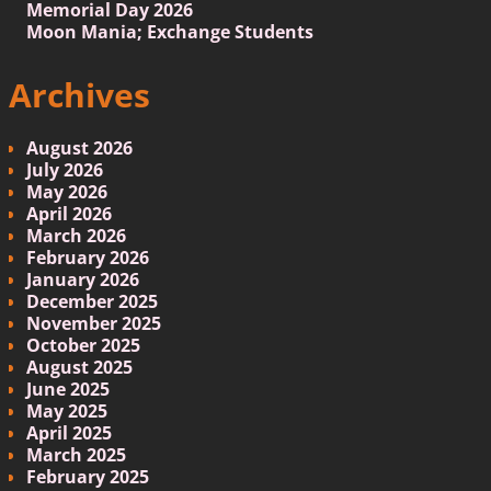
Memorial Day 2026
Moon Mania; Exchange Students
Archives
August 2026
July 2026
May 2026
April 2026
March 2026
February 2026
January 2026
December 2025
November 2025
October 2025
August 2025
June 2025
May 2025
April 2025
March 2025
February 2025