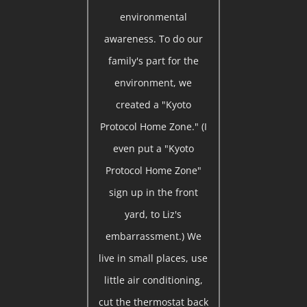
environmental
awareness. To do our
family's part for the
environment, we
created a "Kyoto
Protocol Home Zone." (I
even put a "Kyoto
Protocol Home Zone"
sign up in the front
yard, to Liz's
embarrassment.) We
live in small places, use
little air conditioning,
cut the thermostat back