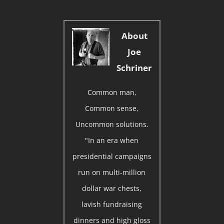
About
Joe
Schriner
Common man,
Common sense,
Uncommon solutions.
"In an era when
presidential campaigns
run on multi-million
dollar war chests,
lavish fundraising
dinners and high gloss