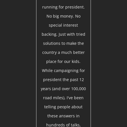
running for president.
No big money. No
special interest
backing. Just with tried
solutions to make the
country a much better
place for our kids.
While campaigning for
president the past 12
years (and over 100,000
road miles), I've been
telling people about
these answers in
hundreds of talks,