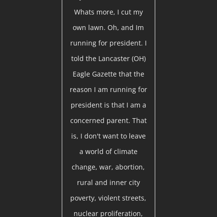
Whats more, I cut my
own lawn. Oh, and Im
running for president. I
told the Lancaster (OH)
Eagle Gazette that the
reason I am running for
president is that I am a
concerned parent. That
is, I don't want to leave
a world of climate
change, war, abortion,
rural and inner city
poverty, violent streets,
nuclear proliferation,