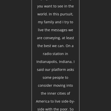
you want to see in the
world. In this pursuit,
my family and I try to
live the messages we
are conveying, at least
the best we can. On a
radio station in
Indianapolis, Indiana, I
said our platform asks
some people to
consider moving into
the inner cities of
America to live side-by-
side with the poor. So