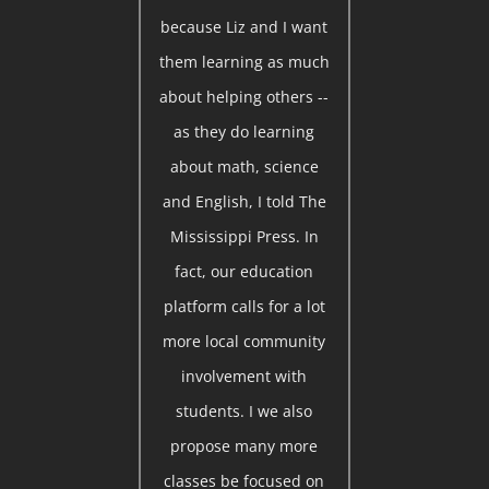
because Liz and I want
them learning as much
about helping others --
as they do learning
about math, science
and English, I told The
Mississippi Press. In
fact, our education
platform calls for a lot
more local community
involvement with
students. I we also
propose many more
classes be focused on