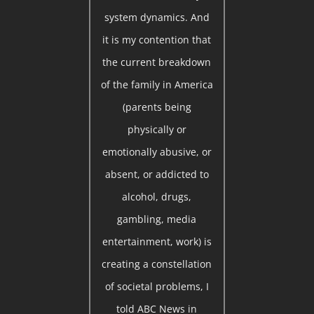
system dynamics. And
it is my contention that
the current breakdown
of the family in America
(parents being
physically or
emotionally abusive, or
absent, or addicted to
alcohol, drugs,
gambling, media
entertainment, work) is
creating a constellation
of societal problems, I
told ABC News in