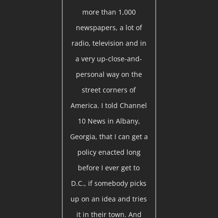
more than 1,000
newspapers, a lot of
radio, television and in
a very up-close-and-
personal way on the
street corners of
America. I told Channel
10 News in Albany,
Georgia, that I can get a
policy enacted long
before I ever get to
D.C., if somebody picks
up on an idea and tries
it in their town. And