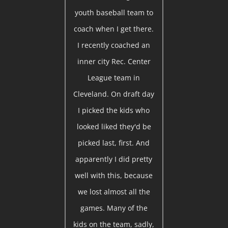
youth baseball team to
coach when I get there.
I recently coached an
inner city Rec. Center
League team in
Cleveland. On draft day
I picked the kids who
looked liked they'd be
picked last, first. And
apparently I did pretty
well with this, because
we lost almost all the
games. Many of the
kids on the team, sadly,