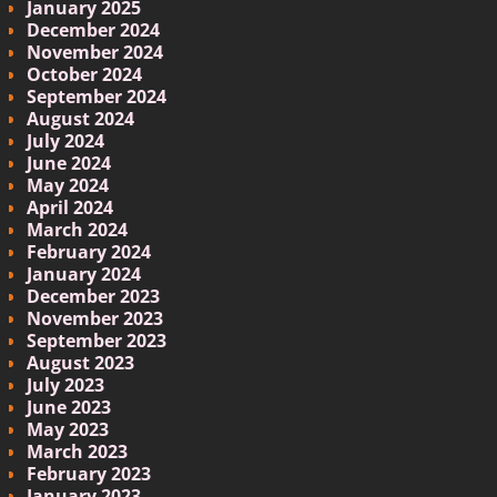
January 2025
December 2024
November 2024
October 2024
September 2024
August 2024
July 2024
June 2024
May 2024
April 2024
March 2024
February 2024
January 2024
December 2023
November 2023
September 2023
August 2023
July 2023
June 2023
May 2023
March 2023
February 2023
January 2023