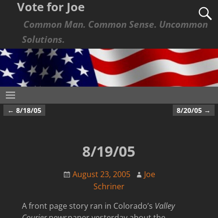
Vote for Joe
Common Man. Common Sense. Uncommon
Solutions.
←
8/18/05
8/20/05
→
Post navigation
8/19/05
August 23, 2005
Joe
Schriner
A front page story ran in Colorado’s
Valley
Courier
newspaper yesterday about the