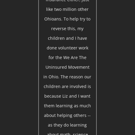
like two million other
Ohioans. To help try to
reverse this, my
children and I have
done volunteer work
for the We Are The
Uninsured Movement
in Ohio. The reason our
children are involved is
because Liz and I want
them learning as much
about helping others --
as they do learning
about math, science