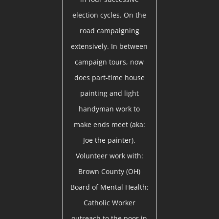
election cycles. On the
road campaigning
extensively. In between
campaign tours, now
does part-time house
painting and light
handyman work to
make ends meet (aka:
Joe the painter).
Volunteer work with:
Brown County (OH)
Board of Mental Health;
Catholic Worker
outreach to the poor in