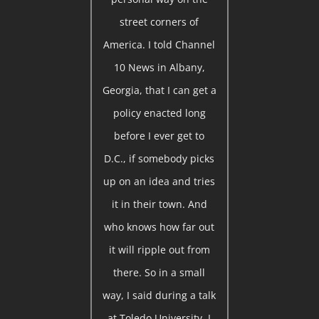
street corners of
America. I told Channel
10 News in Albany,
Georgia, that I can get a
policy enacted long
before I ever get to
D.C., if somebody picks
up on an idea and tries
it in their town. And
who knows how far out
it will ripple out from
there. So in a small
way, I said during a talk
at Toledo University, I