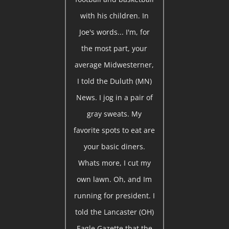
with his children. In
Joe's words... I'm, for
the most part, your
average Midwesterner,
I told the Duluth (MN)
News. I jog in a pair of
gray sweats. My
favorite spots to eat are
your basic diners.
Whats more, I cut my
own lawn. Oh, and Im
running for president. I
told the Lancaster (OH)
Eagle Gazette that the