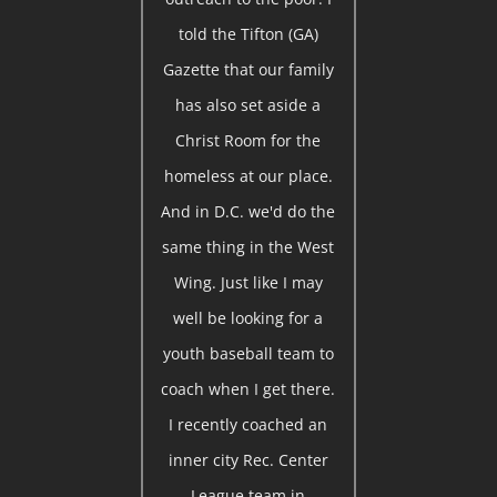
told the Tifton (GA)
Gazette that our family
has also set aside a
Christ Room for the
homeless at our place.
And in D.C. we'd do the
same thing in the West
Wing. Just like I may
well be looking for a
youth baseball team to
coach when I get there.
I recently coached an
inner city Rec. Center
League team in