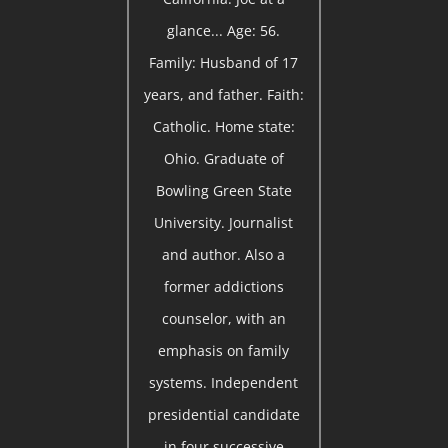
glance... Age: 56.
Family: Husband of 17
years, and father. Faith:
Catholic. Home state:
Ohio. Graduate of
Bowling Green State
University. Journalist
and author. Also a
former addictions
counselor, with an
emphasis on family
systems. Independent
presidential candidate
in four successive