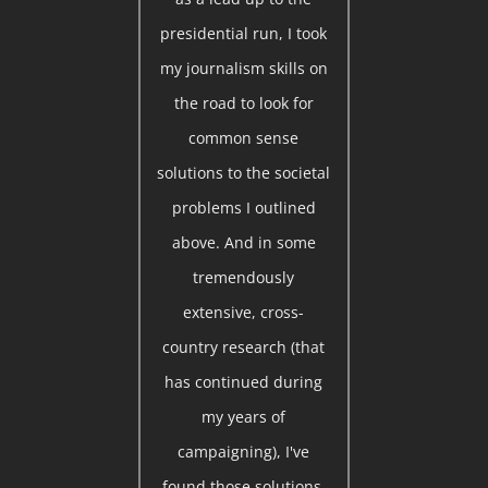
presidential run, I took
my journalism skills on
the road to look for
common sense
solutions to the societal
problems I outlined
above. And in some
tremendously
extensive, cross-
country research (that
has continued during
my years of
campaigning), I've
found those solutions.