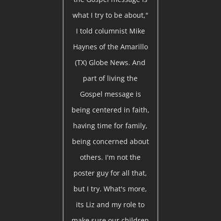
what I try to be about,"
I told columnist Mike
Haynes of the Amarillo
(TX) Globe News. And
part of living the
Gospel message is
being centered in faith,
having time for family,
being concerned about
others. I'm not the
poster guy for all that,
but I try. What's more,
its Liz and my role to
make sure our children