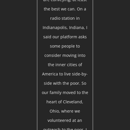
the best we can. On a
radio station in
Indianapolis, Indiana, I
said our platform asks
some people to
consider moving into
the inner cities of
America to live side-by-
side with the poor. So
our family moved to the
heart of Cleveland,
Ohio, where we
volunteered at an
outreach to the poor. I