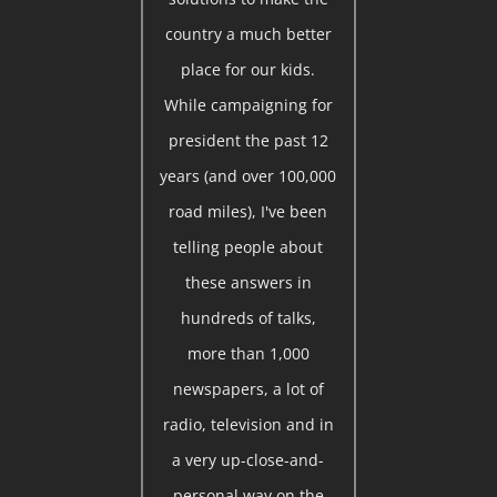
country a much better
place for our kids.
While campaigning for
president the past 12
years (and over 100,000
road miles), I've been
telling people about
these answers in
hundreds of talks,
more than 1,000
newspapers, a lot of
radio, television and in
a very up-close-and-
personal way on the