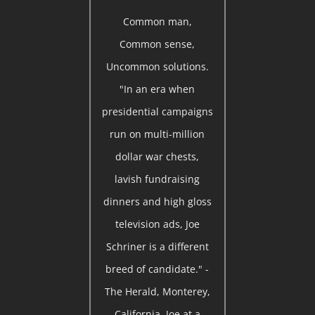
Common man,
Common sense,
Uncommon solutions.
"In an era when
presidential campaigns
run on multi-million
dollar war chests,
lavish fundraising
dinners and high gloss
television ads, Joe
Schriner is a different
breed of candidate." -
The Herald, Monterey,
California. Joe at a