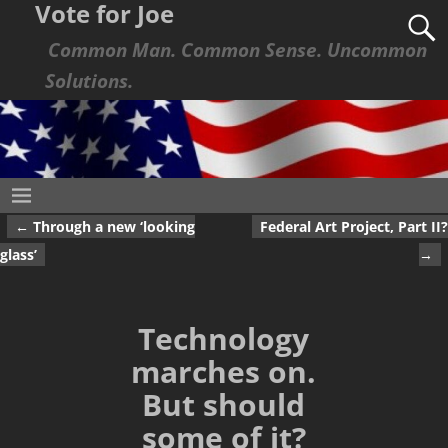
Vote for Joe
Common Man. Common Sense. Uncommon
Solutions.
←
Through a new ‘looking
Federal Art Project, Part II?
Post navigation
glass’
→
Technology
marches on.
But should
some of it?