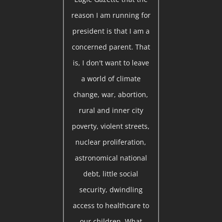
reason I am running for
president is that I am a
concerned parent. That
is, I don't want to leave
a world of climate
change, war, abortion,
rural and inner city
poverty, violent streets,
nuclear proliferation,
astronomical national
debt, little social
security, dwindling
access to healthcare to
our children. What