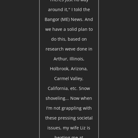
around it," I told the
Bangor (ME) News. And
we have a solid plan to
do this, based on
research weve done in
Arthur, Illinois,
Holbrook, Arizona,
Carmel Valley,
California, etc. Snow
shoveling... Now when
I'm not grappling with
these pressing societal
issues, my wife Liz is
beating me at