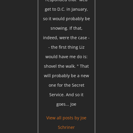
get to D.C. in January,
so it would probably be
snowing. If that,
indeed, were the case -
- the first thing Liz
would have me do is:
shovel the walk. " That
will probably be a new
one for the Secret
Service. And so it
goes... Joe
View all posts by
Joe
Schriner