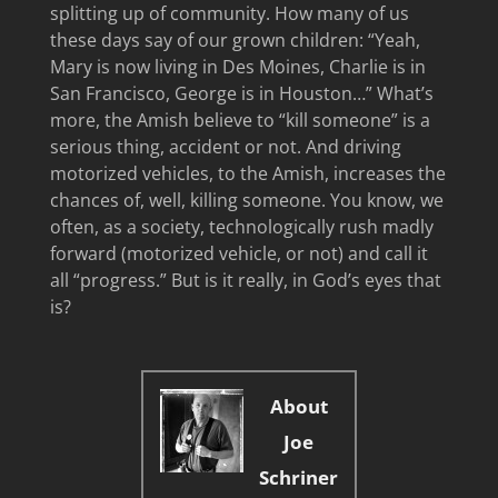
splitting up of community. How many of us
these days say of our grown children: “Yeah,
Mary is now living in Des Moines, Charlie is in
San Francisco, George is in Houston…” What’s
more, the Amish believe to “kill someone” is a
serious thing, accident or not. And driving
motorized vehicles, to the Amish, increases the
chances of, well, killing someone. You know, we
often, as a society, technologically rush madly
forward (motorized vehicle, or not) and call it
all “progress.” But is it really, in God’s eyes that
is?
About
Joe
Schriner