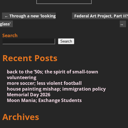
←
Through a new ‘looking
Federal Art Project, Part II?
Post navigation
glass’
→
Search
Search
Recent Posts
back to the ’50s; the spirit of small-town
volunteering
more soccer; less violent football
house painting mishap; immigration policy
Memorial Day 2026
Moon Mania; Exchange Students
Archives