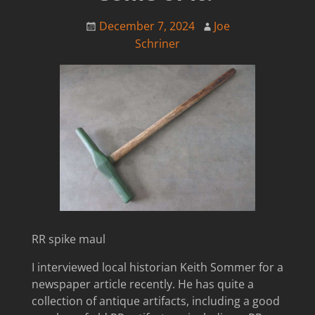
December 7, 2024
Joe
Schriner
RR spike maul
I interviewed local historian Keith Sommer for a
newspaper article recently. He has quite a
collection of antique artifacts, including a good