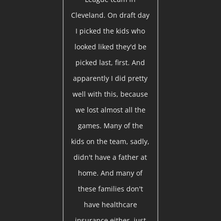
Cleveland. On draft day
I picked the kids who
looked liked they'd be
picked last, first. And
apparently I did pretty
well with this, because
we lost almost all the
games. Many of the
kids on the team, sadly,
didn't have a father at
home. And many of
these families don't
have healthcare
insurance either, just