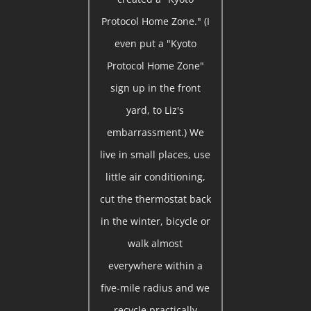
Protocol Home Zone." (I
even put a "Kyoto
Protocol Home Zone"
sign up in the front
yard, to Liz's
embarrassment.) We
live in small places, use
little air conditioning,
cut the thermostat back
in the winter, bicycle or
walk almost
everywhere within a
five-mile radius and we
recycle practically