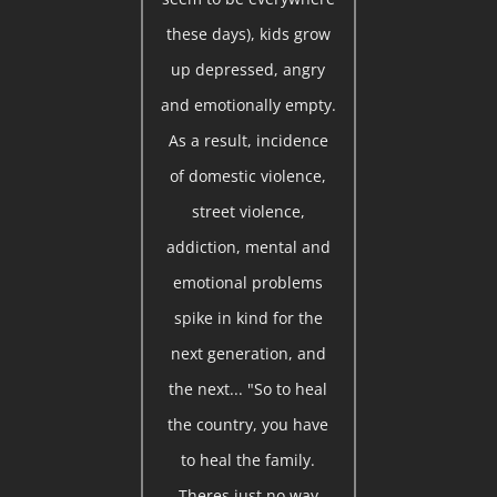
these days), kids grow
up depressed, angry
and emotionally empty.
As a result, incidence
of domestic violence,
street violence,
addiction, mental and
emotional problems
spike in kind for the
next generation, and
the next... "So to heal
the country, you have
to heal the family.
Theres just no way