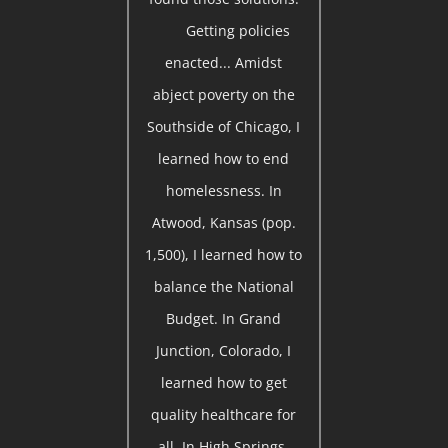
Getting policies
enacted... Amidst
abject poverty on the
Southside of Chicago, I
learned how to end
homelessness. In
Atwood, Kansas (pop.
1,500), I learned how to
balance the National
Budget. In Grand
Junction, Colorado, I
learned how to get
quality healthcare for
all. In High Springs,