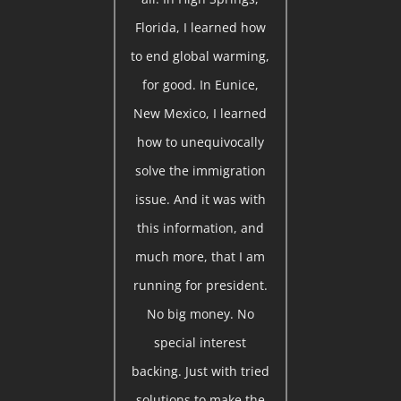
Florida, I learned how
to end global warming,
for good. In Eunice,
New Mexico, I learned
how to unequivocally
solve the immigration
issue. And it was with
this information, and
much more, that I am
running for president.
No big money. No
special interest
backing. Just with tried
solutions to make the