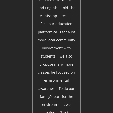
and English, I told The
Mississippi Press. In
fact, our education
platform calls for a lot
more local community
involvement with
students. I we also
propose many more
classes be focused on
environmental
awareness. To do our
family's part for the
environment, we
created a "Kyoto