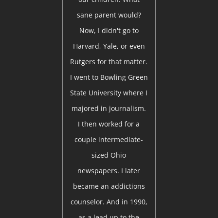
sane parent would?
Now, I didn't go to
Harvard, Yale, or even
Rutgers for that matter.
I went to Bowling Green
State University where I
majored in journalism.
I then worked for a
couple intermediate-
sized Ohio
newspapers. I later
became an addictions
counselor. And in 1990,
as a lead up to the