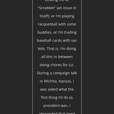
"Scrabble" (an issue in
itself), or I'm playing
racquetball with some
buddies, or I'm trading
baseball cards with our
kids. That is, I'm doing
all this in between
doing chores for Liz.
During a campaign talk
in Wichita, Kansas, I
was asked what the
first thing I'd do as
president was. I
responded that "wed