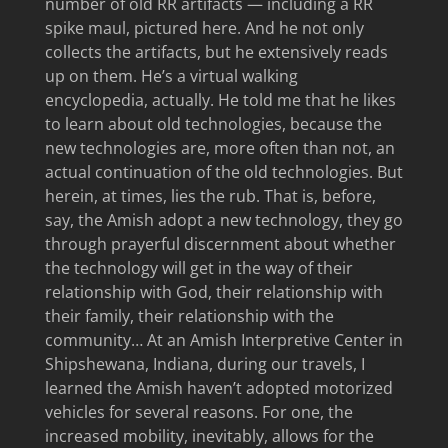
number of old RR artifacts — including a RR
spike maul, pictured here. And he not only
collects the artifacts, but he extensively reads
up on them. He’s a virtual walking
encyclopedia, actually. He told me that he likes
to learn about old technologies, because the
new technologies are, more often than not, an
actual continuation of the old technologies. But
herein, at times, lies the rub. That is, before,
say, the Amish adopt a new technology, they go
through prayerful discernment about whether
the technology will get in the way of their
relationship with God, their relationship with
their family, their relationship with the
community… At an Amish Interpretive Center in
Shipshewana, Indiana, during our travels, I
learned the Amish haven’t adopted motorized
vehicles for several reasons. For one, the
increased mobility, inevitably, allows for the