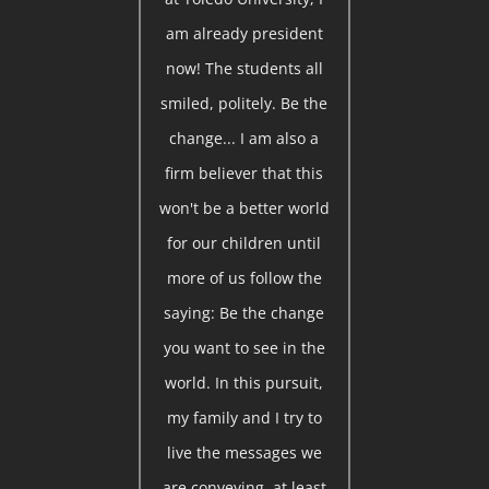
am already president
now! The students all
smiled, politely. Be the
change... I am also a
firm believer that this
won't be a better world
for our children until
more of us follow the
saying: Be the change
you want to see in the
world. In this pursuit,
my family and I try to
live the messages we
are conveying, at least