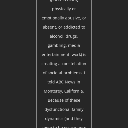
physically or
emotionally abusive, or
absent, or addicted to
alcohol, drugs,
gambling, media
entertainment, work) is
creating a constellation
of societal problems, I
told ABC News in
Monterey, California.
Because of these
dysfunctional family
dynamics (and they
seem to be everywhere