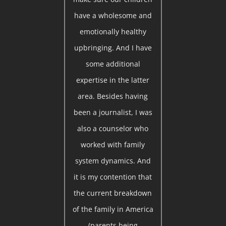
have a wholesome and
emotionally healthy
upbringing. And I have
some additional
expertise in the latter
area. Besides having
been a journalist, I was
also a counselor who
worked with family
system dynamics. And
it is my contention that
the current breakdown
of the family in America
(parents being