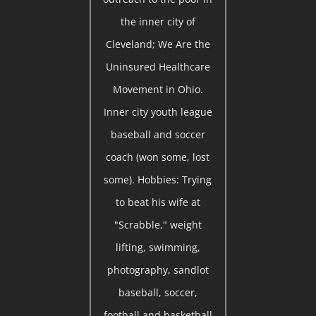
the inner city of
Cleveland; We Are the
Uninsured Healthcare
Movement in Ohio.
Inner city youth league
baseball and soccer
coach (won some, lost
some). Hobbies: Trying
to beat his wife at
"Scrabble," weight
lifting, swimming,
photography, sandlot
baseball, soccer,
football and basketball