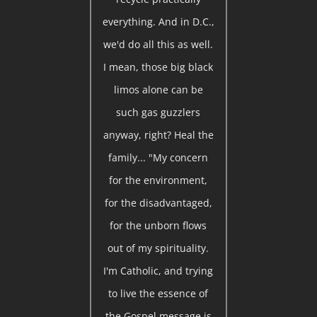
everything. And in D.C.,
we'd do all this as well.
I mean, those big black
limos alone can be
such gas guzzlers
anyway, right? Heal the
family... "My concern
for the environment,
for the disadvantaged,
for the unborn flows
out of my spirituality.
I'm Catholic, and trying
to live the essence of
the Gospel message is