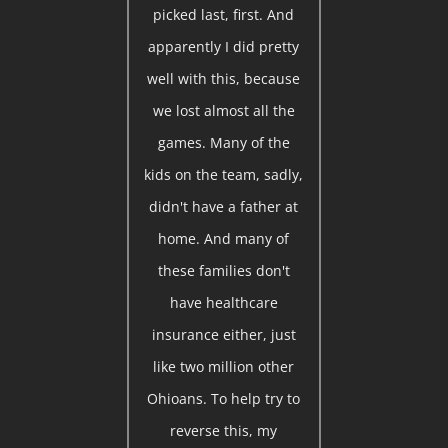
picked last, first. And
apparently I did pretty
well with this, because
we lost almost all the
games. Many of the
kids on the team, sadly,
didn't have a father at
home. And many of
these families don't
have healthcare
insurance either, just
like two million other
Ohioans. To help try to
reverse this, my