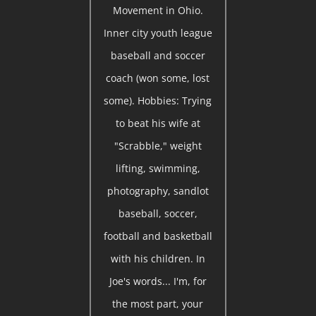
Movement in Ohio.
Inner city youth league
baseball and soccer
coach (won some, lost
some). Hobbies: Trying
to beat his wife at
"Scrabble," weight
lifting, swimming,
photography, sandlot
baseball, soccer,
football and basketball
with his children. In
Joe's words... I'm, for
the most part, your