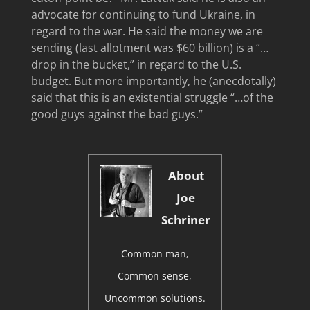
advocate for continuing to fund Ukraine, in
regard to the war. He said the money we are
sending (last allotment was $60 billion) is a “…
drop in the bucket,” in regard to the U.S.
budget. But more importantly, he (anecdotally)
said that this is an existential struggle “…of the
good guys against the bad guys.”
About
Joe
Schriner
Common man,
Common sense,
Uncommon solutions.