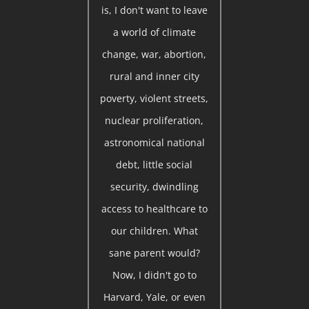
is, I don't want to leave
a world of climate
change, war, abortion,
rural and inner city
poverty, violent streets,
nuclear proliferation,
astronomical national
debt, little social
security, dwindling
access to healthcare to
our children. What
sane parent would?
Now, I didn't go to
Harvard, Yale, or even