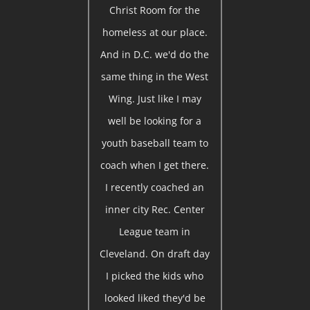
Christ Room for the
homeless at our place.
And in D.C. we'd do the
same thing in the West
Wing. Just like I may
well be looking for a
youth baseball team to
coach when I get there.
I recently coached an
inner city Rec. Center
League team in
Cleveland. On draft day
I picked the kids who
looked liked they'd be