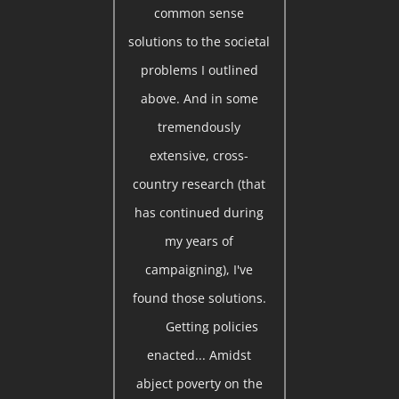
common sense
solutions to the societal
problems I outlined
above. And in some
tremendously
extensive, cross-
country research (that
has continued during
my years of
campaigning), I've
found those solutions.
Getting policies
enacted... Amidst
abject poverty on the