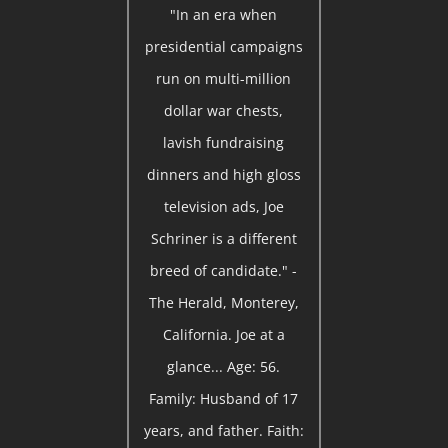
"In an era when
presidential campaigns
run on multi-million
dollar war chests,
lavish fundraising
dinners and high gloss
television ads, Joe
Schriner is a different
breed of candidate." -
The Herald, Monterey,
California. Joe at a
glance... Age: 56.
Family: Husband of 17
years, and father. Faith: