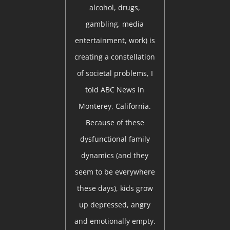
alcohol, drugs,
gambling, media
entertainment, work) is
creating a constellation
of societal problems, I
told ABC News in
Monterey, California.
Because of these
dysfunctional family
dynamics (and they
seem to be everywhere
these days), kids grow
up depressed, angry
and emotionally empty.