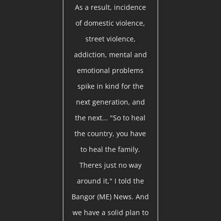
As a result, incidence
of domestic violence,
street violence,
addiction, mental and
emotional problems
spike in kind for the
next generation, and
the next... "So to heal
the country, you have
to heal the family.
Theres just no way
around it," I told the
Bangor (ME) News. And
we have a solid plan to