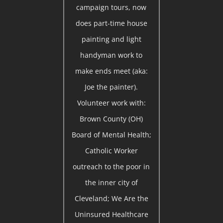
campaign tours, now
does part-time house
painting and light
handyman work to
make ends meet (aka:
Joe the painter).
Volunteer work with:
Brown County (OH)
Board of Mental Health;
Catholic Worker
outreach to the poor in
the inner city of
Cleveland; We Are the
Uninsured Healthcare