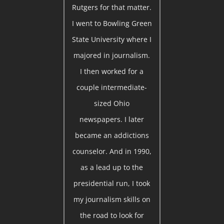
Rutgers for that matter.
I went to Bowling Green
State University where I
majored in journalism.
I then worked for a
couple intermediate-
sized Ohio
newspapers. I later
became an addictions
counselor. And in 1990,
as a lead up to the
presidential run, I took
my journalism skills on
the road to look for