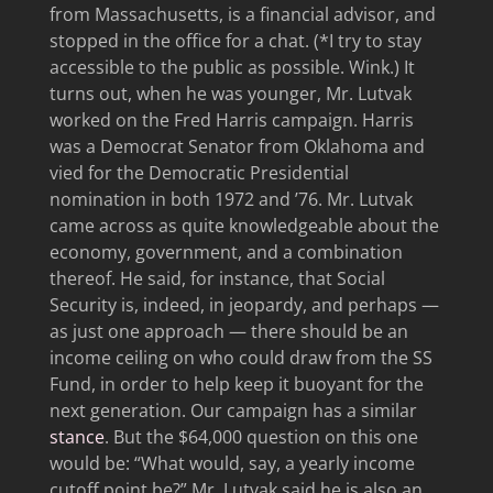
from Massachusetts, is a financial advisor, and
stopped in the office for a chat. (*I try to stay
accessible to the public as possible. Wink.) It
turns out, when he was younger, Mr. Lutvak
worked on the Fred Harris campaign. Harris
was a Democrat Senator from Oklahoma and
vied for the Democratic Presidential
nomination in both 1972 and ’76. Mr. Lutvak
came across as quite knowledgeable about the
economy, government, and a combination
thereof. He said, for instance, that Social
Security is, indeed, in jeopardy, and perhaps —
as just one approach — there should be an
income ceiling on who could draw from the SS
Fund, in order to help keep it buoyant for the
next generation. Our campaign has a similar
stance
. But the $64,000 question on this one
would be: “What would, say, a yearly income
cutoff point be?” Mr. Lutvak said he is also an