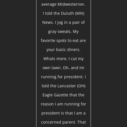
average Midwesterner,
I told the Duluth (MN)
News. I jog in a pair of
gray sweats. My
favorite spots to eat are
your basic diners.
Whats more, I cut my
own lawn. Oh, and Im
running for president. I
told the Lancaster (OH)
Eagle Gazette that the
reason I am running for
president is that I am a
concerned parent. That