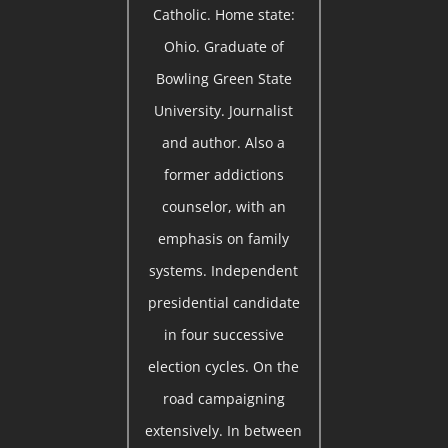
Catholic. Home state:
Ohio. Graduate of
Bowling Green State
University. Journalist
and author. Also a
former addictions
counselor, with an
emphasis on family
systems. Independent
presidential candidate
in four successive
election cycles. On the
road campaigning
extensively. In between