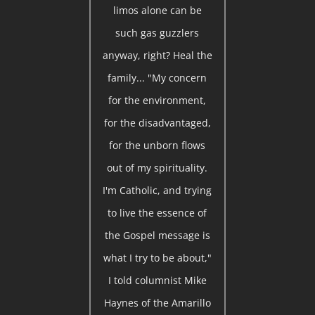
limos alone can be
such gas guzzlers
anyway, right? Heal the
family... "My concern
for the environment,
for the disadvantaged,
for the unborn flows
out of my spirituality.
I'm Catholic, and trying
to live the essence of
the Gospel message is
what I try to be about,"
I told columnist Mike
Haynes of the Amarillo