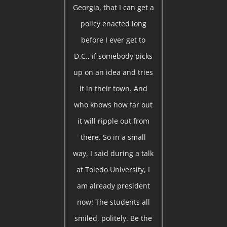
Georgia, that I can get a
policy enacted long
before I ever get to
D.C., if somebody picks
up on an idea and tries
it in their town. And
who knows how far out
it will ripple out from
there. So in a small
way, I said during a talk
at Toledo University, I
am already president
now! The students all
smiled, politely. Be the