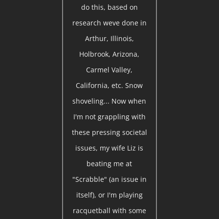
do this, based on
research weve done in
Arthur, Illinois,
Holbrook, Arizona,
Carmel Valley,
California, etc. Snow
shoveling... Now when
I'm not grappling with
these pressing societal
issues, my wife Liz is
beating me at
"Scrabble" (an issue in
itself), or I'm playing
racquetball with some