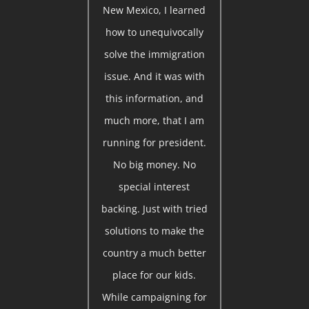
New Mexico, I learned
how to unequivocally
solve the immigration
issue. And it was with
this information, and
much more, that I am
running for president.
No big money. No
special interest
backing. Just with tried
solutions to make the
country a much better
place for our kids.
While campaigning for