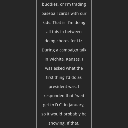
buddies, or I'm trading
baseball cards with our
kids. That is, I'm doing
all this in between
doing chores for Liz.
During a campaign talk
in Wichita, Kansas, I
was asked what the
first thing I'd do as
president was. I
responded that "wed
get to D.C. in January,
so it would probably be
snowing. If that,