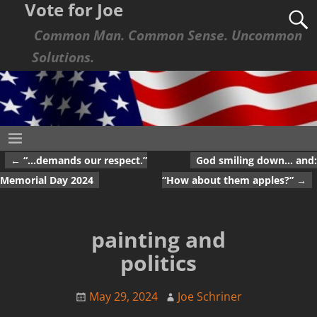
Vote for Joe
Common Man. Common Sense. Uncommon
Solutions.
←
“…demands our respect.”
God smiling down… and:
Post navigation
Memorial Day 2024
“How about them apples?”
→
painting and
politics
May 29, 2024
Joe Schriner