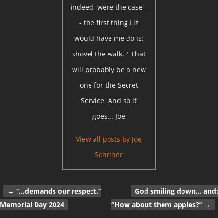
indeed, were the case -
- the first thing Liz
would have me do is:
shovel the walk. " That
will probably be a new
one for the Secret
Service. And so it
goes... Joe
View all posts by
Joe
Schriner
←
“…demands our respect.”
God smiling down… and:
Post navigation
Memorial Day 2024
“How about them apples?”
→