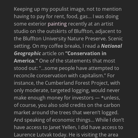
Keeping up my populist image, not to mention
having to pay for rent, food, gas… I was doing
some exterior
painting
recently at an artist
studio on the outskirts of Bluffton, adjacent to
the Bluffton University Nature Preserve. Scenic
setting. On my coffee breaks, I read a
National
Geographic
article on
“Conservation in
America.”
One of the statements that most
stood out: “…some people have attempted to
reconcile conservation with capitalism.” For
instance, the Cumberland Forest Project, with
only moderate, targeted logging, would never
make enough money for investors — *unless,
of course, you also sold credits on the carbon
market around the trees that weren’t logged.
And speaking of economic things… While I don’t
have access to Janet Yellen, I did have access to
Laurence Lutvak today. He is visiting the area