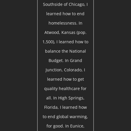
Southside of Chicago, I
learned how to end
homelessness. In
Atwood, Kansas (pop.
1,500), I learned how to
balance the National
Budget. In Grand
Junction, Colorado, I
learned how to get
quality healthcare for
all. In High Springs,
Florida, I learned how
to end global warming,
for good. In Eunice,