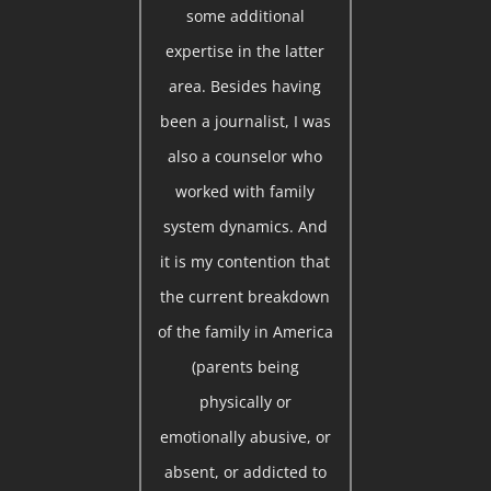
some additional
expertise in the latter
area. Besides having
been a journalist, I was
also a counselor who
worked with family
system dynamics. And
it is my contention that
the current breakdown
of the family in America
(parents being
physically or
emotionally abusive, or
absent, or addicted to