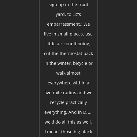
sign up in the front
yard, to Liz's
embarrassment.) We
live in small places, use
little air conditioning,
cut the thermostat back
in the winter, bicycle or
walk almost
everywhere within a
five-mile radius and we
recycle practically
everything. And in D.C.,
we'd do all this as well.
I mean, those big black