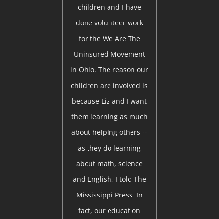
children and I have
done volunteer work
for the We Are The
Uninsured Movement
in Ohio. The reason our
children are involved is
because Liz and I want
them learning as much
about helping others --
as they do learning
about math, science
and English, I told The
Mississippi Press. In
fact, our education