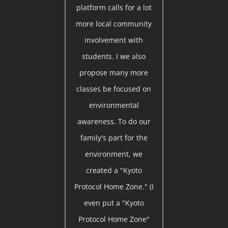
platform calls for a lot
more local community
involvement with
students. I we also
propose many more
classes be focused on
environmental
awareness. To do our
family's part for the
environment, we
created a "Kyoto
Protocol Home Zone." (I
even put a "Kyoto
Protocol Home Zone"