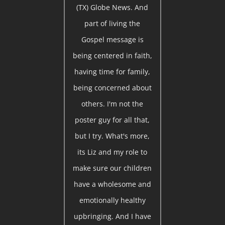
(TX) Globe News. And
part of living the
Gospel message is
being centered in faith,
having time for family,
being concerned about
others. I'm not the
poster guy for all that,
but I try. What's more,
its Liz and my role to
make sure our children
have a wholesome and
emotionally healthy
upbringing. And I have