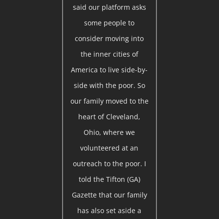
said our platform asks
some people to
consider moving into
the inner cities of
America to live side-by-
side with the poor. So
our family moved to the
heart of Cleveland,
Ohio, where we
volunteered at an
outreach to the poor. I
told the Tifton (GA)
Gazette that our family
has also set aside a