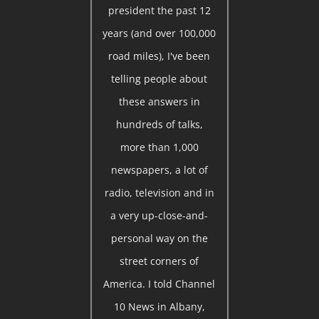
president the past 12
years (and over 100,000
road miles), I've been
telling people about
these answers in
hundreds of talks,
more than 1,000
newspapers, a lot of
radio, television and in
a very up-close-and-
personal way on the
street corners of
America. I told Channel
10 News in Albany,