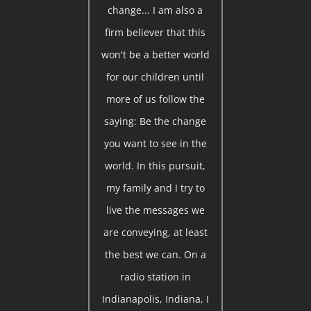
change... I am also a
firm believer that this
won't be a better world
for our children until
more of us follow the
saying: Be the change
you want to see in the
world. In this pursuit,
my family and I try to
live the messages we
are conveying, at least
the best we can. On a
radio station in
Indianapolis, Indiana, I