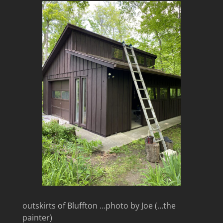
outskirts of Bluffton …photo by Joe (…the
painter)