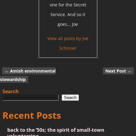
one for the Secret
Service. And so it
goes... Joe
View all posts by
Joe
Schriner
←
Amish environmental
Next Post
→
Post navigation
stewardship
Search
Search
Recent Posts
back to the ’50s; the spirit of small-town
volunteering