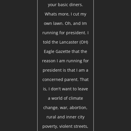
your basic diners.
Whats more, I cut my
own lawn. Oh, and Im
running for president. I
told the Lancaster (OH)
Eagle Gazette that the
reason I am running for
president is that I am a
concerned parent. That
is, I don't want to leave
a world of climate
change, war, abortion,
rural and inner city
poverty, violent streets,