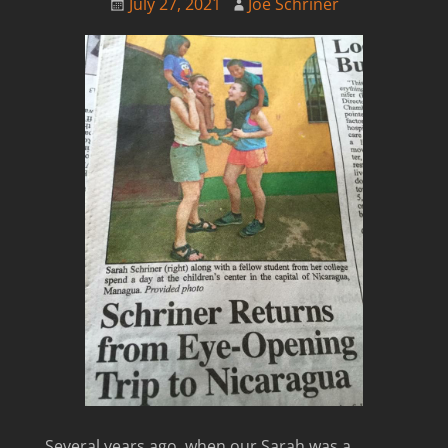
July 27, 2021
Joe Schriner
Several years ago, when our Sarah was a