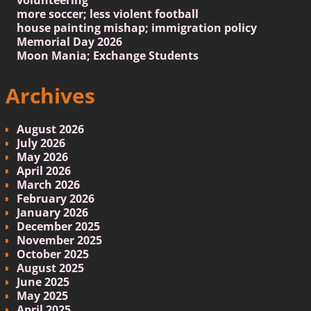
more soccer; less violent football
house painting mishap; immigration policy
Memorial Day 2026
Moon Mania; Exchange Students
Archives
August 2026
July 2026
May 2026
April 2026
March 2026
February 2026
January 2026
December 2025
November 2025
October 2025
August 2025
June 2025
May 2025
April 2025