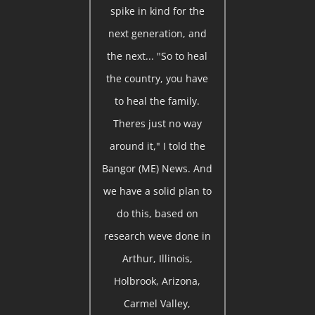
spike in kind for the
next generation, and
the next... "So to heal
the country, you have
to heal the family.
Theres just no way
around it," I told the
Bangor (ME) News. And
we have a solid plan to
do this, based on
research weve done in
Arthur, Illinois,
Holbrook, Arizona,
Carmel Valley,