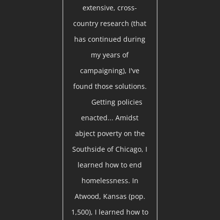
extensive, cross-
country research (that
has continued during
my years of
campaigning), I've
found those solutions.
Getting policies
enacted... Amidst
abject poverty on the
Southside of Chicago, I
learned how to end
homelessness. In
Atwood, Kansas (pop.
1,500), I learned how to