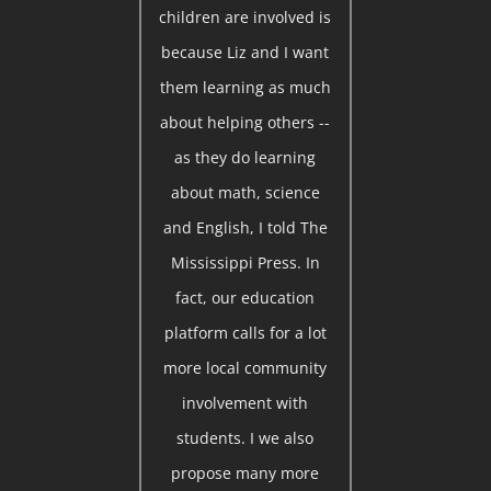
children are involved is
because Liz and I want
them learning as much
about helping others --
as they do learning
about math, science
and English, I told The
Mississippi Press. In
fact, our education
platform calls for a lot
more local community
involvement with
students. I we also
propose many more