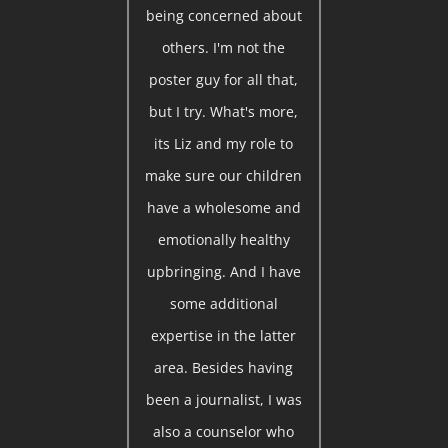
being concerned about
others. I'm not the
poster guy for all that,
but I try. What's more,
its Liz and my role to
make sure our children
have a wholesome and
emotionally healthy
upbringing. And I have
some additional
expertise in the latter
area. Besides having
been a journalist, I was
also a counselor who