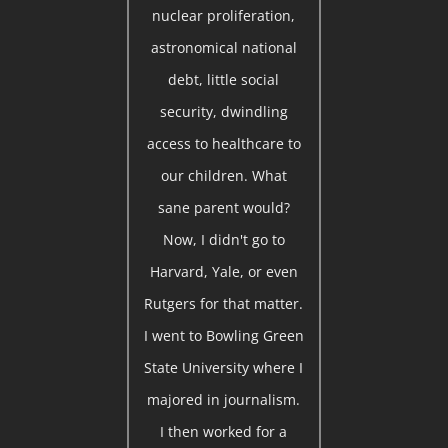
nuclear proliferation,
astronomical national
debt, little social
security, dwindling
access to healthcare to
our children. What
sane parent would?
Now, I didn't go to
Harvard, Yale, or even
Rutgers for that matter.
I went to Bowling Green
State University where I
majored in journalism.
I then worked for a