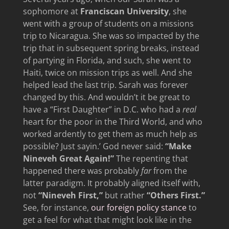
sophomore at
Franciscan University
, she
went with a group of students on a missions
trip to Nicaragua. She was so impacted by the
trip that in subsequent spring breaks, instead
of partying in Florida, and such, she went to
Haiti, twice on mission trips as well. And she
helped lead the last trip. Sarah was forever
changed by this. And wouldn’t it be great to
have a “First Daughter” in D.C. who had a
real
heart for the poor in the Third World, and who
worked ardently to get them as much help as
possible? Just sayin.’ God never said:
“Make
Nineveh Great Again!”
The repenting that
happened there was probably
far
from the
latter paradigm. It probably aligned itself with,
not
“Nineveh First,”
but rather
“Others First.”
See, for instance,
our foreign policy stance
to
get a feel for what that might look like in the