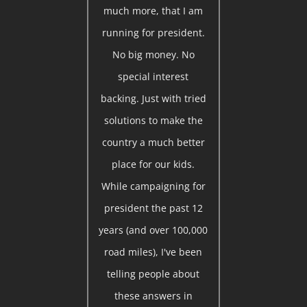
much more, that I am
running for president.
No big money. No
special interest
backing. Just with tried
solutions to make the
country a much better
place for our kids.
While campaigning for
president the past 12
years (and over 100,000
road miles), I've been
telling people about
these answers in