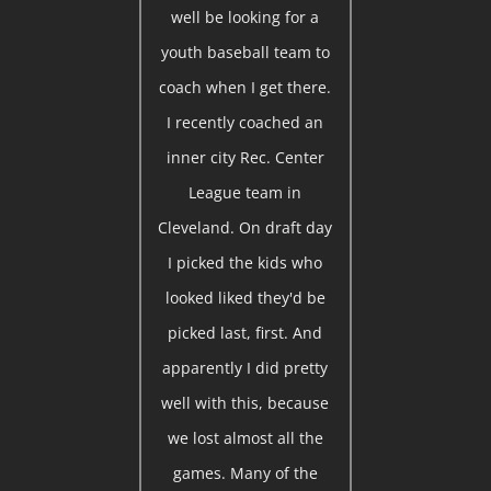
well be looking for a
youth baseball team to
coach when I get there.
I recently coached an
inner city Rec. Center
League team in
Cleveland. On draft day
I picked the kids who
looked liked they'd be
picked last, first. And
apparently I did pretty
well with this, because
we lost almost all the
games. Many of the