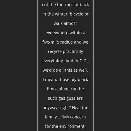
cut the thermostat back
in the winter, bicycle or
walk almost
everywhere within a
five-mile radius and we
recycle practically
everything. And in D.C.,
we'd do all this as well.
I mean, those big black
limos alone can be
such gas guzzlers
anyway, right? Heal the
family... "My concern
for the environment,