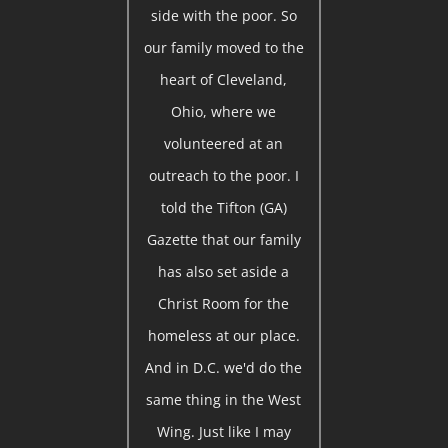
side with the poor. So
our family moved to the
heart of Cleveland,
Ohio, where we
volunteered at an
outreach to the poor. I
told the Tifton (GA)
Gazette that our family
has also set aside a
Christ Room for the
homeless at our place.
And in D.C. we'd do the
same thing in the West
Wing. Just like I may