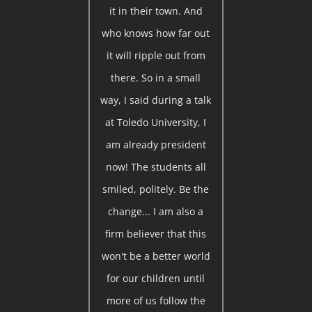
it in their town. And
who knows how far out
it will ripple out from
there. So in a small
way, I said during a talk
at Toledo University, I
am already president
now! The students all
smiled, politely. Be the
change... I am also a
firm believer that this
won't be a better world
for our children until
more of us follow the