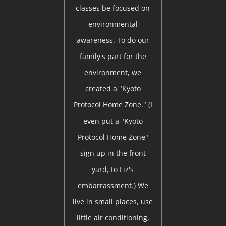
classes be focused on
environmental
awareness. To do our
family's part for the
environment, we
created a "Kyoto
Protocol Home Zone." (I
even put a "Kyoto
Protocol Home Zone"
sign up in the front
yard, to Liz's
embarrassment.) We
live in small places, use
little air conditioning,