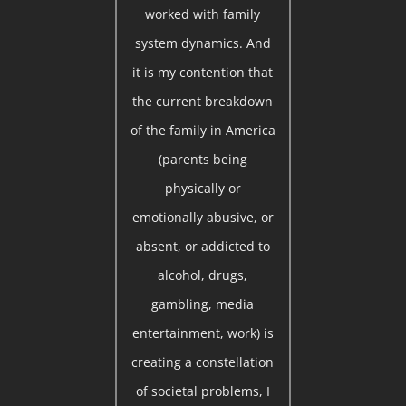
worked with family
system dynamics. And
it is my contention that
the current breakdown
of the family in America
(parents being
physically or
emotionally abusive, or
absent, or addicted to
alcohol, drugs,
gambling, media
entertainment, work) is
creating a constellation
of societal problems, I