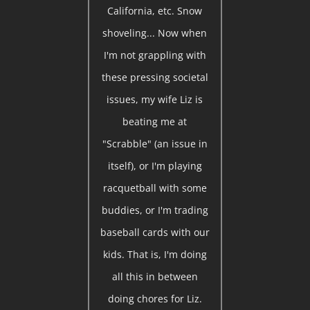
California, etc. Snow
shoveling... Now when
I'm not grappling with
these pressing societal
issues, my wife Liz is
beating me at
"Scrabble" (an issue in
itself), or I'm playing
racquetball with some
buddies, or I'm trading
baseball cards with our
kids. That is, I'm doing
all this in between
doing chores for Liz.