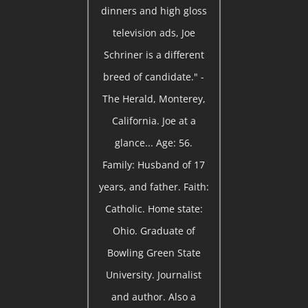
dinners and high gloss
television ads, Joe
Schriner is a different
breed of candidate." -
The Herald, Monterey,
California. Joe at a
glance... Age: 56.
Family: Husband of 17
years, and father. Faith:
Catholic. Home state:
Ohio. Graduate of
Bowling Green State
University. Journalist
and author. Also a