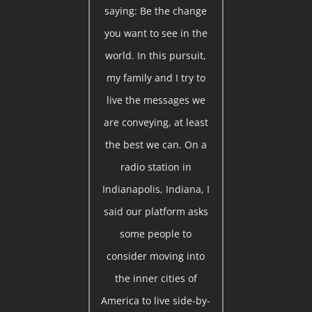
saying: Be the change
you want to see in the
world. In this pursuit,
my family and I try to
live the messages we
are conveying, at least
the best we can. On a
radio station in
Indianapolis, Indiana, I
said our platform asks
some people to
consider moving into
the inner cities of
America to live side-by-