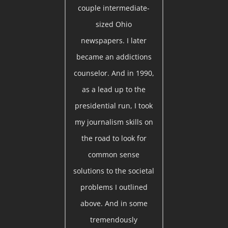
couple intermediate-
sized Ohio
newspapers. I later
became an addictions
counselor. And in 1990,
as a lead up to the
presidential run, I took
my journalism skills on
the road to look for
common sense
solutions to the societal
problems I outlined
above. And in some
tremendously