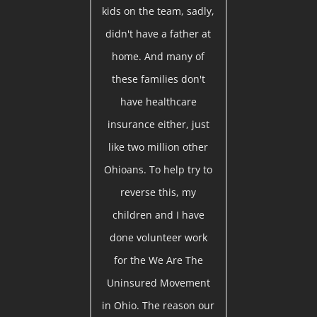
kids on the team, sadly,
didn't have a father at
home. And many of
these families don't
have healthcare
insurance either, just
like two million other
Ohioans. To help try to
reverse this, my
children and I have
done volunteer work
for the We Are The
Uninsured Movement
in Ohio. The reason our