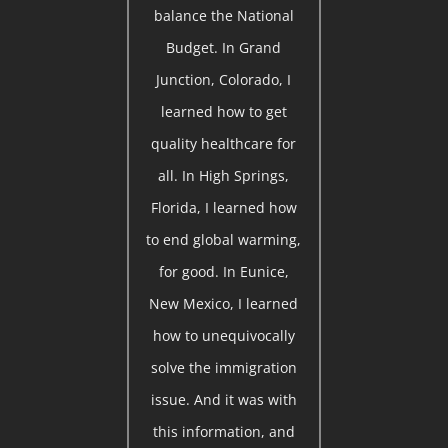
balance the National
Budget. In Grand
Junction, Colorado, I
learned how to get
quality healthcare for
all. In High Springs,
Florida, I learned how
to end global warming,
for good. In Eunice,
New Mexico, I learned
how to unequivocally
solve the immigration
issue. And it was with
this information, and