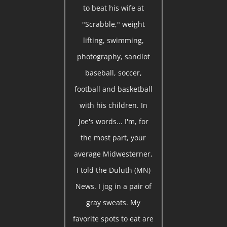
to beat his wife at
"Scrabble," weight
lifting, swimming,
photography, sandlot
baseball, soccer,
football and basketball
with his children. In
Joe's words... I'm, for
the most part, your
average Midwesterner,
I told the Duluth (MN)
News. I jog in a pair of
gray sweats. My
favorite spots to eat are