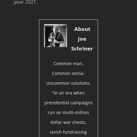
year 2021.
About
Joe
Schriner
Common man,
Common sense,
Uncommon solutions.
"In an era when
presidential campaigns
run on multi-million
dollar war chests,
lavish fundraising