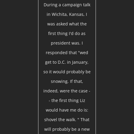
During a campaign talk
in Wichita, Kansas, I
was asked what the
first thing I'd do as
president was. I
responded that "wed
get to D.C. in January,
so it would probably be
snowing. If that,
indeed, were the case -
- the first thing Liz
would have me do is:
shovel the walk. " That
will probably be a new