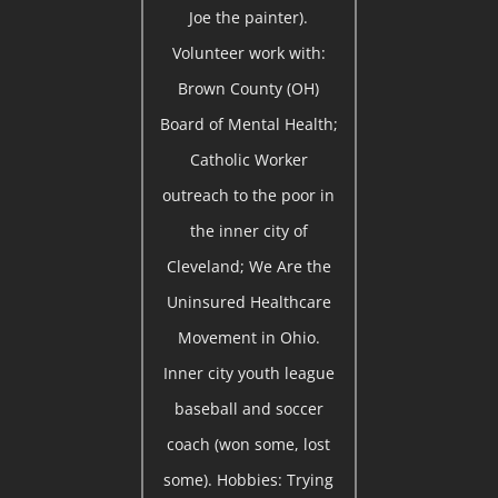
Joe the painter).
Volunteer work with:
Brown County (OH)
Board of Mental Health;
Catholic Worker
outreach to the poor in
the inner city of
Cleveland; We Are the
Uninsured Healthcare
Movement in Ohio.
Inner city youth league
baseball and soccer
coach (won some, lost
some). Hobbies: Trying