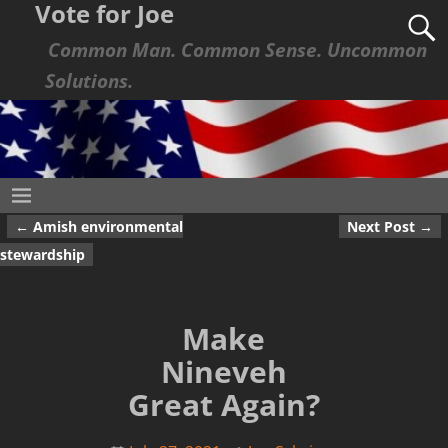
Vote for Joe
Common Man. Common Sense. Uncommon
Solutions.
←
Amish environmental
Next Post
→
Post navigation
stewardship
Make
Nineveh
Great Again?