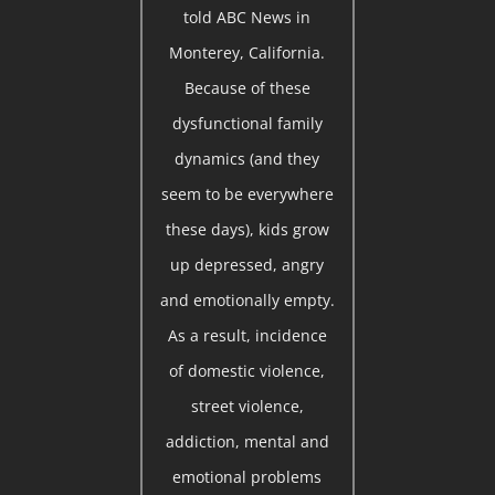
told ABC News in
Monterey, California.
Because of these
dysfunctional family
dynamics (and they
seem to be everywhere
these days), kids grow
up depressed, angry
and emotionally empty.
As a result, incidence
of domestic violence,
street violence,
addiction, mental and
emotional problems