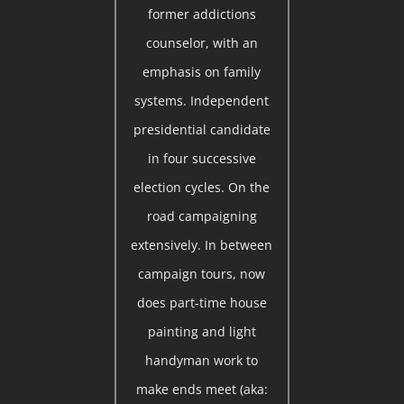
former addictions
counselor, with an
emphasis on family
systems. Independent
presidential candidate
in four successive
election cycles. On the
road campaigning
extensively. In between
campaign tours, now
does part-time house
painting and light
handyman work to
make ends meet (aka: