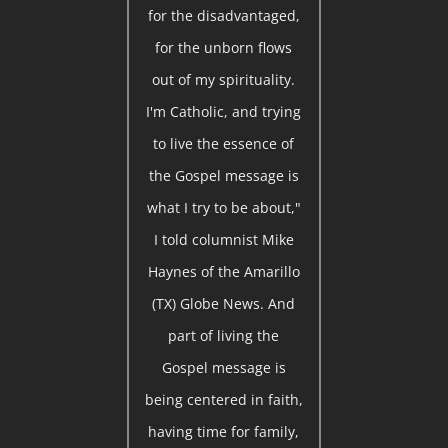
for the disadvantaged,
for the unborn flows
out of my spirituality.
I'm Catholic, and trying
to live the essence of
the Gospel message is
what I try to be about,"
I told columnist Mike
Haynes of the Amarillo
(TX) Globe News. And
part of living the
Gospel message is
being centered in faith,
having time for family,