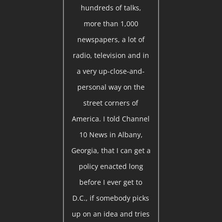
hundreds of talks,
more than 1,000
newspapers, a lot of
radio, television and in
a very up-close-and-
personal way on the
street corners of
America. I told Channel
10 News in Albany,
Georgia, that I can get a
policy enacted long
before I ever get to
D.C., if somebody picks
up on an idea and tries