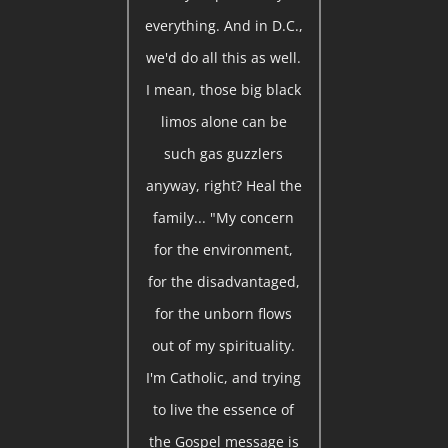
everything. And in D.C.,
we'd do all this as well.
I mean, those big black
limos alone can be
such gas guzzlers
anyway, right? Heal the
family... "My concern
for the environment,
for the disadvantaged,
for the unborn flows
out of my spirituality.
I'm Catholic, and trying
to live the essence of
the Gospel message is