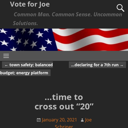
Vote for Joe
Common Man. Common Sense. Uncommon
Solutions.
←
town safety; balanced
…declaring for a 7th run
→
Post navigation
budget; energy platform
…time to
cross out “20”
January 20, 2021
Joe
Schriner