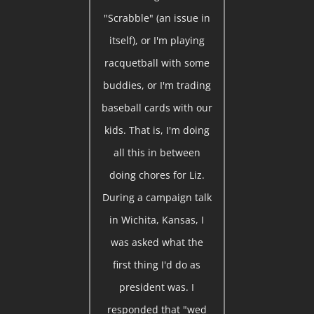
"Scrabble" (an issue in
itself), or I'm playing
racquetball with some
buddies, or I'm trading
baseball cards with our
kids. That is, I'm doing
all this in between
doing chores for Liz.
During a campaign talk
in Wichita, Kansas, I
was asked what the
first thing I'd do as
president was. I
responded that "wed