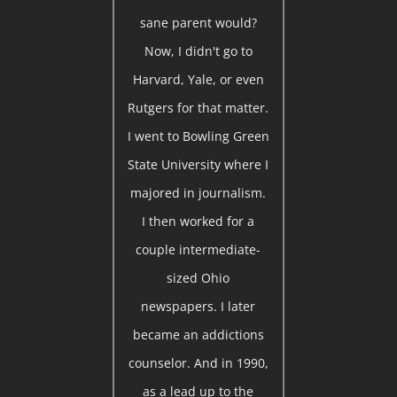
sane parent would?
Now, I didn't go to
Harvard, Yale, or even
Rutgers for that matter.
I went to Bowling Green
State University where I
majored in journalism.
I then worked for a
couple intermediate-
sized Ohio
newspapers. I later
became an addictions
counselor. And in 1990,
as a lead up to the