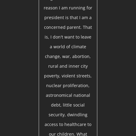
reason I am running for
president is that I am a
concerned parent. That
is, I don't want to leave
a world of climate
change, war, abortion,
rural and inner city
poverty, violent streets,
nuclear proliferation,
astronomical national
debt, little social
security, dwindling
access to healthcare to
our children. What