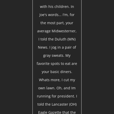
with his children. In
Joe's words... I'm, for
the most part, your
average Midwesterner,
I told the Duluth (MN)
News. I jog in a pair of
gray sweats. My
favorite spots to eat are
your basic diners.
Whats more, I cut my
own lawn. Oh, and Im
running for president. I
told the Lancaster (OH)
Eagle Gazette that the