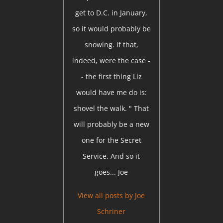
get to D.C. in January,
so it would probably be
snowing. If that,
indeed, were the case -
- the first thing Liz
would have me do is:
shovel the walk. " That
will probably be a new
one for the Secret
Service. And so it
goes... Joe
View all posts by
Joe
Schriner