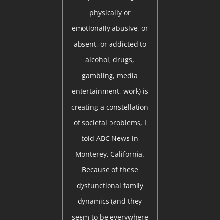
physically or
emotionally abusive, or
absent, or addicted to
alcohol, drugs,
gambling, media
entertainment, work) is
creating a constellation
of societal problems, I
told ABC News in
Monterey, California.
Because of these
dysfunctional family
dynamics (and they
seem to be everywhere