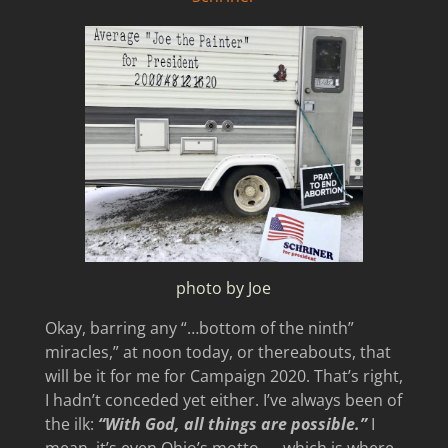
photo by Joe
Okay, barring any “…bottom of the ninth”
miracles,” at noon today, or thereabouts, that
will be it for me for Campaign 2020. That’s right,
I hadn’t conceded yet either. I’ve always been of
the ilk:
“With God, all things are possible.”
I
mean, it’s even Ohio’s motto — which is where