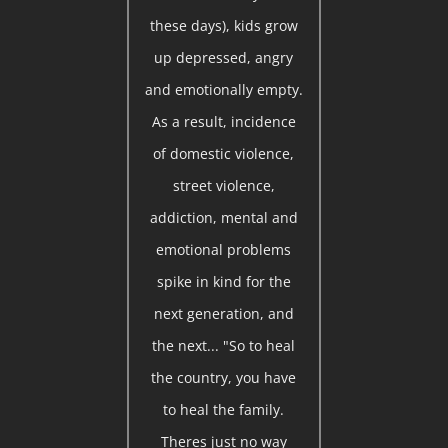
these days), kids grow
up depressed, angry
and emotionally empty.
As a result, incidence
of domestic violence,
street violence,
addiction, mental and
emotional problems
spike in kind for the
next generation, and
the next... "So to heal
the country, you have
to heal the family.
Theres just no way