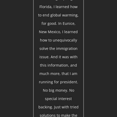
Florida, I learned how
to end global warming,
for good. In Eunice,
New Mexico, I learned
how to unequivocally
solve the immigration
issue. And it was with
this information, and
much more, that I am
running for president.
No big money. No
special interest
backing. Just with tried
solutions to make the