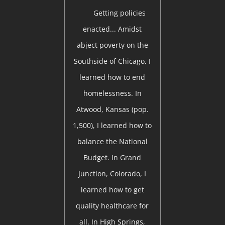
Getting policies
enacted... Amidst
abject poverty on the
Southside of Chicago, I
learned how to end
homelessness. In
Atwood, Kansas (pop.
1,500), I learned how to
balance the National
Budget. In Grand
Junction, Colorado, I
learned how to get
quality healthcare for
all. In High Springs,