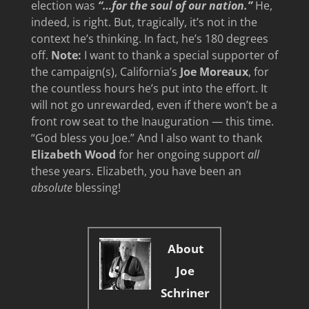
election was
“…for the soul of our nation.”
He,
indeed, is right. But, tragically, it’s not in the
context he’s thinking. In fact, he’s 180 degrees
off.
Note:
I want to thank a special supporter of
the campaign(s), California’s
Joe Moreaux
, for
the countless hours he’s put into the effort. It
will not go unrewarded, even if there won’t be a
front row seat to the Inauguration — this time.
“God bless you Joe.” And I also want to thank
Elizabeth Wood
for her ongoing support
all
these years. Elizabeth, you have been an
absolute
blessing!
About
Joe
Schriner