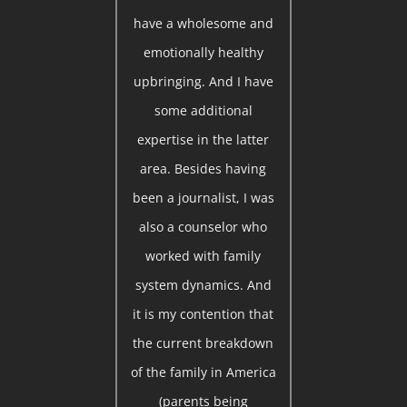
have a wholesome and
emotionally healthy
upbringing. And I have
some additional
expertise in the latter
area. Besides having
been a journalist, I was
also a counselor who
worked with family
system dynamics. And
it is my contention that
the current breakdown
of the family in America
(parents being