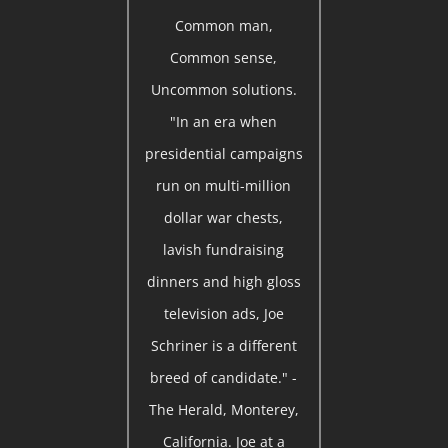
Common man,
Common sense,
Uncommon solutions.
"In an era when
presidential campaigns
run on multi-million
dollar war chests,
lavish fundraising
dinners and high gloss
television ads, Joe
Schriner is a different
breed of candidate." -
The Herald, Monterey,
California. Joe at a