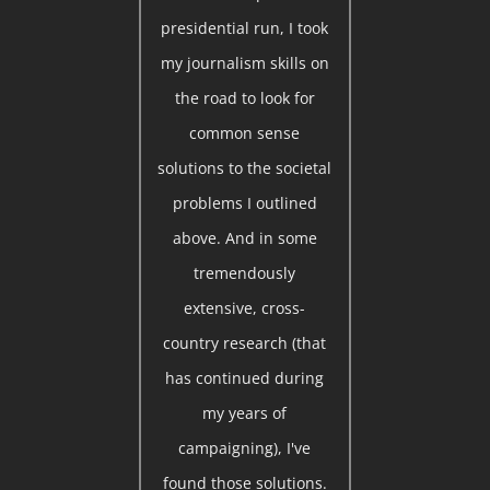
presidential run, I took
my journalism skills on
the road to look for
common sense
solutions to the societal
problems I outlined
above. And in some
tremendously
extensive, cross-
country research (that
has continued during
my years of
campaigning), I've
found those solutions.