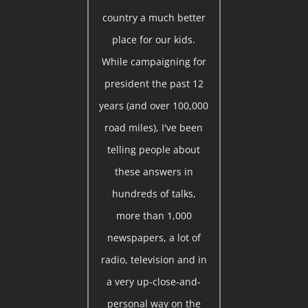
country a much better
place for our kids.
While campaigning for
president the past 12
years (and over 100,000
road miles), I've been
telling people about
these answers in
hundreds of talks,
more than 1,000
newspapers, a lot of
radio, television and in
a very up-close-and-
personal way on the