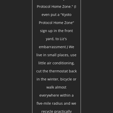
Protocol Home Zone." (I
even put a "Kyoto
Protocol Home Zone"
sign up in the front
yard, to Liz's
embarrassment.) We
live in small places, use
little air conditioning,
cut the thermostat back
in the winter, bicycle or
walk almost
everywhere within a
five-mile radius and we
recycle practically