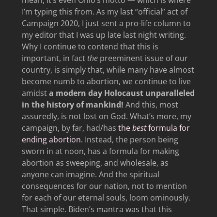
I’m typing this from. As my last “official” act of
Campaign 2020, I just sent a pro-life column to
my editor that I was up late last night writing.
Why I continue to contend that this is
important, in fact
the
preeminent issue of our
country, is simply that, while many have almost
become numb to abortion, we continue to live
amidst
a modern day Holocaust unparalleled
in the history of mankind!
And this, most
assuredly, is not lost on God. What’s more, my
campaign, by far, had/has
the
best
formula for
ending abortion.
Instead, the person being
sworn in at noon, has a formula for making
abortion as sweeping, and wholesale, as
anyone can imagine. And the spiritual
consequences for our nation, not to mention
for each of our eternal souls, loom ominously.
That simple. Biden’s mantra was that this