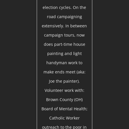
election cycles. On the
road campaigning
extensively. In between
campaign tours, now
does part-time house
painting and light
handyman work to
make ends meet (aka:
Joe the painter).
Volunteer work with:
Brown County (OH)
Board of Mental Health;
Catholic Worker
outreach to the poor in