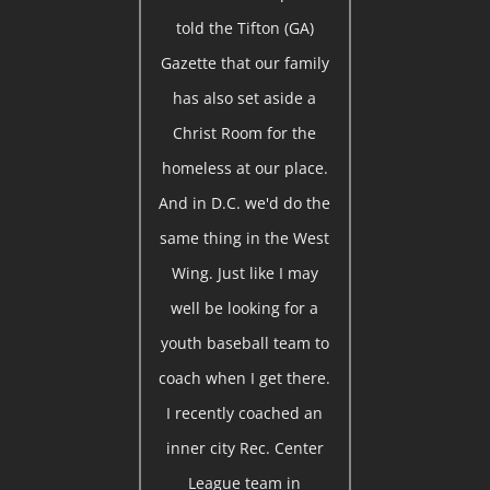
told the Tifton (GA)
Gazette that our family
has also set aside a
Christ Room for the
homeless at our place.
And in D.C. we'd do the
same thing in the West
Wing. Just like I may
well be looking for a
youth baseball team to
coach when I get there.
I recently coached an
inner city Rec. Center
League team in