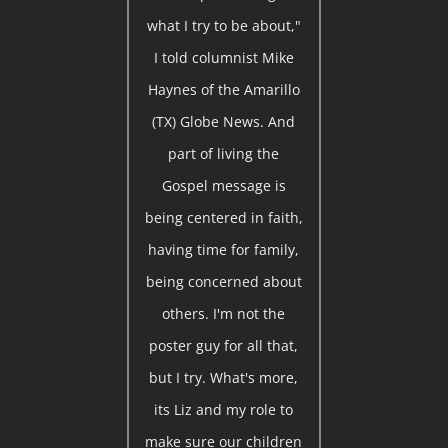
what I try to be about,"
I told columnist Mike
Haynes of the Amarillo
(TX) Globe News. And
part of living the
Gospel message is
being centered in faith,
having time for family,
being concerned about
others. I'm not the
poster guy for all that,
but I try. What's more,
its Liz and my role to
make sure our children