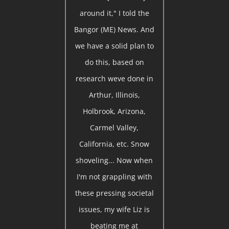
around it," I told the
Bangor (ME) News. And
we have a solid plan to
do this, based on
research weve done in
Arthur, Illinois,
Holbrook, Arizona,
Carmel Valley,
California, etc. Snow
shoveling... Now when
I'm not grappling with
these pressing societal
issues, my wife Liz is
beating me at