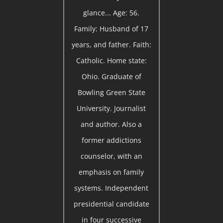
glance... Age: 56.
Family: Husband of 17
years, and father. Faith:
Catholic. Home state:
Ohio. Graduate of
Bowling Green State
University. Journalist
and author. Also a
former addictions
counselor, with an
emphasis on family
systems. Independent
presidential candidate
in four successive