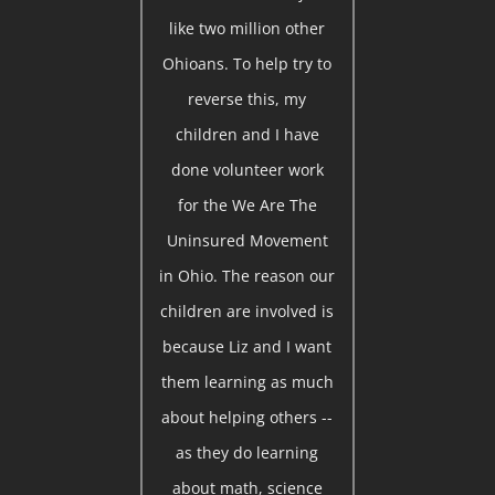
like two million other
Ohioans. To help try to
reverse this, my
children and I have
done volunteer work
for the We Are The
Uninsured Movement
in Ohio. The reason our
children are involved is
because Liz and I want
them learning as much
about helping others --
as they do learning
about math, science