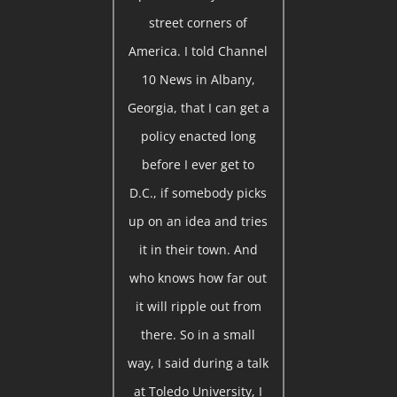
street corners of
America. I told Channel
10 News in Albany,
Georgia, that I can get a
policy enacted long
before I ever get to
D.C., if somebody picks
up on an idea and tries
it in their town. And
who knows how far out
it will ripple out from
there. So in a small
way, I said during a talk
at Toledo University, I