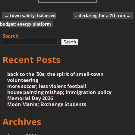
←
town safety; balanced
…declaring for a 7th run
→
Post navigation
budget; energy platform
Search
Search
Recent Posts
back to the ’50s; the spirit of small-town
volunteering
more soccer; less violent football
house painting mishap; immigration policy
Memorial Day 2026
Moon Mania; Exchange Students
Archives