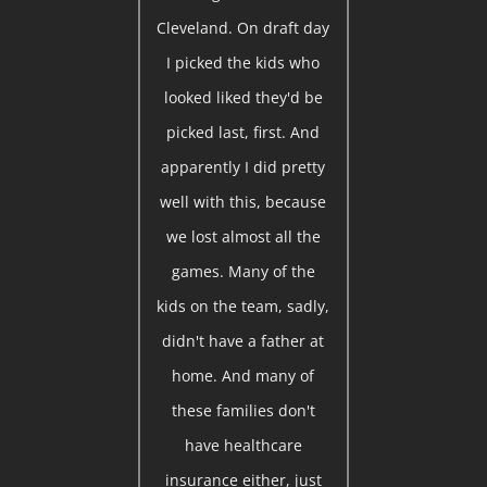
Cleveland. On draft day
I picked the kids who
looked liked they'd be
picked last, first. And
apparently I did pretty
well with this, because
we lost almost all the
games. Many of the
kids on the team, sadly,
didn't have a father at
home. And many of
these families don't
have healthcare
insurance either, just