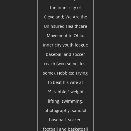
the inner city of
Cleveland; We Are the
Uninsured Healthcare
Movement in Ohio.
Inner city youth league
baseball and soccer
coach (won some, lost
some). Hobbies: Trying
to beat his wife at
"Scrabble," weight
lifting, swimming,
photography, sandlot
baseball, soccer,
football and basketball