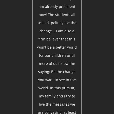
am already president
now! The students all
smiled, politely. Be the
change... I am also a
firm believer that this
won't be a better world
for our children until
more of us follow the
saying: Be the change
you want to see in the
world. In this pursuit,
my family and I try to
live the messages we
are conveying, at least