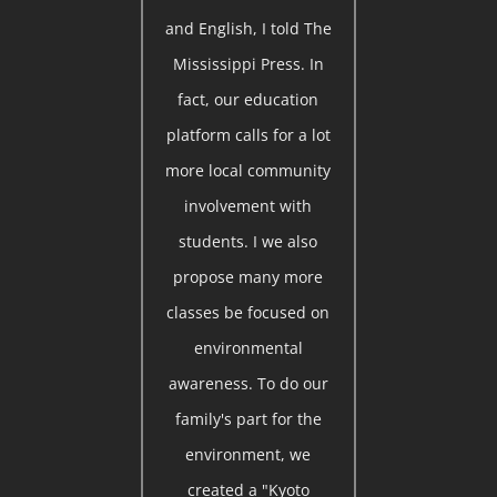
and English, I told The
Mississippi Press. In
fact, our education
platform calls for a lot
more local community
involvement with
students. I we also
propose many more
classes be focused on
environmental
awareness. To do our
family's part for the
environment, we
created a "Kyoto