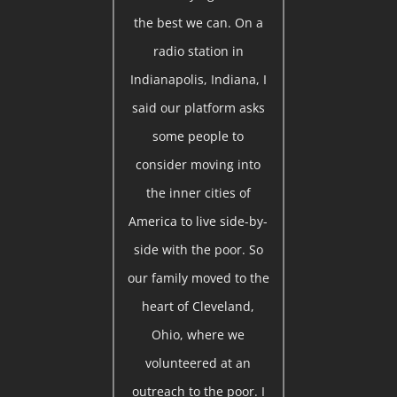
the best we can. On a
radio station in
Indianapolis, Indiana, I
said our platform asks
some people to
consider moving into
the inner cities of
America to live side-by-
side with the poor. So
our family moved to the
heart of Cleveland,
Ohio, where we
volunteered at an
outreach to the poor. I