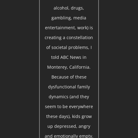
alcohol, drugs,
gambling, media
entertainment, work) is
creating a constellation
of societal problems, I
told ABC News in
Monterey, California.
Because of these
dysfunctional family
dynamics (and they
seem to be everywhere
these days), kids grow
up depressed, angry
and emotionally empty.