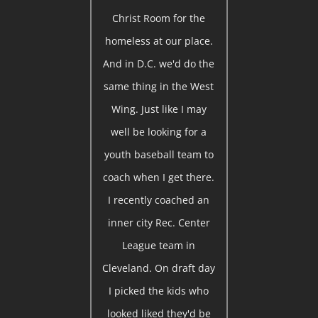
Christ Room for the
homeless at our place.
And in D.C. we'd do the
same thing in the West
Wing. Just like I may
well be looking for a
youth baseball team to
coach when I get there.
I recently coached an
inner city Rec. Center
League team in
Cleveland. On draft day
I picked the kids who
looked liked they'd be