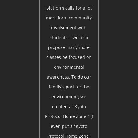
platform calls for a lot
more local community
involvement with
students. I we also
propose many more
classes be focused on
environmental
awareness. To do our
family's part for the
environment, we
created a "Kyoto
Protocol Home Zone." (I
even put a "Kyoto
Protocol Home Zone"