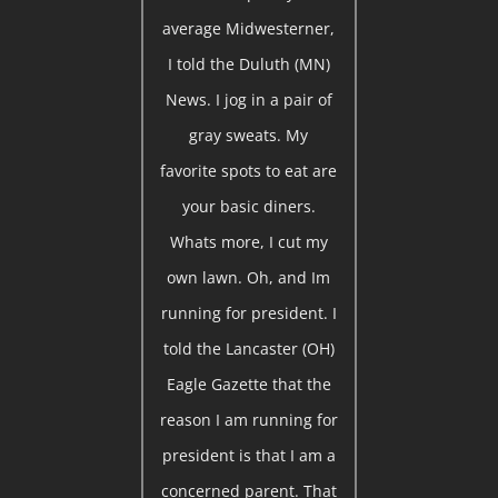
average Midwesterner,
I told the Duluth (MN)
News. I jog in a pair of
gray sweats. My
favorite spots to eat are
your basic diners.
Whats more, I cut my
own lawn. Oh, and Im
running for president. I
told the Lancaster (OH)
Eagle Gazette that the
reason I am running for
president is that I am a
concerned parent. That