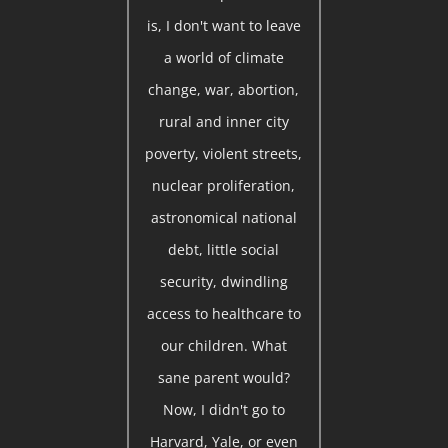
is, I don't want to leave
a world of climate
change, war, abortion,
rural and inner city
poverty, violent streets,
nuclear proliferation,
astronomical national
debt, little social
security, dwindling
access to healthcare to
our children. What
sane parent would?
Now, I didn't go to
Harvard, Yale, or even