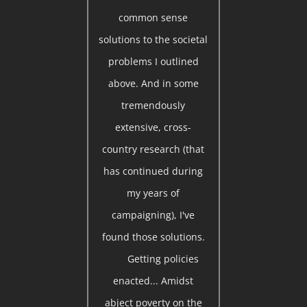
common sense
solutions to the societal
problems I outlined
above. And in some
tremendously
extensive, cross-
country research (that
has continued during
my years of
campaigning), I've
found those solutions.
Getting policies
enacted... Amidst
abject poverty on the