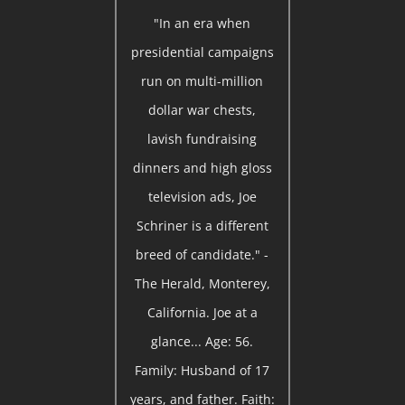
"In an era when
presidential campaigns
run on multi-million
dollar war chests,
lavish fundraising
dinners and high gloss
television ads, Joe
Schriner is a different
breed of candidate." -
The Herald, Monterey,
California. Joe at a
glance... Age: 56.
Family: Husband of 17
years, and father. Faith: