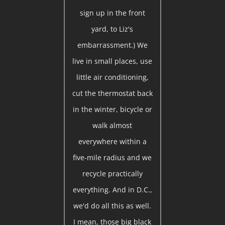
sign up in the front
yard, to Liz's
embarrassment.) We
live in small places, use
little air conditioning,
cut the thermostat back
in the winter, bicycle or
walk almost
everywhere within a
five-mile radius and we
recycle practically
everything. And in D.C.,
we'd do all this as well.
I mean, those big black