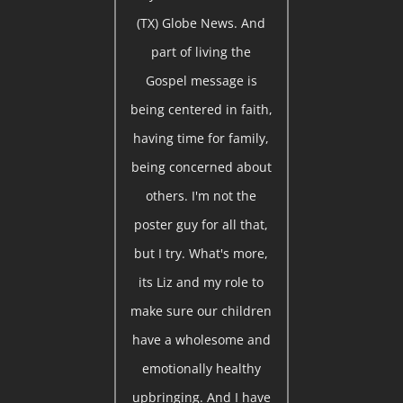
(TX) Globe News. And
part of living the
Gospel message is
being centered in faith,
having time for family,
being concerned about
others. I'm not the
poster guy for all that,
but I try. What's more,
its Liz and my role to
make sure our children
have a wholesome and
emotionally healthy
upbringing. And I have