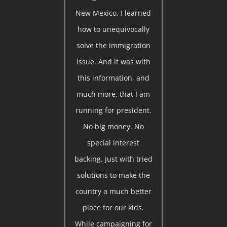
New Mexico, I learned
how to unequivocally
solve the immigration
issue. And it was with
this information, and
much more, that I am
running for president.
No big money. No
special interest
backing. Just with tried
solutions to make the
country a much better
place for our kids.
While campaigning for