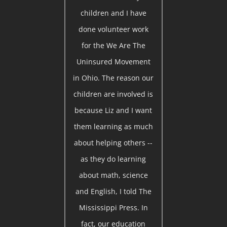
children and I have
done volunteer work
for the We Are The
Uninsured Movement
in Ohio. The reason our
children are involved is
because Liz and I want
them learning as much
about helping others --
as they do learning
about math, science
and English, I told The
Mississippi Press. In
fact, our education