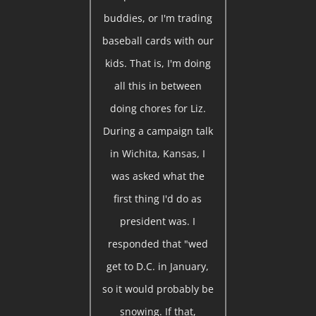
buddies, or I'm trading
baseball cards with our
kids. That is, I'm doing
all this in between
doing chores for Liz.
During a campaign talk
in Wichita, Kansas, I
was asked what the
first thing I'd do as
president was. I
responded that "wed
get to D.C. in January,
so it would probably be
snowing. If that,