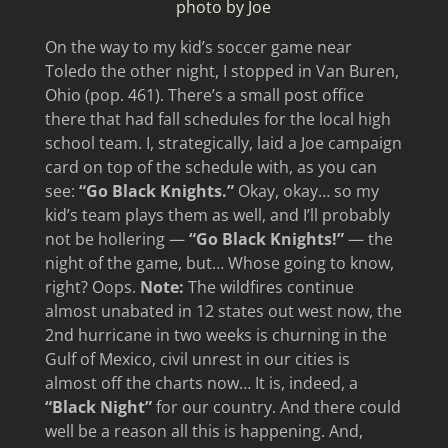
photo by Joe
On the way to my kid’s soccer game near
Toledo the other night, I stopped in Van Buren,
Ohio (pop. 461). There’s a small post office
there that had fall schedules for the local high
school team. I, strategically, laid a Joe campaign
card on top of the schedule with, as you can
see:
“Go Black Knights.”
Okay, okay… so my
kid’s team plays them as well, and I’ll probably
not be hollering —
“Go Black Knights!”
— the
night of the game, but… Whose going to know,
right? Oops.
Note:
The wildfires continue
almost unabated in 12 states out west now, the
2nd hurricane in two weeks is churning in the
Gulf of Mexico, civil unrest in our cities is
almost off the charts now… It is, indeed, a
“Black Night”
for our country. And there could
well be a reason all this is happening. And,