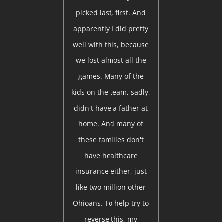
picked last, first. And
apparently I did pretty
well with this, because
we lost almost all the
games. Many of the
kids on the team, sadly,
didn't have a father at
home. And many of
these families don't
have healthcare
insurance either, just
like two million other
Ohioans. To help try to
reverse this, my