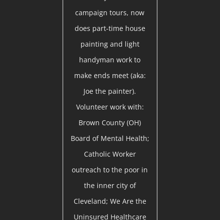
campaign tours, now
does part-time house
painting and light
handyman work to
make ends meet (aka:
Joe the painter).
Volunteer work with:
Brown County (OH)
Board of Mental Health;
Catholic Worker
outreach to the poor in
the inner city of
Cleveland; We Are the
Uninsured Healthcare