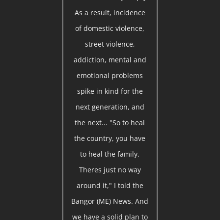
As a result, incidence
of domestic violence,
street violence,
addiction, mental and
emotional problems
spike in kind for the
next generation, and
the next... "So to heal
the country, you have
to heal the family.
Theres just no way
around it," I told the
Bangor (ME) News. And
we have a solid plan to