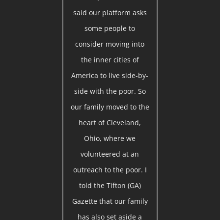
said our platform asks
some people to
consider moving into
the inner cities of
America to live side-by-
side with the poor. So
our family moved to the
heart of Cleveland,
Ohio, where we
volunteered at an
outreach to the poor. I
told the Tifton (GA)
Gazette that our family
has also set aside a