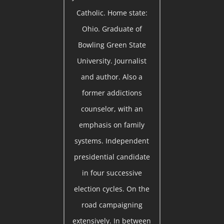
Catholic. Home state:
Ohio. Graduate of
Bowling Green State
University. Journalist
and author. Also a
former addictions
counselor, with an
emphasis on family
systems. Independent
presidential candidate
in four successive
election cycles. On the
road campaigning
extensively. In between