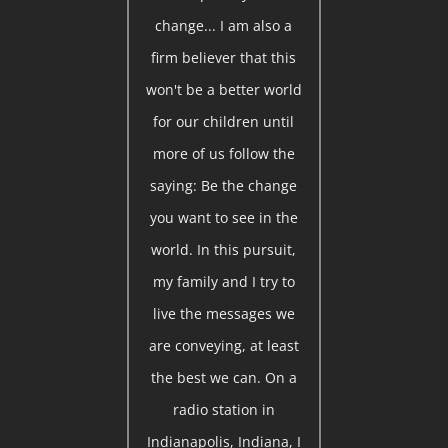
change... I am also a
firm believer that this
won't be a better world
for our children until
more of us follow the
saying: Be the change
you want to see in the
world. In this pursuit,
my family and I try to
live the messages we
are conveying, at least
the best we can. On a
radio station in
Indianapolis, Indiana, I