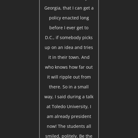
Georgia, that I can get a
policy enacted long
before I ever get to
D.C., if somebody picks
up on an idea and tries
it in their town. And
who knows how far out
it will ripple out from
there. So in a small
way, I said during a talk
at Toledo University, I
am already president
now! The students all
smiled, politely. Be the