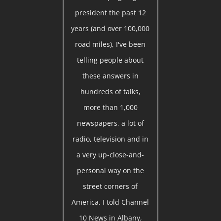
president the past 12
years (and over 100,000
road miles), I've been
telling people about
these answers in
hundreds of talks,
more than 1,000
newspapers, a lot of
radio, television and in
a very up-close-and-
personal way on the
street corners of
America. I told Channel
10 News in Albany,