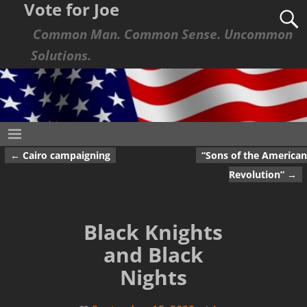
Vote for Joe
Common Man. Common Sense. Uncommon
Solutions.
←
Cairo campaigning
“Sons of the American
Post navigation
Revolution”
→
Black Knights
and Black
Nights