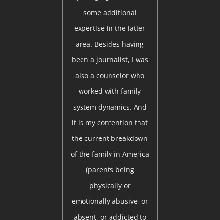
some additional
expertise in the latter
area. Besides having
been a journalist, I was
also a counselor who
worked with family
system dynamics. And
it is my contention that
the current breakdown
of the family in America
(parents being
physically or
emotionally abusive, or
absent, or addicted to