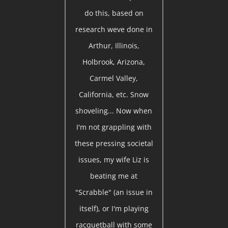
do this, based on
research weve done in
Arthur, Illinois,
Holbrook, Arizona,
Carmel Valley,
California, etc. Snow
shoveling... Now when
I'm not grappling with
these pressing societal
issues, my wife Liz is
beating me at
"Scrabble" (an issue in
itself), or I'm playing
racquetball with some