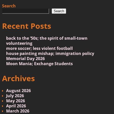
Search
Search
Recent Posts
back to the ’50s; the spirit of small-town
volunteering
more soccer; less violent football
house painting mishap; immigration policy
Memorial Day 2026
Moon Mania; Exchange Students
Archives
August 2026
July 2026
May 2026
April 2026
March 2026