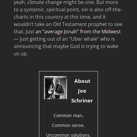
yeah, climate change might be one. But more
to a systemic, spiritual point, sin is also off-the-
charts in this country at this time, and it
wouldn’t take an Old Testament prophet to see
that. Just
an “average Jonah” from the Midwest
— just getting out of an “Uber whale” who is
announcing that maybe God is trying to wake
us up.
About
Joe
Schriner
Common man,
Common sense,
Uncommon solutions.