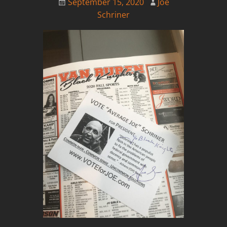
September 15, 2020
Joe
Schriner