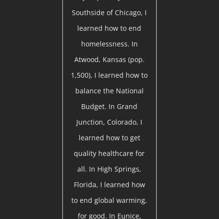
Southside of Chicago, I
learned how to end
homelessness. In
Atwood, Kansas (pop.
1,500), I learned how to
balance the National
Budget. In Grand
Junction, Colorado, I
learned how to get
quality healthcare for
all. In High Springs,
Florida, I learned how
to end global warming,
for good. In Eunice,