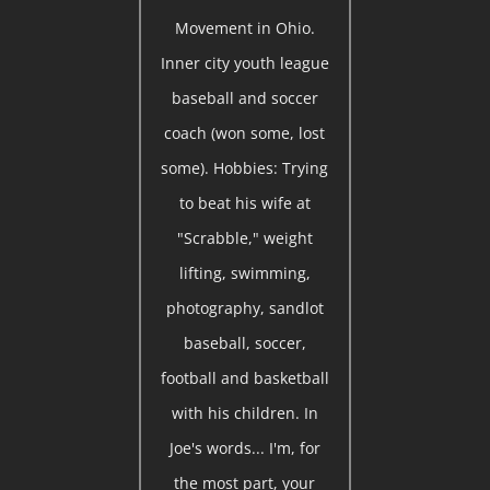
Movement in Ohio.
Inner city youth league
baseball and soccer
coach (won some, lost
some). Hobbies: Trying
to beat his wife at
"Scrabble," weight
lifting, swimming,
photography, sandlot
baseball, soccer,
football and basketball
with his children. In
Joe's words... I'm, for
the most part, your