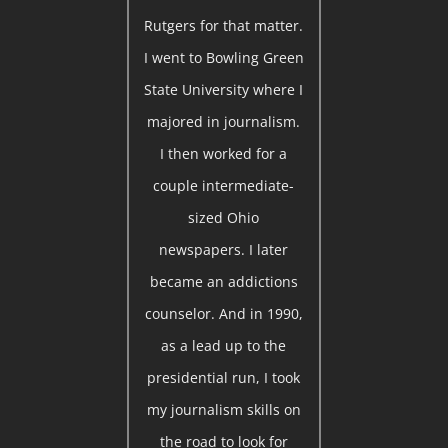
Rutgers for that matter.
I went to Bowling Green
State University where I
majored in journalism.
I then worked for a
couple intermediate-
sized Ohio
newspapers. I later
became an addictions
counselor. And in 1990,
as a lead up to the
presidential run, I took
my journalism skills on
the road to look for