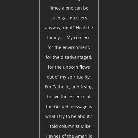
limos alone can be
such gas guzzlers
anyway, right? Heal the
family... "My concern
for the environment,
for the disadvantaged,
for the unborn flows
out of my spirituality.
I'm Catholic, and trying
to live the essence of
the Gospel message is
what I try to be about,"
I told columnist Mike
Haynes of the Amarillo