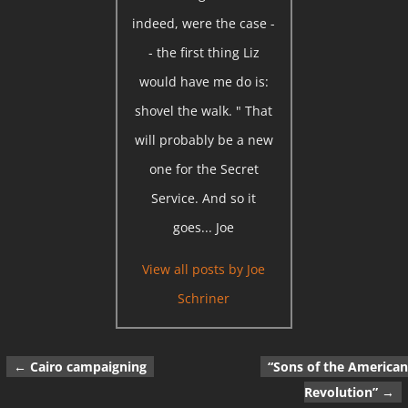
indeed, were the case -
- the first thing Liz
would have me do is:
shovel the walk. " That
will probably be a new
one for the Secret
Service. And so it
goes... Joe
View all posts by
Joe
Schriner
←
Cairo campaigning
“Sons of the American
Post navigation
Revolution”
→