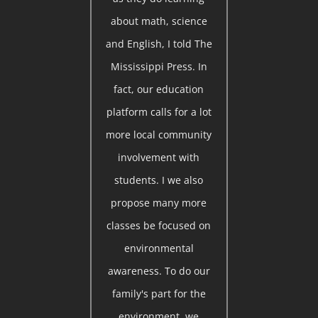
about math, science
and English, I told The
Mississippi Press. In
fact, our education
platform calls for a lot
more local community
involvement with
students. I we also
propose many more
classes be focused on
environmental
awareness. To do our
family's part for the
environment, we