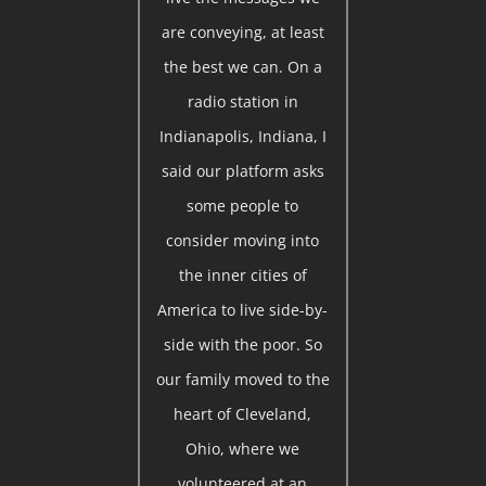
are conveying, at least
the best we can. On a
radio station in
Indianapolis, Indiana, I
said our platform asks
some people to
consider moving into
the inner cities of
America to live side-by-
side with the poor. So
our family moved to the
heart of Cleveland,
Ohio, where we
volunteered at an