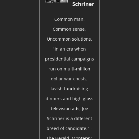
Schriner
Common man,
Common sense,
Uncommon solutions.
"In an era when
presidential campaigns
run on multi-million
dollar war chests,
lavish fundraising
dinners and high gloss
television ads, Joe
Schriner is a different
breed of candidate." -
The Herald, Monterey,