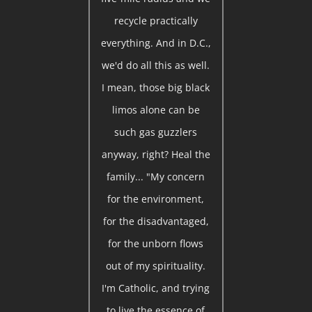
recycle practically
everything. And in D.C.,
we'd do all this as well.
I mean, those big black
limos alone can be
such gas guzzlers
anyway, right? Heal the
family... "My concern
for the environment,
for the disadvantaged,
for the unborn flows
out of my spirituality.
I'm Catholic, and trying
to live the essence of