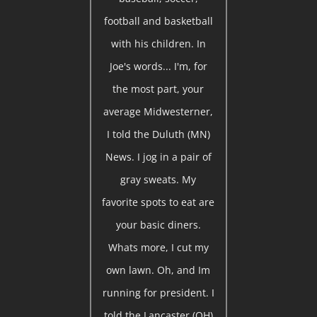
football and basketball
with his children. In
Joe's words... I'm, for
the most part, your
average Midwesterner,
I told the Duluth (MN)
News. I jog in a pair of
gray sweats. My
favorite spots to eat are
your basic diners.
Whats more, I cut my
own lawn. Oh, and Im
running for president. I
told the Lancaster (OH)