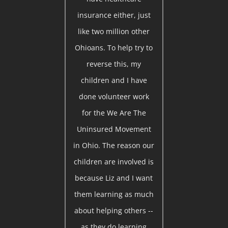
insurance either, just
like two million other
Ohioans. To help try to
reverse this, my
children and I have
done volunteer work
for the We Are The
Uninsured Movement
in Ohio. The reason our
children are involved is
because Liz and I want
them learning as much
about helping others --
as they do learning