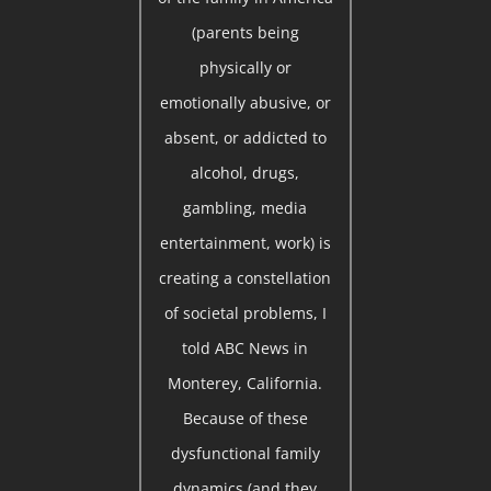
(parents being
physically or
emotionally abusive, or
absent, or addicted to
alcohol, drugs,
gambling, media
entertainment, work) is
creating a constellation
of societal problems, I
told ABC News in
Monterey, California.
Because of these
dysfunctional family
dynamics (and they