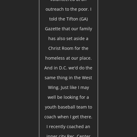
outreach to the poor. I
told the Tifton (GA)
Gazette that our family
has also set aside a
Christ Room for the
homeless at our place.
And in D.C. we'd do the
same thing in the West
Wing. Just like I may
well be looking for a
youth baseball team to
coach when I get there.
I recently coached an
inner city Rec. Center