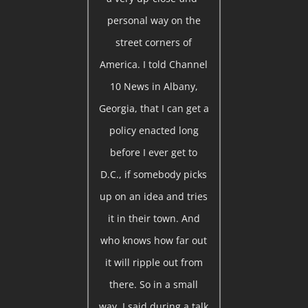
personal way on the
street corners of
America. I told Channel
10 News in Albany,
Georgia, that I can get a
policy enacted long
before I ever get to
D.C., if somebody picks
up on an idea and tries
it in their town. And
who knows how far out
it will ripple out from
there. So in a small
way, I said during a talk