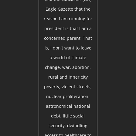
Eagle Gazette that the
reason I am running for
president is that I am a
concerned parent. That
is, I don't want to leave
a world of climate
change, war, abortion,
rural and inner city
poverty, violent streets,
nuclear proliferation,
astronomical national
debt, little social
security, dwindling
access to healthcare to