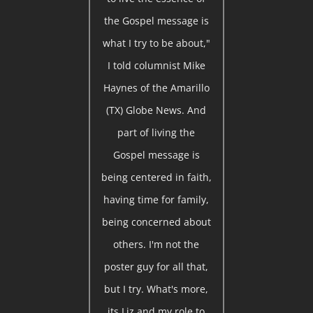
the Gospel message is
what I try to be about,"
I told columnist Mike
Haynes of the Amarillo
(TX) Globe News. And
part of living the
Gospel message is
being centered in faith,
having time for family,
being concerned about
others. I'm not the
poster guy for all that,
but I try. What's more,
its Liz and my role to