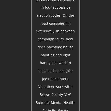
in four successive
election cycles. On the
road campaigning
extensively. In between
campaign tours, now
does part-time house
painting and light
handyman work to
make ends meet (aka:
Joe the painter).
Volunteer work with:
Brown County (OH)
Board of Mental Health;
Catholic Worker