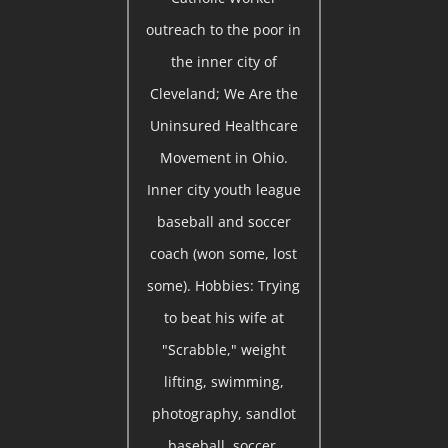
outreach to the poor in
the inner city of
Cleveland; We Are the
Uninsured Healthcare
Movement in Ohio.
Inner city youth league
baseball and soccer
coach (won some, lost
some). Hobbies: Trying
to beat his wife at
"Scrabble," weight
lifting, swimming,
photography, sandlot
baseball, soccer,