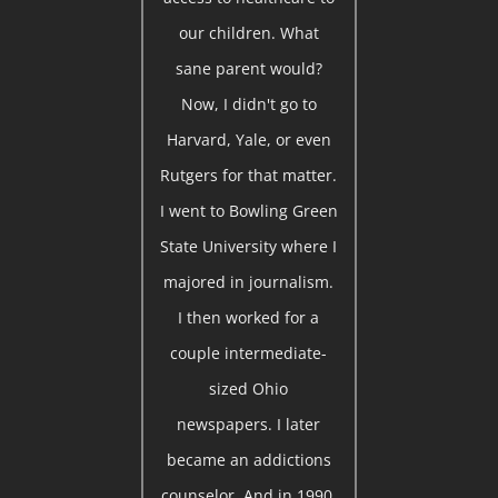
our children. What
sane parent would?
Now, I didn't go to
Harvard, Yale, or even
Rutgers for that matter.
I went to Bowling Green
State University where I
majored in journalism.
I then worked for a
couple intermediate-
sized Ohio
newspapers. I later
became an addictions
counselor. And in 1990,