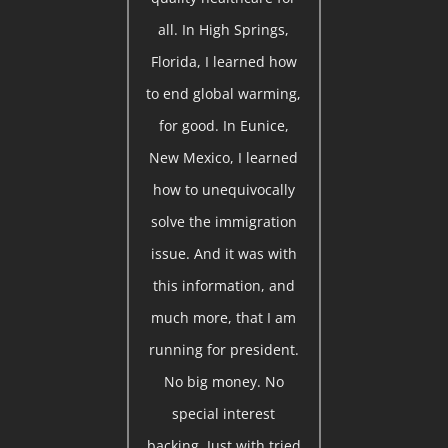
all. In High Springs,
Florida, I learned how
to end global warming,
for good. In Eunice,
New Mexico, I learned
how to unequivocally
solve the immigration
issue. And it was with
this information, and
much more, that I am
running for president.
No big money. No
special interest
backing. Just with tried