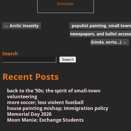
Schriner
←
Arctic insanity
populist painting, small town
Post navigation
newspapers, and ballot access
(kinda, sorta…)
→
Search
Search
Recent Posts
back to the ’50s; the spirit of small-town
volunteering
more soccer; less violent football
house painting mishap; immigration policy
Memorial Day 2026
Moon Mania; Exchange Students