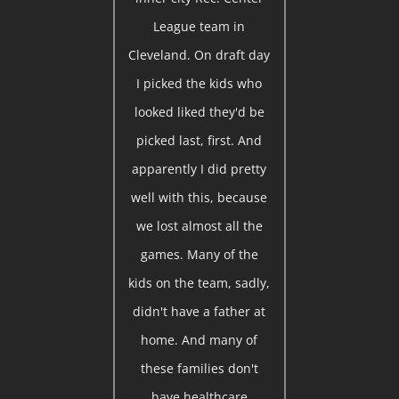
League team in
Cleveland. On draft day
I picked the kids who
looked liked they'd be
picked last, first. And
apparently I did pretty
well with this, because
we lost almost all the
games. Many of the
kids on the team, sadly,
didn't have a father at
home. And many of
these families don't
have healthcare