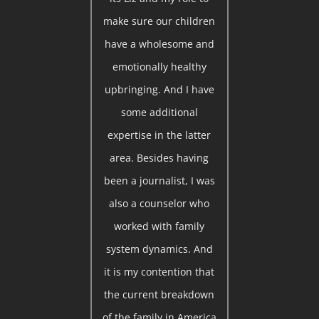
make sure our children
have a wholesome and
emotionally healthy
upbringing. And I have
some additional
expertise in the latter
area. Besides having
been a journalist, I was
also a counselor who
worked with family
system dynamics. And
it is my contention that
the current breakdown
of the family in America