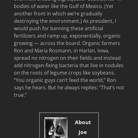
bodies of water like the Gulf of Mexico. (Yet
another front in which we’re gradually
destroying the environment.) As president, I
would push for banning these artificial
fertilizers and ramp up, exponentially, organic
growing — across the board. Organic farmers
Ron and Maria Rosmann, in Harlan, Iowa,
spread no nitrogen on their fields and instead
add nitrogen-fixing bacteria that live in nodules
on the roots of legume crops like soybeans.
“You organic guys can’t feed the world,” Ron
says he hears. But he always replies: “That’s not
true.”
About
Joe