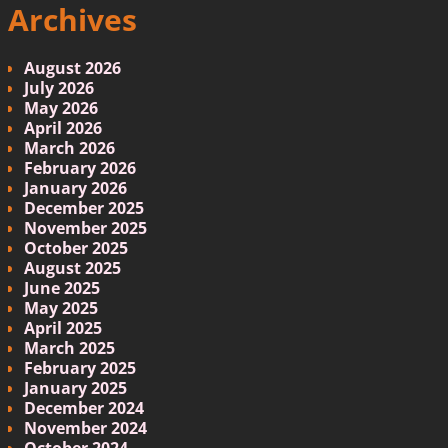
Archives
August 2026
July 2026
May 2026
April 2026
March 2026
February 2026
January 2026
December 2025
November 2025
October 2025
August 2025
June 2025
May 2025
April 2025
March 2025
February 2025
January 2025
December 2024
November 2024