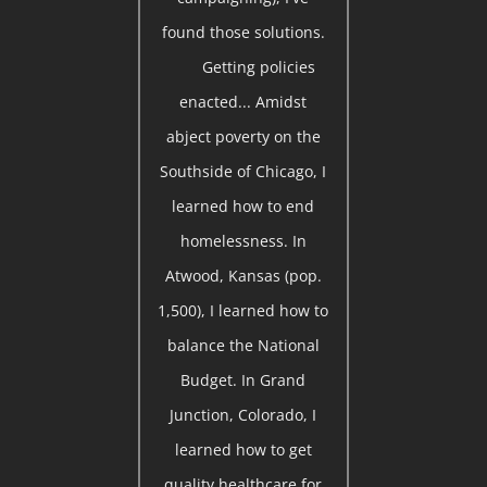
found those solutions.
Getting policies
enacted... Amidst
abject poverty on the
Southside of Chicago, I
learned how to end
homelessness. In
Atwood, Kansas (pop.
1,500), I learned how to
balance the National
Budget. In Grand
Junction, Colorado, I
learned how to get
quality healthcare for