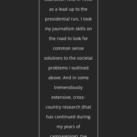
as a lead up to the
presidential run, I took
my journalism skills on
the road to look for
common sense
solutions to the societal
problems I outlined
above. And in some
tremendously
extensive, cross-
country research (that
has continued during
my years of
campaigning), I've