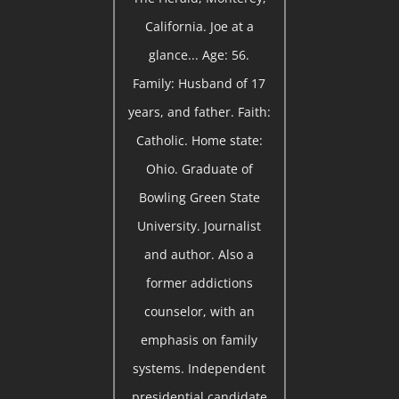
California. Joe at a
glance... Age: 56.
Family: Husband of 17
years, and father. Faith:
Catholic. Home state:
Ohio. Graduate of
Bowling Green State
University. Journalist
and author. Also a
former addictions
counselor, with an
emphasis on family
systems. Independent
presidential candidate