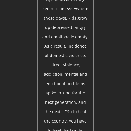
seem to be everywhere
these days), kids grow
up depressed, angry
and emotionally empty.
As a result, incidence
of domestic violence,
street violence,
addiction, mental and
emotional problems
spike in kind for the
next generation, and
the next... "So to heal
the country, you have
to heal the family.