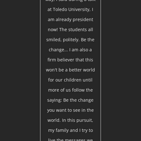
at Toledo University, I
am already president
now! The students all
smiled, politely. Be the
change... I am also a
firm believer that this
won't be a better world
for our children until
more of us follow the
saying: Be the change
you want to see in the
world. In this pursuit,
my family and I try to
live the messages we