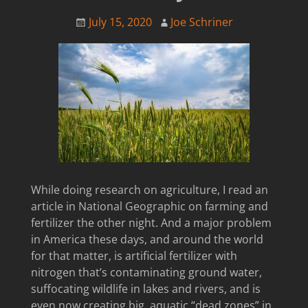
July 15, 2020
Joe Schriner
While doing research on agriculture, I read an
article in National Geographic on farming and
fertilizer the other night. And a major problem
in America these days, and around the world
for that matter, is artificial fertilizer with
nitrogen that’s contaminating ground water,
suffocating wildlife in lakes and rivers, and is
even now creating big, aquatic “dead zones” in