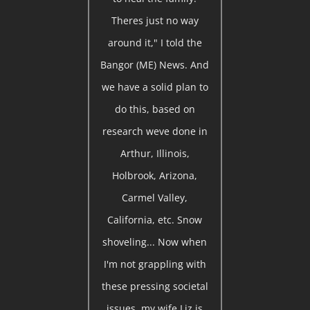
Theres just no way
around it," I told the
Bangor (ME) News. And
we have a solid plan to
do this, based on
research weve done in
Arthur, Illinois,
Holbrook, Arizona,
Carmel Valley,
California, etc. Snow
shoveling... Now when
I'm not grappling with
these pressing societal
issues, my wife Liz is