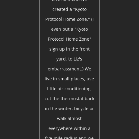
created a "Kyoto
Protocol Home Zone." (I
even put a "Kyoto
Protocol Home Zone"
sign up in the front
yard, to Liz's
embarrassment.) We
live in small places, use
little air conditioning,
cut the thermostat back
in the winter, bicycle or
walk almost
everywhere within a
five-mile radius and we