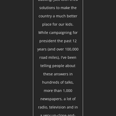
solutions to make the
country a much better
place for our kids.
While campaigning for
president the past 12
years (and over 100,000
road miles), I've been
telling people about
these answers in
hundreds of talks,
more than 1,000
newspapers, a lot of
radio, television and in
a very up-close-and-