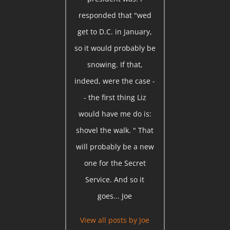
responded that "wed
get to D.C. in January,
so it would probably be
snowing. If that,
indeed, were the case -
- the first thing Liz
would have me do is:
shovel the walk. " That
will probably be a new
one for the Secret
Service. And so it
goes... Joe
View all posts by
Joe