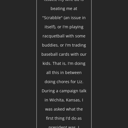
beating me at
"Scrabble" (an issue in
itself), or I'm playing
racquetball with some
buddies, or I'm trading
baseball cards with our
kids. That is, I'm doing
all this in between
doing chores for Liz.
During a campaign talk
in Wichita, Kansas, I
was asked what the
first thing I'd do as
president was. I