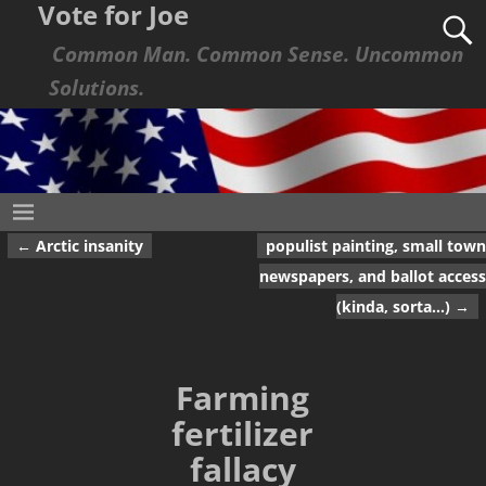
Vote for Joe
Common Man. Common Sense. Uncommon
Solutions.
←
Arctic insanity
populist painting, small town
Post navigation
newspapers, and ballot access
(kinda, sorta…)
→
Farming
fertilizer
fallacy