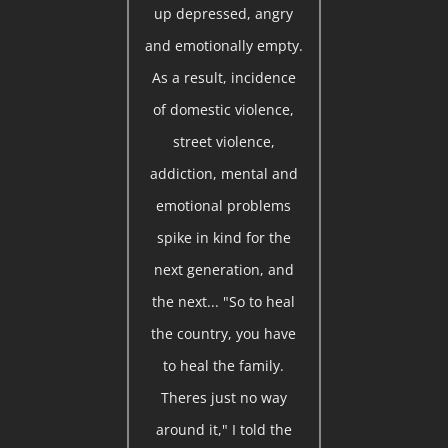
up depressed, angry
and emotionally empty.
As a result, incidence
of domestic violence,
street violence,
addiction, mental and
emotional problems
spike in kind for the
next generation, and
the next... "So to heal
the country, you have
to heal the family.
Theres just no way
around it," I told the