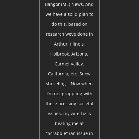
Bangor (ME) News. And
we have a solid plan to
do this, based on
research weve done in
Arthur, Illinois,
Holbrook, Arizona,
Carmel Valley,
California, etc. Snow
shoveling... Now when
I'm not grappling with
these pressing societal
issues, my wife Liz is
beating me at
"Scrabble" (an issue in