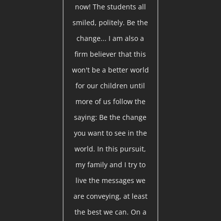
now! The students all
smiled, politely. Be the
change... I am also a
firm believer that this
won't be a better world
for our children until
more of us follow the
saying: Be the change
you want to see in the
world. In this pursuit,
my family and I try to
live the messages we
are conveying, at least
the best we can. On a