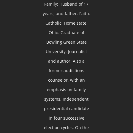
Family: Husband of 17
years, and father. Faith:
Catholic. Home state:
Ohio. Graduate of
Bowling Green State
University. Journalist
and author. Also a
former addictions
counselor, with an
emphasis on family
systems. Independent
presidential candidate
in four successive
election cycles. On the