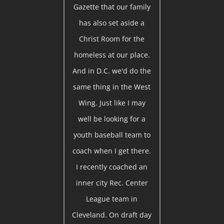
Gazette that our family
has also set aside a
Christ Room for the
homeless at our place.
And in D.C. we'd do the
same thing in the West
Wing. Just like I may
well be looking for a
youth baseball team to
coach when I get there.
I recently coached an
inner city Rec. Center
League team in
Cleveland. On draft day