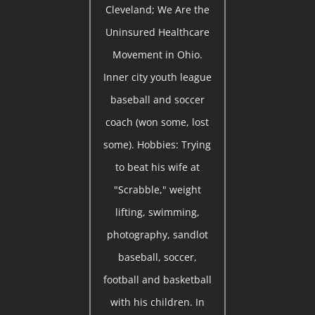
Cleveland; We Are the
Uninsured Healthcare
Movement in Ohio.
Inner city youth league
baseball and soccer
coach (won some, lost
some). Hobbies: Trying
to beat his wife at
"Scrabble," weight
lifting, swimming,
photography, sandlot
baseball, soccer,
football and basketball
with his children. In