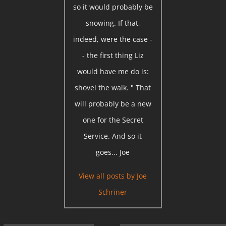
so it would probably be
snowing. If that,
indeed, were the case -
- the first thing Liz
would have me do is:
shovel the walk. " That
will probably be a new
one for the Secret
Service. And so it
goes... Joe
View all posts by
Joe
Schriner