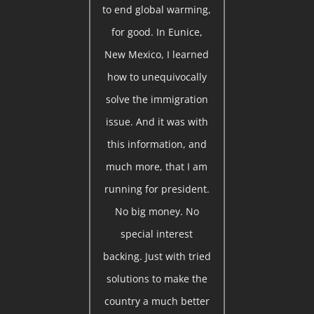
to end global warming,
for good. In Eunice,
New Mexico, I learned
how to unequivocally
solve the immigration
issue. And it was with
this information, and
much more, that I am
running for president.
No big money. No
special interest
backing. Just with tried
solutions to make the
country a much better