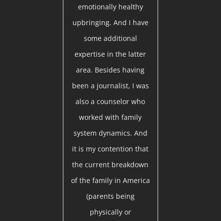
emotionally healthy
upbringing. And I have
some additional
expertise in the latter
area. Besides having
been a journalist, I was
also a counselor who
worked with family
system dynamics. And
it is my contention that
the current breakdown
of the family in America
(parents being
physically or