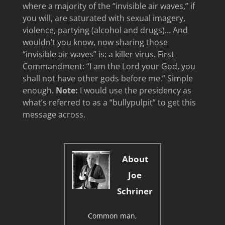
where a majority of the “invisible air waves,” if
you will, are saturated with sexual imagery,
violence, partying (alcohol and drugs)… And
wouldn’t you know, now sharing those
“invisible air waves” is: a killer virus. First
Commandment: “I am the Lord your God, you
shall not have other gods before me.” Simple
enough.
Note:
I would use the presidency as
what’s referred to as a “bullypulpit” to get this
message across.
About
Joe
Schriner
Common man,