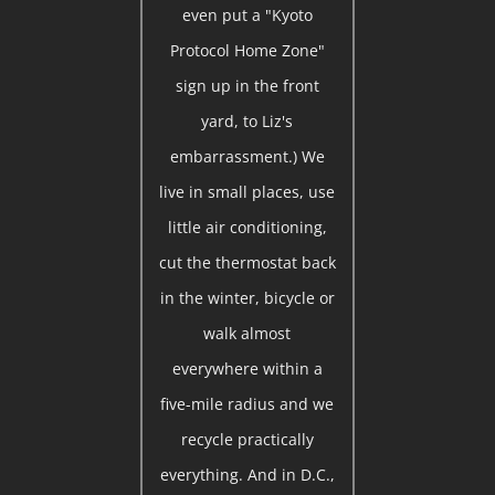
even put a "Kyoto
Protocol Home Zone"
sign up in the front
yard, to Liz's
embarrassment.) We
live in small places, use
little air conditioning,
cut the thermostat back
in the winter, bicycle or
walk almost
everywhere within a
five-mile radius and we
recycle practically
everything. And in D.C.,