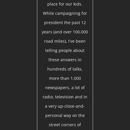
place for our kids.
While campaigning for
president the past 12
years (and over 100,000
road miles), I've been
telling people about
these answers in
hundreds of talks,
more than 1,000
newspapers, a lot of
radio, television and in
a very up-close-and-
personal way on the
street corners of