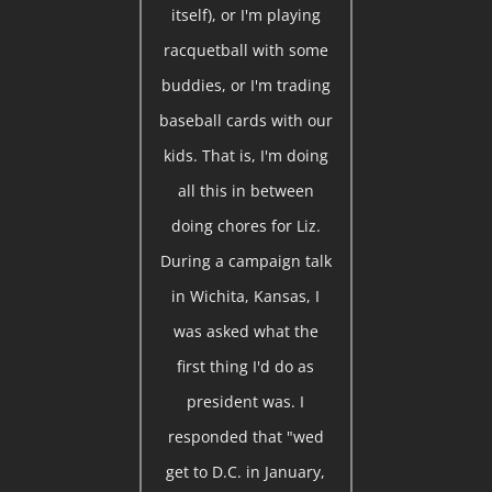
itself), or I'm playing
racquetball with some
buddies, or I'm trading
baseball cards with our
kids. That is, I'm doing
all this in between
doing chores for Liz.
During a campaign talk
in Wichita, Kansas, I
was asked what the
first thing I'd do as
president was. I
responded that "wed
get to D.C. in January,