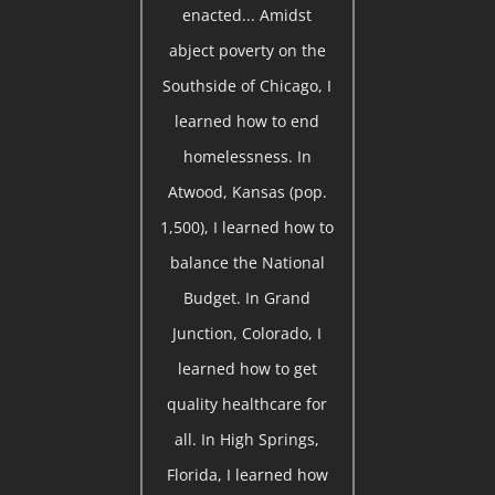
enacted... Amidst
abject poverty on the
Southside of Chicago, I
learned how to end
homelessness. In
Atwood, Kansas (pop.
1,500), I learned how to
balance the National
Budget. In Grand
Junction, Colorado, I
learned how to get
quality healthcare for
all. In High Springs,
Florida, I learned how