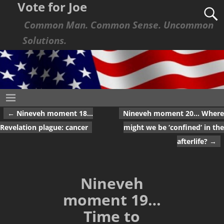
Vote for Joe
Common Man. Common Sense. Uncommon
Solutions.
←
Nineveh moment 18…
Nineveh moment 20… Where
Post navigation
Revelation plague: cancer
might we be ‘confined’ in the
afterlife?
→
Nineveh
moment 19…
Time to