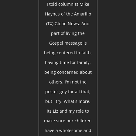
I told columnist Mike
Haynes of the Amarillo
(TX) Globe News. And
part of living the
Gospel message is
being centered in faith,
having time for family,
being concerned about
others. I'm not the
poster guy for all that,
but I try. What's more,
its Liz and my role to
make sure our children
have a wholesome and