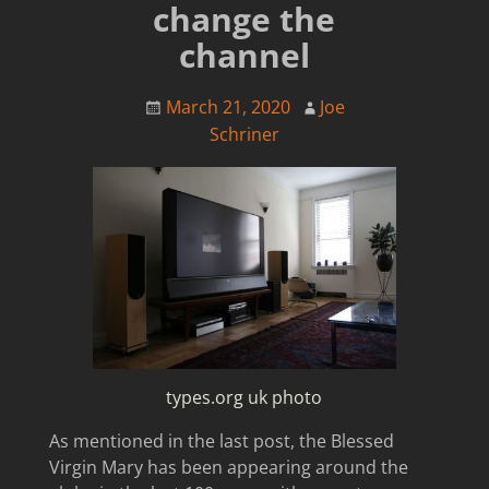
change the
channel
March 21, 2020
Joe
Schriner
types.org uk photo
As mentioned in the last post, the Blessed
Virgin Mary has been appearing around the