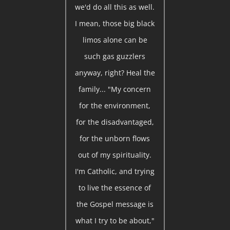
we'd do all this as well.
I mean, those big black
limos alone can be
such gas guzzlers
anyway, right? Heal the
family... "My concern
for the environment,
for the disadvantaged,
for the unborn flows
out of my spirituality.
I'm Catholic, and trying
to live the essence of
the Gospel message is
what I try to be about,"