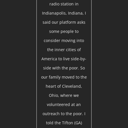
radio station in
Indianapolis, Indiana, I
said our platform asks
some people to
consider moving into
the inner cities of
America to live side-by-
side with the poor. So
our family moved to the
heart of Cleveland,
Ohio, where we
volunteered at an
outreach to the poor. I
told the Tifton (GA)