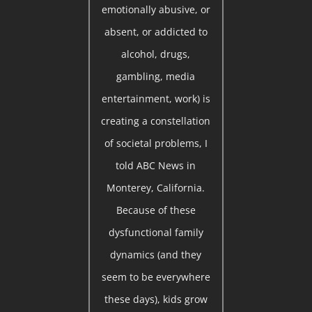
emotionally abusive, or
absent, or addicted to
alcohol, drugs,
gambling, media
entertainment, work) is
creating a constellation
of societal problems, I
told ABC News in
Monterey, California.
Because of these
dysfunctional family
dynamics (and they
seem to be everywhere
these days), kids grow