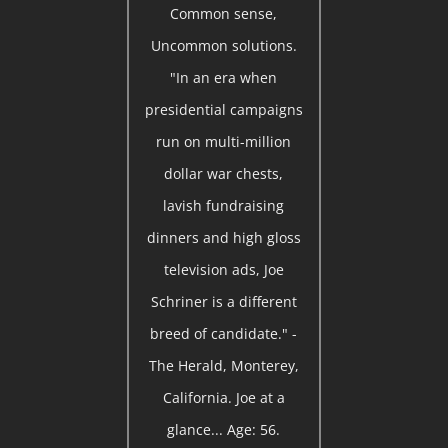
Common sense,
Uncommon solutions.
"In an era when
presidential campaigns
run on multi-million
dollar war chests,
lavish fundraising
dinners and high gloss
television ads, Joe
Schriner is a different
breed of candidate." -
The Herald, Monterey,
California. Joe at a
glance... Age: 56.