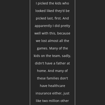
I picked the kids who
looked liked they'd be
picked last, first. And
apparently I did pretty
well with this, because
we lost almost all the
games. Many of the
kids on the team, sadly,
didn't have a father at
home. And many of
these families don't
have healthcare
insurance either, just
like two million other