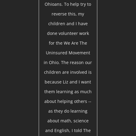
Ohioans. To help try to
reverse this, my
children and I have
done volunteer work
for the We Are The
Uninsured Movement
in Ohio. The reason our
children are involved is
because Liz and I want
them learning as much
about helping others --
as they do learning
about math, science
and English, I told The