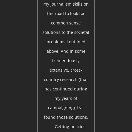
my journalism skills on
the road to look for
common sense
solutions to the societal
problems I outlined
above. And in some
tremendously
extensive, cross-
country research (that
has continued during
my years of
campaigning), I've
found those solutions.
Getting policies