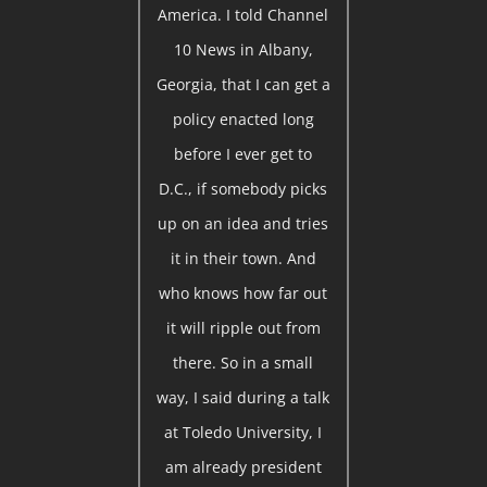
America. I told Channel
10 News in Albany,
Georgia, that I can get a
policy enacted long
before I ever get to
D.C., if somebody picks
up on an idea and tries
it in their town. And
who knows how far out
it will ripple out from
there. So in a small
way, I said during a talk
at Toledo University, I
am already president