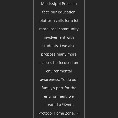
Mississippi Press. In
fact, our education
platform calls for a lot
more local community
involvement with
students. I we also
propose many more
classes be focused on
environmental
awareness. To do our
family's part for the
environment, we
created a "Kyoto
Protocol Home Zone." (I