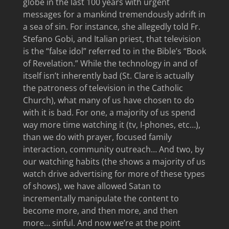
globe in the last 100 years with urgent
messages for a mankind tremendously adrift in
a sea of sin. For instance, she allegedly told Fr.
Stefano Gobi, and Italian priest, that television
is the “false idol” referred to in the Bible’s “Book
of Revelation.” While the technology in and of
itself isn’t inherently bad (St. Clare is actually
the patroness of television in the Catholic
Church), what many of us have chosen to do
with it is bad. For one, a majority of us spend
way more time watching it (tv, I-phones, etc…),
than we do with prayer, focused family
interaction, community outreach… And two, by
our watching habits (the shows a majority of us
watch drive advertising for more of these types
of shows), we have allowed Satan to
incrementally manipulate the content to
become more, and then more, and then
more… sinful. And now we’re at the point