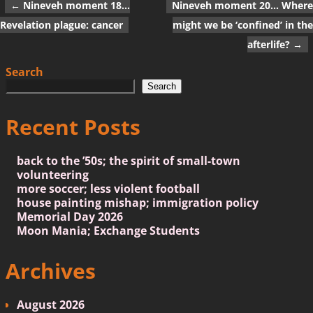
←
Nineveh moment 18…
Nineveh moment 20… Where
Post navigation
Revelation plague: cancer
might we be ‘confined’ in the
afterlife?
→
Search
Search
Recent Posts
back to the ’50s; the spirit of small-town
volunteering
more soccer; less violent football
house painting mishap; immigration policy
Memorial Day 2026
Moon Mania; Exchange Students
Archives
August 2026