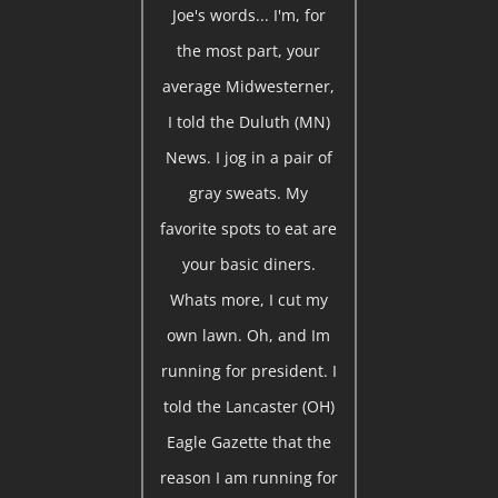
Joe's words... I'm, for
the most part, your
average Midwesterner,
I told the Duluth (MN)
News. I jog in a pair of
gray sweats. My
favorite spots to eat are
your basic diners.
Whats more, I cut my
own lawn. Oh, and Im
running for president. I
told the Lancaster (OH)
Eagle Gazette that the
reason I am running for