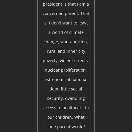
president is that I am a
concerned parent. That
is, I don't want to leave
a world of climate
change, war, abortion,
rural and inner city
poverty, violent streets,
nuclear proliferation,
astronomical national
debt, little social
security, dwindling
access to healthcare to
our children. What
sane parent would?