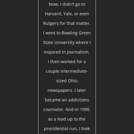
Now, I didn't go to
Harvard, Yale, or even
Rutgers for that matter.
I went to Bowling Green
State University where I
majored in journalism.
I then worked for a
couple intermediate-
sized Ohio
newspapers. I later
became an addictions
counselor. And in 1990,
as a lead up to the
presidential run, I took