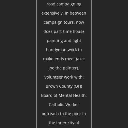
road campaigning
extensively. In between
campaign tours, now
does part-time house
painting and light
handyman work to
make ends meet (aka:
Joe the painter).
Volunteer work with:
Brown County (OH)
Board of Mental Health;
Catholic Worker
outreach to the poor in
the inner city of