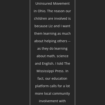
Uninsured Movement
in Ohio. The reason our
children are involved is
because Liz and I want
them learning as much
about helping others --
as they do learning
about math, science
and English, I told The
Mississippi Press. In
fact, our education
platform calls for a lot
more local community
involvement with