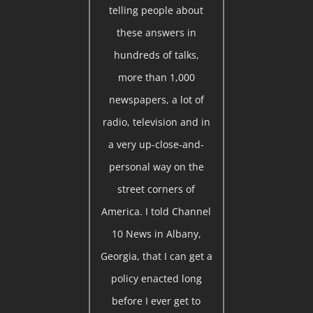
telling people about
these answers in
hundreds of talks,
more than 1,000
newspapers, a lot of
radio, television and in
a very up-close-and-
personal way on the
street corners of
America. I told Channel
10 News in Albany,
Georgia, that I can get a
policy enacted long
before I ever get to