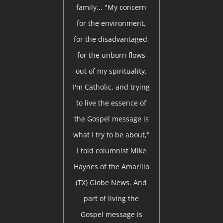
family... "My concern
for the environment,
for the disadvantaged,
for the unborn flows
out of my spirituality.
I'm Catholic, and trying
to live the essence of
the Gospel message is
what I try to be about,"
I told columnist Mike
Haynes of the Amarillo
(TX) Globe News. And
part of living the
Gospel message is