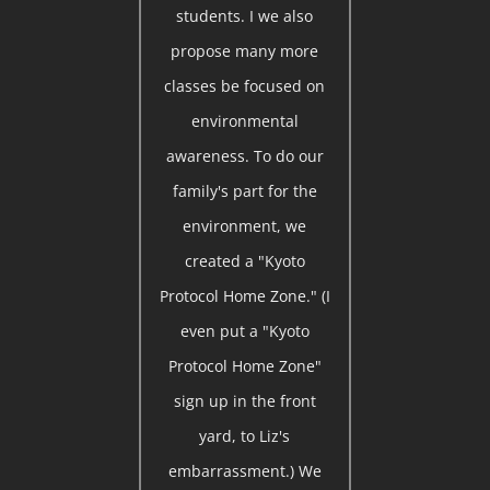
students. I we also
propose many more
classes be focused on
environmental
awareness. To do our
family's part for the
environment, we
created a "Kyoto
Protocol Home Zone." (I
even put a "Kyoto
Protocol Home Zone"
sign up in the front
yard, to Liz's
embarrassment.) We