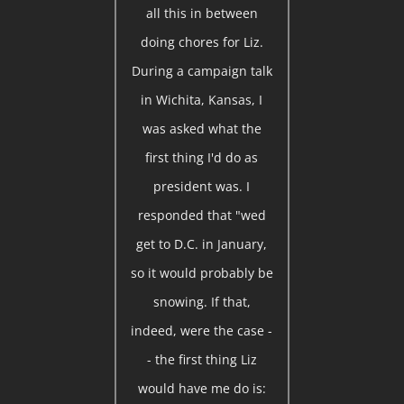
all this in between
doing chores for Liz.
During a campaign talk
in Wichita, Kansas, I
was asked what the
first thing I'd do as
president was. I
responded that "wed
get to D.C. in January,
so it would probably be
snowing. If that,
indeed, were the case -
- the first thing Liz
would have me do is: