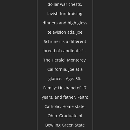
dollar war chests,
lavish fundraising
dinners and high gloss
television ads, Joe
Schriner is a different
breed of candidate." -
The Herald, Monterey,
California. Joe at a
glance... Age: 56.
Family: Husband of 17
years, and father. Faith:
Catholic. Home state:
Ohio. Graduate of
Bowling Green State