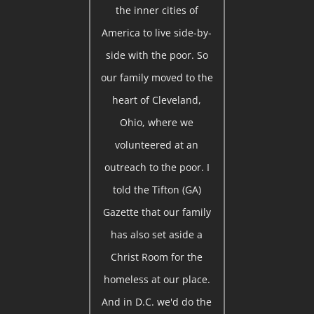
the inner cities of
America to live side-by-
side with the poor. So
our family moved to the
heart of Cleveland,
Ohio, where we
volunteered at an
outreach to the poor. I
told the Tifton (GA)
Gazette that our family
has also set aside a
Christ Room for the
homeless at our place.
And in D.C. we'd do the