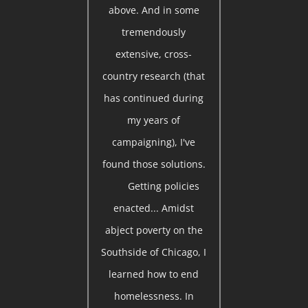
above. And in some
tremendously
extensive, cross-
country research (that
has continued during
my years of
campaigning), I've
found those solutions.
Getting policies
enacted... Amidst
abject poverty on the
Southside of Chicago, I
learned how to end
homelessness. In