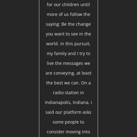
for our children until
more of us follow the
saying: Be the change
you want to see in the
world. In this pursuit,
my family and I try to
live the messages we
are conveying, at least
the best we can. On a
radio station in
Indianapolis, Indiana, I
said our platform asks
some people to
consider moving into