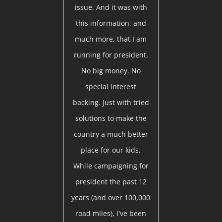
issue. And it was with
this information, and
much more, that I am
running for president.
No big money. No
special interest
backing. Just with tried
solutions to make the
country a much better
place for our kids.
While campaigning for
president the past 12
years (and over 100,000
road miles), I've been