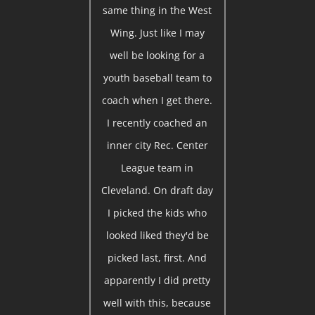
same thing in the West
Wing. Just like I may
well be looking for a
youth baseball team to
coach when I get there.
I recently coached an
inner city Rec. Center
League team in
Cleveland. On draft day
I picked the kids who
looked liked they'd be
picked last, first. And
apparently I did pretty
well with this, because