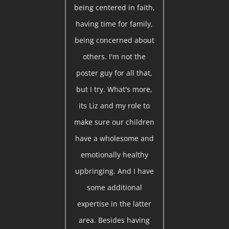
being centered in faith,
having time for family,
being concerned about
others. I'm not the
poster guy for all that,
but I try. What's more,
its Liz and my role to
make sure our children
have a wholesome and
emotionally healthy
upbringing. And I have
some additional
expertise in the latter
area. Besides having