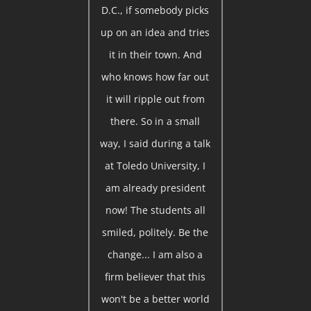
D.C., if somebody picks
up on an idea and tries
it in their town. And
who knows how far out
it will ripple out from
there. So in a small
way, I said during a talk
at Toledo University, I
am already president
now! The students all
smiled, politely. Be the
change... I am also a
firm believer that this
won't be a better world