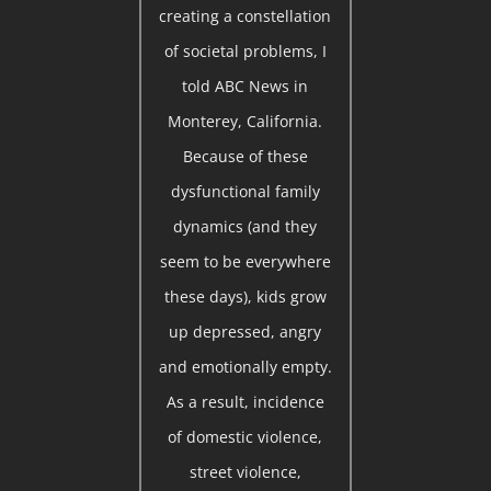
creating a constellation
of societal problems, I
told ABC News in
Monterey, California.
Because of these
dysfunctional family
dynamics (and they
seem to be everywhere
these days), kids grow
up depressed, angry
and emotionally empty.
As a result, incidence
of domestic violence,
street violence,