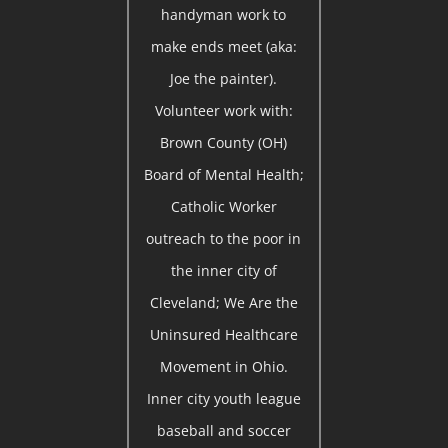
handyman work to
make ends meet (aka:
Joe the painter).
Volunteer work with:
Brown County (OH)
Board of Mental Health;
Catholic Worker
outreach to the poor in
the inner city of
Cleveland; We Are the
Uninsured Healthcare
Movement in Ohio.
Inner city youth league
baseball and soccer