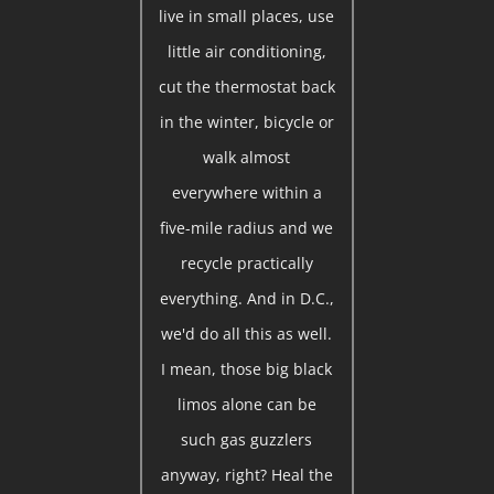
live in small places, use
little air conditioning,
cut the thermostat back
in the winter, bicycle or
walk almost
everywhere within a
five-mile radius and we
recycle practically
everything. And in D.C.,
we'd do all this as well.
I mean, those big black
limos alone can be
such gas guzzlers
anyway, right? Heal the