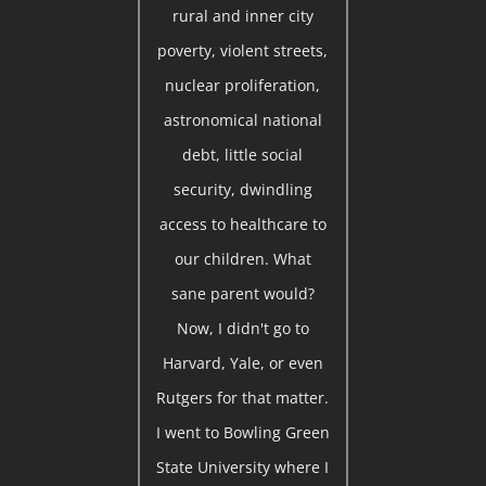
rural and inner city
poverty, violent streets,
nuclear proliferation,
astronomical national
debt, little social
security, dwindling
access to healthcare to
our children. What
sane parent would?
Now, I didn't go to
Harvard, Yale, or even
Rutgers for that matter.
I went to Bowling Green
State University where I