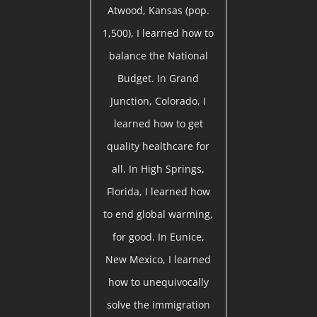
Atwood, Kansas (pop.
1,500), I learned how to
balance the National
Budget. In Grand
Junction, Colorado, I
learned how to get
quality healthcare for
all. In High Springs,
Florida, I learned how
to end global warming,
for good. In Eunice,
New Mexico, I learned
how to unequivocally
solve the immigration