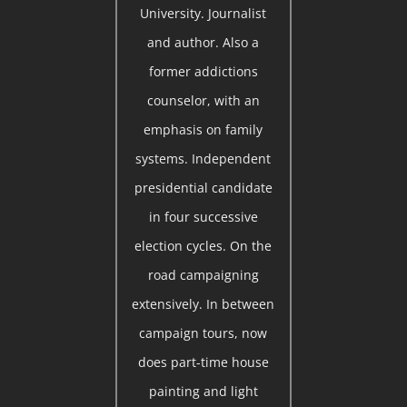
University. Journalist
and author. Also a
former addictions
counselor, with an
emphasis on family
systems. Independent
presidential candidate
in four successive
election cycles. On the
road campaigning
extensively. In between
campaign tours, now
does part-time house
painting and light