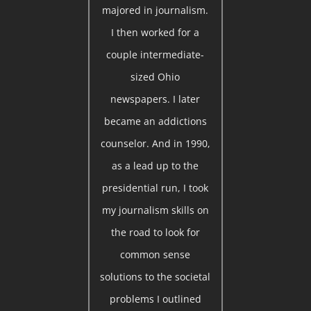
majored in journalism.
I then worked for a
couple intermediate-
sized Ohio
newspapers. I later
became an addictions
counselor. And in 1990,
as a lead up to the
presidential run, I took
my journalism skills on
the road to look for
common sense
solutions to the societal
problems I outlined