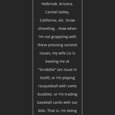
Holbrook, Arizona,
Carmel Valley,
California, etc. Snow
shoveling... Now when
I'm not grappling with
these pressing societal
issues, my wife Liz is
beating me at
"Scrabble" (an issue in
itself), or I'm playing
racquetball with some
buddies, or I'm trading
baseball cards with our
kids. That is, I'm doing