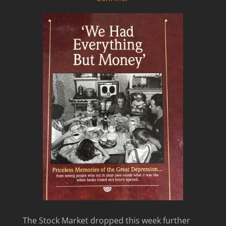
The Stock Market dropped this week further