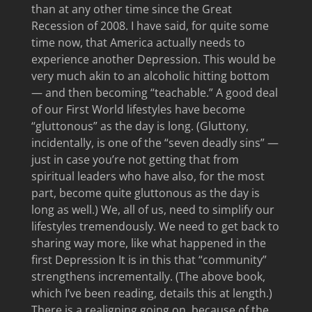
than at any other time since the Great
Recession of 2008. I have said, for quite some
time now, that America actually needs to
experience another Depression. This would be
very much akin to an alcoholic hitting bottom
— and then becoming “teachable.” A good deal
of our First World lifestyles have become
“gluttonous” as the day is long. (Gluttony,
incidentally, is one of the “seven deadly sins” —
just in case you’re not getting that from
spiritual leaders who have also, for the most
part, become quite gluttonous as the day is
long as well.) We, all of us, need to simplify our
lifestyles tremendously. We need to get back to
sharing way more, like what happened in the
first Depression It is in this that “community”
strengthens incrementally. (The above book,
which I’ve been reading, details this at length.)
There is a realigning going on, because of the