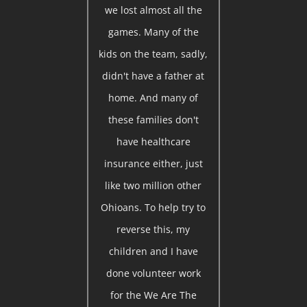
we lost almost all the
games. Many of the
kids on the team, sadly,
didn't have a father at
home. And many of
these families don't
have healthcare
insurance either, just
like two million other
Ohioans. To help try to
reverse this, my
children and I have
done volunteer work
for the We Are The