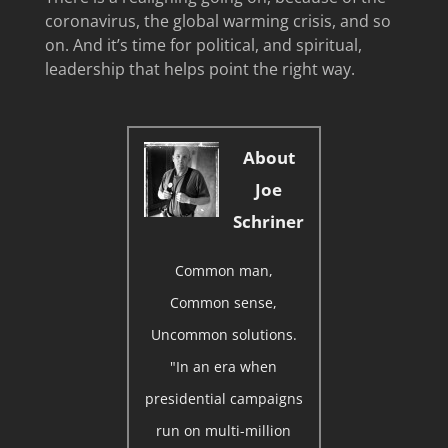
coronavirus, the global warming crisis, and so
on. And it’s time for political, and spiritual,
leadership that helps point the right way.
About
Joe
Schriner
Common man,
Common sense,
Uncommon solutions.
"In an era when
presidential campaigns
run on multi-million