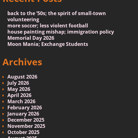
back to the ’50s; the spirit of small-town
volunteering
more soccer; less violent football
house painting mishap; immigration policy
Memorial Day 2026
Moon Mania; Exchange Students
Archives
August 2026
July 2026
May 2026
April 2026
March 2026
February 2026
January 2026
December 2025
November 2025
October 2025