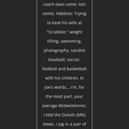
coach (won some, lost
some). Hobbies: Trying
to beat his wife at
"Scrabble," weight
lifting, swimming,
photography, sandlot
baseball, soccer,
football and basketball
with his children. In
Joe's words... I'm, for
the most part, your
average Midwesterner,
I told the Duluth (MN)
News. I jog in a pair of