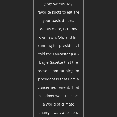
gray sweats. My
favorite spots to eat are
your basic diners.
Whats more, I cut my
own lawn. Oh, and Im
running for president. I
told the Lancaster (OH)
Eagle Gazette that the
reason I am running for
president is that I am a
concerned parent. That
is, I don't want to leave
a world of climate
change, war, abortion,