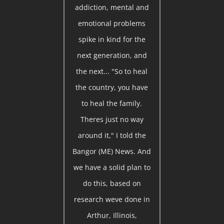
addiction, mental and
emotional problems
spike in kind for the
next generation, and
the next... "So to heal
the country, you have
to heal the family.
Theres just no way
around it," I told the
Bangor (ME) News. And
we have a solid plan to
do this, based on
research weve done in
Arthur, Illinois,