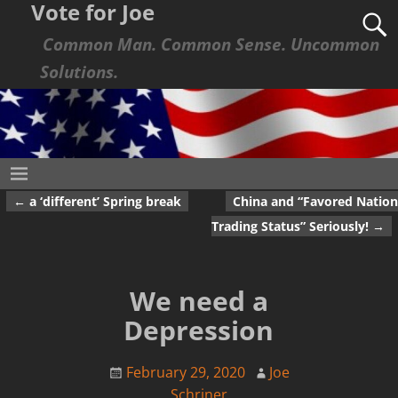
Vote for Joe
Common Man. Common Sense. Uncommon
Solutions.
←
a ‘different’ Spring break
China and “Favored Nation
Post navigation
Trading Status” Seriously!
→
We need a
Depression
February 29, 2020
Joe
Schriner