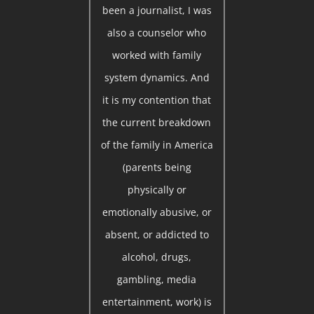
been a journalist, I was
also a counselor who
worked with family
system dynamics. And
it is my contention that
the current breakdown
of the family in America
(parents being
physically or
emotionally abusive, or
absent, or addicted to
alcohol, drugs,
gambling, media
entertainment, work) is