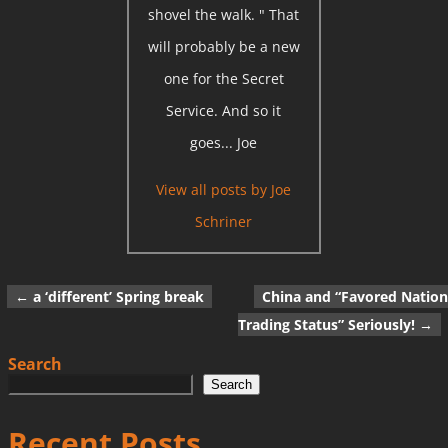
shovel the walk. " That
will probably be a new
one for the Secret
Service. And so it
goes... Joe
View all posts by
Joe
Schriner
←
a ‘different’ Spring break
China and “Favored Nation
Post navigation
Trading Status” Seriously!
→
Search
Search
Recent Posts