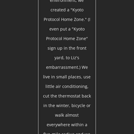
environment, we
created a "Kyoto
Protocol Home Zone." (I
even put a "Kyoto
Protocol Home Zone"
sign up in the front
yard, to Liz's
embarrassment.) We
live in small places, use
little air conditioning,
cut the thermostat back
in the winter, bicycle or
walk almost
everywhere within a