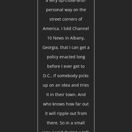
a very up-close-and-
personal way on the
street corners of
America. I told Channel
10 News in Albany,
Georgia, that I can get a
policy enacted long
before I ever get to
D.C., if somebody picks
up on an idea and tries
it in their town. And
who knows how far out
it will ripple out from
there. So in a small