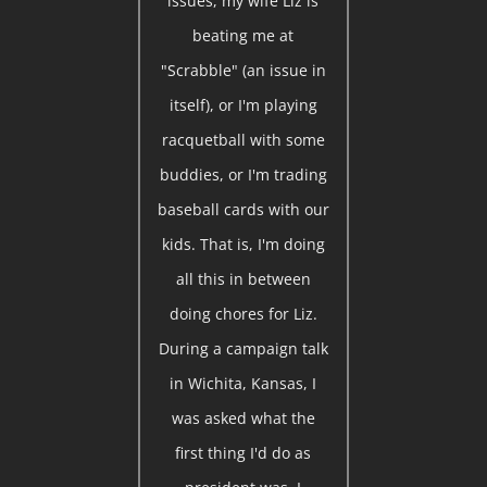
issues, my wife Liz is
beating me at
"Scrabble" (an issue in
itself), or I'm playing
racquetball with some
buddies, or I'm trading
baseball cards with our
kids. That is, I'm doing
all this in between
doing chores for Liz.
During a campaign talk
in Wichita, Kansas, I
was asked what the
first thing I'd do as