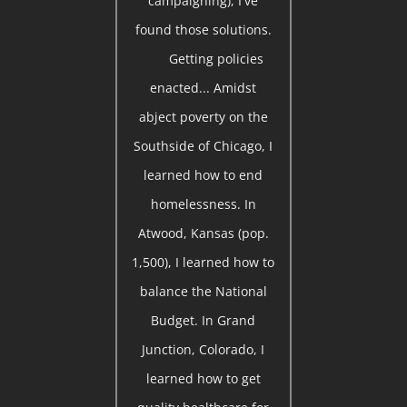
campaigning), I've
found those solutions.
Getting policies
enacted... Amidst
abject poverty on the
Southside of Chicago, I
learned how to end
homelessness. In
Atwood, Kansas (pop.
1,500), I learned how to
balance the National
Budget. In Grand
Junction, Colorado, I
learned how to get