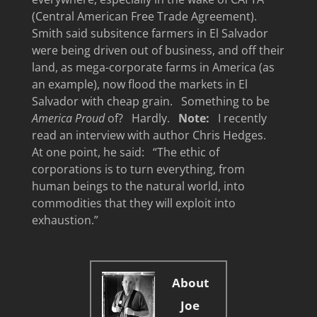
(Central American Free Trade Agreement).
Smith said subsitence farmers in El Salvador
were being driven out of business, and off their
land, as mega-corporate farms in America (as
an example), now flood the markets in El
Salvador with cheap grain. Something to be
America Proud
of? Hardly.
Note:
I recently
read an interview with author Chris Hedges.
At one point, he said: “The ethic of
corporations is to turn everything, from
human beings to the natural world, into
commodities that they will exploit into
exhaustion.”
About
Joe