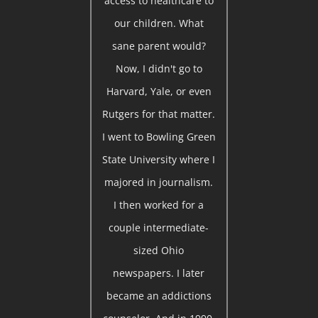
access to healthcare to
our children. What
sane parent would?
Now, I didn't go to
Harvard, Yale, or even
Rutgers for that matter.
I went to Bowling Green
State University where I
majored in journalism.
I then worked for a
couple intermediate-
sized Ohio
newspapers. I later
became an addictions