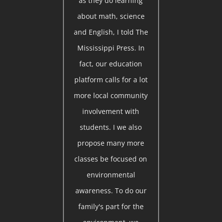
as they do learning
about math, science
and English, I told The
Mississippi Press. In
fact, our education
platform calls for a lot
more local community
involvement with
students. I we also
propose many more
classes be focused on
environmental
awareness. To do our
family's part for the