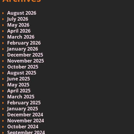
August 2026
July 2026
May 2026
April 2026
March 2026
February 2026
January 2026
December 2025
November 2025
October 2025
August 2025
June 2025
May 2025
April 2025
March 2025
February 2025
January 2025
December 2024
November 2024
October 2024
September 2024