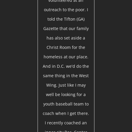
volunteered at an
outreach to the poor. I
told the Tifton (GA)
Gazette that our family
has also set aside a
Christ Room for the
homeless at our place.
And in D.C. we'd do the
same thing in the West
Wing. Just like I may
well be looking for a
youth baseball team to
coach when I get there.
I recently coached an