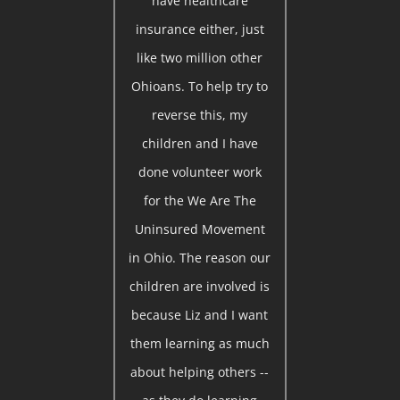
have healthcare
insurance either, just
like two million other
Ohioans. To help try to
reverse this, my
children and I have
done volunteer work
for the We Are The
Uninsured Movement
in Ohio. The reason our
children are involved is
because Liz and I want
them learning as much
about helping others --