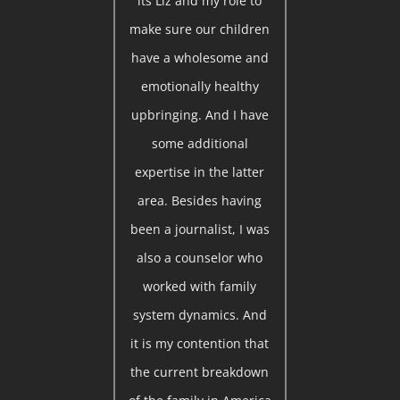
its Liz and my role to
make sure our children
have a wholesome and
emotionally healthy
upbringing. And I have
some additional
expertise in the latter
area. Besides having
been a journalist, I was
also a counselor who
worked with family
system dynamics. And
it is my contention that
the current breakdown