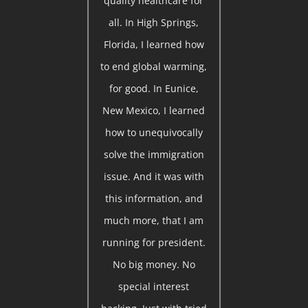
quality healthcare for
all. In High Springs,
Florida, I learned how
to end global warming,
for good. In Eunice,
New Mexico, I learned
how to unequivocally
solve the immigration
issue. And it was with
this information, and
much more, that I am
running for president.
No big money. No
special interest