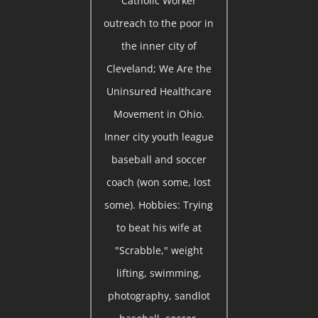
Catholic Worker
outreach to the poor in
the inner city of
Cleveland; We Are the
Uninsured Healthcare
Movement in Ohio.
Inner city youth league
baseball and soccer
coach (won some, lost
some). Hobbies: Trying
to beat his wife at
"Scrabble," weight
lifting, swimming,
photography, sandlot