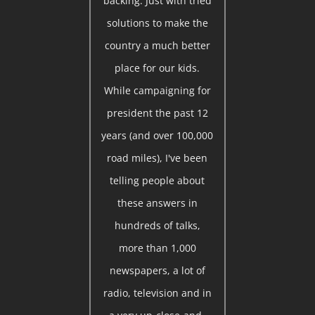
backing. Just with tried
solutions to make the
country a much better
place for our kids.
While campaigning for
president the past 12
years (and over 100,000
road miles), I've been
telling people about
these answers in
hundreds of talks,
more than 1,000
newspapers, a lot of
radio, television and in