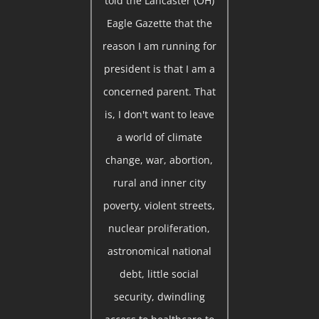
told the Lancaster (OH)
Eagle Gazette that the
reason I am running for
president is that I am a
concerned parent. That
is, I don't want to leave
a world of climate
change, war, abortion,
rural and inner city
poverty, violent streets,
nuclear proliferation,
astronomical national
debt, little social
security, dwindling