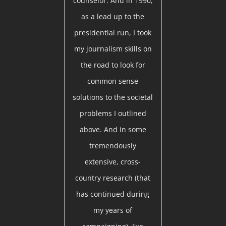
counselor. And in 1990,
as a lead up to the
presidential run, I took
my journalism skills on
the road to look for
common sense
solutions to the societal
problems I outlined
above. And in some
tremendously
extensive, cross-
country research (that
has continued during
my years of