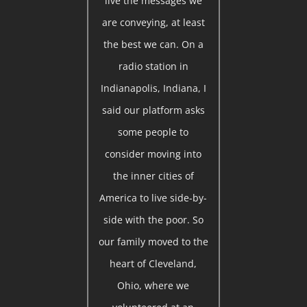
live the messages we
are conveying, at least
the best we can. On a
radio station in
Indianapolis, Indiana, I
said our platform asks
some people to
consider moving into
the inner cities of
America to live side-by-
side with the poor. So
our family moved to the
heart of Cleveland,
Ohio, where we