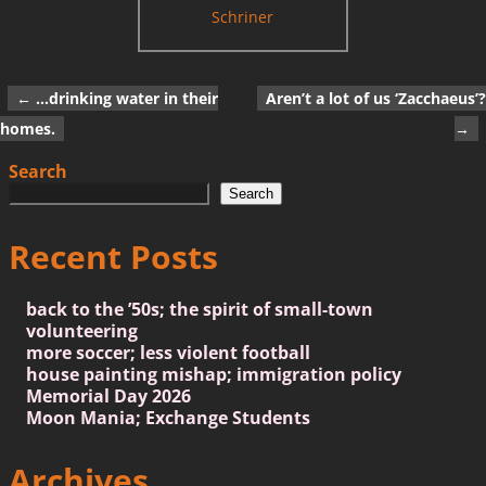
Schriner
←
…drinking water in their
Aren’t a lot of us ‘Zacchaeus’?
Post navigation
homes.
→
Search
Search
Recent Posts
back to the ’50s; the spirit of small-town
volunteering
more soccer; less violent football
house painting mishap; immigration policy
Memorial Day 2026
Moon Mania; Exchange Students
Archives