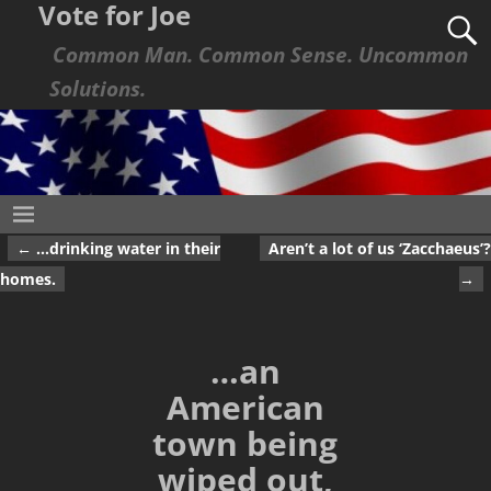
Vote for Joe
Common Man. Common Sense. Uncommon
Solutions.
←
…drinking water in their
Aren’t a lot of us ‘Zacchaeus’?
Post navigation
homes.
→
…an
American
town being
wiped out,