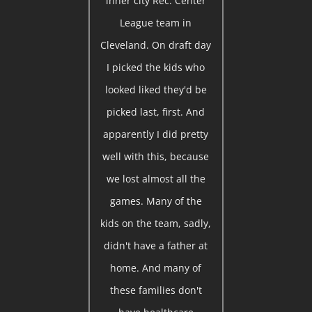
inner city Rec. Center
League team in
Cleveland. On draft day
I picked the kids who
looked liked they'd be
picked last, first. And
apparently I did pretty
well with this, because
we lost almost all the
games. Many of the
kids on the team, sadly,
didn't have a father at
home. And many of
these families don't