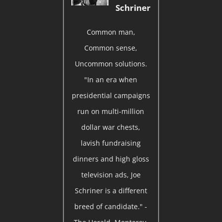
Schriner
Common man,
Common sense,
Uncommon solutions.
"In an era when
presidential campaigns
run on multi-million
dollar war chests,
lavish fundraising
dinners and high gloss
television ads, Joe
Schriner is a different
breed of candidate." -