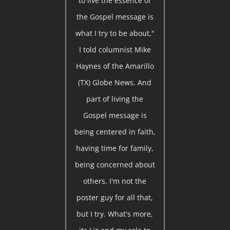
to live the essence of
the Gospel message is
what I try to be about,"
I told columnist Mike
Haynes of the Amarillo
(TX) Globe News. And
part of living the
Gospel message is
being centered in faith,
having time for family,
being concerned about
others. I'm not the
poster guy for all that,
but I try. What's more,