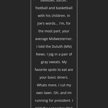
baseball, soccer,
football and basketball
with his children. In
Joe's words... I'm, for
the most part, your
average Midwesterner,
I told the Duluth (MN)
News. I jog in a pair of
gray sweats. My
favorite spots to eat are
your basic diners.
Whats more, I cut my
own lawn. Oh, and Im
running for president. I