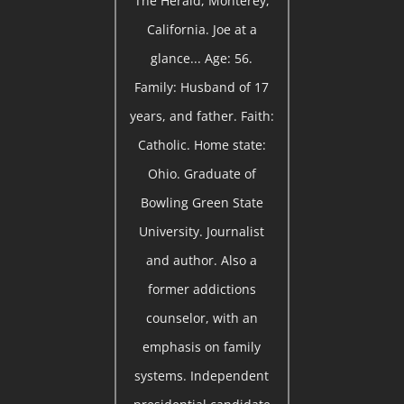
The Herald, Monterey,
California. Joe at a
glance... Age: 56.
Family: Husband of 17
years, and father. Faith:
Catholic. Home state:
Ohio. Graduate of
Bowling Green State
University. Journalist
and author. Also a
former addictions
counselor, with an
emphasis on family
systems. Independent