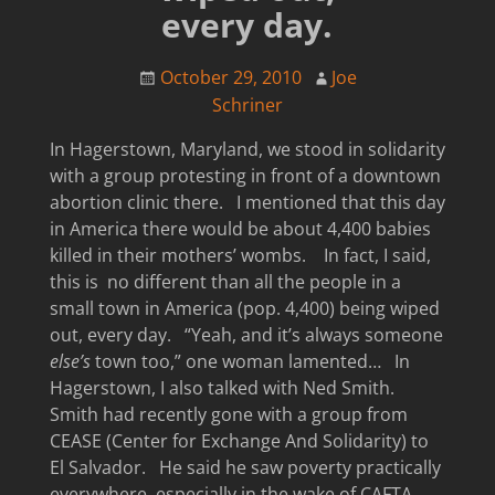
every day.
October 29, 2010
Joe
Schriner
In Hagerstown, Maryland, we stood in solidarity
with a group protesting in front of a downtown
abortion clinic there. I mentioned that this day
in America there would be about 4,400 babies
killed in their mothers’ wombs. In fact, I said,
this is no different than all the people in a
small town in America (pop. 4,400) being wiped
out, every day. “Yeah, and it’s always someone
else’s
town too,” one woman lamented… In
Hagerstown, I also talked with Ned Smith.
Smith had recently gone with a group from
CEASE (Center for Exchange And Solidarity) to
El Salvador. He said he saw poverty practically
everywhere, especially in the wake of CAFTA