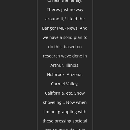
to heal the family.
Theres just no way
around it," I told the
Bangor (ME) News. And
we have a solid plan to
do this, based on
research weve done in
Arthur, Illinois,
Holbrook, Arizona,
Carmel Valley,
California, etc. Snow
shoveling... Now when
I'm not grappling with
these pressing societal