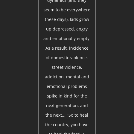
dynamics (and they
seem to be everywhere
these days), kids grow
up depressed, angry
and emotionally empty.
As a result, incidence
of domestic violence,
street violence,
addiction, mental and
emotional problems
spike in kind for the
next generation, and
the next... "So to heal
the country, you have