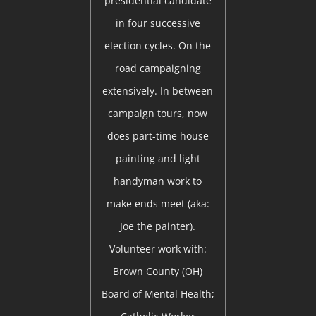
presidential candidate
in four successive
election cycles. On the
road campaigning
extensively. In between
campaign tours, now
does part-time house
painting and light
handyman work to
make ends meet (aka:
Joe the painter).
Volunteer work with:
Brown County (OH)
Board of Mental Health;