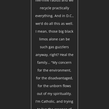
five-mile radius and we
recycle practically
everything. And in D.C.,
we'd do all this as well.
I mean, those big black
limos alone can be
such gas guzzlers
anyway, right? Heal the
family... "My concern
for the environment,
for the disadvantaged,
for the unborn flows
out of my spirituality.
I'm Catholic, and trying