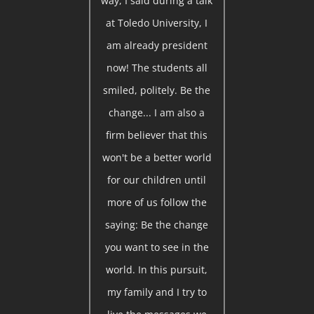
way, I said during a talk
at Toledo University, I
am already president
now! The students all
smiled, politely. Be the
change... I am also a
firm believer that this
won't be a better world
for our children until
more of us follow the
saying: Be the change
you want to see in the
world. In this pursuit,
my family and I try to