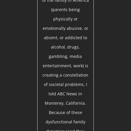
of the family in America
(parents being
physically or
emotionally abusive, or
absent, or addicted to
alcohol, drugs,
gambling, media
entertainment, work) is
creating a constellation
of societal problems, I
told ABC News in
Monterey, California.
Because of these
dysfunctional family