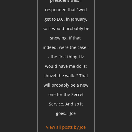
president was. I
responded that "wed
get to D.C. in January,
so it would probably be
snowing. If that,
indeed, were the case -
- the first thing Liz
would have me do is:
shovel the walk. " That
will probably be a new
one for the Secret
Service. And so it
goes... Joe
View all posts by
Joe