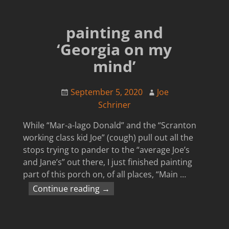
painting and
‘Georgia on my
mind’
September 5, 2020
Joe
Schriner
While “Mar-a-lago Donald” and the “Scranton
working class kid Joe” (cough) pull out all the
stops trying to pander to the “average Joe’s
and Jane’s” out there, I just finished painting
part of this porch on, of all places, “Main
…
Continue reading →