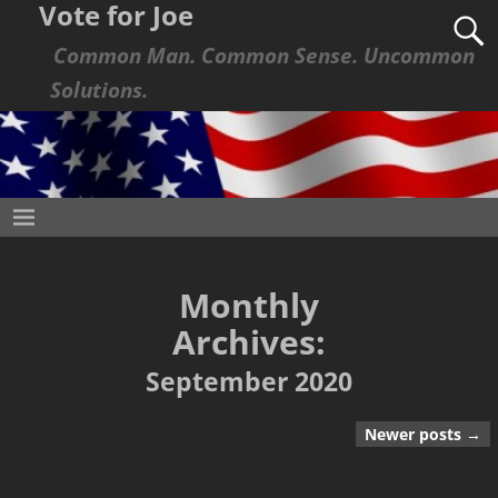
Vote for Joe
Common Man. Common Sense. Uncommon
Solutions.
Monthly
Archives:
September 2020
Newer posts
→
Post navigation