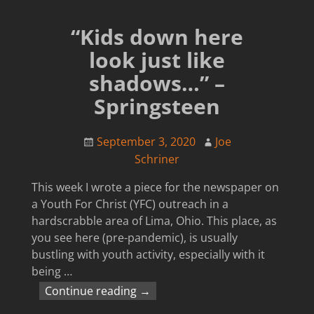
“Kids down here
look just like
shadows…” –
Springsteen
September 3, 2020
Joe
Schriner
This week I wrote a piece for the newspaper on
a Youth For Christ (YFC) outreach in a
hardscrabble area of Lima, Ohio. This place, as
you see here (pre-pandemic), is usually
bustling with youth activity, especially with it
being
…
Continue reading →