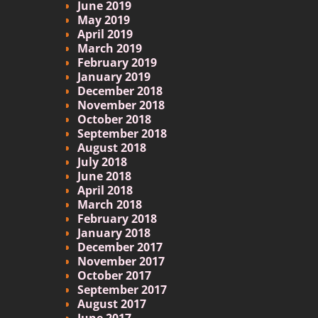
June 2019
May 2019
April 2019
March 2019
February 2019
January 2019
December 2018
November 2018
October 2018
September 2018
August 2018
July 2018
June 2018
April 2018
March 2018
February 2018
January 2018
December 2017
November 2017
October 2017
September 2017
August 2017
June 2017