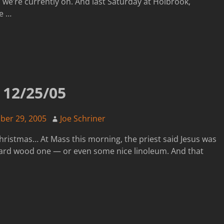
n we’re currently on. And last Saturday at Holbrook,
fe
…
12/25/05
er 29, 2005
Joe Schriner
 Christmas… At Mass this morning, the priest said Jesus was
 a hard wood one — or even some nice linoleum. And that