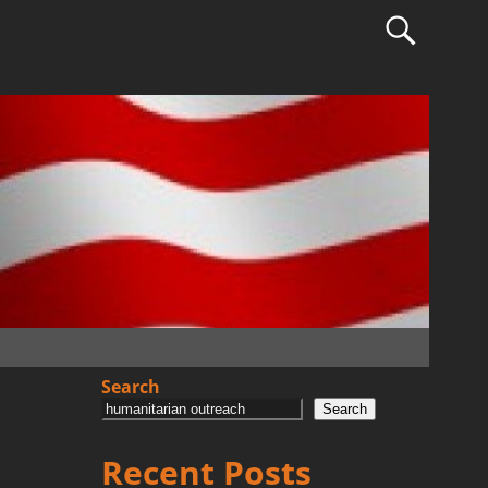
Search
Search
Recent Posts