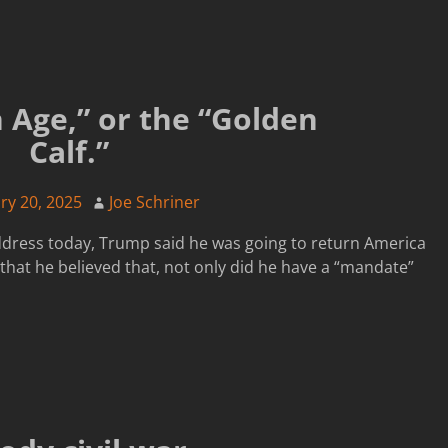
 Age,” or the “Golden
Calf.”
ry 20, 2025
Joe Schriner
ddress today, Trump said he was going to return America
that he believed that, not only did he have a “mandate”