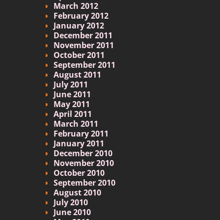
March 2012
February 2012
January 2012
December 2011
November 2011
October 2011
September 2011
August 2011
July 2011
June 2011
May 2011
April 2011
March 2011
February 2011
January 2011
December 2010
November 2010
October 2010
September 2010
August 2010
July 2010
June 2010