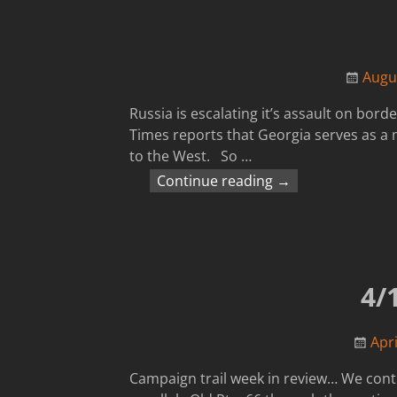
Augu
Russia is escalating it’s assault on bord
Times reports that Georgia serves as a m
to the West. So
…
Continue reading →
4/
Apri
Campaign trail week in review… We conti