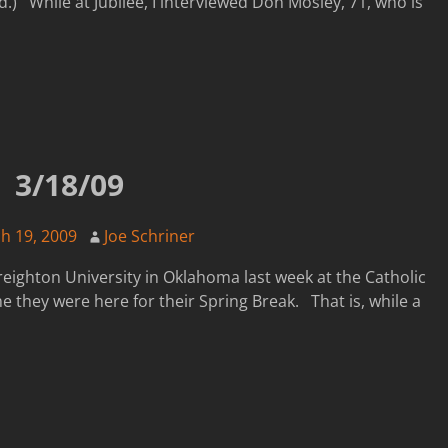
d.) While at Jubilee, I interviewed Don Mosley, 71, who is
3/18/09
h 19, 2009
Joe Schriner
reighton University in Oklahoma last week at the Catholic
they were here for their Spring Break. That is, while a