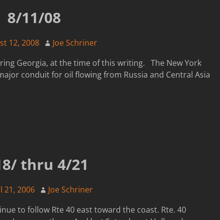
8/11/08
st 12, 2008
Joe Schriner
ering Georgia, at the time of this writing. The New York
ajor conduit for oil flowing from Russia and Central Asia
18/ thru 4/21
l 21, 2006
Joe Schriner
nue to follow Rte 40 east toward the coast. Rte. 40