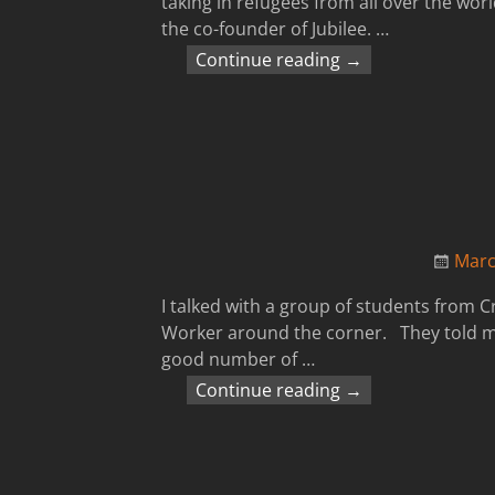
taking in refugees from all over the worl
the co-founder of Jubilee.
…
Continue reading →
Marc
I talked with a group of students from C
Worker around the corner. They told me 
good number of
…
Continue reading →