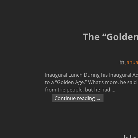
The “Golden
Janua
Inaugural Lunch During his Inaugural A
to a “Golden Age.” What’s more, he said 
from the people, but he had
…
Continue reading →