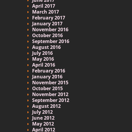
April 2017
March 2017
February 2017
January 2017
November 2016
October 2016
September 2016
August 2016
July 2016
May 2016
April 2016
February 2016
January 2016
November 2015
October 2015
November 2012
September 2012
August 2012
July 2012
June 2012
May 2012
April 2012