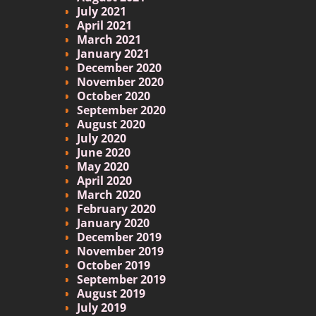
July 2021
April 2021
March 2021
January 2021
December 2020
November 2020
October 2020
September 2020
August 2020
July 2020
June 2020
May 2020
April 2020
March 2020
February 2020
January 2020
December 2019
November 2019
October 2019
September 2019
August 2019
July 2019