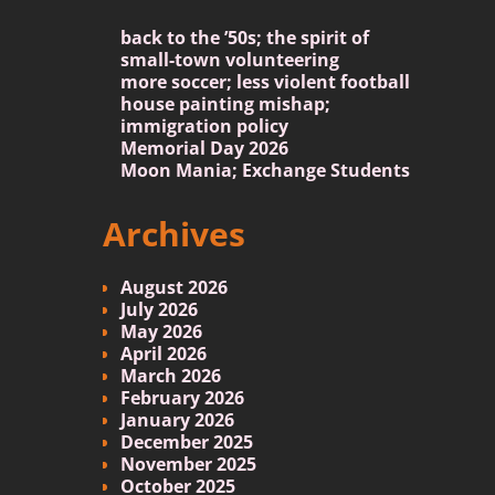
back to the ’50s; the spirit of
small-town volunteering
more soccer; less violent football
house painting mishap;
immigration policy
Memorial Day 2026
Moon Mania; Exchange Students
Archives
August 2026
July 2026
May 2026
April 2026
March 2026
February 2026
January 2026
December 2025
November 2025
October 2025