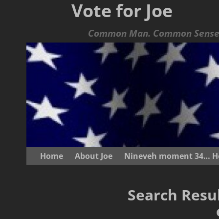
Vote for Joe
Common Man. Common Sense.
Home
About Joe
Nineveh moment 34… He s
Search Resul