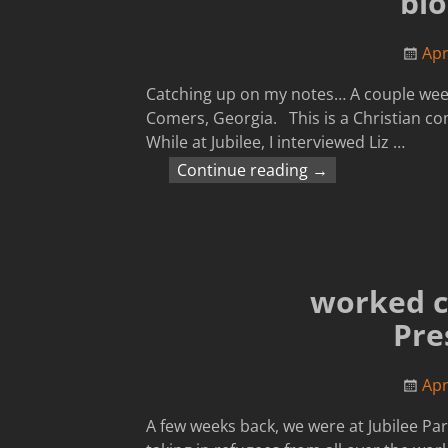
blo
Apr
Catching up on my notes… A couple wee
Comers, Georgia. This is a Christian co
While at Jubilee, I interviewed Liz
…
Continue reading →
worked c
Pre
Apr
A few weeks back, we were at Jubilee P