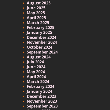
August 2025
June 2025
May 2025
April 2025
March 2025
February 2025
January 2025
December 2024
November 2024
October 2024
September 2024
August 2024
July 2024
June 2024
May 2024
April 2024
March 2024
February 2024
January 2024
December 2023
November 2023
September 2023