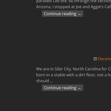
parallels Old Rte. 66 through the sectio
Arizona, I stopped at Joe and Aggie’s Ca
Continue reading →
Decemb
We are in Siler City, North Carolina for
born in a stable with a dirt floor, not
should
…
Continue reading →