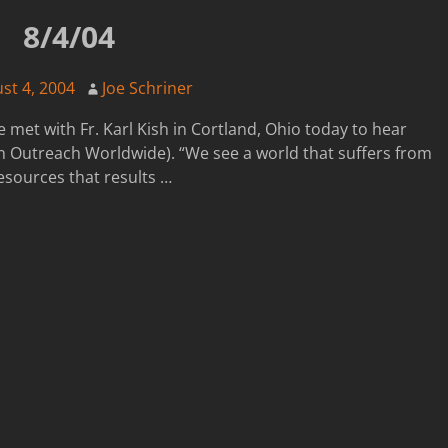
8/4/04
st 4, 2004
Joe Schriner
 met with Fr. Karl Kish in Cortland, Ohio today to hear
 Outreach Worldwide). “We see a world that suffers from
esources that results
…