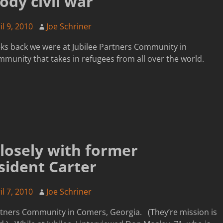
ody civil war
il 9, 2010
Joe Schriner
ks back we were at Jubilee Partners Community in
mmunity that takes in refugees from all over the world.
losely with former
sident Carter
il 7, 2010
Joe Schriner
artners Community in Comers, Georgia. (They’re mission is