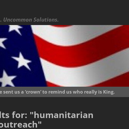
 Uncommon Solutions.
ent us a ‘crown’ to remind us who really is King.
ts for:
"humanitarian
outreach"