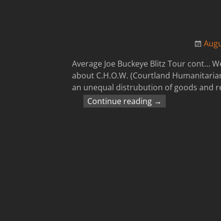
Augu
Average Joe Buckeye Blitz Tour cont… We
about C.H.O.W. (Courtland Humanitarian
an unequal distrubution of goods and r
Continue reading →