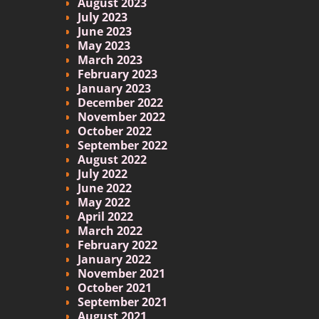
August 2023
July 2023
June 2023
May 2023
March 2023
February 2023
January 2023
December 2022
November 2022
October 2022
September 2022
August 2022
July 2022
June 2022
May 2022
April 2022
March 2022
February 2022
January 2022
November 2021
October 2021
September 2021
August 2021