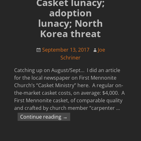
Casket lunacy;
adoption
lunacy; North
Korea threat
September 13, 2017
Joe
Schriner
Catching up on August/Sept… I did an article
for the local newspaper on First Mennonite
Church’s “Casket Ministry” here. A regular on-
the-market casket costs, on average: $4,000. A
First Mennonite casket, of comparable quality
and crafted by church member “carpenter
…
Continue reading →