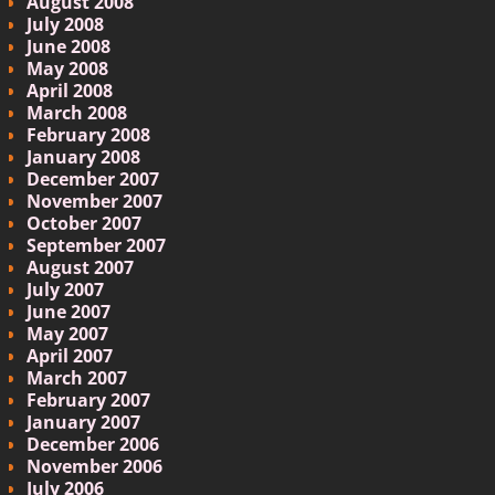
August 2008
July 2008
June 2008
May 2008
April 2008
March 2008
February 2008
January 2008
December 2007
November 2007
October 2007
September 2007
August 2007
July 2007
June 2007
May 2007
April 2007
March 2007
February 2007
January 2007
December 2006
November 2006
July 2006