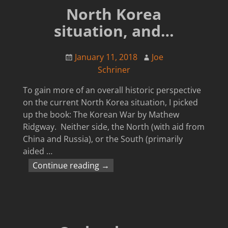
North Korea
situation, and…
January 11, 2018
Joe
Schriner
To gain more of an overall historic perspective
on the current North Korea situation, I picked
up the book: The Korean War by Mathew
Ridgway. Neither side, the North (with aid from
China and Russia), or the South (primarily
aided
…
Continue reading →