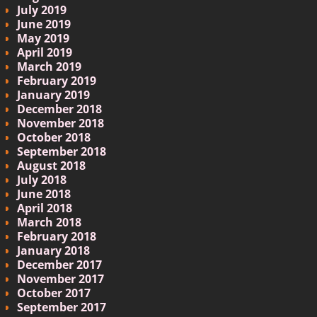
July 2019
June 2019
May 2019
April 2019
March 2019
February 2019
January 2019
December 2018
November 2018
October 2018
September 2018
August 2018
July 2018
June 2018
April 2018
March 2018
February 2018
January 2018
December 2017
November 2017
October 2017
September 2017