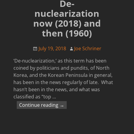
De-
nuclearization
now (2018) and
then (1960)
July 19, 2018
Joe Schriner
‘De-nuclearization,’ as this term has been
coined by politicians and pundits, of North
Korea, and the Korean Peninsula in general,
has been in the news regularly of late. What
hasn’t been in the news, and what was
classified as “top
…
Continue reading →