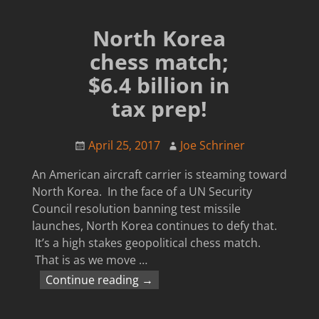
North Korea
chess match;
$6.4 billion in
tax prep!
April 25, 2017
Joe Schriner
An American aircraft carrier is steaming toward
North Korea. In the face of a UN Security
Council resolution banning test missile
launches, North Korea continues to defy that.
It’s a high stakes geopolitical chess match.
That is as we move
…
Continue reading →