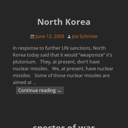
North Korea
June 13, 2009
Joe Schriner
In response to further UN sanctions, North
Korea today said that it would “weaponize” it’s
plutonium. They, at present, don’t have
nuclear missiles. We, at present, have nuclear
missiles. Some of those nuclear missiles are
aimed at
…
Continue reading →
specter of war