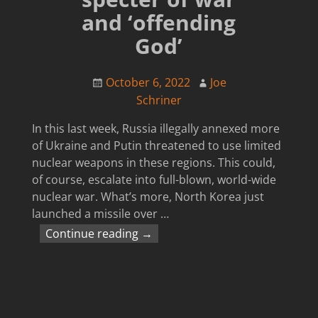
and ‘offending
God’
October 6, 2022
Joe
Schriner
In this last week, Russia illegally annexed more
of Ukraine and Putin threatened to use limited
nuclear weapons in these regions. This could,
of course, escalate into full-blown, world-wide
nuclear war. What’s more, North Korea just
launched a missile over
…
Continue reading →