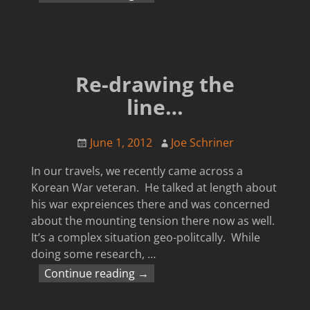
Re-drawing the
line…
June 1, 2012
Joe Schriner
In our travels, we recently came across a
Korean War veteran. He talked at length about
his war expreiences there and was concerned
about the mounting tension there now as well.
It’s a complex situation geo-politcally. While
doing some research,
…
Continue reading →