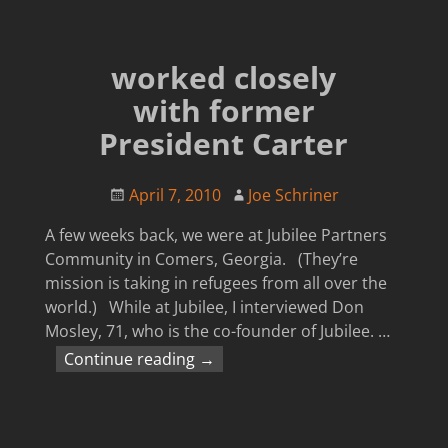
worked closely
with former
President Carter
April 7, 2010
Joe Schriner
A few weeks back, we were at Jubilee Partners
Community in Comers, Georgia. (They’re
mission is taking in refugees from all over the
world.) While at Jubilee, I interviewed Don
Mosley, 71, who is the co-founder of Jubilee.
…
Continue reading →