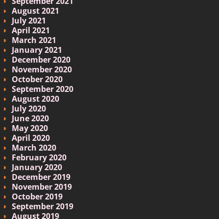
September 2021
August 2021
July 2021
April 2021
March 2021
January 2021
December 2020
November 2020
October 2020
September 2020
August 2020
July 2020
June 2020
May 2020
April 2020
March 2020
February 2020
January 2020
December 2019
November 2019
October 2019
September 2019
August 2019