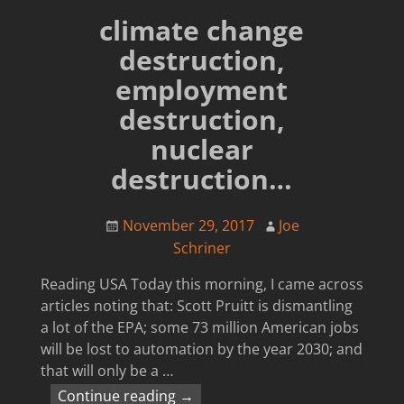
climate change
destruction,
employment
destruction,
nuclear
destruction…
November 29, 2017
Joe
Schriner
Reading USA Today this morning, I came across
articles noting that: Scott Pruitt is dismantling
a lot of the EPA; some 73 million American jobs
will be lost to automation by the year 2030; and
that will only be a
…
Continue reading →