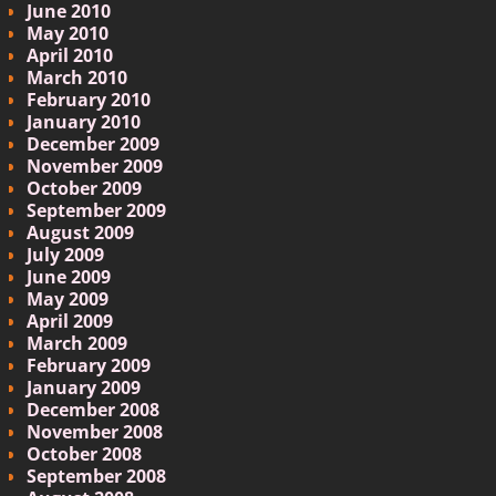
June 2010
May 2010
April 2010
March 2010
February 2010
January 2010
December 2009
November 2009
October 2009
September 2009
August 2009
July 2009
June 2009
May 2009
April 2009
March 2009
February 2009
January 2009
December 2008
November 2008
October 2008
September 2008