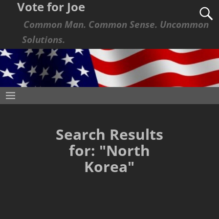
Vote for Joe
Common Man. Common Sense. Uncommon
Solutions.
Search Results
for:
"North
Korea"