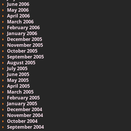
June 2006
May 2006
April 2006
March 2006
February 2006
January 2006
December 2005
November 2005
October 2005
September 2005
August 2005
July 2005
June 2005
May 2005
April 2005
March 2005
February 2005
January 2005
December 2004
November 2004
October 2004
September 2004