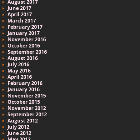
August 2017
June 2017
April 2017
March 2017
February 2017
January 2017
November 2016
October 2016
September 2016
August 2016
July 2016
May 2016
April 2016
February 2016
January 2016
November 2015
October 2015
November 2012
September 2012
August 2012
July 2012
June 2012
May 2012