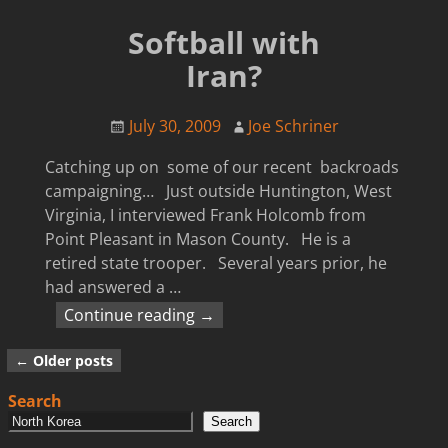
Softball with
Iran?
July 30, 2009
Joe Schriner
Catching up on some of our recent backroads
campaigning… Just outside Huntington, West
Virginia, I interviewed Frank Holcomb from
Point Pleasant in Mason County. He is a
retired state trooper. Several years prior, he
had answered a
…
Continue reading →
←
Older posts
Post navigation
Search
Search