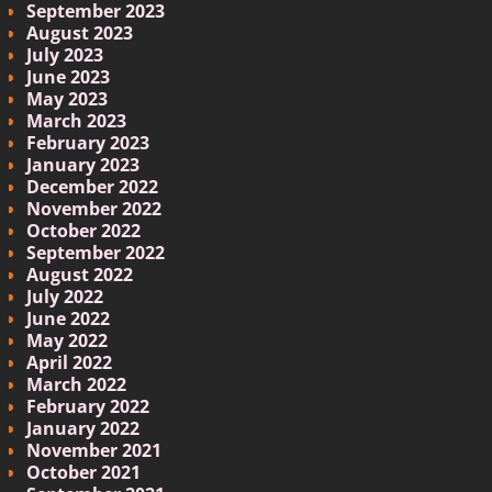
September 2023
August 2023
July 2023
June 2023
May 2023
March 2023
February 2023
January 2023
December 2022
November 2022
October 2022
September 2022
August 2022
July 2022
June 2022
May 2022
April 2022
March 2022
February 2022
January 2022
November 2021
October 2021