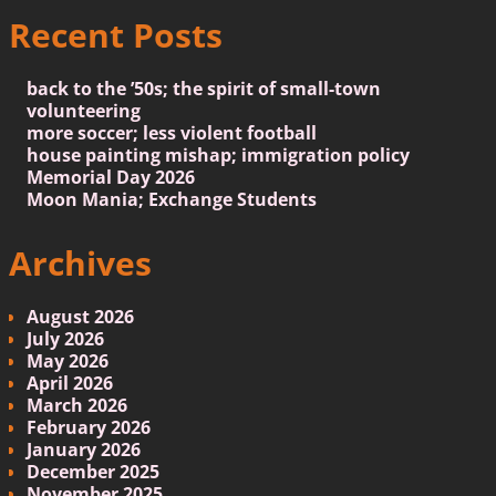
Recent Posts
back to the ’50s; the spirit of small-town
volunteering
more soccer; less violent football
house painting mishap; immigration policy
Memorial Day 2026
Moon Mania; Exchange Students
Archives
August 2026
July 2026
May 2026
April 2026
March 2026
February 2026
January 2026
December 2025
November 2025