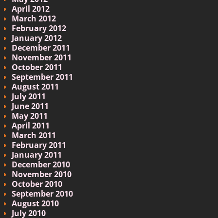
April 2012
March 2012
February 2012
January 2012
December 2011
November 2011
October 2011
September 2011
August 2011
July 2011
June 2011
May 2011
April 2011
March 2011
February 2011
January 2011
December 2010
November 2010
October 2010
September 2010
August 2010
July 2010