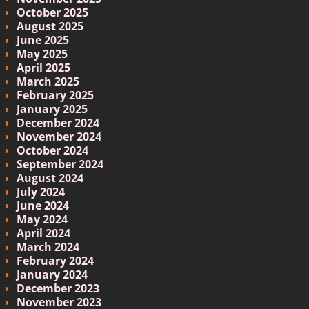
October 2025
August 2025
June 2025
May 2025
April 2025
March 2025
February 2025
January 2025
December 2024
November 2024
October 2024
September 2024
August 2024
July 2024
June 2024
May 2024
April 2024
March 2024
February 2024
January 2024
December 2023
November 2023